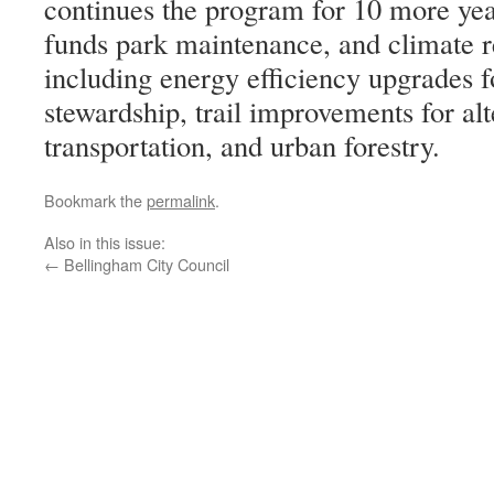
continues the program for 10 more year
funds park maintenance, and climate re
including energy efficiency upgrades fo
stewardship, trail improvements for alt
transportation, and urban forestry.
Bookmark the
permalink
.
Also in this issue:
←
Bellingham City Council