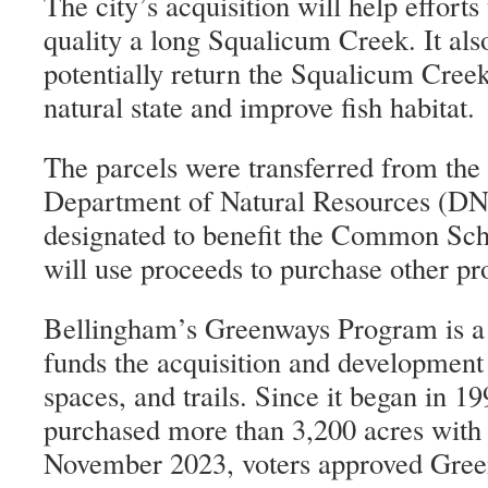
The city’s acquisition will help efforts
quality a long Squalicum Creek. It also
potentially return the Squalicum Cree
natural state and improve fish habitat.
The parcels were transferred from th
Department of Natural Resources (DNR
designated to benefit the Common Sc
will use proceeds to purchase other pro
Bellingham’s Greenways Program is a p
funds the acquisition and development
spaces, and trails. Since it began in 19
purchased more than 3,200 acres with 
November 2023, voters approved Gree