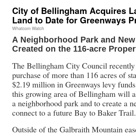
City of Bellingham Acquires La
Land to Date for Greenways 
Whatcom Watch
A Neighborhood Park and New T
Created on the 116-acre Proper
The Bellingham City Council recently 
purchase of more than 116 acres of sta
$2.19 million in Greenways levy funds.
this growing area of Bellingham will al
a neighborhood park and to create a new
connect to a future Bay to Baker Trail.
Outside of the Galbraith Mountain ease