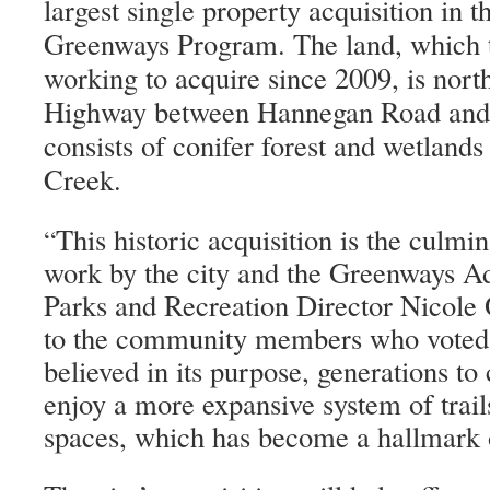
largest single property acquisition in t
Greenways Program. The land, which t
working to acquire since 2009, is nor
Highway between Hannegan Road and
consists of conifer forest and wetland
Creek.
This historic acquisition is the culmi
“
work by the city and the Greenways A
Parks and Recreation Director Nicole 
to the community members who voted f
believed in its purpose, generations to
enjoy a more expansive system of trail
spaces, which has become a hallmark 