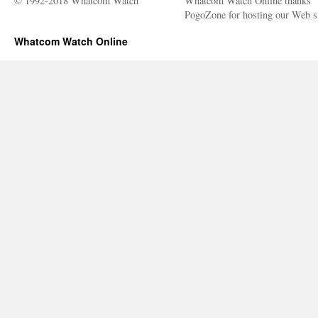
© 1992-2018 Whatcom Watch
Whatcom Watch Online thanks
PogoZone for hosting our Web si
Whatcom Watch Online