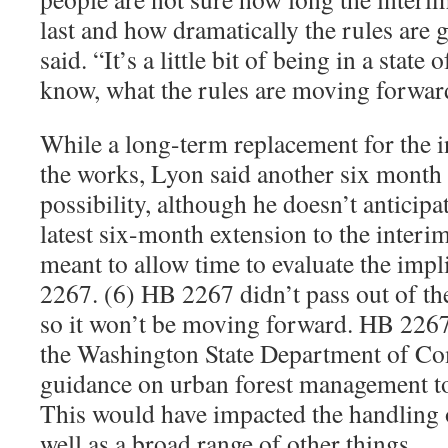
last and how dramatically the rules are
said. “It’s a little bit of being in a state
know, what the rules are moving forwar
While a long-term replacement for the i
the works, Lyon said another six month e
possibility, although he doesn’t anticipat
latest six-month extension to the interi
meant to allow time to evaluate the impl
2267. (6) HB 2267 didn’t pass out of th
so it won’t be moving forward. HB 226
the Washington State Department of C
guidance on urban forest management t
This would have impacted the handling o
well as a broad range of other things.