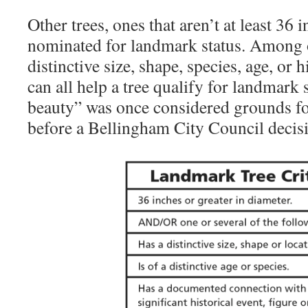
Other trees, ones that aren’t at least 36 
nominated for landmark status. Among o
distinctive size, shape, species, age, or h
can all help a tree qualify for landmark 
beauty” was once considered grounds fo
before a Bellingham City Council decisi