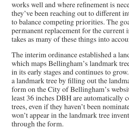
works well and where refinement is nece
they’ve been reaching out to different in
to balance competing priorities. The go
permanent replacement for the current i
takes as many of these things into accou
The interim ordinance established a lan
which maps Bellingham’s landmark trees
in its early stages and continues to gr
a landmark tree by filling out the land
form on the City of Bellingham’s website
least 36 inches DBH are automatically 
trees, even if they haven’t been nominat
won’t appear in the landmark tree inve
through the form.