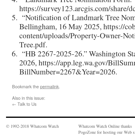
https://survey123.arcgis.com/share
“Notification of Landmark Tree Nomi
Bellingham, 16 May 2025, https://co
content/uploads/Property-Owner-Not
Tree.pdf.
“HB 2267-2025-26.” Washington Stat
2026, https://app.leg.wa.gov/BillSu
BillNumber=2267&Year=2026.
Bookmark the
permalink
.
Also in this issue:
←
Talk to Us
© 1992-2018 Whatcom Watch
Whatcom Watch Online thanks
PogoZone for hosting our Web si