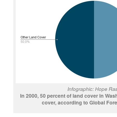
Infographic: Hope Ra
In 2000, 50 percent of land cover in Was
cover, according to Global Fore