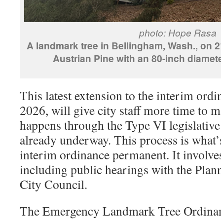
photo: Hope Rasa
A landmark tree in Bellingham, Wash., on 21
Austrian Pine with an 80-inch diamete
This latest extension to the interim ord
2026, will give city staff more time to 
happens through the Type VI legislative
already underway. This process is what’
interim ordinance permanent. It involves
including public hearings with the Pl
City Council.
The Emergency Landmark Tree Ordinan