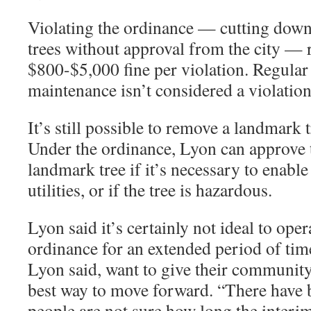
Violating the ordinance — cutting dow
trees without approval from the city — r
$800-$5,000 fine per violation. Regula
maintenance isn’t considered a violation
It’s still possible to remove a landmark t
Under the ordinance, Lyon can approve 
landmark tree if it’s necessary to enabl
utilities, or if the tree is hazardous.
Lyon said it’s certainly not ideal to ope
ordinance for an extended period of tim
Lyon said, want to give their community 
best way to move forward. “There have 
people are not sure how long the interi