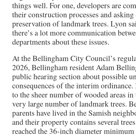
things well. For one, developers are comi
their construction processes and asking
preservation of landmark trees. Lyon sai
there’s a lot more communication betwe
departments about these issues.
At the Bellingham City Council’s regula
2026, Bellingham resident Adam Bellin
public hearing section about possible u
consequences of the interim ordinance. B
to the sheer number of wooded areas in th
very large number of landmark trees. Bel
parents have lived in the Samish neighb
and their property contains several trees
reached the 36-inch diameter minimum