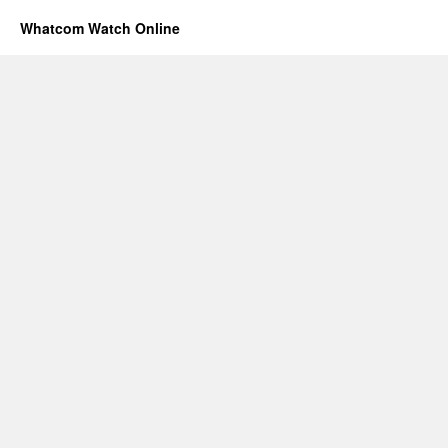
Whatcom Watch Online