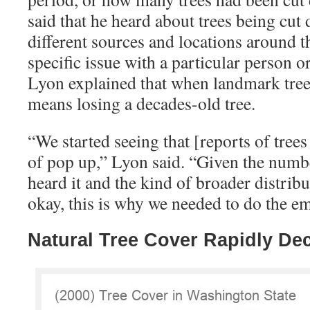
said that he heard about trees being cu
different sources and locations around the
specific issue with a particular person o
Lyon explained that when landmark trees
means losing a decades-old tree.
“
We started seeing that [reports of tree
of pop up,” Lyon said. “Given the numbe
heard it and the kind of broader distribu
okay, this is why we needed to do the e
Natural Tree Cover Rapidly De