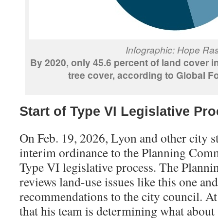
Infographic: Hope Ra
By 2020, only 45.6 percent of land cover 
tree cover, according to Global Fo
Start of Type VI Legislative Pr
On Feb. 19, 2026, Lyon and other city st
interim ordinance to the Planning Commi
Type VI legislative process. The Plan
reviews land-use issues like this one an
recommendations to the city council. At 
that his team is determining what about