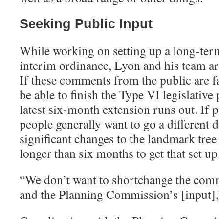
Seeking Public Input
While working on setting up a long-ter
interim ordinance, Lyon and his team ar
If these comments from the public are f
be able to finish the Type VI legislative
latest six-month extension runs out. If p
people generally want to go a different 
significant changes to the landmark tree 
longer than six months to get that set up
“
We don’t want to shortchange the comm
and the Planning Commission’s [input],