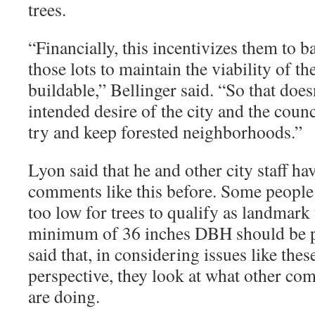
trees.
“
Financially, this incentivizes them to ba
those lots to maintain the viability of 
buildable,” Bellinger said. “So that doe
intended desire of the city and the coun
try and keep forested neighborhoods.”
Lyon said that he and other city staff ha
comments like this before. Some people b
too low for trees to qualify as landmark 
minimum of 36 inches DBH should be p
said that, in considering issues like thes
perspective, they look at what other com
are doing.