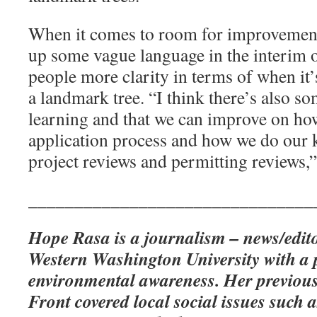
When it comes to room for improvement
up some vague language in the interim 
people more clarity in terms of when it
a landmark tree. “I think there’s also so
learning and that we can improve on ho
application process and how we do our 
project reviews and permitting reviews,”
_______________________________
Hope Rasa is a journalism – news/edito
Western Washington University with a 
environmental awareness. Her previous
Front covered local social issues such a