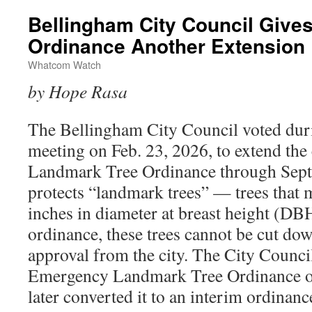
Bellingham City Council Gives
Ordinance Another Extension
Whatcom Watch
by Hope Rasa
The Bellingham City Council voted duri
meeting on Feb. 23, 2026, to extend the 
Landmark Tree Ordinance through Sept
protects “landmark trees” — trees that m
inches in diameter at breast height (DB
ordinance, these trees cannot be cut d
approval from the city. The City Council
Emergency Landmark Tree Ordinance o
later converted it to an interim ordinanc