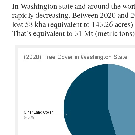
In Washington state and around the world
rapidly decreasing. Between 2020 and 2
lost 58 kha (equivalent to 143.26 acres) 
That’s equivalent to 31 Mt (metric tons