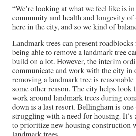
“
We’re looking at what we feel like is in 
community and health and longevity of 
here in the city, and so we kind of balan
Landmark trees can present roadblocks 
being able to remove a landmark tree can
build on a lot. However, the interim ord
communicate and work with the city in o
removing a landmark tree is reasonable 
some other reason. The city helps look f
work around landmark trees during const
down is a last resort. Bellingham is one
struggling with a need for housing. It’s 
to prioritize new housing construction 
landmark trees.