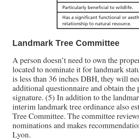
Landmark Tree Committee
A person doesn’t need to own the proper
located to nominate it for landmark statu
is less than 36 inches DBH, they will n
additional questionnaire and obtain the
signature. (5) In addition to the landmar
interim landmark tree ordinance also e
Tree Committee. The committee reviews
nominations and makes recommendations
Lyon.