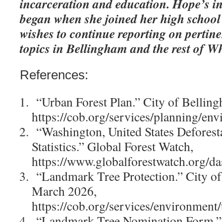
incarceration and education. Hope’s in
began when she joined her high school
wishes to continue reporting on pertin
topics in Bellingham and the rest of 
References:
“Urban Forest Plan.” City of Bellin
https://cob.org/services/planning/en
“Washington, United States Deforest
Statistics.” Global Forest Watch,
https://www.globalforestwatch.org/d
“Landmark Tree Protection.” City of
March 2026,
https://cob.org/services/environment/t
“Landmark Tree Nomination Form.”