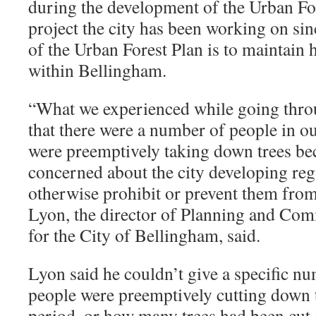
during the development of the Urban For
project the city has been working on si
of the Urban Forest Plan is to maintain 
within Bellingham.
“
What we experienced while going thro
that there were a number of people in 
were preemptively taking down trees be
concerned about the city developing reg
otherwise prohibit or prevent them from
Lyon, the director of Planning and C
for the City of Bellingham, said.
Lyon said he couldn’t give a specific 
people were preemptively cutting down t
period, or how many trees had been cu