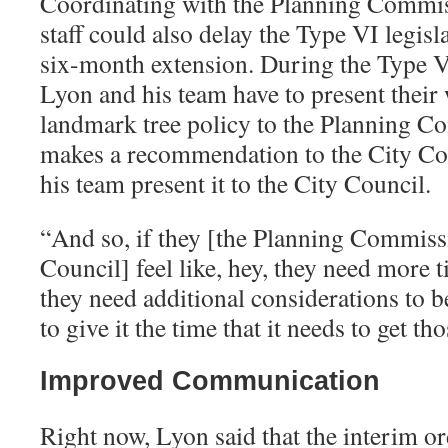
Coordinating with the Planning Commis
staff could also delay the Type VI legisl
six-month extension. During the Type VI
Lyon and his team have to present their
landmark tree policy to the Planning C
makes a recommendation to the City Co
his team present it to the City Council.
“
And so, if they [the Planning Commiss
Council] feel like, hey, they need more ti
they need additional considerations to b
to give it the time that it needs to get t
Improved Communication
Right now, Lyon said that the interim o