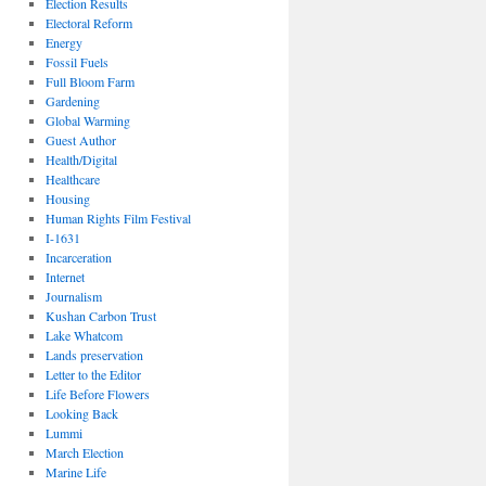
Election Results
Electoral Reform
Energy
Fossil Fuels
Full Bloom Farm
Gardening
Global Warming
Guest Author
Health/Digital
Healthcare
Housing
Human Rights Film Festival
I-1631
Incarceration
Internet
Journalism
Kushan Carbon Trust
Lake Whatcom
Lands preservation
Letter to the Editor
Life Before Flowers
Looking Back
Lummi
March Election
Marine Life