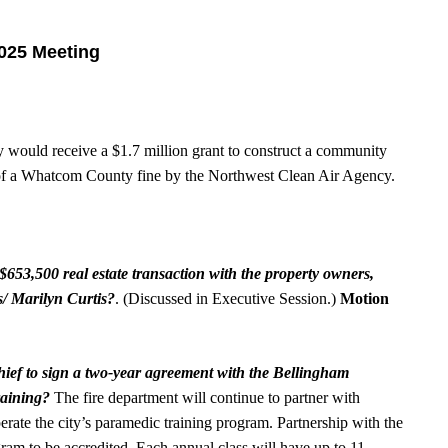
2025 Meeting
 would receive a $1.7 million grant to construct a community
ts of a Whatcom County fine by the Northwest Clean Air Agency.
$653,500 real estate transaction with the property owners,
/ Marilyn Curtis?
. (Discussed in Executive Session.)
Motion
hief to sign a two-year agreement with the Bellingham
raining?
The fire department will continue to partner with
rate the city’s paramedic training program. Partnership with the
gram to be accredited. Each annual class will have up to 11