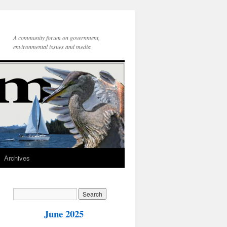
A community forum on government,
environmental issues and media
Archives
June 2025