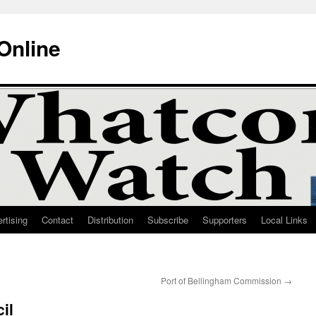
Online
rtising
Contact
Distribution
Subscribe
Supporters
Local Links
Port of Bellingham Commission
→
il