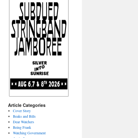
Article Categories
Cover Story
Beaks and Bills
Dear Watchers
Being Frank
Watching Government