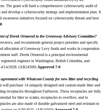
nt. The grant will fund a comprehensive cybersecurity audit of
t and develop a cybersecurity strategy and implementation plan. It
nd awareness initiatives focused on cybersecurity threats and best
-0
ent of Derek Ormerod to the Greenway Advisory Committee?
 reviews, and recommends general project priorities and specific
 and allocation of Greenway Levy funds and works in cooperation
rtment staff. Derek Ormerod is a principal environmental
registered engineer in Washington, British Columbia, and
 on 4/14/2028. (AB24500)
Approved 7-0
n agreement with Whatcom County for new litter and recycling
 will purchase 14 uniquely designed and custom-made litter and
sting receptacles throughout Fairhaven. These receptacles are fully
ential for litter to scatter, receptacles to overflow, and to
eptacles are also made of durable galvanized steel and resistant to
nt expires on 6/30/2025. (AB24503)
Approved 7-0