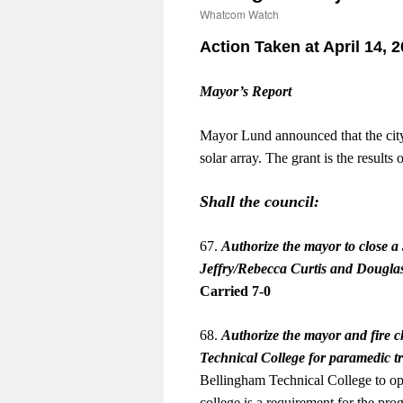
Whatcom Watch
Action Taken at April 14, 
Mayor’s Report
Mayor Lund announced that the city
solar array. The grant is the resul
Shall the council:
67.
Authorize the mayor to close a 
Jeffry/Rebecca Curtis and Douglas
Carried 7-0
68.
Authorize the mayor and fire c
Technical College for paramedic t
Bellingham Technical College to ope
college is a requirement for the pro