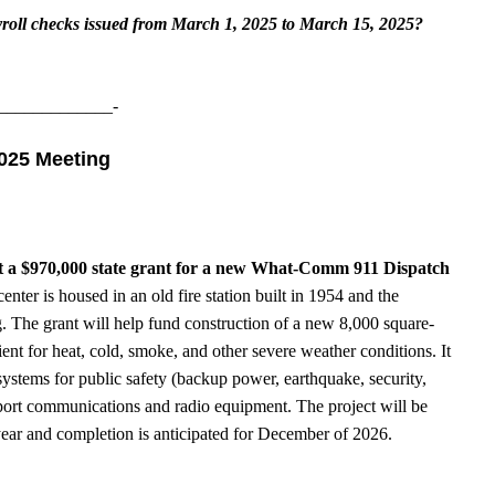
yroll checks issued from March 1, 2025 to March 15, 2025?
_____________-
2025 Meeting
t a $970,000 state grant for a new What-Comm 911 Dispatch
nter is housed in an old fire station built in 1954 and the
. The grant will help fund construction of a new 8,000 square-
ilient for heat, cold, smoke, and other severe weather conditions. It
systems for public safety (backup power, earthquake, security,
upport communications and radio equipment. The project will be
s year and completion is anticipated for December of 2026.