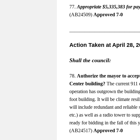
77.
Appropriate $5,335,383 for pa
(AB24509)
Approved 7-0
____________________________
Action Taken at April 28, 
Shall the council:
78.
Authorize the mayor to accep
Center building?
The current 911 ce
operation has outgrown the building
foot building. It will be climate res
will include redundant and reliable 
etc.) as well as a radio tower to s
ready for bidding in the fall of thi
(AB24517)
Approved 7-0