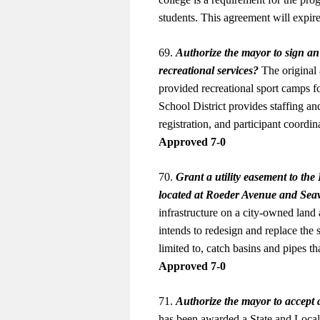
students. This agreement will exp
69.
Authorize the mayor to sign a
recreational services?
The original 
provided recreational sport camps f
School District provides staffing an
registration, and participant coor
Approved 7-0
70.
Grant a utility easement to th
located at Roeder Avenue and Sea
infrastructure on a city-owned la
intends to redesign and replace th
limited to, catch basins and pipes 
Approved 7-0
71.
Authorize the mayor to accept 
has been awarded a State and Loca