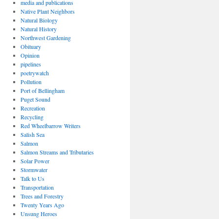
media and publications
Native Plant Neighbors
Natural Biology
Natural History
Northwest Gardening
Obituary
Opinion
pipelines
poetrywatch
Pollution
Port of Bellingham
Puget Sound
Recreation
Recycling
Red Wheelbarrow Writers
Salish Sea
Salmon
Salmon Streams and Tributaries
Solar Power
Stormwater
Talk to Us
Transportation
Trees and Forestry
Twenty Years Ago
Unsung Heroes