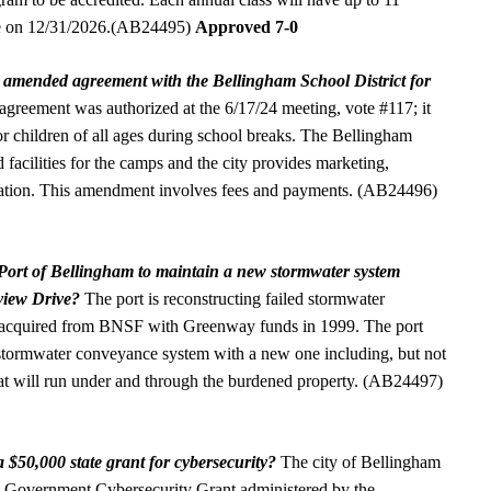
ire on 12/31/2026.(AB24495)
Approved 7-0
n amended agreement with the Bellingham School District for
agreement was authorized at the 6/17/24 meeting, vote #117; it
or children of all ages during school breaks. The Bellingham
d facilities for the camps and the city provides marketing,
dination. This amendment involves fees and payments. (AB24496)
e Port of Bellingham to maintain a new stormwater system
view Drive?
The port is reconstructing failed stormwater
nd acquired from BNSF with Greenway funds in 1999. The port
e stormwater conveyance system with a new one including, but not
that will run under and through the burdened property. (AB24497)
a $50,000 state grant for cybersecurity?
The city of Bellingham
l Government Cybersecurity Grant administered by the