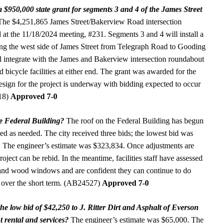
a $950,000 state grant for segments 3 and 4 of the James Street
he $4,251,865 James Street/Bakerview Road intersection
 at the 11/18/2024 meeting, #231. Segments 3 and 4 will install a
ng the west side of James Street from Telegraph Road to Gooding
integrate with the James and Bakerview intersection roundabout
d bicycle facilities at either end. The grant was awarded for the
Design for the project is underway with bidding expected to occur
518)
Approved 7-0
the Federal Building?
The roof on the Federal Building has begun
ed as needed. The city received three bids; the lowest bid was
 The engineer’s estimate was $323,834. Once adjustments are
oject can be rebid. In the meantime, facilities staff have assessed
, and wood windows and are confident they can continue to do
 over the short term. (AB24527)
Approved 7-0
he low bid of $42,250 to J. Ritter Dirt and Asphalt of Everson
 rental and services?
The engineer’s estimate was $65,000. The