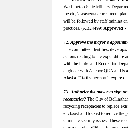
Washington State Military Departme
the city’s wastewater treatment plan
will be followed by staff training a
practices. (AB24499)
Approved 7
72.
Approve the mayor’s appointm
The committee identifies, develops,
actions relating to the expenditure
with the Parks and Recreation Depa
engineer with Anchor QEA and is a 
Alaska. His first term will expire
73.
Authorize the mayor to sign a
receptacles?
The City of Bellingham
recycling receptacles to replace exi
enclosed and locked to reduce the pot
eliminate security issues. These rec
damage and graffiti. This agreeme