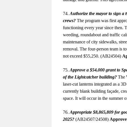
74.
Authorize the mayor to sign a
crews?
The program was first appro
functioning every year since then. T
weeding, roundabout and traffic cal
maintenance of city sidewalks, stree
removal. The four-person team is to
not exceed $55,250. (AB24504)
Ap
75.
Approve a $54,000 grant to Spar
of the Lightcatcher building?
The W
laser-cut lanterns integrated as a 3D
currently blank building façade, crea
space. It will occur in the summer
76.
Appropriate $8,865,809 for goo
2025?
(AB24507/24508)
Approve