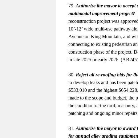
79.
Authorize the mayor to accept 
multimodal improvement project?
T
reconstruction project was approved
10’-12’ wide multi-use pathway alo
Avenue on King Mountain, and will 
connecting to existing pedestrian an
construction phase of the project. 
in late 2025 or early 2026. (AB24
80.
Reject all re-roofing bids for 
to develop leaks and has been patch
$533,010 and the highest $654,228.
made to the scope and budget, the pr
the condition of the roof, masonry
patching and ongoing minor repairs
81.
Authorize the mayor to award t
for annual alley grading equipment