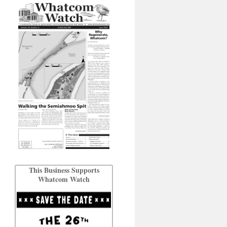
This Business Supports
Whatcom Watch