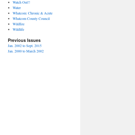
Watch Out!!
Water
Whatcom: Chronic & Acute
Whatcom County Council
Wildfire
Wildlife
Previous Issues
Jan. 2002 to Sept. 2015
Jan. 2000 to March 2002