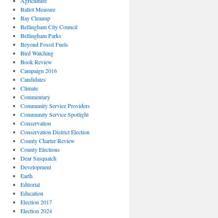
Agriculture
Ballot Measure
Bay Cleanup
Bellingham City Council
Bellingham Parks
Beyond Fossil Fuels
Bird Watching
Book Review
Campaign 2016
Candidates
Climate
Commentary
Community Service Providers
Community Service Spotlight
Conservation
Conservation District Election
County Charter Review
County Elections
Dear Sasquatch
Development
Earth
Editorial
Education
Election 2017
Election 2024