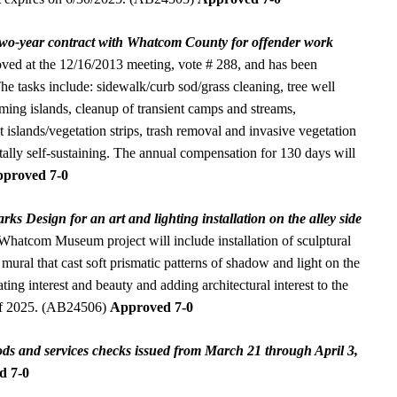
 two-year contract with Whatcom County for offender work
ved at the 12/16/2013 meeting, vote # 288, and has been
he tasks include: sidewalk/curb sod/grass cleaning, tree well
ming islands, cleanup of transient camps and streams,
t islands/vegetation strips, trash removal and invasive vegetation
tally self-sustaining. The annual compensation for 130 days will
proved 7-0
ks Design for an art and lighting installation on the alley side
hatcom Museum project will include installation of sculptural
 mural that cast soft prismatic patterns of shadow and light on the
ting interest and beauty and adding architectural interest to the
 of 2025. (AB24506)
Approved 7-0
ds and services checks issued from March 21 through April 3,
d 7-0