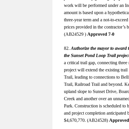
work will be performed under an Ind
amount is based upon a hypothetical
three-year term and a not-to-excee
prices provided in the contractor’s 
(AB24529 )
Approved 7-0
82.
Authorize the mayor to award t
the Sunset Pond Loop Trail projec
a critical trail gap, connecting thre
project will extend the existing tra
Trail, leading to connections to Be
Trail, Railroad Trail and beyond. Ke
upland slope to Sunset Drive, Board
Creek and another over an unnamed t
Park. Construction is scheduled to 
and project completion anticipated 
$4,670,770. (AB24528)
Approved