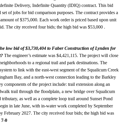
efinite Delivery, Indefinite Quantity (IDIQ) contract. This bid
 set of jobs for bid comparison purposes. The contract provides a
d amount of $375,000. Each work order is priced based upon unit
bid. The city received four bids; the high bid was $53,000 .
he low bid of $3,730,404 to Faber Construction of Lynden for
t?
The engineer’s estimate was $4,421,115. The project will close
e neighborhoods to a regional trail and park destinations. The
il system to link with the east-west segment of the Squalicum Creek
llingham Bay, and a north-west connection leading to the Barkley
y components of the project include: trail extension along an
walk trail through the floodplain, a new bridge over Squalicum
ributary, as well as a complete loop trail around Sunset Pond
begin in late June, with in-water work completed by September
by February 2027. The city received four bids; the high bid was
 7-0