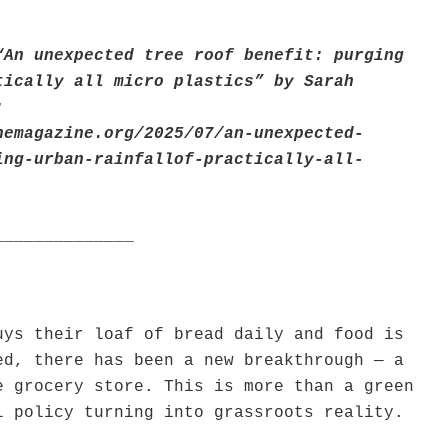
“An unexpected tree roof benefit: purging
tically all micro plastics” by Sarah
:
nemagazine.org/2025/07/an-unexpected-
ing-urban-rainfallof-practically-all-
______________
uys their loaf of bread daily and food is
ed, there has been a new breakthrough — a
e grocery store. This is more than a green
l policy turning into grassroots reality.