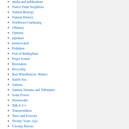
media and publications
Native Plant Neighbors
Natural Biology
Natural History
Northwest Gardening
Obituary
Opinion
pipelines
poetrywatch
Pollution
Port of Bellingham
Puget Sound
Recreation
Recycling
Red Wheelbarrow Writers
Salish Sea
Salmon
Salmon Streams and Tributaries
Solar Power
Stormwater
Talk to Us
Transportation
Trees and Forestry
Twenty Years Ago
Unsung Heroes