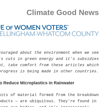
Climate Good News
couraged about the environment when we see
’s cuts in green energy and it’s subsidies
ut, take comfort from these articles which
progress is being made in other countries.
o Reduce Microplastics in Rainwater
bits of material formed from the breakdown
oducts — are ubiquitous. They’re found in