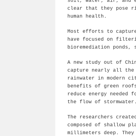
soil, water, air, and 
clear that they pose r
human health.
Most efforts to captur
have focused on filter
bioremediation ponds, 
A new study out of Chi
capture nearly all the
rainwater in modern ci
benefits of green roof
reduce energy needed f
the flow of stormwater
The researchers create
composed of shallow pl
millimeters deep. They