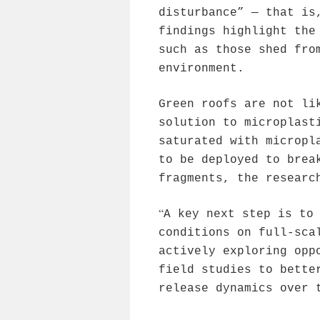
disturbance” — that is
findings highlight the
such as those shed fro
environment.
Green roofs are not li
solution to microplast
saturated with micropl
to be deployed to brea
fragments, the researc
“
A key next step is to
conditions on full-sca
actively exploring opp
field studies to bette
release dynamics over 