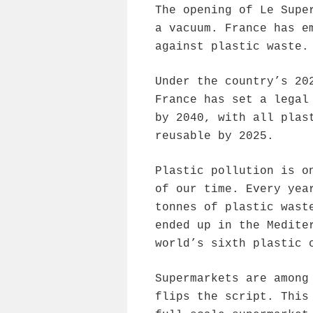
The opening of Le Supe
a vacuum. France has e
against plastic waste.
Under the country’s 20
France has set a legal
by 2040, with all plas
reusable by 2025.
Plastic pollution is o
of our time. Every yea
tonnes of plastic wast
ended up in the Medite
world’s sixth plastic 
Supermarkets are among
flips the script. This