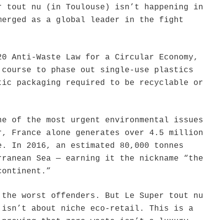
r tout nu (in Toulouse) isn’t happening in
merged as a global leader in the fight
20 Anti-Waste Law for a Circular Economy,
 course to phase out single-use plastics
tic packaging required to be recyclable or
ne of the most urgent environmental issues
r, France alone generates over 4.5 million
e. In 2016, an estimated 80,000 tonnes
rranean Sea — earning it the nickname “the
continent.”
 the worst offenders. But Le Super tout nu
 isn’t about niche eco-retail. This is a