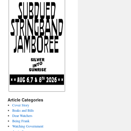
Article Categories
Cover Story
Beaks and Bills
Dear Watchers
Being Frank
Watching Government