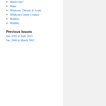
Watch Out!!
Water
Whatcom: Chronic & Acute
Whatcom County Council
Wildfire
Wildlife
Previous Issues
Jan. 2002 to Sept. 2015
Jan. 2000 to March 2002