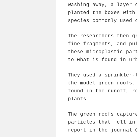
washing away, a layer 
planted the boxes with
species commonly used 
The researchers then g
fine fragments, and pu
these microplastic par
to what is found in ur
They used a sprinkler-
the model green roofs,
found in the runoff, r
plants.
The green roofs captur
particles that fell in
report in the journal 