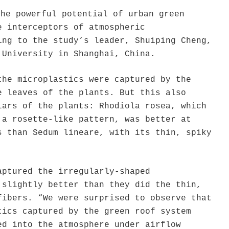
the powerful potential of urban green
e interceptors of atmospheric
ing to the study’s leader, Shuiping Cheng,
 University in Shanghai, China.
the microplastics were captured by the
e leaves of the plants. But this also
lars of the plants: Rhodiola rosea, which
 a rosette-like pattern, was better at
s than Sedum lineare, with its thin, spiky
aptured the irregularly-shaped
 slightly better than they did the thin,
fibers. “We were surprised to observe that
tics captured by the green roof system
ed into the atmosphere under airflow