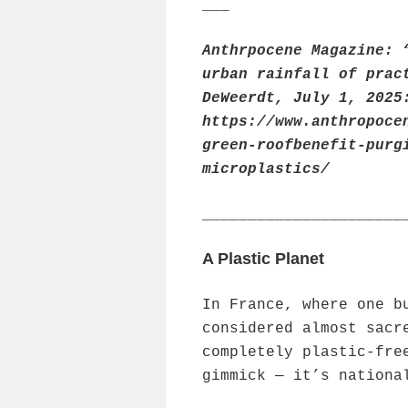
___
Anthrpocene Magazine: 
urban rainfall of prac
DeWeerdt, July 1, 2025
https://www.anthropoce
green-roofbenefit-purg
microplastics/
______________________
A Plastic Planet
In France, where one b
considered almost sacr
completely plastic-fre
gimmick — it’s nationa