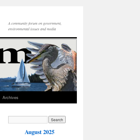
A community forum on government,
environmental issues and media
Archives
August 2025