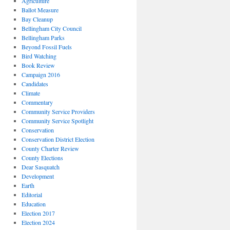
Agriculture
Ballot Measure
Bay Cleanup
Bellingham City Council
Bellingham Parks
Beyond Fossil Fuels
Bird Watching
Book Review
Campaign 2016
Candidates
Climate
Commentary
Community Service Providers
Community Service Spotlight
Conservation
Conservation District Election
County Charter Review
County Elections
Dear Sasquatch
Development
Earth
Editorial
Education
Election 2017
Election 2024