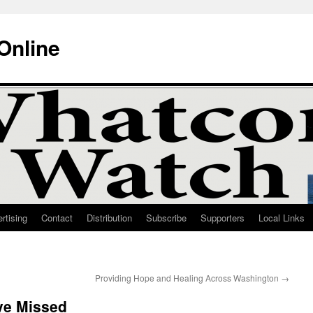
Online
rtising
Contact
Distribution
Subscribe
Supporters
Local Links
Providing Hope and Healing Across Washington
→
ve Missed