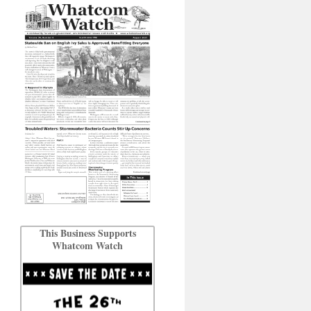
This Business Supports
Whatcom Watch