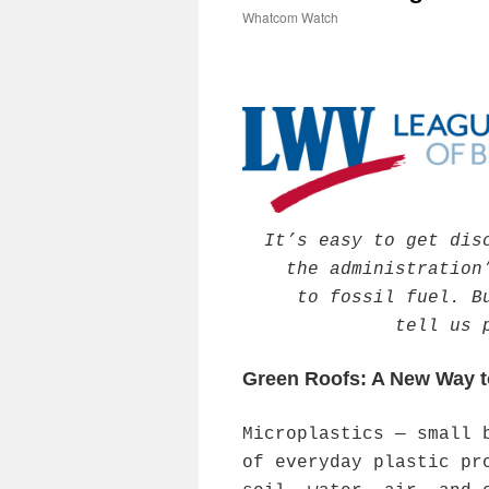
Whatcom Watch
It’s easy to get dis
the administration
to fossil fuel. B
tell us 
Green Roofs: A New Way t
Microplastics — small 
of everyday plastic pr