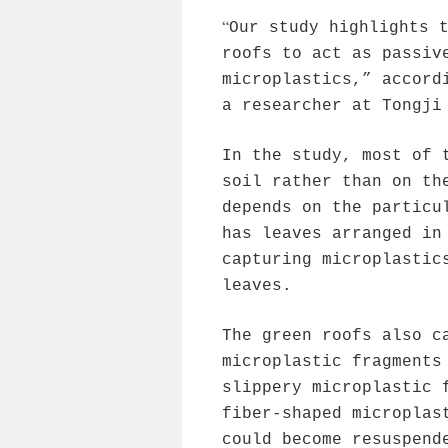
“
Our study highlights 
roofs to act as passiv
microplastics,” accord
a researcher at Tongji
In the study, most of 
soil rather than on th
depends on the particu
has leaves arranged in
capturing microplastic
leaves.
The green roofs also c
microplastic fragments
slippery microplastic 
fiber-shaped microplas
could become resuspend