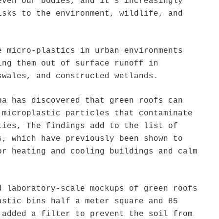
even our bodies, and it’s increasingly
isks to the environment, wildlife, and
e micro-plastics in urban environments
ing them out of surface runoff in
swales, and constructed wetlands.
na has discovered that green roofs can
 microplastic particles that contaminate
ties, The findings add to the list of
s, which have previously been shown to
or heating and cooling buildings and calm
.
d laboratory-scale mockups of green roofs
astic bins half a meter square and 85
 added a filter to prevent the soil from