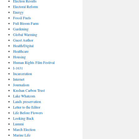
Election Results
Electoral Reform
Energy
Fossil Fuels
Full Bloom Farm
Gardening
Global Warming
Guest Author
Health/Digital
Healthcare
Housing
Human Rights Film Festival
I-1631
Incarceration
Internet
Journalism
Kushan Carbon Trust
Lake Whatcom
Lands preservation
Letter to the Editor
Life Before Flowers
Looking Back
Lummi
March Election
Marine Life