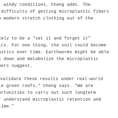
, windy conditions, Cheng adds. The
 difficulty of getting microplastic fibers
m modern stretch clothing out of the
kely to be a “set it and forget it”
ics. For one thing, the soil could become
astics over time. Earthworms might be able
k down and metabolize the microplastic
hers suggest.
 validate these results under real-world
le green roofs,” Cheng says. “We are
ortunities to carry out such longterm
r understand microplastic retention and
time.”