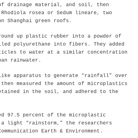
of drainage material, and soil, then
 Rhodiola rosea or Sedum lineare, two
on Shanghai green roofs.
round up plastic rubber into a powder of
lled polyurethane into fibers. They added
ticles to water at a similar concentration
ban rainwater.
like apparatus to generate “rainfall” over
 then measured the amount of microplastics
etained in the soil, and adhered to the
ed 97.5 percent of the microplastic
 a light “rainstorm,” the researchers
Communication Earth & Environment.