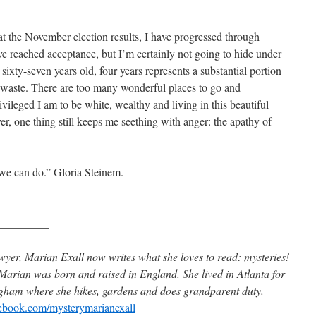
 the November election results, I have progressed through
I’ve reached acceptance, but I’m certainly not going to hide under
t sixty-seven years old, four years represents a substantial portion
to waste. There are too many wonderful places to go and
vileged I am to be white, wealthy and living in this beautiful
, one thing still keeps me seething with anger: the apathy of
 we can do.” Gloria Steinem.
_________
wyer, Marian Exall now writes what she loves to read: mysteries!
arian was born and raised in England. She lived in Atlanta for
ingham where she hikes, gardens and does grandparent duty.
book.com/mysterymarianexall