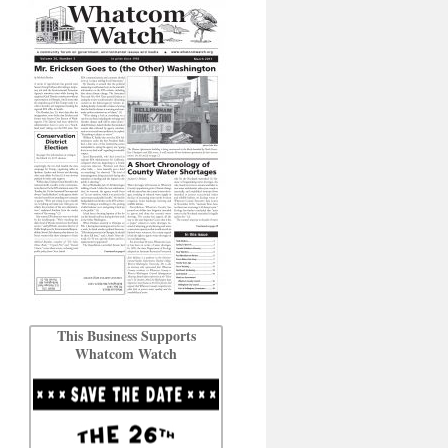
This Business Supports
Whatcom Watch