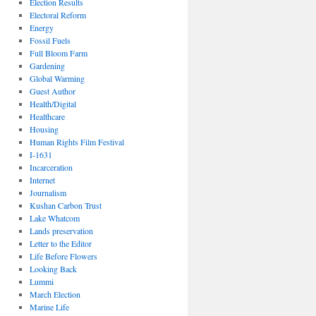
Election Results
Electoral Reform
Energy
Fossil Fuels
Full Bloom Farm
Gardening
Global Warming
Guest Author
Health/Digital
Healthcare
Housing
Human Rights Film Festival
I-1631
Incarceration
Internet
Journalism
Kushan Carbon Trust
Lake Whatcom
Lands preservation
Letter to the Editor
Life Before Flowers
Looking Back
Lummi
March Election
Marine Life