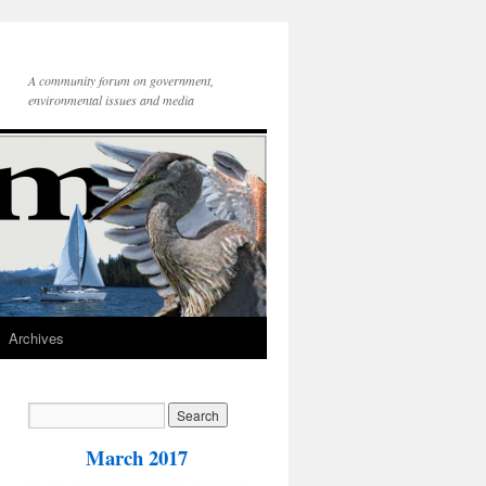
A community forum on government,
environmental issues and media
Archives
March 2017