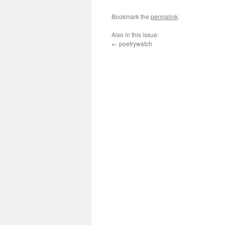
Bookmark the
permalink
.
Also in this issue:
←
poetrywatch