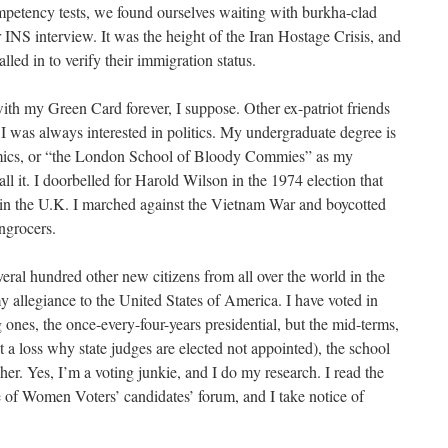
petency tests, we found ourselves waiting with burkha-clad
INS interview. It was the height of the Iran Hostage Crisis, and
lled in to verify their immigration status.
ith my Green Card forever, I suppose. Other ex-patriot friends
 I was always interested in politics. My undergraduate degree is
ics, or “the London School of Bloody Commies” as my
ll it. I doorbelled for Harold Wilson in the 1974 election that
 in the U.K. I marched against the Vietnam War and boycotted
engrocers.
eral hundred other new citizens from all over the world in the
 allegiance to the United States of America. I have voted in
g ones, the once-every-four-years presidential, but the mid-terms,
 at a loss why state judges are elected not appointed), the school
her. Yes, I’m a voting junkie, and I do my research. I read the
 of Women Voters’ candidates’ forum, and I take notice of