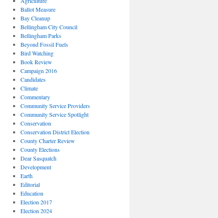
Agriculture
Ballot Measure
Bay Cleanup
Bellingham City Council
Bellingham Parks
Beyond Fossil Fuels
Bird Watching
Book Review
Campaign 2016
Candidates
Climate
Commentary
Community Service Providers
Community Service Spotlight
Conservation
Conservation District Election
County Charter Review
County Elections
Dear Sasquatch
Development
Earth
Editorial
Education
Election 2017
Election 2024