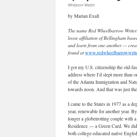
Whatcom Watch
by Marian Exall
The name Red Wheelbarrow Writers 
loose affiliation of Bellingham base
and learn from one another — creat
found at
www.redwheelbarrowwrit
I got my U.S. citizenship the old-fas
address where I’d slept more than one
of the Atlanta Immigration and Natu
towards noon. And that was just the
I came to the States in 1977 as a d
year, renewable for another year. B
longer a globetrotting couple with
Residence — a Green Card. We didn’
both college-educated native Englis