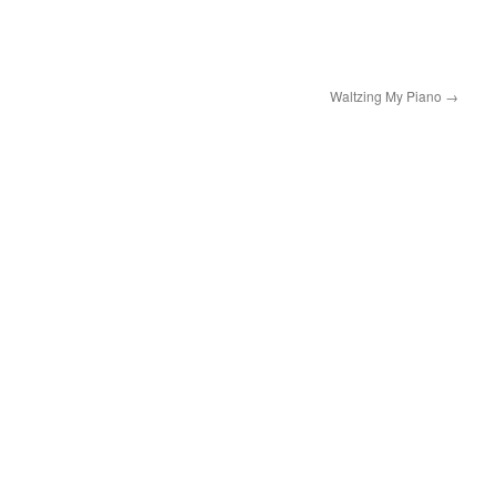
Waltzing My Piano
→