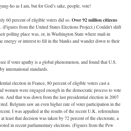
 gung-ho as I am, but for God’s sake, people, vote!
Over 92 million citizens
only 60 percent of eligible voters did so.
 (Figures from the United States Elections Project.) Couldn’t shift
their polling place was, or, in Washington State where mail-in
e energy or interest to fill in the blanks and wander down to their
to see if voter apathy is a global phenomenon, and found that U.S.
 by international standards.
dential election in France, 80 percent of eligible voters cast a
 and women were engaged enough in the democratic process to vote
ion. And that was down from the last presidential election in 2007
oted. Belgium saw an even higher rate of voter participation in the
ercent. I was appalled at the results of the recent U.K. referendum
t least that decision was taken by 72 percent of the electorate, a
voted in recent parliamentary elections. (Figures from the Pew