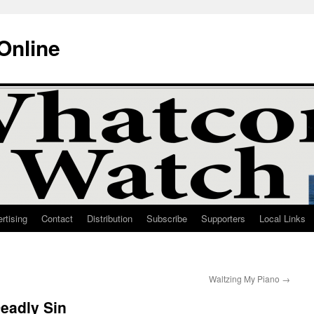
Online
rtising
Contact
Distribution
Subscribe
Supporters
Local Links
Waltzing My Piano
→
eadly Sin