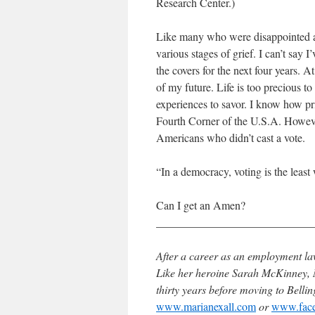
Research Center.)
Like many who were disappointed at
various stages of grief. I can’t say 
the covers for the next four years. A
of my future. Life is too precious 
experiences to savor. I know how pri
Fourth Corner of the U.S.A. However
Americans who didn’t cast a vote.
“In a democracy, voting is the least
Can I get an Amen?
____________________________
After a career as an employment la
Like her heroine Sarah McKinney, M
thirty years before moving to Bell
www.marianexall.com
or
www.face