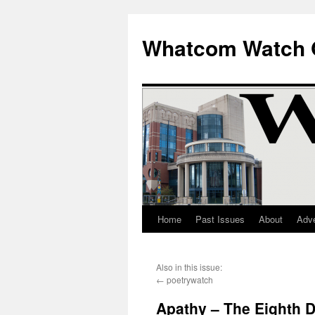
Whatcom Watch 
Home
Past Issues
About
Adve
Skip
to
Also in this issue:
content
←
poetrywatch
Apathy – The Eighth D