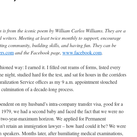
is from the iconic poem by William Carlos Williams. They are a
d writers. Meeting at least twice monthly to support, encourage
ing community, building skills, and having fun. They can be
ers.com
and the Facebook page,
www.facebook.com
.
hioned way: I earned it. I filled out reams of forms, listed every
 night, studied hard for the test, and sat for hours in the corridors
ralization Service offices as my 9 a.m. appointment slouched
 culmination of a decade-long process.
ependent on my husband’s intra-company transfer visa, good for a
y 1979, we had a second baby and faced the fact that we were no
 a two-year-maximum horizon. We applied for Permanent
t retain an immigration lawyer – how hard could it be? We were
h speakers. Months later, after humiliating medical examinations,