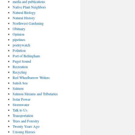
media and publications
Native Plant Neighbors
Natural Biology
Natural History
Northwest Gardening
Obituary
Opinion
pipelines
poetrywatch
Pollution
Port of Bellingham
Puget Sound
Recreation
Recycling
Red Wheelbarrow Writers
Salish Sea
Salmon
Salmon Streams and Tributaries
Solar Power
Stormwater
Talk to Us
Transportation
Trees and Forestry
Twenty Years Ago
Unsung Heroes