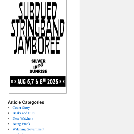
Article Categories
Cover Story
Beaks and Bills
Dear Watchers
Being Frank
Watching Government