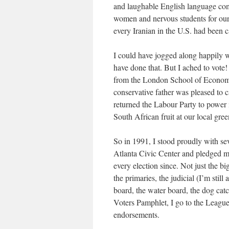
and laughable English language com
women and nervous students for our 
every Iranian in the U.S. had been ca
I could have jogged along happily w
have done that. But I ached to vote!
from the London School of Econom
conservative father was pleased to ca
returned the Labour Party to power
South African fruit at our local gre
So in 1991, I stood proudly with sev
Atlanta Civic Center and pledged my
every election since. Not just the bi
the primaries, the judicial (I’m still
board, the water board, the dog catc
Voters Pamphlet, I go to the League
endorsements.