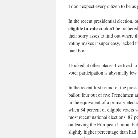
I don’t expect every citizen to be as
In the recent presidential election, 
eligible to vote
couldn’t be bothered.
their sorry asses to find out where 
voting makes it super-easy, lacked th
mail box.
I looked at other places I’ve lived 
voter participation is abysmally low
In the recent first round of the presi
ballot: four out of five Frenchmen
in the equivalent of a primary elect
when 84 percent of eligible voters v
most recent national elections: 87 p
on leaving the European Union, but a
slightly higher percentage than had 