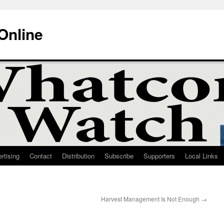
Online
rtising
Contact
Distribution
Subscribe
Supporters
Local Links
Harvest Management Is Not Enough
→