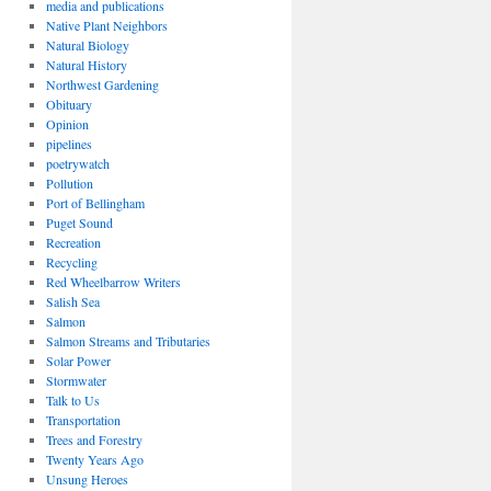
media and publications
Native Plant Neighbors
Natural Biology
Natural History
Northwest Gardening
Obituary
Opinion
pipelines
poetrywatch
Pollution
Port of Bellingham
Puget Sound
Recreation
Recycling
Red Wheelbarrow Writers
Salish Sea
Salmon
Salmon Streams and Tributaries
Solar Power
Stormwater
Talk to Us
Transportation
Trees and Forestry
Twenty Years Ago
Unsung Heroes