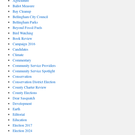
Agriculture
Ballot Measure
Bay Cleanup
Bellingham City Council
Bellingham Parks
Beyond Fossil Fuels
Bird Watching
Book Review
Campaign 2016
Candidates
Climate
Commentary
Community Service Providers
Community Service Spotlight
Conservation
Conservation District Election
County Charter Review
County Elections
Dear Sasquatch
Development
Earth
Editorial
Education
Election 2017
Election 2024