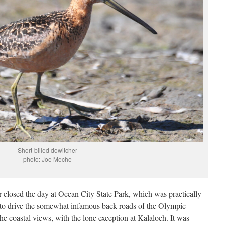
Short-billed dowitcher
photo: Joe Meche
 closed the day at Ocean City State Park, which was practically
 to drive the somewhat infamous back roads of the Olympic
he coastal views, with the lone exception at Kalaloch. It was