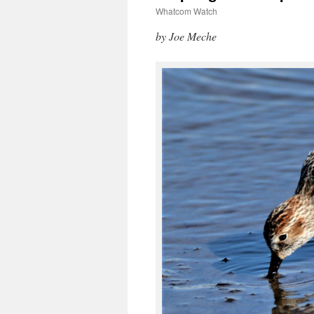
Whatcom Watch
by Joe Meche