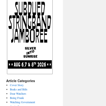
Article Categories
Cover Story
Beaks and Bills
Dear Watchers
Being Frank
Watching Government