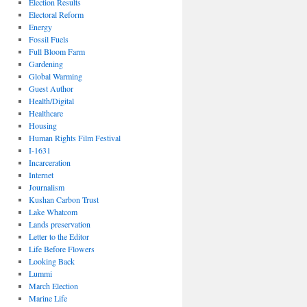
Election Results
Electoral Reform
Energy
Fossil Fuels
Full Bloom Farm
Gardening
Global Warming
Guest Author
Health/Digital
Healthcare
Housing
Human Rights Film Festival
I-1631
Incarceration
Internet
Journalism
Kushan Carbon Trust
Lake Whatcom
Lands preservation
Letter to the Editor
Life Before Flowers
Looking Back
Lummi
March Election
Marine Life