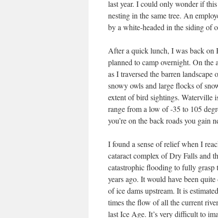
last year. I could only wonder if t
nesting in the same tree. An employ
by a white-headed in the siding of 
After a quick lunch, I was back on
planned to camp overnight. On the aft
as I traversed the barren landscape o
snowy owls and large flocks of snow
extent of bird sightings. Watervill
range from a low of -35 to 105 degr
you’re on the back roads you gain n
I found a sense of relief when I rea
cataract complex of Dry Falls and th
catastrophic flooding to fully grasp
years ago. It would have been quite
of ice dams upstream. It is estimate
times the flow of all the current riv
last Ice Age. It’s very difficult to 