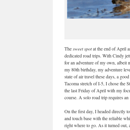
The
sweet spot
at the end of April 
dedicated road trips. With Cindy jett
for an adventure of my own, albeit 
my 80th birthday, my adventure leve
state of air travel these days, a good
Tacoma stretch of I-5, I chose the S
the last Friday of April with my fo
course. A solo road trip requires an
On the first day, I headed directly 
and touch base with the reliable wh
right where to go. As it turned out,