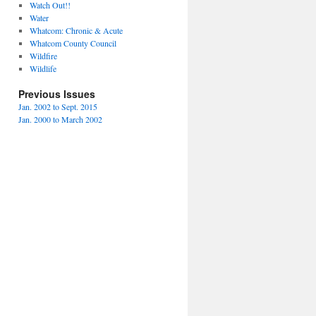
Watch Out!!
Water
Whatcom: Chronic & Acute
Whatcom County Council
Wildfire
Wildlife
Previous Issues
Jan. 2002 to Sept. 2015
Jan. 2000 to March 2002