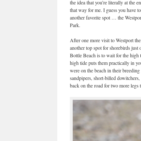
the idea that you’re literally at the
that way for me. I guess you have to 
another favorite spot … the Westpor
Park.
After one more visit to Westport the
another top spot for shorebirds jus
Bottle Beach is to wait for the high 
high tide puts them practically in y
were on the beach in their breeding 
sandpipers, short-billed dowitchers,
back on the road for two more legs 