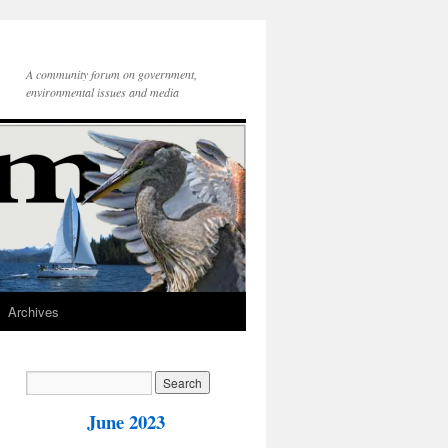
A community forum on government,
environmental issues and media
Archives
June 2023