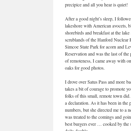
precipice and all you hear is quiet!
After a good night’s sleep, I follo
lakeshore with American avocets, bl
shorebirds and breakfast at the lak
scrublands of the Hanford Nuclear 
Simcoe State Park for acorn and L
Reservation and was the last of the 
of remoteness, I came away with on
oaks for good photos.
I drove over Satus Pass and more ba
takes a bit of courage to promote yo
folks of this small, remote town did
a declaration. As it has been in the 
numbers, but she directed me to a ne
was treated to the comings and going
best burgers ever … cooked by the 
daily double.