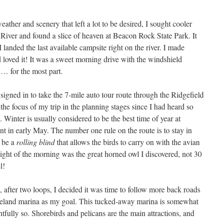
ather and scenery that left a lot to be desired, I sought cooler
River and found a slice of heaven at Beacon Rock State Park. It
 landed the last available campsite right on the river. I made
d loved it! It was a sweet morning drive with the windshield
… for the most part.
signed in to take the 7-mile auto tour route through the Ridgefield
he focus of my trip in the planning stages since I had heard so
 Winter is usually considered to be the best time of year at
int in early May. The number one rule on the route is to stay in
o be a
rolling blind
that allows the birds to carry on with the avian
ight of the morning was the great horned owl I discovered, not 30
el!
, after two loops, I decided it was time to follow more back roads
okeland marina as my goal. This tucked-away marina is somewhat
htfully so. Shorebirds and pelicans are the main attractions, and