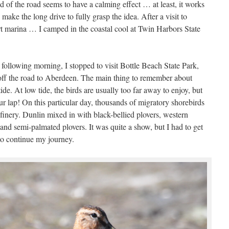
 end of the road seems to have a calming effect … at least, it works
make the long drive to fully grasp the idea. After a visit to
t marina … I camped in the coastal cool at Twin Harbors State
 following morning, I stopped to visit Bottle Beach State Park,
t off the road to Aberdeen. The main thing to remember about
tide. At low tide, the birds are usually too far away to enjoy, but
our lap! On this particular day, thousands of migratory shorebirds
finery. Dunlin mixed in with black-bellied plovers, western
 and semi-palmated plovers. It was quite a show, but I had to get
to continue my journey.