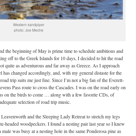
Western sandpiper
photo: Joe Meche
and the beginning of May is prime time to schedule ambitious and
ing off to the Greek Islands for 10 days, I decided to hit the road
not quite as adventurous and far away as Greece. As I approach
l has changed accordingly, and, with my general distaste for the
 road trip suits me just fine. Since I’m not a big fan of the Everett-
tevens Pass route to cross the Cascades. I was on the road early on
cus on the birds to come … along with a few favorite CDs, of
 adequate selection of road trip music.
to Leavenworth and the Sleeping Lady Retreat to stretch my legs
ite-headed woodpeckers. I found a nesting pair last year so I knew
 a male was busy at a nesting hole in the same Ponderosa pine as