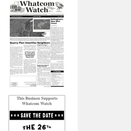
This Business Supports
Whatcom Watch