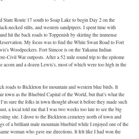
wed State Route 17 south to Soap Lake to begin Day 2 on the
ack-necked stilts, and western sandpipers. I spent time with
e and hit the back roads to Toppenish by skirting the immense
Reservation. My focus was to find the White Swan Road to Fort
ewis’s Woodpeckers. Fort Simcoe is on the Yakama Indian
pre-Civil War outposts. After a 52 mile round trip to the epitome
e acorn and a dozen Lewis’s, most of which were too high in the
ck roads to Bickleton for mountain and western blue birds. It
ur town as the Bluebird Capital of the World, but that’s what the
. I’m sure the folks in town thought about it before they made such
past, a local told me that I was two weeks too late to see the big
sting site. I drove to the Bickleton cemetery north of town and
s of a brilliant male mountain bluebird while I enjoyed one of the
same woman who gave me directions. It felt like I had won the