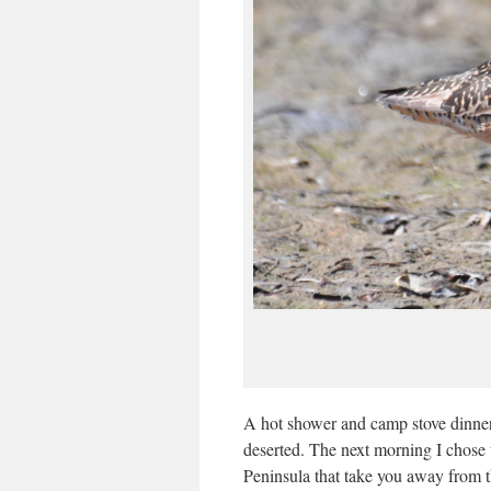
A hot shower and camp stove dinner
deserted. The next morning I chose
Peninsula that take you away from t