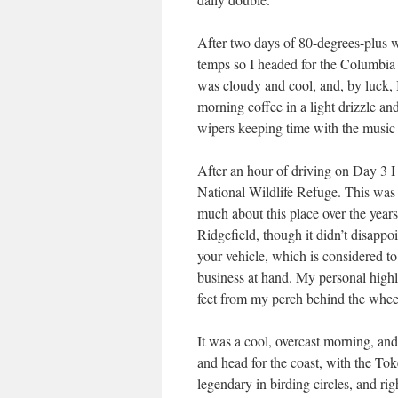
After two days of 80-degrees-plus we
temps so I headed for the Columbia 
was cloudy and cool, and, by luck, I
morning coffee in a light drizzle an
wipers keeping time with the music 
After an hour of driving on Day 3 I 
National Wildlife Refuge. This was t
much about this place over the years.
Ridgefield, though it didn’t disappo
your vehicle, which is considered t
business at hand. My personal highl
feet from my perch behind the whe
It was a cool, overcast morning, and
and head for the coast, with the T
legendary in birding circles, and rig