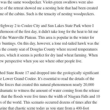
his was the same woodpecker. Violet-green swallows were also
ee of the retreat showed me a nesting hole that had been created
one of the cabins. Such is the tenacity of nesting woodpeckers.
 Highway 2 to Coulee City and Sun Lakes State Park where I
ernoon of the first day, it didn’t take long for the heat to hit me
f the Waterville Plateau. This area is popular in the winter for
 buntings. On this day, however, a lone red-tailed hawk was the
e is the county seat of Douglas County where record temperatures
ees, which it seems is perfect for dry land wheat farming. When
ew perspective when you see where other people live.
ched State Route 17 and dropped into the geologically significant
e Lower Grand Coulee. It’s essential to read the details of the
 the forces that created this natural phenomenon nearly 20,000
 dramatic to witness the amount of water coming from the release
d that the floods were five times the width of Niagara Falls and 10
ers of the world. This scenario occurred dozens of times after the
imagine that chaotic scene today as you stare from a 400-foot