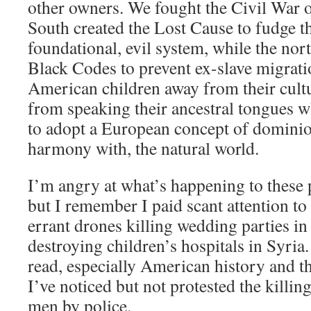
other owners. We fought the Civil War ov
South created the Lost Cause to fudge th
foundational, evil system, while the nor
Black Codes to prevent ex-slave migrati
American children away from their cult
from speaking their ancestral tongues wh
to adopt a European concept of dominion
harmony with, the natural world.
I’m angry at what’s happening to these 
but I remember I paid scant attention to
errant drones killing wedding parties i
destroying children’s hospitals in Syria.
read, especially American history and t
I’ve noticed but not protested the killi
men by police.