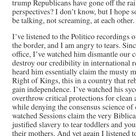
trump Republicans have gone off the rail
perspectives? I don’t know, but I hope s
be talking, not screaming, at each other.
I’ve listened to the Politico recordings o
the border, and I am angry to tears. S
office, I’ve watched him dismantle our c
destroy our credibility in international r
heard him essentially claim the musty m
Right of Kings, this in a country that re
gain independence. I’ve watched his syc
overthrow critical protections for clean a
while denying the consensus science of 
watched Sessions claim the very Biblical
justified slavery to tear toddlers and y
their mothers. And yet again I listened t