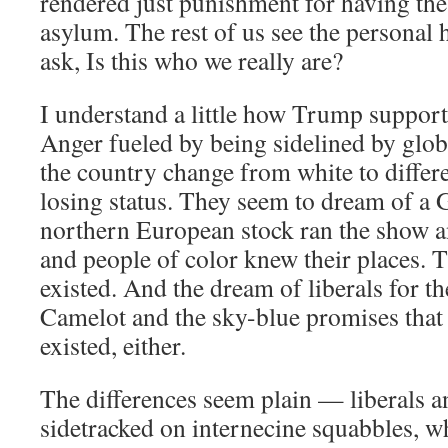
rendered just punishment for having the 
asylum. The rest of us see the personal 
ask, Is this who we really are?
I understand a little how Trump supporte
Anger fueled by being sidelined by glob
the country change from white to differe
losing status. They seem to dream of a
northern European stock ran the show 
and people of color knew their places. 
existed. And the dream of liberals for t
Camelot and the sky-blue promises that 
existed, either.
The differences seem plain — liberals 
sidetracked on internecine squabbles, wh