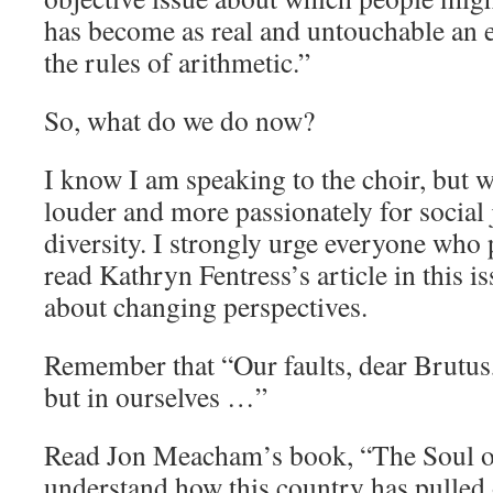
has become as real and untouchable an el
the rules of arithmetic.”
So, what do we do now?
I know I am speaking to the choir, but w
louder and more passionately for social j
diversity. I strongly urge everyone who 
read Kathryn Fentress’s article in this i
about changing perspectives.
Remember that “Our faults, dear Brutus, 
but in ourselves …”
Read Jon Meacham’s book, “The Soul o
understand how this country has pulled 