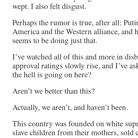
wept. I also felt disgust.
Perhaps the rumor is true, after all: Put
America and the Western alliance, and
seems to be doing just that.
I’ve watched all of this and more in dis
approval ratings slowly rise, and I’ve a
the hell is going on here?
Aren’t we better than this?
Actually, we aren’t, and haven’t been.
This country was founded on white sup
slave children from their mothers, sold 