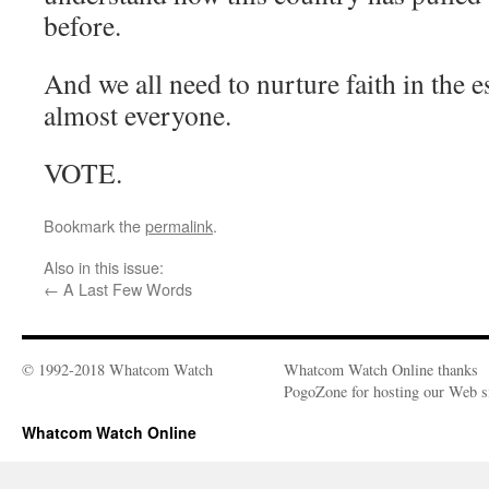
before.
And we all need to nurture faith in the 
almost everyone.
VOTE.
Bookmark the
permalink
.
Also in this issue:
←
A Last Few Words
© 1992-2018 Whatcom Watch
Whatcom Watch Online thanks
PogoZone for hosting our Web si
Whatcom Watch Online