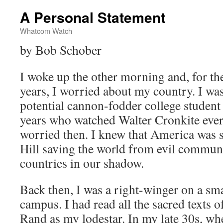
A Personal Statement
Whatcom Watch
by Bob Schober
I woke up the other morning and, for the
years, I worried about my country. I was 
potential cannon-fodder college studen
years who watched Walter Cronkite every
worried then. I knew that America was s
Hill saving the world from evil communi
countries in our shadow.
Back then, I was a right-winger on a smal
campus. I had read all the sacred texts o
Rand as my lodestar. In my late 30s, whe