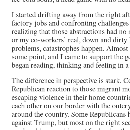
I started drifting away from the right a
factory jobs and confronting challenges
realizing that those abstractions had no 
or my co-workers’ real, down and dirty 
problems, catastrophes happen. Almost 
some point, and I came to support the ge
began reading, thinking and feeling in a 
The difference in perspective is stark. 
Republican reaction to those migrant mo
escaping violence in their home countri
each other on our border with the outcry
around the country. Some Republicans 
against Trump, but most on the right se