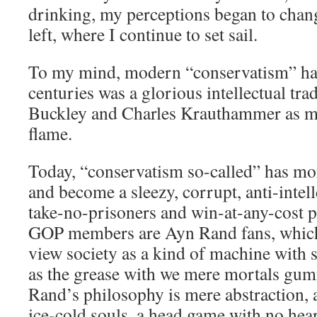
drinking, my perceptions began to change
left, where I continue to set sail.
To my mind, modern “conservatism” has
centuries was a glorious intellectual trad
Buckley and Charles Krauthammer as mo
flame.
Today, “conservatism so-called” has m
and become a sleezy, corrupt, anti-intel
take-no-prisoners and win-at-any-cost 
GOP members are Ayn Rand fans, which
view society as a kind of machine with
as the grease with we mere mortals gu
Rand’s philosophy is mere abstraction,
ice-cold souls, a head game with no hear