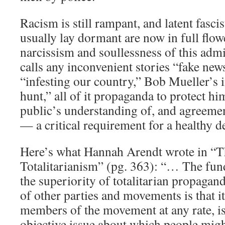
Racism is still rampant, and latent fascis
usually lay dormant are now in full flow
narcissism and soullessness of this adm
calls any inconvenient stories “fake new
“infesting our country,” Bob Mueller’s i
hunt,” all of it propaganda to protect h
public’s understanding of, and agreemen
— a critical requirement for a healthy 
Here’s what Hannah Arendt wrote in “T
Totalitarianism” (pg. 363): “… The fun
the superiority of totalitarian propaga
of other parties and movements is that it
members of the movement at any rate, is
objective issue about which people migh