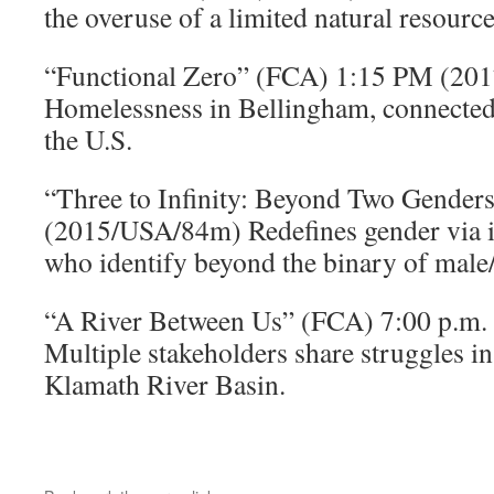
the overuse of a limited natural resource
“Functional Zero” (FCA) 1:15 PM (2
Homelessness in Bellingham, connected
the U.S.
“Three to Infinity: Beyond Two Gender
(2015/USA/84m) Redefines gender via i
who identify beyond the binary of male
“A River Between Us” (FCA) 7:00 p.m
Multiple stakeholders share struggles in 
Klamath River Basin.