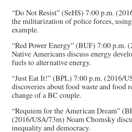
“Do Not Resist” (SeHS) 7:00 p.m. (2
the militarization of police forces, usin
example.
“Red Power Energy” (BUF) 7:00 p.m.
Native Americans discuss energy develo
fuels to alternative energy.
“Just Eat It!” (BPL) 7:00 p.m. (2016/
discoveries about food waste and food re
change of a BC couple.
“Requiem for the American Dream” (BH
(2016/USA/73m) Noam Chomsky discu
inequality and democracy.