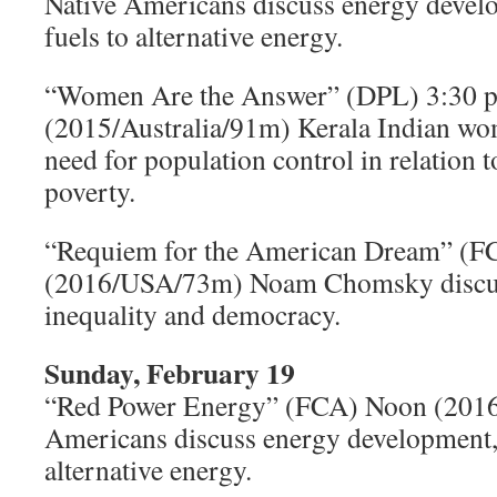
Native Americans discuss energy develo
fuels to alternative energy.
“Women Are the Answer” (DPL) 3:30 p
(2015/Australia/91m) Kerala Indian wo
need for population control in relation 
poverty.
“Requiem for the American Dream” (FC
(2016/USA/73m) Noam Chomsky discu
inequality and democracy.
Sunday, February 19
“Red Power Energy” (FCA) Noon (201
Americans discuss energy development, 
alternative energy.