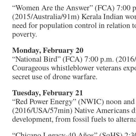
“Women Are the Answer” (FCA) 7:00 p
(2015/Australia/91m) Kerala Indian wo
need for population control in relation 
poverty.
Monday, February 20
“National Bird” (FCA) 7:00 p.m. (201
Courageous whistleblower veterans expos
secret use of drone warfare.
Tuesday, February 21
“Red Power Energy” (NWIC) noon and 
(2016/USA/57min) Native Americans di
development, from fossil fuels to altern
“Chicano Legacy-40 Años” (SqHS) 2:3