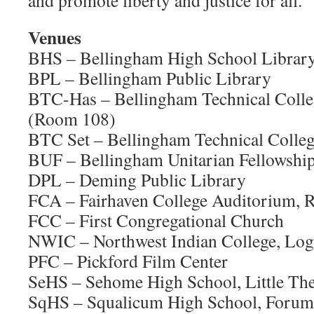
and promote liberty and justice for all.
Venues
BHS – Bellingham High School Librar
BPL – Bellingham Public Library
BTC-Has – Bellingham Technical Colleg
(Room 108)
BTC Set – Bellingham Technical College
BUF – Bellingham Unitarian Fellowshi
DPL – Deming Public Library
FCA – Fairhaven College Auditorium,
FCC – First Congregational Church
NWIC – Northwest Indian College, Log
PFC – Pickford Film Center
SeHS – Sehome High School, Little The
SqHS – Squalicum High School, Forum