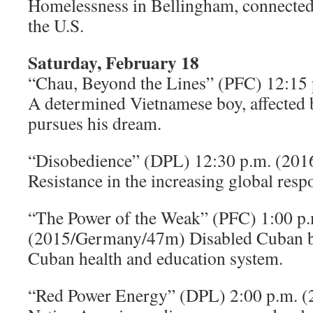
Homelessness in Bellingham, connected
the U.S.
Saturday, February 18
“Chau, Beyond the Lines” (PFC) 12:1
A determined Vietnamese boy, affected
pursues his dream.
“Disobedience” (DPL) 12:30 p.m. (20
Resistance in the increasing global respo
“The Power of the Weak” (PFC) 1:00 p.
(2015/Germany/47m) Disabled Cuban b
Cuban health and education system.
“Red Power Energy” (DPL) 2:00 p.m. 