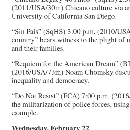
(2011/USA/30m) Chicano culture via ar
University of California San Diego.
“Sin Pais” (SqHS) 3:00 p.m. (2010/US
country” bears witness to the plight o
and their families.
“Requiem for the American Dream” (B
(2016/USA/73m) Noam Chomsky discu
inequality and democracy.
“Do Not Resist” (FCA) 7:00 p.m. (20
the militarization of police forces, usin
example.
Wednesday, February 22