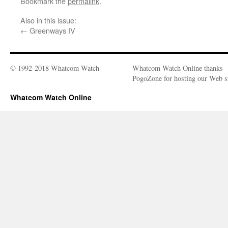
Bookmark the
permalink
.
Also in this issue:
←
Greenways IV
© 1992-2018 Whatcom Watch
Whatcom Watch Online thanks
PogoZone for hosting our Web si
Whatcom Watch Online