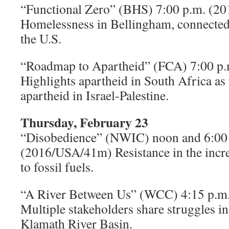
“Functional Zero” (BHS) 7:00 p.m. (
Homelessness in Bellingham, connected
the U.S.
“Roadmap to Apartheid” (FCA) 7:00 p
Highlights apartheid in South Africa as 
apartheid in Israel-Palestine.
Thursday, February 23
“Disobedience” (NWIC) noon and 6:00
(2016/USA/41m) Resistance in the incre
to fossil fuels.
“A River Between Us” (WCC) 4:15 p.
Multiple stakeholders share struggles in 
Klamath River Basin.