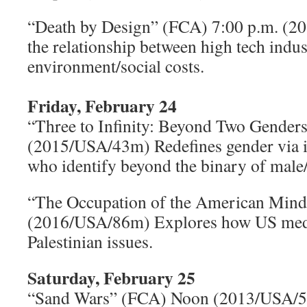
“Death by Design” (FCA) 7:00 p.m. (2
the relationship between high tech indus
environment/social costs.
Friday, February 24
“Three to Infinity: Beyond Two Gender
(2015/USA/43m) Redefines gender via i
who identify beyond the binary of male
“The Occupation of the American Mind
(2016/USA/86m) Explores how US media
Palestinian issues.
Saturday, February 25
“Sand Wars” (FCA) Noon (2013/USA/5