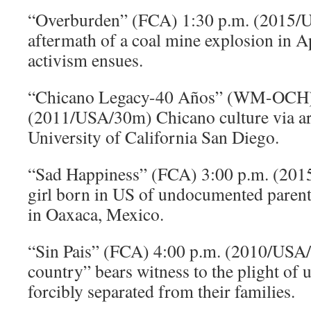
“Overburden” (FCA) 1:30 p.m. (2015/
aftermath of a coal mine explosion in A
activism ensues.
“Chicano Legacy-40 Años” (WM-OCH)
(2011/USA/30m) Chicano culture via ar
University of California San Diego.
“Sad Happiness” (FCA) 3:00 p.m. (20
girl born in US of undocumented parent
in Oaxaca, Mexico.
“Sin Pais” (FCA) 4:00 p.m. (2010/USA
country” bears witness to the plight o
forcibly separated from their families.