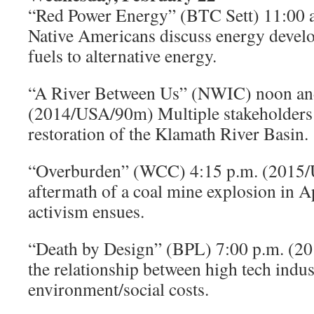
“Red Power Energy” (BTC Sett) 11:00
Native Americans discuss energy develo
fuels to alternative energy.
“A River Between Us” (NWIC) noon an
(2014/USA/90m) Multiple stakeholders s
restoration of the Klamath River Basin.
“Overburden” (WCC) 4:15 p.m. (2015/
aftermath of a coal mine explosion in A
activism ensues.
“Death by Design” (BPL) 7:00 p.m. (2
the relationship between high tech indus
environment/social costs.