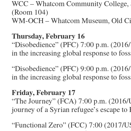
WCC – Whatcom Community College, S
(Room 104)
WM-OCH – Whatcom Museum, Old Cit
Thursday, February 16
“Disobedience” (PFC) 7:00 p.m. (2016
in the increasing global response to fossi
“Disobedience” (PFC) 9:00 p.m. (2016
in the increasing global response to fossi
Friday, February 17
“The Journey” (FCA) 7:00 p.m. (2016
journey of a Syrian refugee’s escape to
“Functional Zero” (FCC) 7:00 (2017/