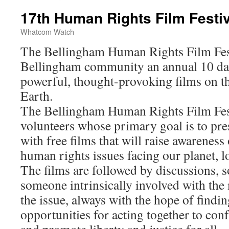
17th Human Rights Film Festiv
Whatcom Watch
The Bellingham Human Rights Film Festi
Bellingham community an annual 10 day 
powerful, thought-provoking films on th
Earth.
The Bellingham Human Rights Film Fes
volunteers whose primary goal is to pr
with free films that will raise awareness 
human rights issues facing our planet, lo
The films are followed by discussions, 
someone intrinsically involved with the 
the issue, always with the hope of findi
opportunities for acting together to con