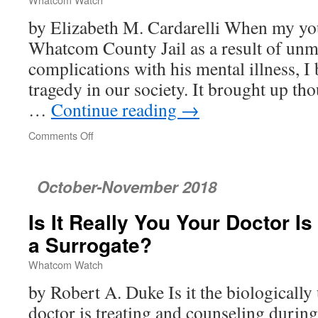
Communities
by Elizabeth M. Cardarelli When my yo
Whatcom County Jail as a result of un
complications with his mental illness, I
tragedy in our society. It brought up th
…
Continue reading
→
Comments Off
on
Whatcom’s
Challenge:
A
October-November 2018
Just
Jail
Is It Really You Your Doctor Is 
a Surrogate?
Whatcom Watch
by Robert A. Duke Is it the biologicall
doctor is treating and counseling during 