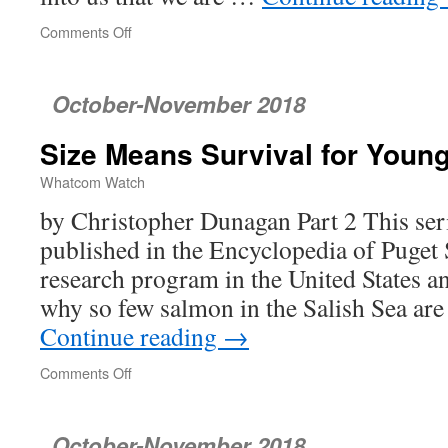
Comments Off
on
Ranked
Choice
Voting:
October-November 2018
A
Better
Size Means Survival for Youn
Way
to
Whatcom Watch
Conduct
Elections
by Christopher Dunagan Part 2 This seri
published in the Encyclopedia of Puget
research program in the United States a
why so few salmon in the Salish Sea ar
Continue reading
→
Comments Off
on
Size
Means
Survival
October-November 2018