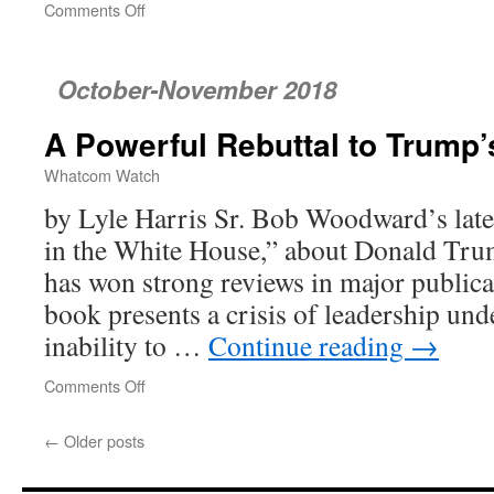
Comments Off
on
poetrywatch
October-November 2018
A Powerful Rebuttal to Trump
Whatcom Watch
by Lyle Harris Sr. Bob Woodward’s lat
in the White House,” about Donald Trump
has won strong reviews in major publicat
book presents a crisis of leadership un
inability to …
Continue reading
→
Comments Off
on
A
Powerful
←
Older posts
Rebuttal
to