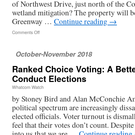
of Northwest Drive, just north of the C
wetland mitigation? The property will 
Greenway …
Continue reading
→
Comments Off
on
Bellingham
City
Council
October-November 2018
Ranked Choice Voting: A Bett
Conduct Elections
Whatcom Watch
by Stoney Bird and Alan McConchie Am
political spectrum are increasingly dissa
elected officials. Voter turnout is disma
feel that their votes don’t count. Despi
into us that we are …
Continue reading