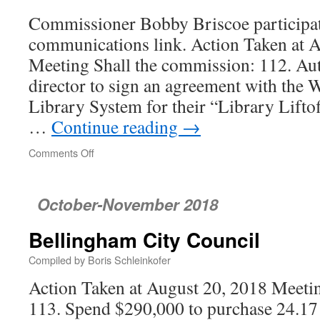
Commissioner Bobby Briscoe participat
communications link. Action Taken at 
Meeting Shall the commission: 112. Aut
director to sign an agreement with th
Library System for their “Library Lift
…
Continue reading
→
Comments Off
on
Port
of
Bellingham
October-November 2018
Commission
Bellingham City Council
Compiled by Boris Schleinkofer
Action Taken at August 20, 2018 Meetin
113. Spend $290,000 to purchase 24.17 a