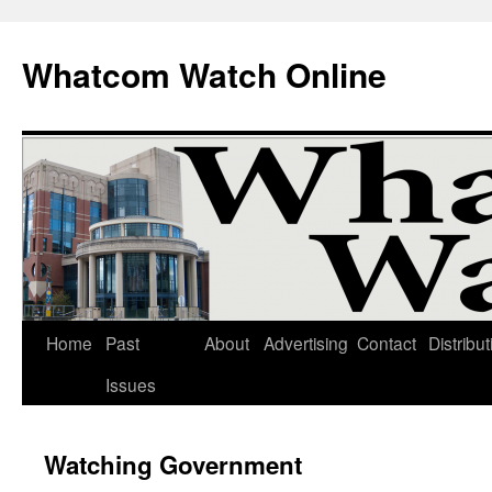
Whatcom Watch Online
Home
Past
About
Advertising
Contact
Distribut
Skip
Issues
to
content
Watching Government