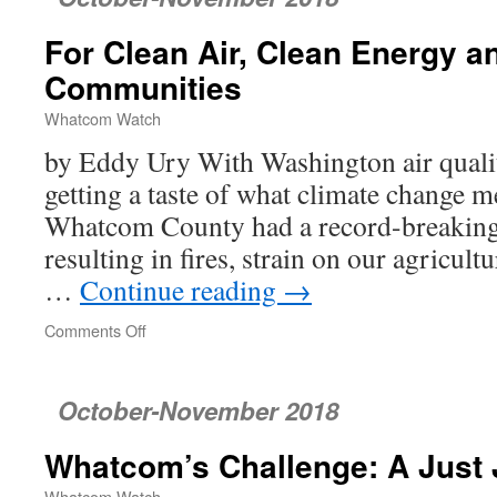
for
Young
For Clean Air, Clean Energy a
Salmon
Communities
Whatcom Watch
by Eddy Ury With Washington air qualit
getting a taste of what climate change m
Whatcom County had a record-breaking
resulting in fires, strain on our agricul
…
Continue reading
→
Comments Off
on
For
Clean
Air,
October-November 2018
Clean
Energy
Whatcom’s Challenge: A Just 
and
Healthier
Whatcom Watch