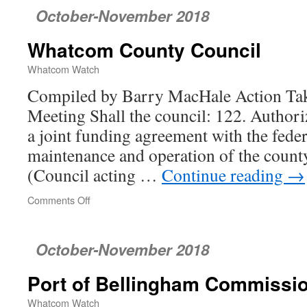
October-November 2018
Whatcom County Council
Whatcom Watch
Compiled by Barry MacHale Action Tak
Meeting Shall the council: 122. Authoriz
a joint funding agreement with the fede
maintenance and operation of the count
(Council acting …
Continue reading
→
Comments Off
on
Whatcom
County
Council
October-November 2018
Port of Bellingham Commissi
Whatcom Watch