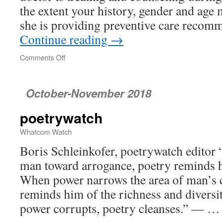
the extent your history, gender and age 
she is providing preventive care reco
Continue reading
→
Comments Off
on
Is
It
Really
October-November 2018
You
Your
poetrywatch
Doctor
Is
Whatcom Watch
Treating?
Or
Boris Schleinkofer, poetrywatch editor
Is
man toward arrogance, poetry reminds hi
It
When power narrows the area of man’s 
a
Surrogate?
reminds him of the richness and diversi
power corrupts, poetry cleanses.” — 