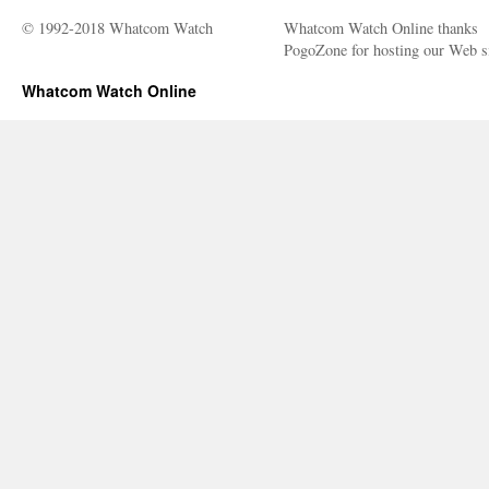
Trump’s
“Fake
© 1992-2018 Whatcom Watch
Whatcom Watch Online thanks
News”
PogoZone for hosting our Web si
Whatcom Watch Online