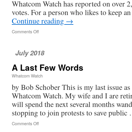
Whatcom Watch has reported on over 2
votes. For a person who likes to keep 
Continue reading
→
Comments Off
on
Port
of
Bellingham
July 2018
Commission
A Last Few Words
Whatcom Watch
by Bob Schober This is my last issue as
Whatcom Watch. My wife and I are reti
will spend the next several months wan
stopping to join protests to save publi
Comments Off
on
A