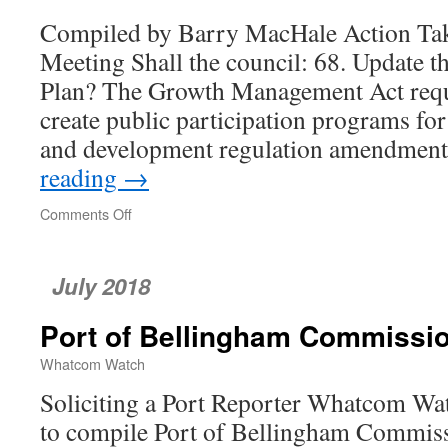
Compiled by Barry MacHale Action Tak
Meeting Shall the council: 68. Update th
Plan? The Growth Management Act requi
create public participation programs fo
and development regulation amendment
reading
→
Comments Off
on
Whatcom
County
Council
July 2018
Port of Bellingham Commissi
Whatcom Watch
Soliciting a Port Reporter Whatcom Wat
to compile Port of Bellingham Commiss