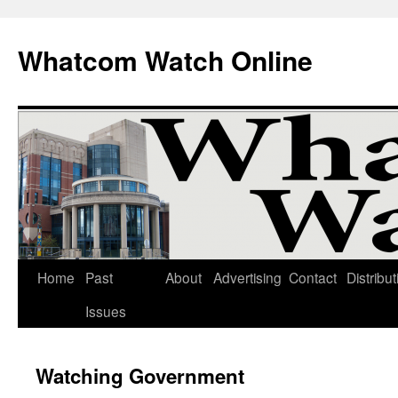
Whatcom Watch Online
Home
Past
About
Advertising
Contact
Distribut
Skip
Issues
to
content
Watching Government