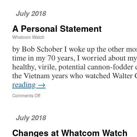
Last
Few
July 2018
Words
A Personal Statement
Whatcom Watch
by Bob Schober I woke up the other morn
time in my 70 years, I worried about my
healthy, virile, potential cannon-fodder
the Vietnam years who watched Walter
reading
→
Comments Off
on
A
Personal
Statement
July 2018
Changes at Whatcom Watch