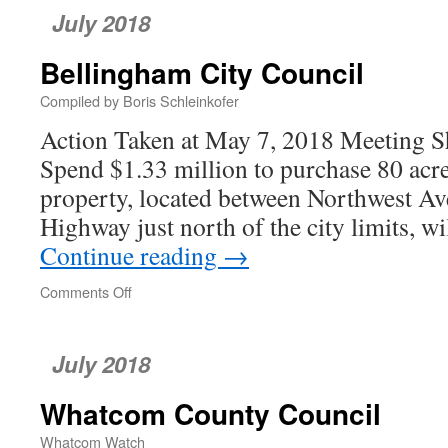
July 2018
Bellingham City Council
Compiled by Boris Schleinkofer
Action Taken at May 7, 2018 Meeting Sha
Spend $1.33 million to purchase 80 acr
property, located between Northwest Av
Highway just north of the city limits, w
Continue reading
→
Comments Off
on
Bellingham
City
Council
July 2018
Whatcom County Council
Whatcom Watch