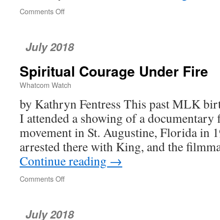
Comments Off
on
poetrywatch
July 2018
Spiritual Courage Under Fire
Whatcom Watch
by Kathryn Fentress This past MLK birt
I attended a showing of a documentary fi
movement in St. Augustine, Florida in 
arrested there with King, and the film
Continue reading
→
Comments Off
on
Spiritual
Courage
Under
July 2018
Fire