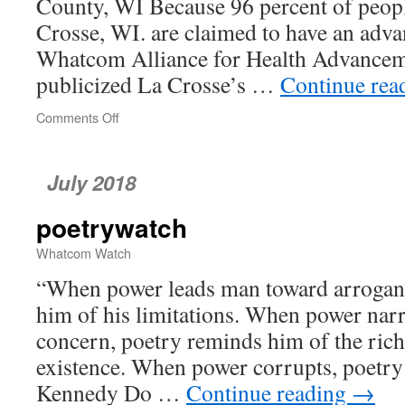
County, WI Because 96 percent of peop
Crosse, WI. are claimed to have an adva
Whatcom Alliance for Health Advanc
publicized La Crosse’s …
Continue rea
Comments Off
on
When
Preparation
to
July 2018
Die
Is
poetrywatch
Too
Good
Whatcom Watch
to
Be
“When power leads man toward arrogan
True
him of his limitations. When power nar
concern, poetry reminds him of the rich
existence. When power corrupts, poetry
Kennedy Do …
Continue reading
→