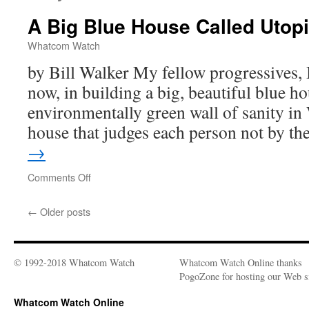
A Big Blue House Called Utop
Whatcom Watch
by Bill Walker My fellow progressives, I
now, in building a big, beautiful blue ho
environmentally green wall of sanity i
house that judges each person not by t
→
Comments Off
on
A
Big
←
Older posts
Blue
House
Called
Utopia
© 1992-2018 Whatcom Watch
Whatcom Watch Online thanks
PogoZone for hosting our Web si
Whatcom Watch Online