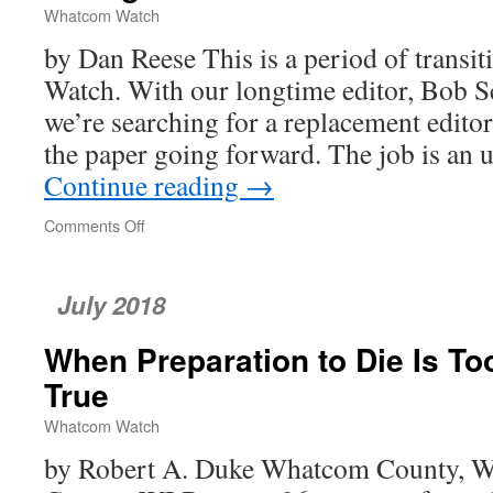
Whatcom Watch
by Dan Reese This is a period of transi
Watch. With our longtime editor, Bob 
we’re searching for a replacement editor
the paper going forward. The job is an
Continue reading
→
Comments Off
on
Changes
at
Whatcom
July 2018
Watch
When Preparation to Die Is To
True
Whatcom Watch
by Robert A. Duke Whatcom County, W