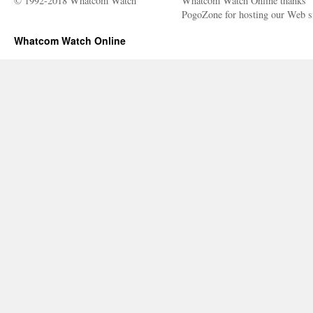
© 1992-2018 Whatcom Watch
Whatcom Watch Online thanks
PogoZone for hosting our Web si
Whatcom Watch Online