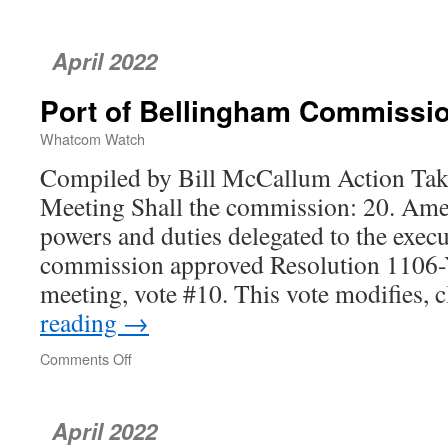
April 2022
Port of Bellingham Commissi
Whatcom Watch
Compiled by Bill McCallum Action Take
Meeting Shall the commission: 20. Ame
powers and duties delegated to the execu
commission approved Resolution 1106-Y
meeting, vote #10. This vote modifies, 
reading
→
Comments Off
on
Port
of
Bellingham
April 2022
Commission