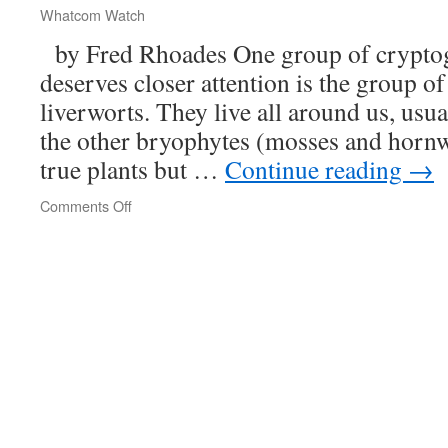
Silt
Whatcom Watch
by Fred Rhoades One group of cryptog
deserves closer attention is the group 
liverworts. They live all around us, usu
the other bryophytes (mosses and hornwo
true plants but …
Continue reading
→
Comments Off
on
Beautiful
Scale
Mosses
and
Their
Kin