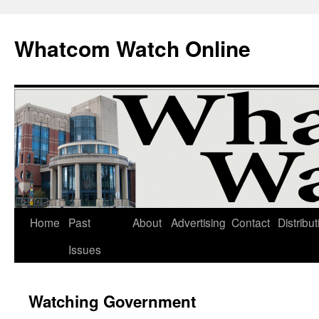
Whatcom Watch Online
Home
Past
About
Advertising
Contact
Distribut
Skip
Issues
to
content
Watching Government