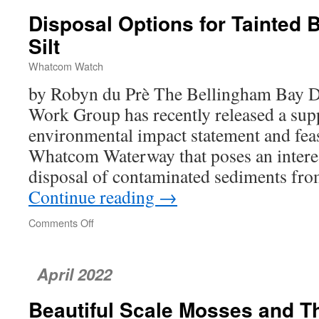
Disposal Options for Tainted 
Silt
Whatcom Watch
by Robyn du Prè The Bellingham Bay D
Work Group has recently released a sup
environmental impact statement and feasi
Whatcom Waterway that poses an interes
disposal of contaminated sediments fr
Continue reading
→
Comments Off
on
Disposal
Options
for
April 2022
Tainted
Bellingham
Beautiful Scale Mosses and Th
Bay