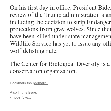
On his first day in office, President Bid
review of the Trump administration’s ant
including the decision to strip Endange
protections from gray wolves. Since the
have been killed under state managemen
Wildlife Service has yet to issue any off
wolf delisting rule.
The Center for Biological Diversity is a 
conservation organization.
Bookmark the
permalink
.
Also in this issue:
←
poetrywatch