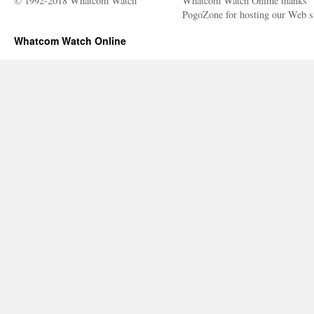
© 1992-2018 Whatcom Watch
Whatcom Watch Online thanks
PogoZone for hosting our Web si
Whatcom Watch Online