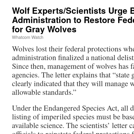
Wolf Experts/Scientists Urge 
Administration to Restore Fed
for Gray Wolves
Whatcom Watch
Wolves lost their federal protections w
administration finalized a national delis
Since then, management of wolves has fal
agencies. The letter explains that “stat
clearly indicated that they will manage w
allowable standards.”
Under the Endangered Species Act, all d
listing of imperiled species must be bas
available science. The scientists’ letter 
officials to reinstate federal protections