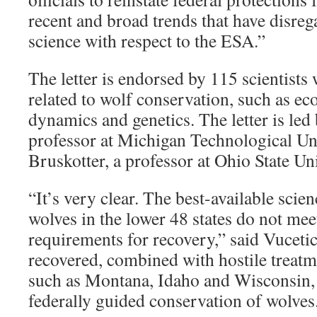
recent and broad trends that have disreg
science with respect to the ESA.”
The letter is endorsed by 115 scientists 
related to wolf conservation, such as ec
dynamics and genetics. The letter is led
professor at Michigan Technological Un
Bruskotter, a professor at Ohio State Uni
“It’s very clear. The best-available scie
wolves in the lower 48 states do not mee
requirements for recovery,” said Vuceti
recovered, combined with hostile treatm
such as Montana, Idaho and Wisconsin, 
federally guided conservation of wolves