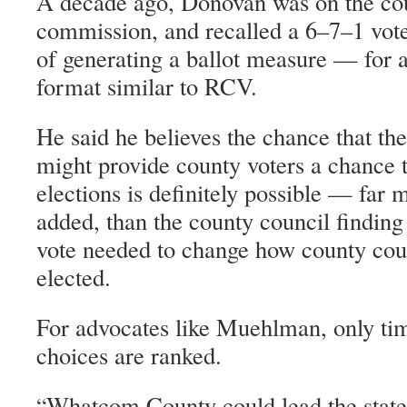
A decade ago, Donovan was on the cou
commission, and recalled a 6–7–1 vote
of generating a ballot measure — for a
format similar to RCV.
He said he believes the chance that t
might provide county voters a chance t
elections is definitely possible — far 
added, than the county council findin
vote needed to change how county co
elected.
For advocates like Muehlman, only time 
choices are ranked.
Whatcom County could lead the state,
“