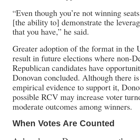
Even though you’re not winning seats,
“
[the ability to] demonstrate the levera
that you have,” he said.
Greater adoption of the format in the 
result in future elections where non-
Republican candidates have opportuniti
Donovan concluded. Although there is 
empirical evidence to support it, Donov
possible RCV may increase voter turn
moderate outcomes among winners.
When Votes Are Counted