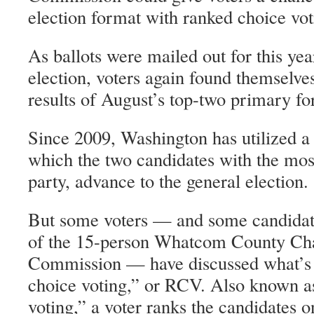
election format with ranked choice vot
As ballots were mailed out for this y
election, voters again found themselve
results of August’s top-two primary fo
Since 2009, Washington has utilized a
which the two candidates with the most
party, advance to the general election.
But some voters — and some candidate
of the 15-person Whatcom County Ch
Commission — have discussed what’s
choice voting,” or RCV. Also known as
voting,” a voter ranks the candidates on