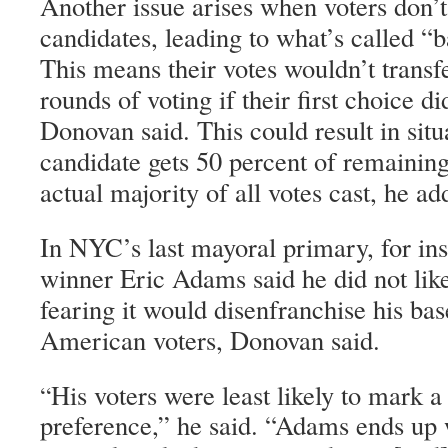
Another issue arises when voters don’t 
candidates, leading to what’s called “b
This means their votes wouldn’t transf
rounds of voting if their first choice d
Donovan said. This could result in sit
candidate gets 50 percent of remaining
actual majority of all votes cast, he ad
In NYC’s last mayoral primary, for ins
winner Eric Adams said he did not li
fearing it would disenfranchise his bas
American voters, Donovan said.
His voters were least likely to mark a
“
preference,” he said. “Adams ends up w