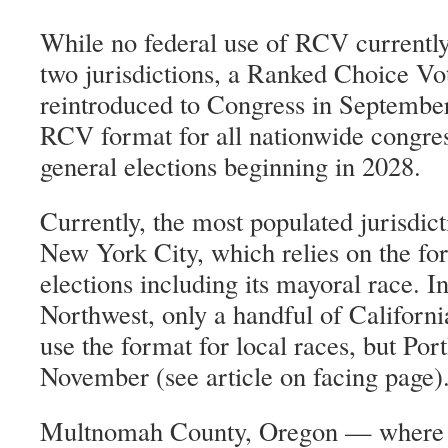
While no federal use of RCV currently
two jurisdictions, a Ranked Choice V
reintroduced to Congress in Septembe
RCV format for all nationwide congre
general elections beginning in 2028.
Currently, the most populated jurisdic
New York City, which relies on the fo
elections including its mayoral race. In
Northwest, only a handful of Californi
use the format for local races, but Po
November (see article on facing page)
Multnomah County, Oregon — where m