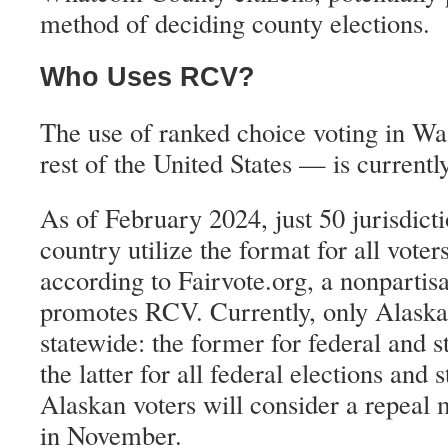
method of deciding county elections.
Who Uses RCV?
The use of ranked choice voting in W
rest of the United States — is currentl
As of February 2024, just 50 jurisdicti
country utilize the format for all voters
according to Fairvote.org, a nonpartisa
promotes RCV. Currently, only Alaska
statewide: the former for federal and st
the latter for all federal elections and 
Alaskan voters will consider a repeal 
in November.