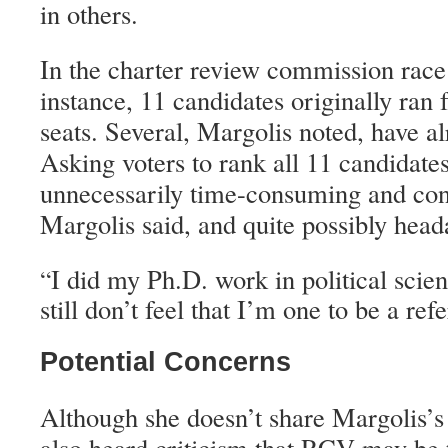
in others.
In the charter review commission race i
instance, 11 candidates originally ran fo
seats. Several, Margolis noted, have a
Asking voters to rank all 11 candidate
unnecessarily time-consuming and conf
Margolis said, and quite possibly hea
I did my Ph.D. work in political scien
“
still don’t feel that I’m one to be a refe
Potential Concerns
Although she doesn’t share Margolis’
also heard criticism that RCV may be 