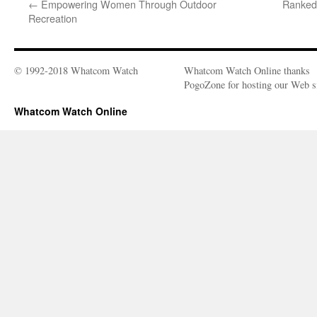
←
Empowering Women Through Outdoor
Ranked 
Recreation
© 1992-2018 Whatcom Watch
Whatcom Watch Online thanks
PogoZone for hosting our Web si
Whatcom Watch Online