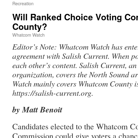
Recreation
Will Ranked Choice Voting C
County?
Whatcom Watch
Editor’s Note: Whatcom Watch has ente
agreement with Salish Current. When pos
each other’s content. Salish Current, a
organization, covers the North Sound 
Watch mainly covers Whatcom County is
https://salish-current.org.
by Matt Benoit
Candidates elected to the Whatcom C
Commission could give voters a chance