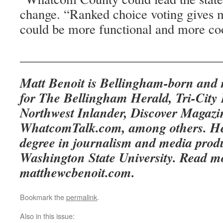
change. “Ranked choice voting gives m
could be more functional and more co
_______________________________
Matt Benoit is Bellingham-born and r
for The Bellingham Herald, Tri-City 
Northwest Inlander, Discover Magaz
WhatcomTalk.com, among others. He 
degree in journalism and media prod
Washington State University. Read mo
matthewcbenoit.com.
Bookmark the
permalink
.
Also in this issue: