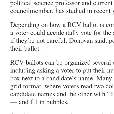
political science professor and curr
councilmember, has studied in recent 
Depending on how a RCV ballot is con
a voter could accidentally vote for th
if they’re not careful, Donovan said, po
their ballot.
RCV ballots can be organized several d
including asking a voter to put their n
box next to a candidate’s name. Many
grid format, where voters read two c
candidate names and the other with “fi
— and fill in bubbles.