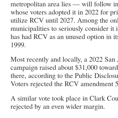
metropolitan area lies — will follow in
whose voters adopted it in 2022 for pr
utilize RCV until 2027. Among the on
municipalities to seriously consider it
has had RCV as an unused option in its
1999.
Most recently and locally, a 2022 San
campaign raised about $31,000 towa
there, according to the Public Disclo
Voters rejected the RCV amendment 54
A similar vote took place in Clark Cou
rejected by an even wider margin.