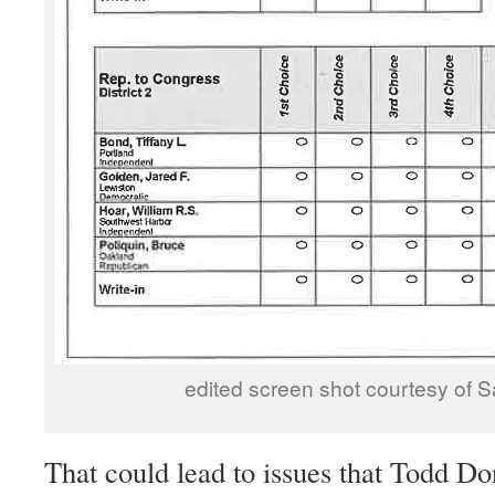
edited screen shot courtesy of S
That could lead to issues that Todd