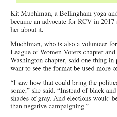
Kit Muehlman, a Bellingham yoga and 
became an advocate for RCV in 2017 af
her about it.
Muehlman, who is also a volunteer fo
League of Women Voters chapter and 
Washington chapter, said one thing in 
want to see the format be used more o
I saw how that could bring the politi
“
some,” she said. “Instead of black and
shades of gray. And elections would b
than negative campaigning.”