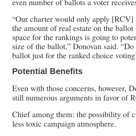
even number of ballots a voter receive
Our charter would only apply [RCV] t
“
the amount of real estate on the ballot i
space for the rankings is going to pote
size of the ballot,” Donovan said. “D
ballot just for the ranked choice votin
Potential Benefits
Even with those concerns, however, Do
still numerous arguments in favor of 
Chief among them: the possibility of c
less toxic campaign atmosphere.