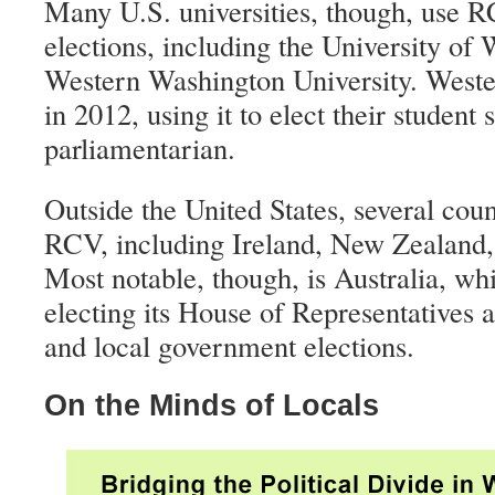
Many U.S. universities, though, use R
elections, including the University of
Western Washington University. Weste
in 2012, using it to elect their student
parliamentarian.
Outside the United States, several cou
RCV, including Ireland, New Zealand,
Most notable, though, is Australia, w
electing its House of Representatives an
and local government elections.
On the Minds of Locals