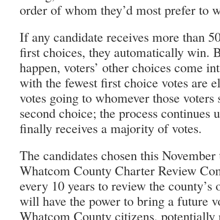
order of whom they’d most prefer to w
If any candidate receives more than 50 
first choices, they automatically win. B
happen, voters’ other choices come int
with the fewest first choice votes are 
votes going to whomever those voters s
second choice; the process continues u
finally receives a majority of votes.
The candidates chosen this November t
Whatcom County Charter Review Co
every 10 years to review the county’s o
will have the power to bring a future 
Whatcom County citizens, potentially p