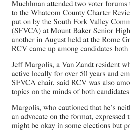
Muehlman attended two voter forums 
to the Whatcom County Charter Revi
put on by the South Fork Valley Comm
(SFVCA) at Mount Baker Senior High 
another in August held at the Rome G
RCV came up among candidates both 
Jeff Margolis, a Van Zandt resident wh
active locally for over 50 years and em
SFVCA chair, said RCV was also amon
topics on the minds of both candidates
Margolis, who cautioned that he’s neit
an advocate on the format, expressed 
might be okay in some elections but po