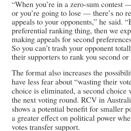
When you’re in a zero-sum contest —
“
or you’re going to lose — there’s no 
appeals to your opponents,” he said. “
preferential ranking thing, then we exp
making appeals for second preferences 
So you can’t trash your opponent totall
their supporters to rank you second or 
The format also increases the possibili
have less fear about “wasting their vote,
choice is eliminated, a second choice vo
the next voting round. RCV in Austral
shows a potential benefit for smaller po
a greater effect on political power whe
votes transfer support.