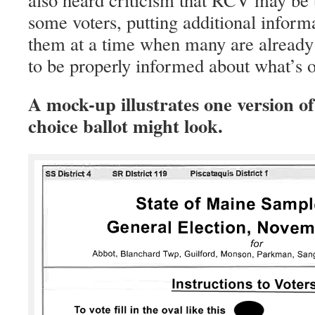
some voters, putting additional inform
them at a time when many are already 
to be properly informed about what’s on
A mock-up illustrates one version o
choice ballot might look.