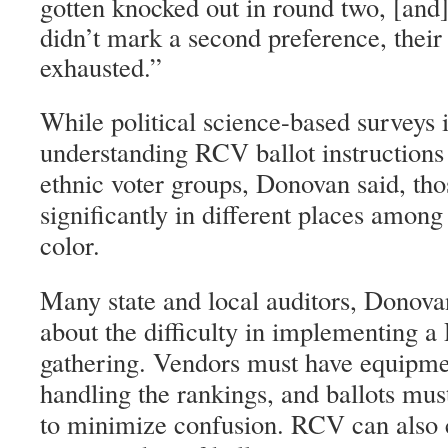
gotten knocked out in round two, [and] 
didn’t mark a second preference, their 
exhausted.”
While political science-based surveys i
understanding RCV ballot instructions 
ethnic voter groups, Donovan said, tho
significantly in different places amon
color.
Many state and local auditors, Donova
about the difficulty in implementing 
gathering. Vendors must have equipme
handling the rankings, and ballots mus
to minimize confusion. RCV can also c