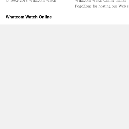
© 1992-2018 Whatcom Watch
Whatcom Watch Online thanks
PogoZone for hosting our Web si
Whatcom Watch Online