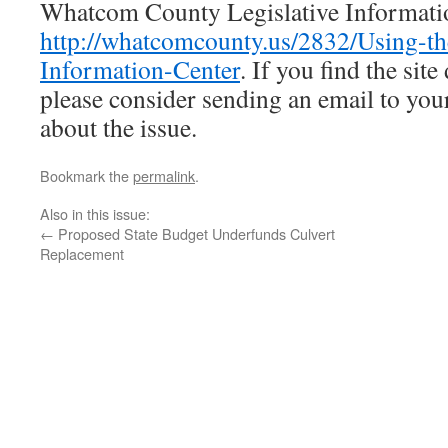
Whatcom County Legislative Informatio
http://whatcomcounty.us/2832/Using-th
Information-Center
. If you find the site 
please consider sending an email to yo
about the issue.
Bookmark the
permalink
.
Also in this issue:
←
Proposed State Budget Underfunds Culvert
Replacement