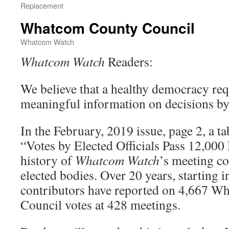
Replacement
Whatcom County Council
Whatcom Watch
Whatcom Watch
Readers:
We believe that a healthy democracy requ
meaningful information on decisions by e
In the February, 2019 issue, page 2, a tab
“Votes by Elected Officials Pass 12,00
history of
Whatcom Watch
’s meeting co
elected bodies. Over 20 years, starting 
contributors have reported on 4,667 
Council votes at 428 meetings.