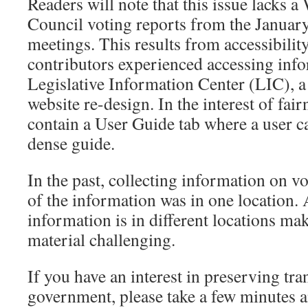
Readers will note that this issue lacks
Council voting reports from the Januar
meetings. This results from accessibilit
contributors experienced accessing info
Legislative Information Center (LIC), a 
website re-design. In the interest of fai
contain a User Guide tab where a user ca
dense guide.
In the past, collecting information on vo
of the information was in one location. A
information is in different locations m
material challenging.
If you have an interest in preserving tra
government, please take a few minutes a