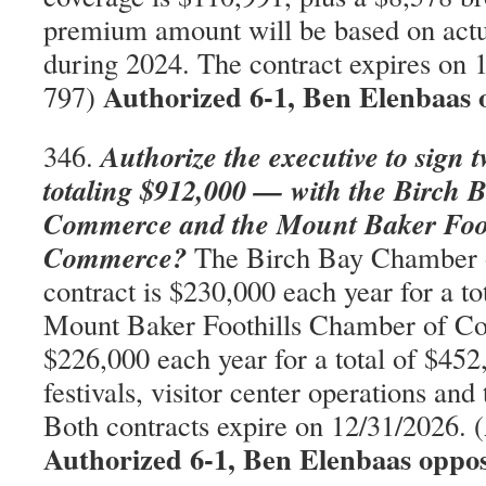
premium amount will be based on act
during 2024. The contract expires on
Authorized 6-1, Ben Elenbaas 
797)
Authorize the executive to sign 
346.
totaling $912,000 — with the Birch
Commerce and the Mount Baker Foot
Commerce?
The Birch Bay Chamber
contract is $230,000 each year for a t
Mount Baker Foothills Chamber of Co
$226,000 each year for a total of $452
festivals, visitor center operations and
Both contracts expire on 12/31/2026.
Authorized 6-1, Ben Elenbaas oppo