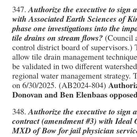
Authorize the executive to sign 
347.
with Associated Earth Sciences of Ki
phase one investigations into the impa
tile drains on stream flows?
(Council a
control district board of supervisors.) 
allow tile drain management technique
be validated in two different watershed
regional water management strategy. T
Authori
on 6/30/2025. (AB2024-804)
Donovan and Ben Elenbaas opposed
Authorize the executive to sign 
348.
contract (amendment #3) with Ideal 
MXD of Bow for jail physician servic