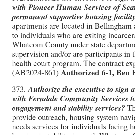
with Pioneer Human Services of Seatt
permanent supportive housing facilit
apartments are located in Bellingham 
to individuals who are exiting incarcer
Whatcom County under state departme
supervision and/or are participants in
health court program. The contract ex
Authorized 6-1, Ben 
(AB2024-861)
Authorize the executive to sign 
373.
with Ferndale Community Services to
engagement and stability services?
The
provide outreach, housing system navi
needs services for individuals facing 