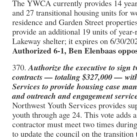
The YWCA currently provides 14 year-
and 27 transitional housing units for 
residence and Garden Street properties
provide an additional 19 units of year-
Lakeway shelter; it expires on 6/30/2
Authorized 6-1, Ben Elenbaas oppo
Authorize the executive to sign 
370.
contracts — totaling $327,000 — wit
Services to provide housing case ma
and outreach and engagement service
Northwest Youth Services provides sup
youth through age 24. This vote adds a
contractor must meet two times during
to update the council on the transition