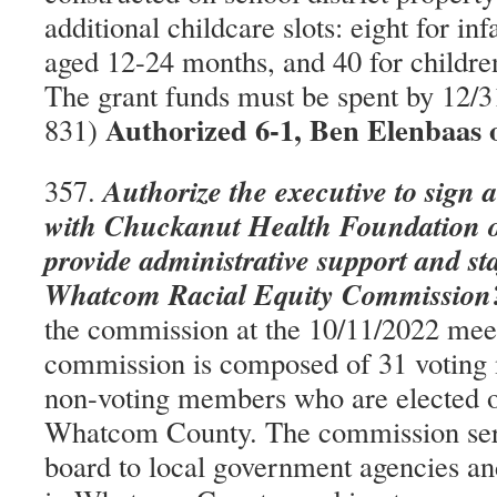
additional childcare slots: eight for inf
aged 12-24 months, and 40 for childre
The grant funds must be spent by 12/
Authorized 6-1, Ben Elenbaas 
831)
Authorize the executive to sign 
357.
with Chuckanut Health Foundation o
provide administrative support and sta
Whatcom Racial Equity Commission
the commission at the 10/11/2022 mee
commission is composed of 31 voting
non-voting members who are elected of
Whatcom County. The commission serv
board to local government agencies an