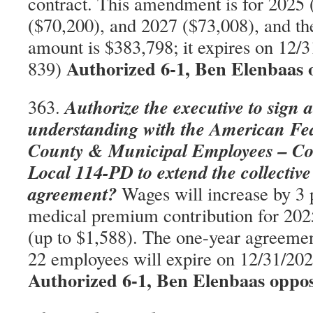
contract. This amendment is for 2025 
($70,200), and 2027 ($73,008), and th
amount is $383,798; it expires on 12
Authorized 6-1, Ben Elenbaas 
839)
Authorize the executive to sign a 
363.
understanding with the American Fed
County & Municipal Employees – C
Local 114-PD to extend the collectiv
agreement?
Wages will increase by 3 
medical premium contribution for 202
(up to $1,588). The one-year agreemen
22 employees will expire on 12/31/2
Authorized 6-1, Ben Elenbaas oppo