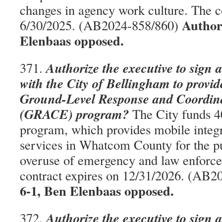
changes in agency work culture. The c
Author
6/30/2025. (AB2024-858/860)
Elenbaas opposed.
Authorize the executive to sign 
371.
with the City of Bellingham to provid
Ground-Level Response and Coordi
(GRACE) program?
The City funds 40
program, which provides mobile integr
services in Whatcom County for the p
overuse of emergency and law enforce
contract expires on 12/31/2026. (AB
6-1, Ben Elenbaas opposed.
Authorize the executive to sign 
372.