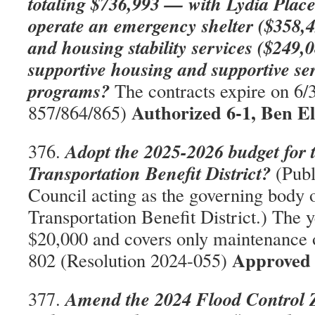
totaling $736,993 — with Lydia Place
operate an emergency shelter ($358,4
and housing stability services ($249
supportive housing and supportive se
programs?
The contracts expire on 6
Authorized 6-1, Ben E
857/864/865)
Adopt the 2025-2026 budget for 
376.
Transportation Benefit District?
(Publ
Council acting as the governing body o
Transportation Benefit District.) The y
$20,000 and covers only maintenance
Approved 
802 (Resolution 2024-055)
Amend the 2024 Flood Control Z
377.