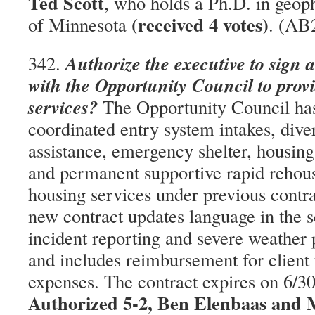
Ted Scott
, who holds a Ph.D. in geop
(received 4 votes)
of Minnesota
. (AB
Authorize the executive to sign 
342.
with the Opportunity Council to pro
services?
The Opportunity Council ha
coordinated entry system intakes, diver
assistance, emergency shelter, housi
and permanent supportive rapid rehous
housing services under previous contr
new contract updates language in the 
incident reporting and severe weather 
and includes reimbursement for client 
expenses. The contract expires on 6/
Authorized 5-2, Ben Elenbaas and