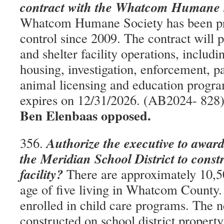
contract with the Whatcom Humane 
Whatcom Humane Society has been pr
control since 2009. The contract will 
and shelter facility operations, includi
housing, investigation, enforcement, 
animal licensing and education progra
expires on 12/31/2026. (AB2024- 828
Ben Elenbaas opposed.
Authorize the executive to award
356.
the Meridian School District to constr
facility?
There are approximately 10,50
age of five living in Whatcom County.
enrolled in child care programs. The ne
constructed on school district property