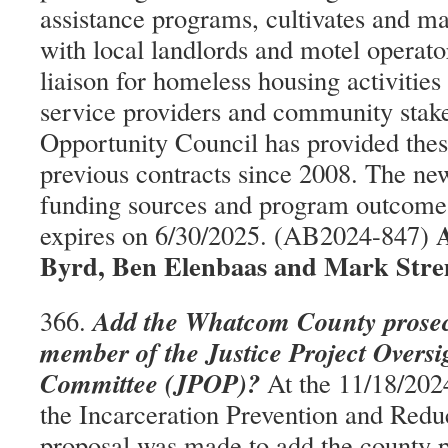
assistance programs, cultivates and ma
with local landlords and motel operato
liaison for homeless housing activities
service providers and community stak
Opportunity Council has provided thes
previous contracts since 2008. The ne
funding sources and program outcomes
A
expires on 6/30/2025. (AB2024-847)
Byrd, Ben Elenbaas and Mark Stre
Add the Whatcom County prosecu
366.
member of the Justice Project Overs
Committee (JPOP)?
At the 11/18/202
the Incarceration Prevention and Redu
proposal was made to add the county p