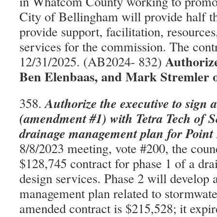
in Whatcom County working to promote
City of Bellingham will provide half t
provide support, facilitation, resource
services for the commission. The contr
Authorize
12/31/2025. (AB2024- 832)
Ben Elenbaas, and Mark Stremler 
Authorize the executive to sign 
358.
(amendment #1) with Tetra Tech of Se
drainage management plan for Point
8/8/2023 meeting, vote #200, the coun
$128,745 contract for phase 1 of a dra
design services. Phase 2 will develop 
management plan related to stormwate
amended contract is $215,528; it expir