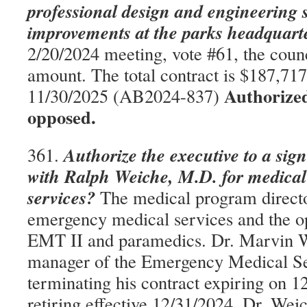
professional design and engineering s
improvements at the parks headquarter
2/20/2024 meeting, vote #61, the counc
amount. The total contract is $187,717;
Authorize
11/30/2025 (AB2024-837)
opposed.
Authorize the executive to a sig
361.
with Ralph Weiche, M.D. for medical
services?
The medical program directo
emergency medical services and the o
EMT II and paramedics. Dr. Marvin 
manager of the Emergency Medical Ser
terminating his contract expiring on 1
retiring effective 12/31/2024. Dr. Wei