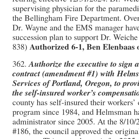
supervising physician for the paramedi
the Bellingham Fire Department. Over 
Dr. Wayne and the EMS manager have
succession plan to support Dr. Weich
Authorized 6-1, Ben Elenbaas 
838)
Authorize the executive to sign 
362.
contract (amendment #1) with Hel
Services of Portland, Oregon, to prov
the self-insured worker’s compensat
county has self-insured their workers
program since 1984, and Helmsman ha
administrator since 2005. At the 8/10/
#186, the council approved the origina