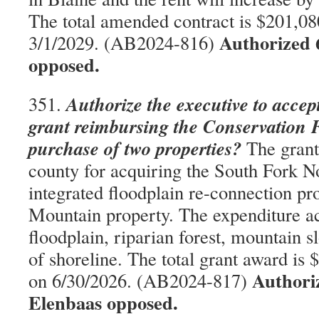
The total amended contract is $201,080
Authorized 
3/1/2029. (AB2024-816)
opposed.
Authorize the executive to accep
351.
grant reimbursing the Conservation 
purchase of two properties?
The grant
county for acquiring the South Fork 
integrated floodplain re-connection pr
Mountain property. The expenditure ac
floodplain, riparian forest, mountain s
of shoreline. The total grant award is 
Authori
on 6/30/2026. (AB2024-817)
Elenbaas opposed.