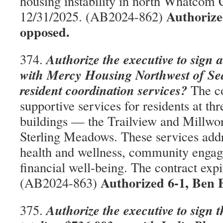
housing instability in north Whatcom C
Authorize
12/31/2025. (AB2024-862)
opposed.
Authorize the executive to sign 
374.
with Mercy Housing Northwest of Seat
resident coordination services?
The co
supportive services for residents at th
buildings — the Trailview and Millwo
Sterling Meadows. These services addre
health and wellness, community engag
financial well-being. The contract exp
Authorized 6-1, Ben 
(AB2024-863)
Authorize the executive to sign 
375.