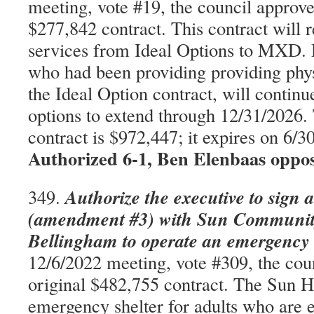
meeting, vote #19, the council approve
$277,842 contract. This contract will r
services from Ideal Options to MXD.
who had been providing providing phys
the Ideal Option contract, will conti
options to extend through 12/31/2026.
contract is $972,447; it expires on 6
Authorized 6-1, Ben Elenbaas oppo
Authorize the executive to sign 
349.
(amendment #3) with Sun Community
Bellingham to operate an emergency 
12/6/2022 meeting, vote #309, the cou
original $482,755 contract. The Sun H
emergency shelter for adults who are 