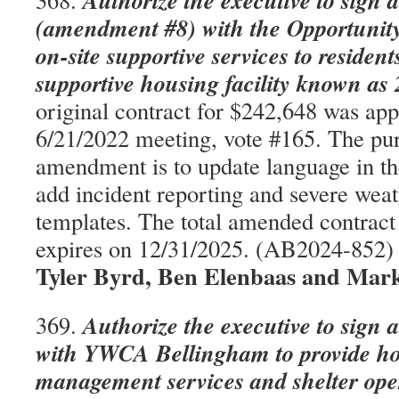
Authorize the executive to sign 
(amendment #8) with the Opportunity
on-site supportive services to residen
supportive housing facility known as
original contract for $242,648 was app
6/21/2022 meeting, vote #165. The pur
amendment is to update language in t
add incident reporting and severe wea
templates. The total amended contract 
expires on 12/31/2025. (AB2024-852
Tyler Byrd, Ben Elenbaas and Mark
Authorize the executive to sign 
369.
with YWCA Bellingham to provide ho
management services and shelter ope