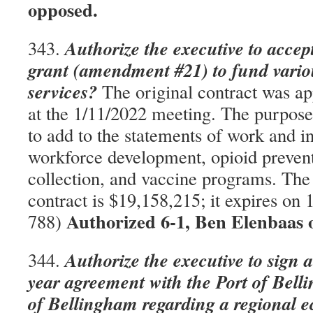
opposed.
Authorize the executive to accep
343.
grant (amendment #21) to fund vario
services?
The original contract was ap
at the 1/11/2022 meeting. The purpose
to add to the statements of work and i
workforce development, opioid prevent
collection, and vaccine programs. The
contract is $19,158,215; it expires o
Authorized 6-1, Ben Elenbaas
788)
Authorize the executive to sign 
344.
year agreement with the Port of Bell
of Bellingham regarding a regional 