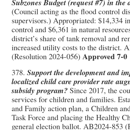
Subzones Budget (request #7) in the
(Council acting as the flood control dis
supervisors.) Appropriated: $14,334 in
control and $6,361 in natural resource
district’s share of tank removal and re
increased utility costs to the district
Approved 7-0
(Resolution 2024-056)
Support the development and im
378.
localized child care provider rate au
subsidy program?
Since 2017, the coun
services for children and families. Est
and Family action plan, a Children a
Task Force and placing the Healthy Ch
general election ballot. AB2024-853 (