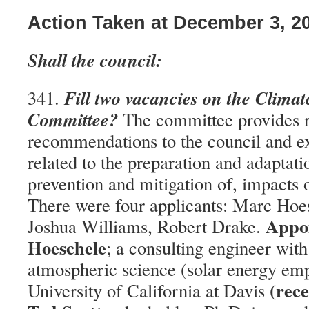
Action Taken at December 3, 2
Shall the council:
Fill two vacancies on the Clima
341.
Committee?
The committee provides 
recommendations to the council and ex
related to the preparation and adaptati
prevention and mitigation of, impacts 
There were four applicants: Marc Hoes
Appo
Joshua Williams, Robert Drake.
Hoeschele
; a consulting engineer wit
atmospheric science (solar energy em
(rece
University of California at Davis