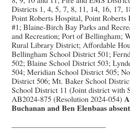
Districts 1, 4, 5, 7, 8, 11, 14, 16, 17,
Point Roberts Hospital, Point Roberts
#1; Blaine-Birch Bay Parks and Recre
and Recreation; Port of Bellingham;
Rural Library District; Affordable Ho
Bellingham School District 501; Fernd
502; Blaine School District 503; Lynd
504; Meridian School District 505; N
District 506; Mt. Baker School Distri
School District 11 (Joint district with
A
AB2024-875 (Resolution 2024-054)
Buchanan and Ben Elenbaas absent
_________________________