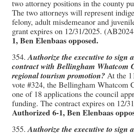
two attorney positions in the county pu
The two attorneys will represent indigen
felony, adult misdemeanor and juvenil
grant expires on 12/31/2025. (AB202
1, Ben Elenbaas opposed.
Authorize the executive to sign 
354.
contract with Bellingham Whatcom C
regional tourism promotion?
At the 1
vote #324, the Bellingham Whatcom 
one of 18 applications the council app
funding. The contract expires on 12/
Authorized 6-1, Ben Elenbaas oppo
Authorize the executive to sign 
355.