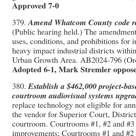
Approved 7-0
Amend Whatcom County code rel
379.
(Public hearing held.) The amendments
uses, conditions, and prohibitions for i
heavy impact industrial districts within
Urban Growth Area. AB2024-796 (Or
Adopted 6-1, Mark Stremler oppos
Establish a $462,000 project-bas
380.
courtroom audiovisual systems upgr
replace technology not eligible for an
the vendor for Superior Court, Distric
courtroom. Courtrooms #1, #2 and #3 
improvements; Courtrooms #1 and #2 w