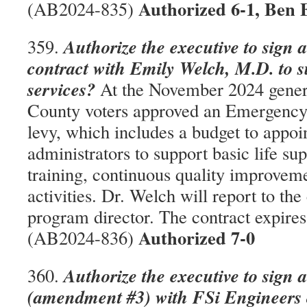
Authorized 6-1, Ben 
(AB2024-835)
Authorize the executive to sign 
359.
contract with Emily Welch, M.D. to s
services?
At the November 2024 gener
County voters approved an Emergency
levy, which includes a budget to appo
administrators to support basic life su
training, continuous quality improveme
activities. Dr. Welch will report to th
program director. The contract expire
Authorized 7-0
(AB2024-836)
Authorize the executive to sign 
360.
(amendment #3) with FSi Engineers o