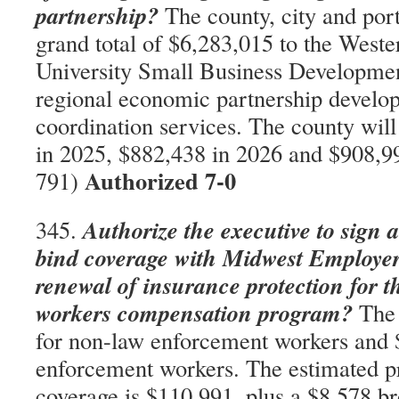
partnership?
The county, city and port 
grand total of $6,283,015 to the West
University Small Business Developmen
regional economic partnership develo
coordination services. The county wil
in 2025, $882,438 in 2026 and $908,9
Authorized 7-0
791)
Authorize the executive to sign 
345.
bind coverage with Midwest Employer
renewal of insurance protection for t
workers compensation program?
The 
for non-law enforcement workers and 
enforcement workers. The estimated 
coverage is $110,991, plus a $8,578 bro