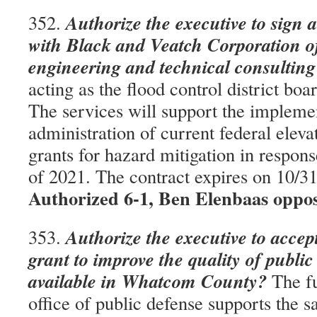
Authorize the executive to sign 
352.
with Black and Veatch Corporation of
engineering and technical consulting
acting as the flood control district boa
The services will support the impleme
administration of current federal eleva
grants for hazard mitigation in respons
of 2021. The contract expires on 10/
Authorized 6-1, Ben Elenbaas oppo
Authorize the executive to accep
353.
grant to improve the quality of public
available in Whatcom County?
The fu
office of public defense supports the sa