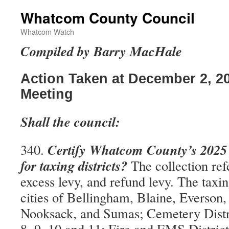
Whatcom County Council
Whatcom Watch
Compiled by Barry MacHale
Action Taken at December 2, 2
Meeting
Shall the council:
Certify Whatcom County’s 2025 p
340.
for taxing districts?
The collection refe
excess levy, and refund levy. The taxing
cities of Bellingham, Blaine, Everson
Nooksack, and Sumas; Cemetery District
8, 9, 10 and 11; Fire and EMS District