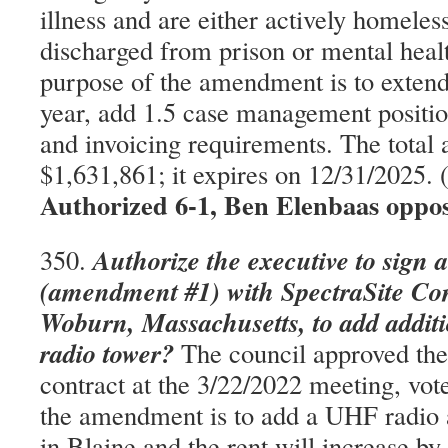
illness and are either actively homeles
discharged from prison or mental health
purpose of the amendment is to extend
year, add 1.5 case management positio
and invoicing requirements. The total
$1,631,861; it expires on 12/31/2025
Authorized 6-1, Ben Elenbaas oppo
Authorize the executive to sign 
350.
(amendment #1) with SpectraSite Co
Woburn, Massachusetts, to add additi
radio tower?
The council approved the
contract at the 3/22/2022 meeting, vot
the amendment is to add a UHF radio 
in Blaine and the rent will increase b