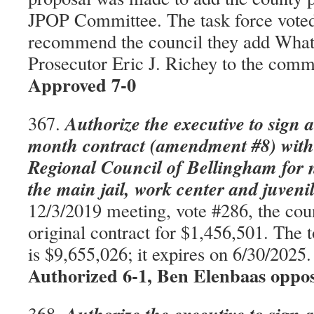
JPOP Committee. The task force vote
recommend the council they add Wha
Prosecutor Eric J. Richey to the com
Approved 7-0
Authorize the executive to sign a
367.
month contract (amendment #8) with
Regional Council of Bellingham for n
the main jail, work center and juveni
12/3/2019 meeting, vote #286, the cou
original contract for $1,456,501. The 
is $9,655,026; it expires on 6/30/202
Authorized 6-1, Ben Elenbaas oppo
368.