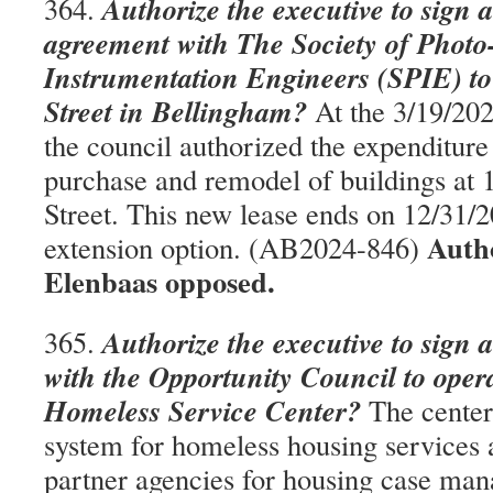
Authorize the executive to sign 
364.
agreement with The Society of Photo
Instrumentation Engineers (SPIE) to
Street in Bellingham?
At the 3/19/202
the council authorized the expenditure
purchase and remodel of buildings at 
Street. This new lease ends on 12/31/2
Auth
extension option. (AB2024-846)
Elenbaas opposed.
Authorize the executive to sign 
365.
with the Opportunity Council to ope
Homeless Service Center?
The center 
system for homeless housing services 
partner agencies for housing case man