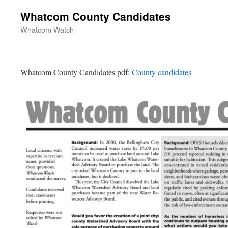
Whatcom County Candidates
Whatcom Watch
Whatcom County Candidates pdf:
County candidates