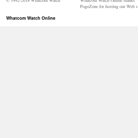
© 1992-2018 Whatcom Watch
Whatcom Watch Online thanks
PogoZone for hosting our Web si
Whatcom Watch Online