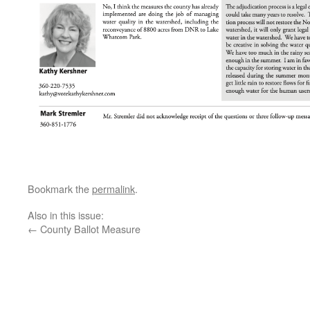
Bookmark the
permalink
.
Also in this issue:
←
County Ballot Measure