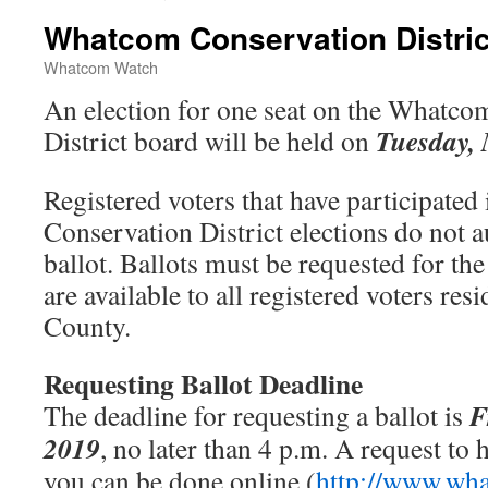
Whatcom Conservation Distric
Whatcom Watch
An election for one seat on the Whatco
Tuesday, 
District board will be held on
Registered voters that have participate
Conservation District elections do not a
ballot. Ballots must be requested for th
are available to all registered voters r
County.
Requesting Ballot Deadline
F
The deadline for requesting a ballot is
2019
, no later than 4 p.m. A request to h
you can be done online (
http://www.wh