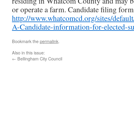
residing in Whatcom County and may be
or operate a farm. Candidate filing form
http://www.whatcomcd.org/sites/default/
A-Candidate-information-for-elected-su
Bookmark the
permalink
.
Also in this issue:
←
Bellingham City Council