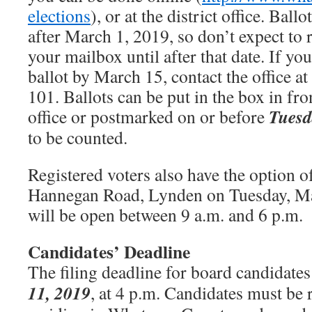
elections
), or at the district office. Ball
after March 1, 2019, so don’t expect to r
your mailbox until after that date. If yo
ballot by March 15, contact the office a
101. Ballots can be put in the box in fron
Tuesd
office or postmarked on or before
to be counted.
Registered voters also have the option o
Hannegan Road, Lynden on Tuesday, Ma
will be open between 9 a.m. and 6 p.m.
Candidates’ Deadline
The filing deadline for board candidates
11, 2019
, at 4 p.m. Candidates must be 