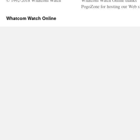
© 1992-2018 Whatcom Watch
Whatcom Watch Online thanks
PogoZone for hosting our Web si
Whatcom Watch Online