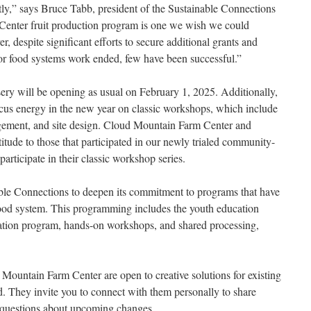
tly,” says Bruce Tabb, president of the Sustainable Connections
enter fruit production program is one we wish we could
, despite significant efforts to secure additional grants and
for food systems work ended, few have been successful.”
ry will be opening as usual on February 1, 2025. Additionally,
cus energy in the new year on classic workshops, which include
nagement, and site design. Cloud Mountain Farm Center and
itude to those that participated in our newly trialed community-
rticipate in their classic workshop series.
ble Connections to deepen its commitment to programs that have
food system. This programming includes the youth education
ation program, hands-on workshops, and shared processing,
ountain Farm Center are open to creative solutions for existing
nd. They invite you to connect with them personally to share
k questions about upcoming changes.