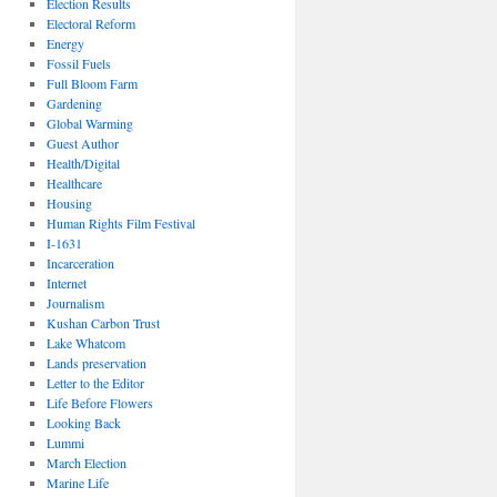
Election Results
Electoral Reform
Energy
Fossil Fuels
Full Bloom Farm
Gardening
Global Warming
Guest Author
Health/Digital
Healthcare
Housing
Human Rights Film Festival
I-1631
Incarceration
Internet
Journalism
Kushan Carbon Trust
Lake Whatcom
Lands preservation
Letter to the Editor
Life Before Flowers
Looking Back
Lummi
March Election
Marine Life