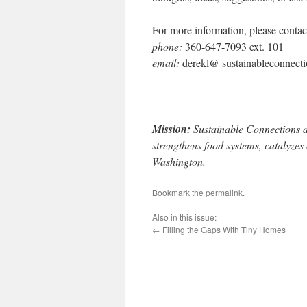
For more information, please conta
phone:
360-647-7093 ext. 101
email:
derekl@ sustainableconnecti
Mission:
Sustainable Connections a
strengthens food systems, catalyzes
Washington.
Bookmark the
permalink
.
Also in this issue:
←
Filling the Gaps With Tiny Homes