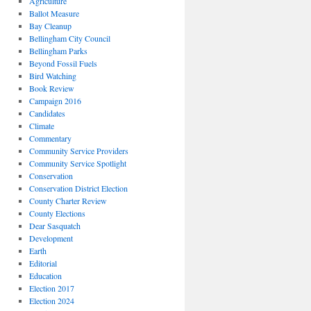
Agriculture
Ballot Measure
Bay Cleanup
Bellingham City Council
Bellingham Parks
Beyond Fossil Fuels
Bird Watching
Book Review
Campaign 2016
Candidates
Climate
Commentary
Community Service Providers
Community Service Spotlight
Conservation
Conservation District Election
County Charter Review
County Elections
Dear Sasquatch
Development
Earth
Editorial
Education
Election 2017
Election 2024