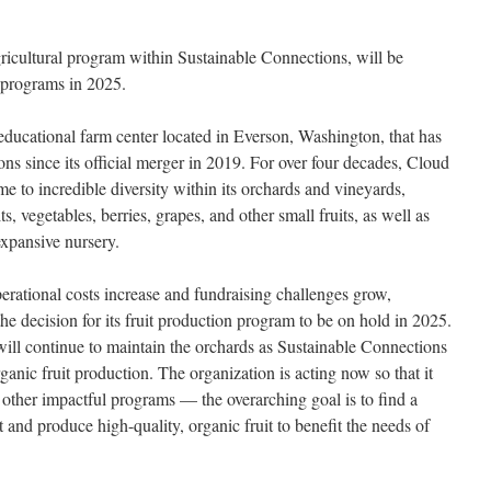
icultural program within Sustainable Connections, will be
s programs in 2025.
ducational farm center located in Everson, Washington, that has
ns since its official merger in 2019. For over four decades, Cloud
to incredible diversity within its orchards and vineyards,
s, vegetables, berries, grapes, and other small fruits, as well as
xpansive nursery.
ational costs increase and fundraising challenges grow,
e decision for its fruit production program to be on hold in 2025.
ill continue to maintain the orchards as Sustainable Connections
anic fruit production. The organization is acting now so that it
 other impactful programs — the overarching goal is to find a
 and produce high-quality, organic fruit to benefit the needs of