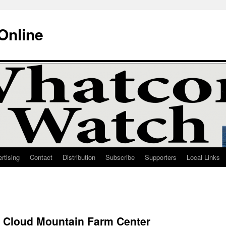
Online
rtising
Contact
Distribution
Subscribe
Supporters
Local Links
 Cloud Mountain Farm Center