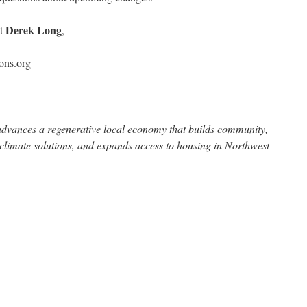
Derek Long
ct
,
ons.org
dvances a regenerative local economy that builds community,
 climate solutions, and expands access to housing in Northwest