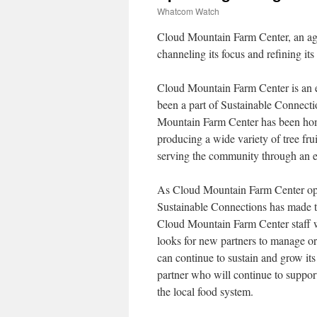
Whatcom Watch
Cloud Mountain Farm Center, an agr
channeling its focus and refining it
Cloud Mountain Farm Center is an e
been a part of Sustainable Connectio
Mountain Farm Center has been home 
producing a wide variety of tree fruit
serving the community through an e
As Cloud Mountain Farm Center oper
Sustainable Connections has made th
Cloud Mountain Farm Center staff w
looks for new partners to manage org
can continue to sustain and grow its
partner who will continue to support
the local food system.