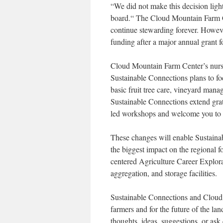
“
We did not make this decision ligh
board.“ The Cloud Mountain Farm C
continue stewarding forever. However
funding after a major annual grant 
Cloud Mountain Farm Center’s nurse
Sustainable Connections plans to fo
basic fruit tree care, vineyard ma
Sustainable Connections extend grat
led workshops and welcome you to pa
These changes will enable Sustaina
the biggest impact on the regional 
centered Agriculture Career Explor
aggregation, and storage facilities.
Sustainable Connections and Cloud M
farmers and for the future of the la
thoughts, ideas, suggestions, or as