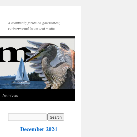
A community forum on government,
environmental issues and media
Archives
December 2024