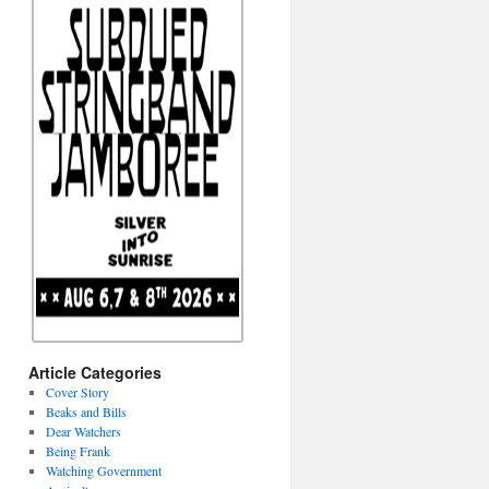
Article Categories
Cover Story
Beaks and Bills
Dear Watchers
Being Frank
Watching Government