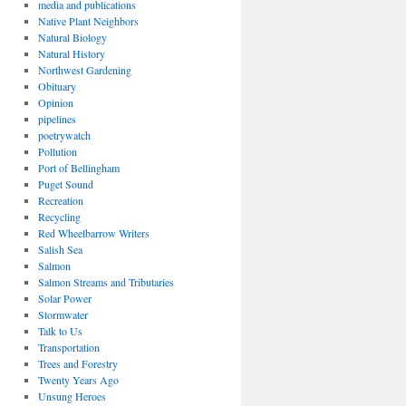
media and publications
Native Plant Neighbors
Natural Biology
Natural History
Northwest Gardening
Obituary
Opinion
pipelines
poetrywatch
Pollution
Port of Bellingham
Puget Sound
Recreation
Recycling
Red Wheelbarrow Writers
Salish Sea
Salmon
Salmon Streams and Tributaries
Solar Power
Stormwater
Talk to Us
Transportation
Trees and Forestry
Twenty Years Ago
Unsung Heroes