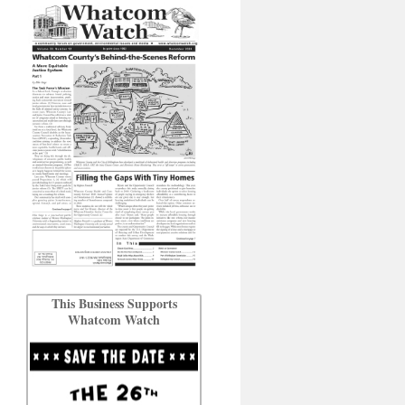
This Business Supports
Whatcom Watch