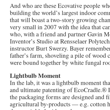
And who are these Ecovative people wh
building the world’s largest indoor co
that will boast a two-story growing cha
very small in 2007 with the idea that c
who, with a friend and partner Gavin Mc
Inventor’s Studio at Rensselaer Polytech
instructor Burt Swerzy. Bayer remembe
father’s farm, shoveling a pile of wood 
were bound together by white fungal ro
Lightbulb Moment
In the lab, it was a lightbulb moment tha
and ultimate patenting of EcoCradle.® 
the packaging forms are designed and fil
agricultural by-products — e.g. cotton h