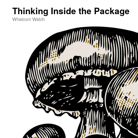
Thinking Inside the Package
Whatcom Watch