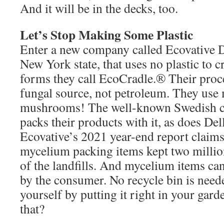
And it will be in the decks, too.
Let’s Stop Making Some Plastic
Enter a new company called Ecovative 
New York state, that uses no plastic to c
forms they call EcoCradle.® Their proc
fungal source, not petroleum. They us
mushrooms! The well-known Swedish
packs their products with it, as does De
Ecovative’s 2021 year-end report claims
mycelium packing items kept two millio
of the landfills. And mycelium items ca
by the consumer. No recycle bin is need
yourself by putting it right in your gar
that?