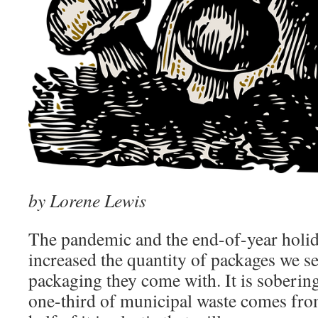
by Lorene Lewis
The pandemic and the end-of-year holid
increased the quantity of packages we s
packaging they come with. It is sobering
one-third of municipal waste comes fro