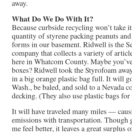
away.
What Do We Do With It?
Because curbside recycling won’t take it
quantity of styrene packing peanuts an
forms in our basement. Ridwell is the Se
company that collects a variety of articl
here in Whatcom County. Maybe you’ve s
boxes? Ridwell took the Styrofoam away,
in a big orange plastic bag full. It will g
Wash., be baled, and sold to a Nevada 
decking. (They also use plastic bags for
It will have traveled many miles — cau
emissions with transportation. Though g
me feel better, it leaves a great surplus 