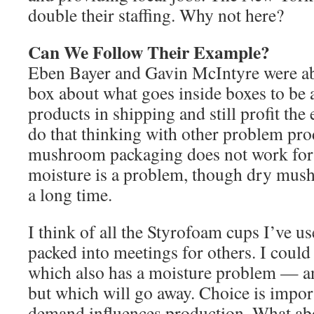
double their staffing. Why not here?
Can We Follow Their Example?
Eben Bayer and Gavin McIntyre were abl
box about what goes inside boxes to be a
products in shipping and still profit th
do that thinking with other problem pro
mushroom packaging does not work for
moisture is a problem, though dry mus
a long time.
I think of all the Styrofoam cups I’ve us
packed into meetings for others. I could
which also has a moisture problem — a
but which will go away. Choice is impo
demand influences production. What ab