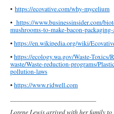
•
https://ecovative.com/why-mycelium
•
https://www.businessinsider.com/bio
mushrooms-to-make-bacon-packaging-a
•
https://en.wikipedia.org/wiki/Ecovati
•
https://ecology.wa.gov/Waste-Toxics/
waste/Waste-reduction-programs/Plastic
pollution-laws
•
https://www.ridwell.com
__________________________
Lorene Lewis arrived with her family to