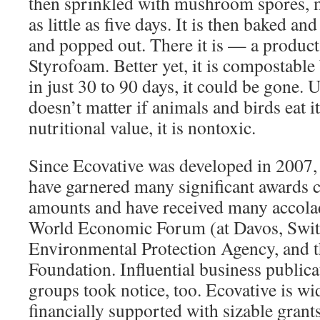
then sprinkled with mushroom spores, m
as little as five days. It is then baked an
and popped out. There it is — a product 
Styrofoam. Better yet, it is compostable
in just 30 to 90 days, it could be gone. 
doesn’t matter if animals and birds eat i
nutritional value, it is nontoxic.
Since Ecovative was developed in 2007, 
have garnered many significant awards c
amounts and have received many accola
World Economic Forum (at Davos, Switz
Environmental Protection Agency, and t
Foundation. Influential business public
groups took notice, too. Ecovative is wi
financially supported with sizable grants