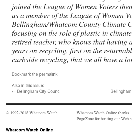
joined the League of Women Voters then
as a member of the League of Women Vo
Bellingham/Whatcom County Climate Co
focusing on the role of plastic in climat
retired teacher, who knows that having 
years on recycling, first on the returnabl
curbside recycling, that we all have a lot
Bookmark the
permalink
.
Also in this issue:
←
Bellingham City Council
Bellingham
© 1992-2018 Whatcom Watch
Whatcom Watch Online thanks
PogoZone for hosting our Web si
Whatcom Watch Online