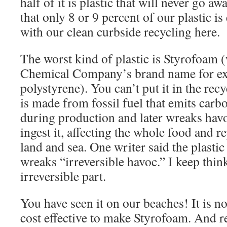
half of it is plastic that will never go 
that only 8 or 9 percent of our plastic is
with our clean curbside recycling here.
The worst kind of plastic is Styrofoam 
Chemical Company’s brand name for ex
polystyrene). You can’t put it in the rec
is made from fossil fuel that emits carb
during production and later wreaks havo
ingest it, affecting the whole food and 
land and sea. One writer said the plastic
wreaks “irreversible havoc.” I keep thin
irreversible part.
You have seen it on our beaches! It is no
cost effective to make Styrofoam. And r