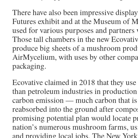
There have also been impressive display
Futures exhibit and at the Museum of Mo
used for various purposes and partners 
Those tall chambers in the new Ecovativ
produce big sheets of a mushroom produ
AirMycelium, with uses by other compan
packaging.
Ecovative claimed in 2018 that they use
than petroleum industries in production
carbon emission — much carbon that is 
reabsorbed into the ground after compo
promising potential plan would locate p
nation’s numerous mushroom farms, usi
and providing local jobs. The New York 