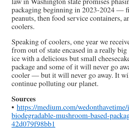
law in Washington state promises phasi
packaging beginning in 2023-2024 — fi
peanuts, then food service containers, a
coolers.
Speaking of coolers, one year we receiv
from out of state encased in a really big
ice with a delicious but small cheesecak
package and some of it will never go awa
cooler — but it will never go away. It wil
continue polluting our planet.
Sources
•
https://medium.com/wedonthavetime/ik
biodegradable-mushroom-based-packagi
42d079f98bb1