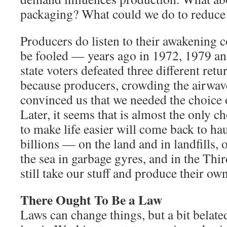
packaging? What could we do to reduce 
Producers do listen to their awakening 
be fooled — years ago in 1972, 1979 a
state voters defeated three different retu
because producers, crowding the airwave
convinced us that we needed the choice 
Later, it seems that is almost the only c
to make life easier will come back to ha
billions — on the land and in landfills, 
the sea in garbage gyres, and in the Thi
still take our stuff and produce their own
There Ought To Be a Law
Laws can change things, but a bit belate