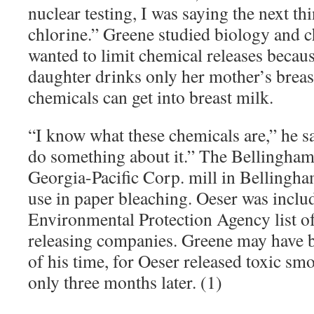
nuclear testing, I was saying the next thi
chlorine.” Greene studied biology and c
wanted to limit chemical releases becau
daughter drinks only her mother’s brea
chemicals can get into breast milk.
“
I know what these chemicals are,” he sai
do something about it.” The Bellingham
Georgia-Pacific Corp. mill in Bellingh
use in paper bleaching. Oeser was inclu
Environmental Protection Agency list of
releasing companies. Greene may have 
of his time, for Oeser released toxic sm
only three months later. (1)