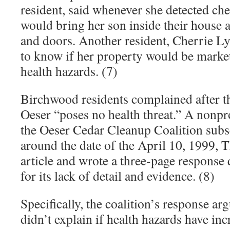
resident, said whenever she detected ch
would bring her son inside their house 
and doors. Another resident, Cherrie Ly
to know if her property would be market
health hazards. (7)
Birchwood residents complained after th
Oeser “poses no health threat.” A nonpro
the Oeser Cedar Cleanup Coalition sub
around the date of the April 10, 1999,
article and wrote a three-page response 
for its lack of detail and evidence. (8)
Specifically, the coalition’s response ar
didn’t explain if health hazards have i