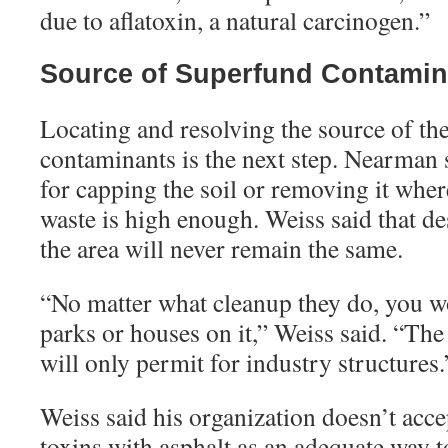
due to aflatoxin, a natural carcinogen.”
Source of Superfund Contamin
Locating and resolving the source of t
contaminants is the next step. Nearman s
for capping the soil or removing it where
waste is high enough. Weiss said that de
the area will never remain the same.
“
No matter what cleanup they do, you wo
parks or houses on it,” Weiss said. “The
will only permit for industry structures.
Weiss said his organization doesn’t acc
toxins with asphalt as an adequate way t