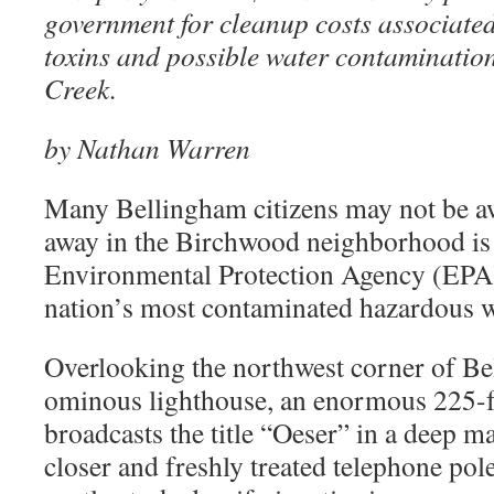
government for cleanup costs associated 
toxins and possible water contamination
Creek.
by Nathan Warren
Many Bellingham citizens may not be awa
away in the Birchwood neighborhood is
Environmental Protection Agency (EPA
nation’s most contaminated hazardous wa
Overlooking the northwest corner of Be
ominous lighthouse, an enormous 225-
broadcasts the title “Oeser” in a deep 
closer and freshly treated telephone pol