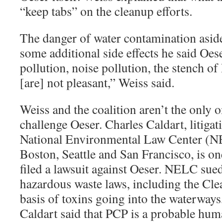
“keep tabs” on the cleanup efforts.
The danger of water contamination asid
some additional side effects he said Oes
pollution, noise pollution, the stench of
[are] not pleasant,” Weiss said.
Weiss and the coalition aren’t the only 
challenge Oeser. Charles Caldart, litigat
National Environmental Law Center (NE
Boston, Seattle and San Francisco, is o
filed a lawsuit against Oeser. NELC sued
hazardous waste laws, including the Cle
basis of toxins going into the waterways,
Caldart said that PCP is a probable hum