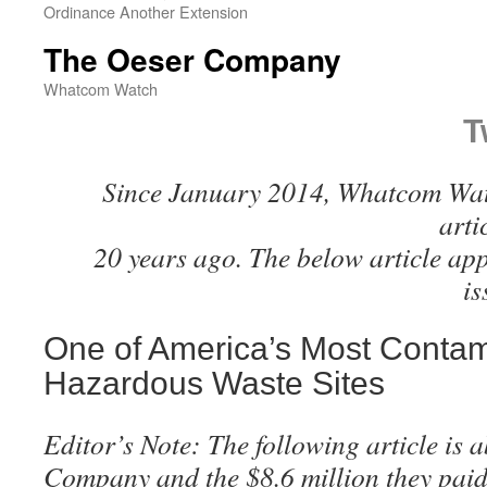
Ordinance Another Extension
The Oeser Company
Whatcom Watch
T
Since January 2014, Whatcom Watc
arti
20 years ago. The below article ap
i
One of America’s Most Conta
Hazardous Waste Sites
Editor’s Note: The following article is 
Company and the $8.6 million they paid 