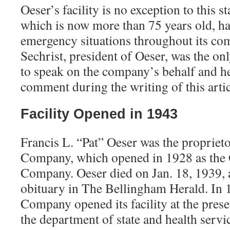
Oeser’s facility is no exception to this
which is now more than 75 years old, ha
emergency situations throughout its com
Sechrist, president of Oeser, was the on
to speak on the company’s behalf and he
comment during the writing of this artic
Facility Opened in 1943
Francis L. “Pat” Oeser was the proprieto
Company, which opened in 1928 as the 
Company. Oeser died on Jan. 18, 1939, 
obituary in The Bellingham Herald. In 
Company opened its facility at the presen
the department of state and health serv