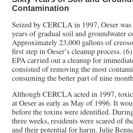
Contamination
Seized by CERCLA in 1997, Oeser was f
years of gradual soil and groundwater c
Approximately 23,000 gallons of creoso
first step in Oeser’s cleanup process. (
EPA carried out a cleanup for immediate
consisted of removing the most contamin
consuming the better part of nine month
Although CERCLA acted in 1997, toxic
at Oeser as early as May of 1996. It wo
before the toxins were identified. Duri
three weeks, residents were scared of 
and their potential for harm. Julie Benn