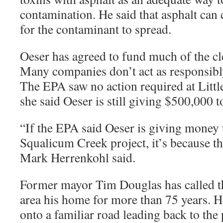
contamination. He said that asphalt can 
for the contaminant to spread.
Oeser has agreed to fund much of the c
Many companies don’t act as responsibly
The EPA saw no action required at Litt
she said Oeser is still giving $500,000 t
“
If the EPA said Oeser is giving money 
Squalicum Creek project, it’s because th
Mark Herrenkohl said.
Former mayor Tim Douglas has called t
area his home for more than 75 years. 
onto a familiar road leading back to the 