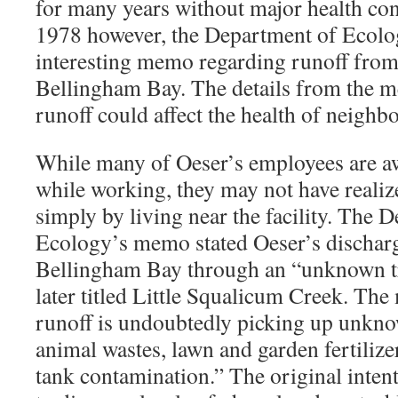
for many years without major health con
1978 however, the Department of Ecolo
interesting memo regarding runoff from t
Bellingham Bay. The details from the m
runoff could affect the health of neighb
While many of Oeser’s employees are aw
while working, they may not have realize
simply by living near the facility. The 
Ecology’s memo stated Oeser’s discharge
Bellingham Bay through an “unknown t
later titled Little Squalicum Creek. Th
runoff is undoubtedly picking up unkno
animal wastes, lawn and garden fertilize
tank contamination.” The original inte