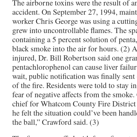
The airborne toxins were the result of 
accident. On September 27, 1994, main
worker Chris George was using a cuttin
grew into uncontrollable flames. The spa
containing a 5 percent solution of penta
black smoke into the air for hours. (2)
injured, Dr. Bill Robertson said one g
pentachlorophenol can cause liver failur
wait, public notification was finally sen
of the fire. Residents were told to stay i
fear of negative affects from the smoke.
chief for Whatcom County Fire District N
he felt the situation could’ve been hand
the ball,” Crawford said. (3)