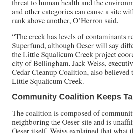
threat to human health and the environ
and other categories can cause a site wi
rank above another, O’Herron said.
“
The creek has levels of contaminants re
Superfund, although Oeser will say diff
the Little Squalicum Creek project coor
city of Bellingham. Jack Weiss, executiv
Cedar Cleanup Coalition, also believed 
Little Squalicum Creek.
Community Coalition Keeps Ta
The coalition is composed of communi
neighboring the Oeser site and is unaffi
Oeser itself. Weiss explained that what 