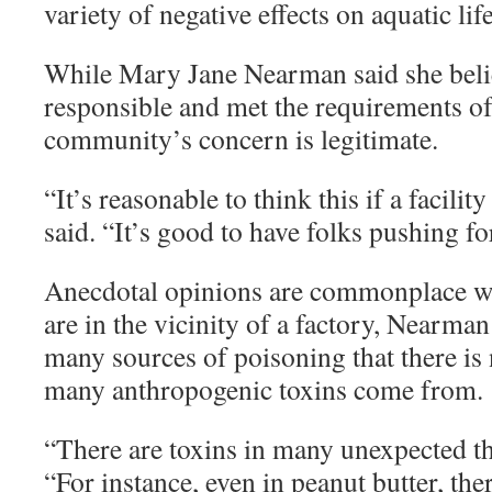
variety of negative effects on aquatic life
While Mary Jane Nearman said she beli
responsible and met the requirements of
community’s concern is legitimate.
“
It’s reasonable to think this if a facili
said. “It’s good to have folks pushing fo
Anecdotal opinions are commonplace 
are in the vicinity of a factory, Nearman
many sources of poisoning that there i
many anthropogenic toxins come from.
“
There are toxins in many unexpected t
“For instance, even in peanut butter, ther