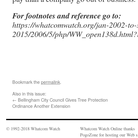
For footnotes and reference go to:
https://whatcomwatch.org/jan-2002-to-
2015/2006/5/php/WW_open138d.html?
Bookmark the
permalink
.
Also in this issue:
←
Bellingham City Council Gives Tree Protection
Ordinance Another Extension
© 1992-2018 Whatcom Watch
Whatcom Watch Online thanks
PogoZone for hosting our Web si