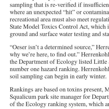
sampling that is re-verified if insufficie
where an unexpected “hit” or contamina
recreational area must also meet regula
State Model Toxics Control Act, which 
ground and surface water testing and stat
“
Oeser isn’t a determined source,” Herr
why we’re here, to find out.” Herrenkohl
the Department of Ecology listed Little
number one hazard ranking. Herrenkohl w
soil sampling can begin in early winter.
Rankings are based on toxins present, 
Squalicum park site manager for Depart
of the Ecology ranking system, which an