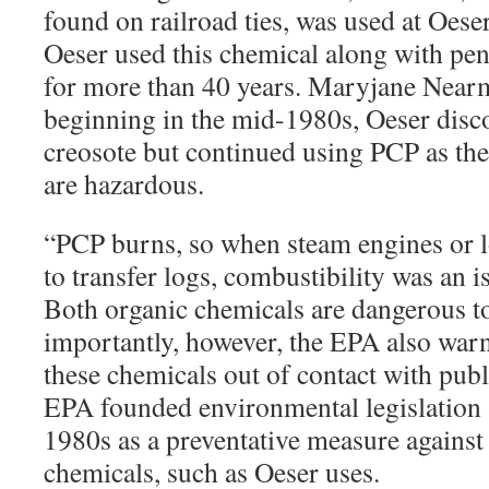
found on railroad ties, was used at Oese
Oeser used this chemical along with pe
for more than 40 years. Maryjane Nearm
beginning in the mid-1980s, Oeser disc
creosote but continued using PCP as the
are hazardous.
“
PCP burns, so when steam engines or 
to transfer logs, combustibility was an 
Both organic chemicals are dangerous to
importantly, however, the EPA also warn
these chemicals out of contact with pub
EPA founded environmental legislation 
1980s as a preventative measure against
chemicals, such as Oeser uses.