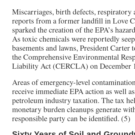
Miscarriages, birth defects, respiratory
reports from a former landfill in Love 
sparked the creation of the EPA’s hazard
As toxic chemicals were reportedly seepi
basements and lawns, President Carter t
the Comprehensive Environmental Res
Liability Act (CERCLA) on December 1
Areas of emergency-level contamination
receive immediate EPA action as well as
petroleum industry taxation. The tax hel
monetary burden cleanups generate with
responsible party can be identified. (5)
Sixty Years of Soil and Ground