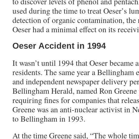
to discover levels of phenol and pentac
used during the time to treat Oeser’s lu
detection of organic contamination, the 
Oeser had a minimal effect on its receiv
Oeser Accident in 1994
It wasn’t until 1994 that Oeser became a 
residents. The same year a Bellingham e
and independent newspaper delivery pe
Bellingham Herald, named Ron Greene p
requiring fines for companies that relea
Greene was an anti-nuclear activist in 
to Bellingham in 1993.
At the time Greene said, “The whole ti