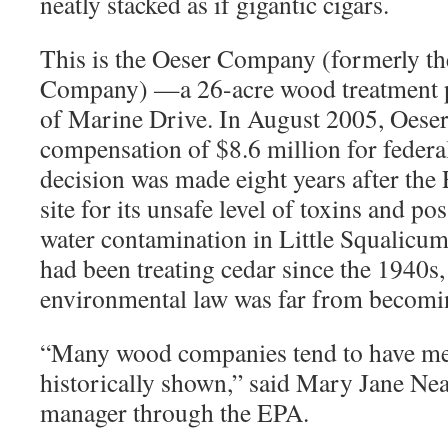
neatly stacked as if gigantic cigars.
This is the Oeser Company (formerly t
Company) —a 26-acre wood treatment pl
of Marine Drive. In August 2005, Oeser
compensation of $8.6 million for federa
decision was made eight years after the
site for its unsafe level of toxins and po
water contamination in Little Squalicum
had been treating cedar since the 1940s,
environmental law was far from becomin
“
Many wood companies tend to have mes
historically shown,” said Mary Jane Ne
manager through the EPA.