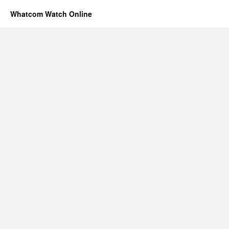
Whatcom Watch Online