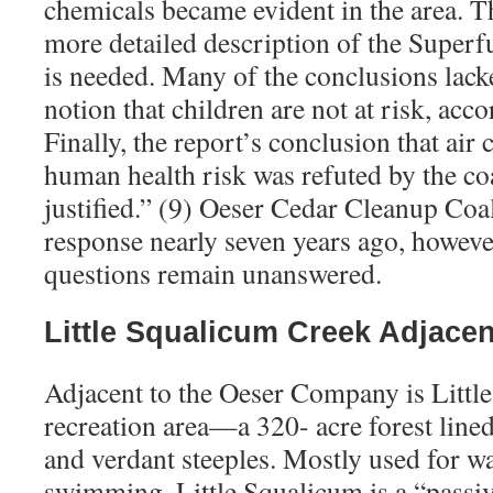
chemicals became evident in the area. Th
more detailed description of the Super
is needed. Many of the conclusions lack
notion that children are not at risk, acco
Finally, the report’s conclusion that air
human health risk was refuted by the coa
justified.” (9) Oeser Cedar Cleanup Coal
response nearly seven years ago, howeve
questions remain unanswered.
Little Squalicum Creek Adjacen
Adjacent to the Oeser Company is Littl
recreation area—a 320- acre forest lined
and verdant steeples. Mostly used for w
swimming, Little Squalicum is a “passive