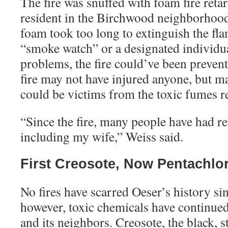
The fire was snuffed with foam fire retar
resident in the Birchwood neighborhood 
foam took too long to extinguish the fl
“smoke watch” or a designated individual
problems, the fire could’ve been preven
fire may not have injured anyone, but m
could be victims from the toxic fumes r
“
Since the fire, many people have had r
including my wife,” Weiss said.
First Creosote, Now Pentachlo
No fires have scarred Oeser’s history si
however, toxic chemicals have continued 
and its neighbors. Creosote, the black, 