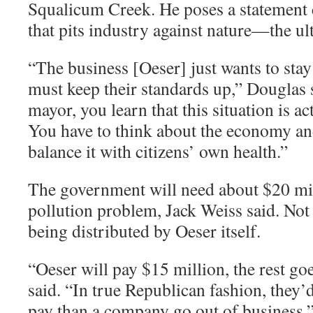
Squalicum Creek. He poses a statement 
that pits industry against nature—the ult
“
The business [Oeser] just wants to stay
must keep their standards up,” Douglas 
mayor, you learn that this situation is ac
You have to think about the economy and
balance it with citizens’ own health.”
The government will need about $20 mill
pollution problem, Jack Weiss said. No
being distributed by Oeser itself.
“
Oeser will pay $15 million, the rest go
said. “In true Republican fashion, they’
pay than a company go out of business.