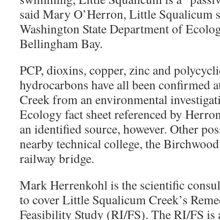
said Mary O’Herron, Little Squalicum s
Washington State Department of Ecology
Bellingham Bay.
PCP, dioxins, copper, zinc and polycycl
hydrocarbons have all been confirmed a
Creek from an environmental investigati
Ecology fact sheet referenced by Herron
an identified source, however. Other poss
nearby technical college, the Birchwoo
railway bridge.
Mark Herrenkohl is the scientific consul
to cover Little Squalicum Creek’s Remed
Feasibility Study (RI/FS). The RI/FS is