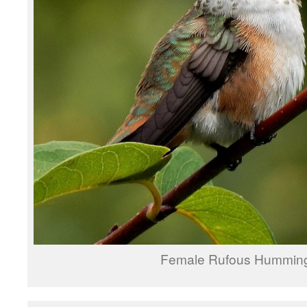
Female Rufous Humming