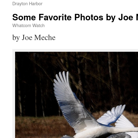
Drayton Harbor
Some Favorite Photos by Joe
Whatcom Watch
by Joe Meche