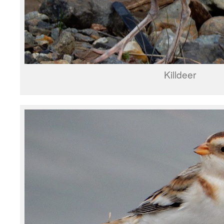
Killdeer