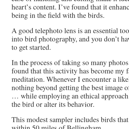
heart’s content. I’ve found that it enha
being in the field with the birds.
A good telephoto lens is an essential too
into bird photography, and you don’t ha
to get started.
In the process of taking so many photos 
found that this activity has become my f
meditation. Whenever I encounter a likel
nothing beyond getting the best image of
… while employing an ethical approach 
the bird or alter its behavior.
This modest sampler includes birds tha
within 50 miles of Bellingham.