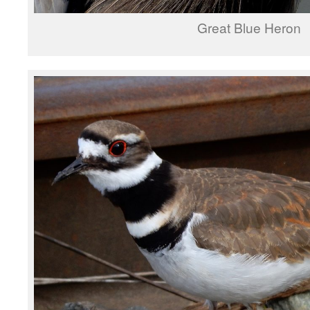
Great Blue Heron