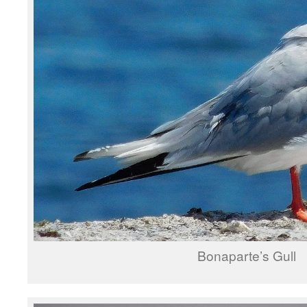
Bonaparte’s Gull