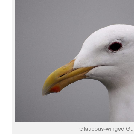
Glaucous-winged Gul