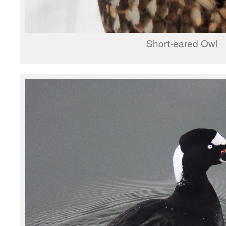
Short-eared Owl