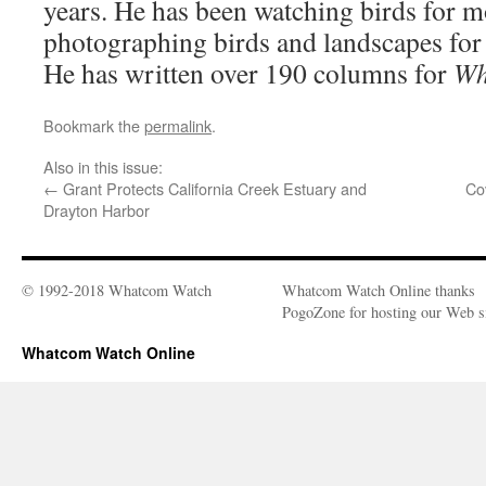
years. He has been watching birds for m
photographing birds and landscapes for
He has written over 190 columns for
Wh
Bookmark the
permalink
.
Also in this issue:
←
Grant Protects California Creek Estuary and
Co
Drayton Harbor
© 1992-2018 Whatcom Watch
Whatcom Watch Online thanks
PogoZone for hosting our Web si
Whatcom Watch Online