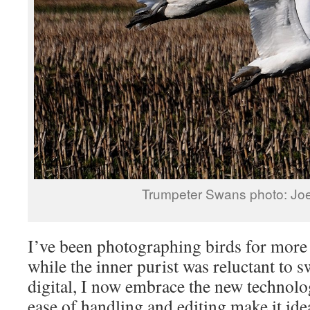
Trumpeter Swans photo: Jo
I’ve been photographing birds for more
while the inner purist was reluctant to s
digital, I now embrace the new technolo
ease of handling and editing make it ide