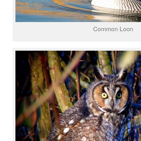
Common Loon