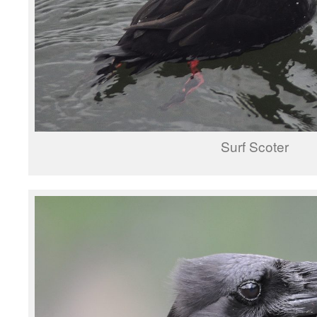
Surf Scoter