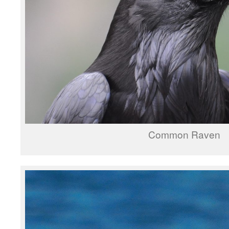
Common Raven