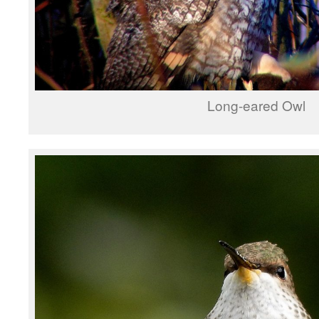
Long-eared Owl