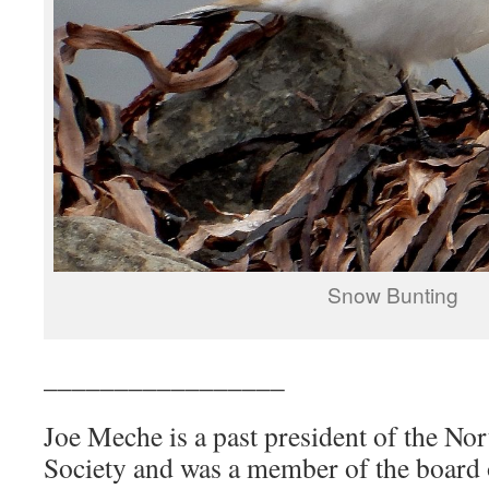
Snow Bunting
_________________
Joe Meche is a past president of the N
Society and was a member of the board o