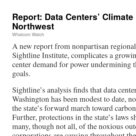
Report: Data Centers’ Climate 
Northwest
Whatcom Watch
A new report from nonpartisan regional
Sightline Institute, complicates a growin
center demand for power undermining th
goals.
Sightline’s analysis finds that data cente
Washington has been modest to date, not
the state’s forward march toward carbon-
Further, protections in the state’s laws 
many, though not all, of the noxious ou
corporations are causing throughout the