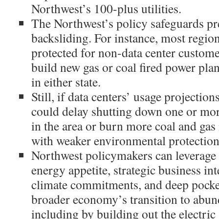
Northwest’s 100-plus utilities.
The Northwest’s policy safeguards pr
backsliding. For instance, most regio
protected for non-data center customer
build new gas or coal fired power plan
in either state.
Still, if data centers’ usage projections
could delay shutting down one or more
in the area or burn more coal and gas
with weaker environmental protection
Northwest policymakers can leverage
energy appetite, strategic business int
climate commitments, and deep pocket
broader economy’s transition to abun
including by building out the electric 