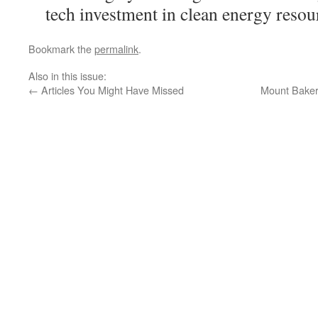
tech investment in clean energy resou
Bookmark the
permalink
.
Also in this issue:
←
Articles You Might Have Missed
Mount Baker