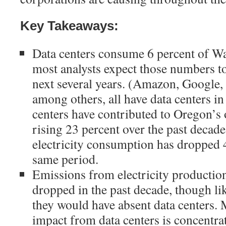
Key Takeaways:
Data centers consume 6 percent of Was
most analysts expect those numbers to
next several years. (Amazon, Google,
among others, all have data centers in
centers have contributed to Oregon’s
rising 23 percent over the past decad
electricity consumption has dropped 4
same period.
Emissions from electricity productio
dropped in the past decade, though li
they would have absent data centers. 
impact from data centers is concentrat