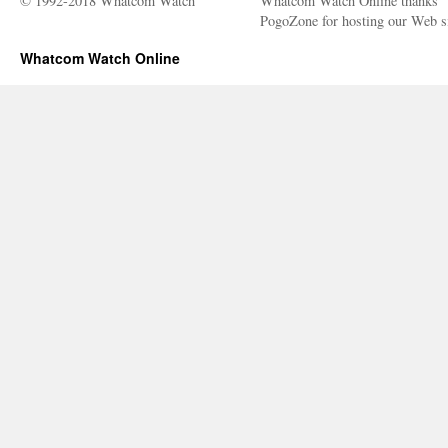
© 1992-2018 Whatcom Watch
Whatcom Watch Online thanks
PogoZone for hosting our Web si
Whatcom Watch Online