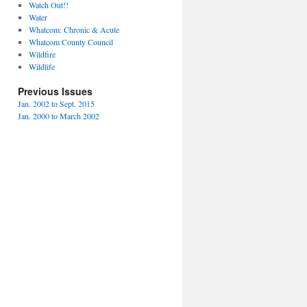
Watch Out!!
Water
Whatcom: Chronic & Acute
Whatcom County Council
Wildfire
Wildlife
Previous Issues
Jan. 2002 to Sept. 2015
Jan. 2000 to March 2002