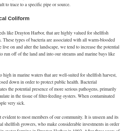
ult to trace to a specific pipe or source.
cal Coliform
ds like Drayton Harbor, that are highly valued for shellfish
ia. These types of bacteria are associated with all warm-blooded
ive on and alter the landscape, we tend to increase the potential
) to run off of the land and into our streams and marine bays like
 high in marine waters that are well-suited for shellfish harvest,
losed down in order to protect public health. Bacterial
ates the potential presence of more serious pathogens, primarily
late in the tissue of filter-feeding oysters. When contaminated
ple very sick.
ot evident to most members of our community. It is unseen and its
ial shellfish growers, who make considerable investments in order
d in oyster farming in Drayton Harbor in 1992. After three years of