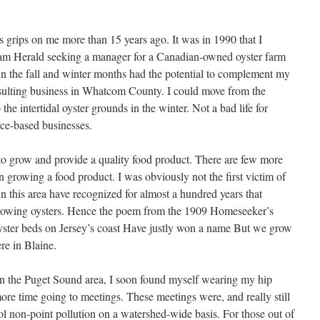
 grips on me more than 15 years ago. It was in 1990 that I
ham Herald seeking a manager for a Canadian-owned oyster farm
n the fall and winter months had the potential to complement my
sulting business in Whatcom County. I could move from the
the intertidal oyster grounds in the winter. Not a bad life for
rce-based businesses.
to grow and provide a quality food product. There are few more
 growing a food product. I was obviously not the first victim of
n this area have recognized for almost a hundred years that
growing oysters. Hence the poem from the 1909 Homeseeker’s
oyster beds on Jersey’s coast Have justly won a name But we grow
ere in Blaine.
 in the Puget Sound area, I soon found myself wearing my hip
re time going to meetings. These meetings were, and really still
ol non-point pollution on a watershed-wide basis. For those out of