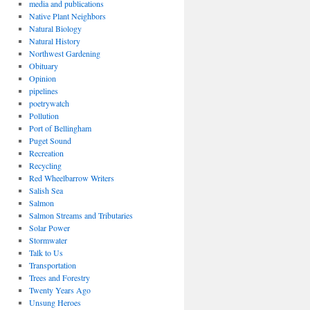
media and publications
Native Plant Neighbors
Natural Biology
Natural History
Northwest Gardening
Obituary
Opinion
pipelines
poetrywatch
Pollution
Port of Bellingham
Puget Sound
Recreation
Recycling
Red Wheelbarrow Writers
Salish Sea
Salmon
Salmon Streams and Tributaries
Solar Power
Stormwater
Talk to Us
Transportation
Trees and Forestry
Twenty Years Ago
Unsung Heroes