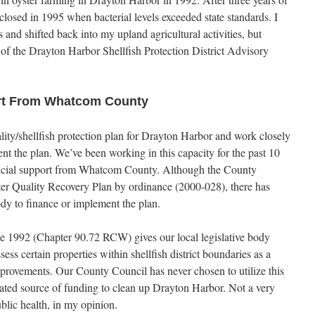
closed in 1995 when bacterial levels exceeded state standards. I
 and shifted back into my upland agricultural activities, but
of the Drayton Harbor Shellfish Protection District Advisory
ort From Whatcom County
lity/shellfish protection plan for Drayton Harbor and work closely
t the plan. We’ve been working in this capacity for the past 10
nancial support from Whatcom County. Although the County
r Quality Recovery Plan by ordinance (2000-028), there has
ody to finance or implement the plan.
nce 1992 (Chapter 90.72 RCW) gives our local legislative body
ess certain properties within shellfish district boundaries as a
provements. Our County Council has never chosen to utilize this
icated source of funding to clean up Drayton Harbor. Not a very
blic health, in my opinion.