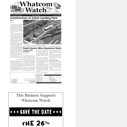
This Business Supports
Whatcom Watch