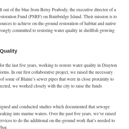
ll out of the blue from Betsy Peabody, the executive director of a
storation Fund (PSRF) on Bainbridge Island. Their mission is to
ources to achieve on-the-ground restoration of habitat and native
rongly committed to restoring water quality in shellfish growing
Quality
r the last five years, working to restore water quality in Drayton
ms. In our first collaborative project, we raised the necessary
of some of Blaine’s sewer pipes that were in close proximity to
cted, we worked closely with the city to raise the funds
esigned and conducted studies which documented that sewage
eaking into marine waters. Over the past five years, we’ve raised
ervices to do the additional on-the-ground work that’s needed to
rbor.