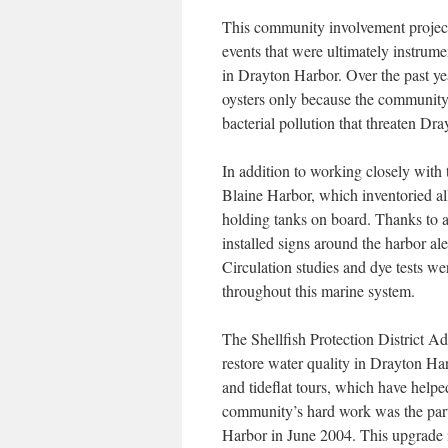
This community involvement projec
events that were ultimately instrumen
in Drayton Harbor. Over the past y
oysters only because the community 
bacterial pollution that threaten Dr
In addition to working closely with
Blaine Harbor, which inventoried all
holding tanks on board. Thanks to 
installed signs around the harbor ale
Circulation studies and dye tests w
throughout this marine system.
The Shellfish Protection District A
restore water quality in Drayton Harb
and tideflat tours, which have helpe
community’s hard work was the parti
Harbor in June 2004. This upgrade 