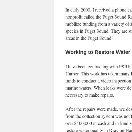
In early 2000, I received a phone ca
nonprofit called the Puget Sound Re
mobilize funding from a variety of s
species in Puget Sound. They are st
areas in the Puget Sound.
Working to Restore Water 
I have been contracting with PSRF fo
Harbor. This work has taken many for
funds to conduct a video inspection 
marine waters. When leaks were dete
necessary to make repairs.
After the repairs were made, we d
from the collection system was not l
over $400,000 in cash and in-kind s
restore water quality in Drayton Ha