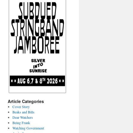
Article Categories
Cover Story
Beaks and Bills
Dear Watchers
Being Frank
Watching Government