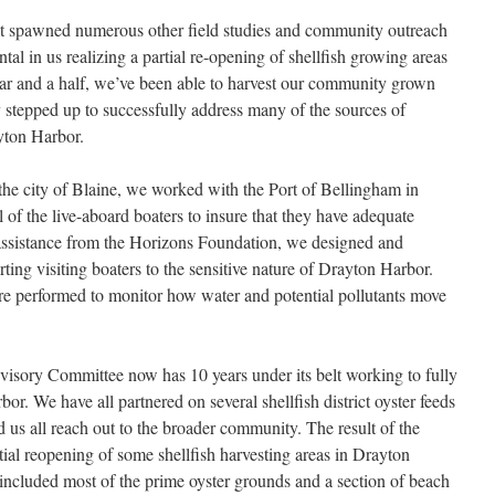
t spawned numerous other field studies and community outreach
tal in us realizing a partial re-opening of shellfish growing areas
ear and a half, we’ve been able to harvest our community grown
stepped up to successfully address many of the sources of
ayton Harbor.
 the city of Blaine, we worked with the Port of Bellingham in
 of the live-aboard boaters to insure that they have adequate
assistance from the Horizons Foundation, we designed and
rting visiting boaters to the sensitive nature of Drayton Harbor.
ere performed to monitor how water and potential pollutants move
dvisory Committee now has 10 years under its belt working to fully
or. We have all partnered on several shellfish district oyster feeds
d us all reach out to the broader community. The result of the
al reopening of some shellfish harvesting areas in Drayton
included most of the prime oyster grounds and a section of beach