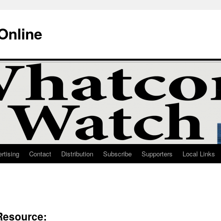
Online
rtising
Contact
Distribution
Subscribe
Supporters
Local Links
Resource: