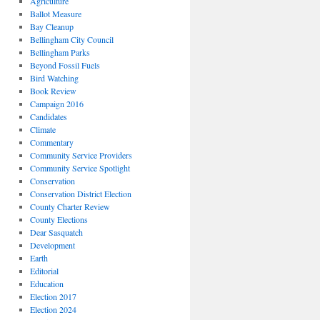
Agriculture
Ballot Measure
Bay Cleanup
Bellingham City Council
Bellingham Parks
Beyond Fossil Fuels
Bird Watching
Book Review
Campaign 2016
Candidates
Climate
Commentary
Community Service Providers
Community Service Spotlight
Conservation
Conservation District Election
County Charter Review
County Elections
Dear Sasquatch
Development
Earth
Editorial
Education
Election 2017
Election 2024