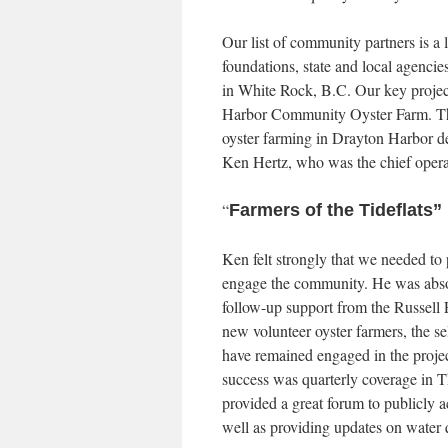
Our list of community partners is a 
foundations, state and local agencie
in White Rock, B.C. Our key projec
Harbor Community Oyster Farm. The
oyster farming in Drayton Harbor d
Ken Hertz, who was the chief operati
“
Farmers of the Tideflats”
Ken felt strongly that we needed to 
engage the community. He was absolu
follow-up support from the Russell 
new volunteer oyster farmers, the se
have remained engaged in the project
success was quarterly coverage in Th
provided a great forum to publicly a
well as providing updates on water 