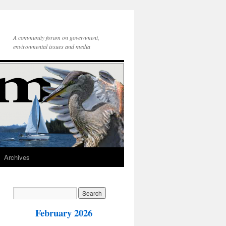
A community forum on government,
environmental issues and media
Archives
February 2026