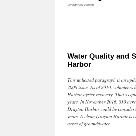
Whatcom Watch
Water Quality and S
Harbor
This italicized paragraph is an upda
2006 issue. As of 2010, volunteers
Harbor oyster recovery. That’s equi
years. In November 2016, 810 acres
Drayton Harbor could be considered
years. A clean Drayton Harbor is c
acres of ground/water.