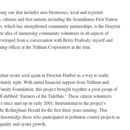
long one that includes area businesses, local and regional
s, citizens and first nations including the Semiahmoo First Nation
t, which has strengthened community partnerships, is the Drayton
 idea of immersing community volunteers in all aspects of
eveloped from a conversation with Betsy Peabody, myself and
ng officer at the Trillium Corporation at the time.
plant oyster seed again in Drayton Harbor as a way to really
tely right. With initial financial support from Trillium and
Family Foundation, this project brought together a great group of
lf-dubbed “Farmers of the Tideflats.” These citizen volunteers
 since start-up in early 2001. Instrumental to the project’s
e Bellingham Herald for the first three years running. This
cknowledge those who participated in pollution control projects as
quality and oyster growth.