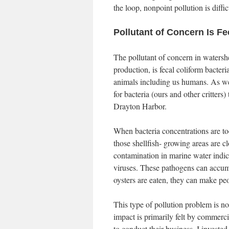
the loop, nonpoint pollution is diffic
Pollutant of Concern Is Fe
The pollutant of concern in watershe
production, is fecal coliform bacter
animals including us humans. As we l
for bacteria (ours and other critters
Drayton Harbor.
When bacteria concentrations are too
those shellfish- growing areas are c
contamination in marine water indic
viruses. These pathogens can accumu
oysters are eaten, they can make peo
This type of pollution problem is n
impact is primarily felt by commerc
to conduct their business. I investe