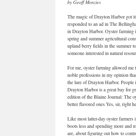
by Geoff Menzies
The magic of Drayton Harbor got its
responded to an ad in The Belling
in Drayton Harbor. Oyster farming i
spring and summer agricultural con
upland berry fields in the summer to 
someone interested in natural resou
For me, oyster farming allowed me 
noble professions in my opinion than
the lure of Drayton Harbor. People i
Drayton Harbor is a great bay for 
edition of the Blaine Journal: The 
better flavored ones Yes, sir, right h
Like most latter-day oyster farmers
boots less and spending more and mo
are, about figuring out how to contr