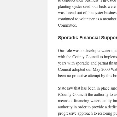
planting oyster seed, our beds were 
was forced out of the oyster business
continued to volunteer as a member 
Committee.
Sporadic Financial Supp
Our role was to develop a water qua
with the County Council to implemen
years with sporadic and partial fi
Council adopted our May 2000 Wate
been no proactive attempt by this b
State law that has been in place si
(County Council) the authority to ass
means of financing water quality im
authority in order to provide a ded
progressive approach to restoring pu