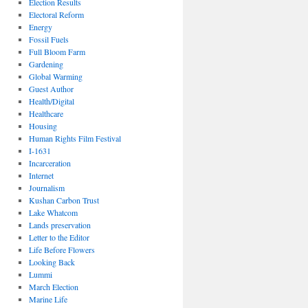
Election Results
Electoral Reform
Energy
Fossil Fuels
Full Bloom Farm
Gardening
Global Warming
Guest Author
Health/Digital
Healthcare
Housing
Human Rights Film Festival
I-1631
Incarceration
Internet
Journalism
Kushan Carbon Trust
Lake Whatcom
Lands preservation
Letter to the Editor
Life Before Flowers
Looking Back
Lummi
March Election
Marine Life