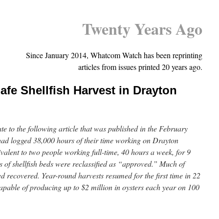
Twenty Years Ago
Since January 2014, Whatcom Watch has been reprinting
articles from issues printed 20 years ago.
afe Shellfish Harvest in Drayton
te to the following article that was published in the February
 had logged 38,000 hours of their time working on Drayton
valent to two people working full-time, 40 hours a week, for 9
 of shellfish beds were reclassified as “approved.” Much of
 recovered. Year-round harvests resumed for the first time in 22
apable of producing up to $2 million in oysters each year on 100