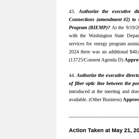
43.
Authorize the executive di
Connections (amendment #2) to 
Program (BIEMP)
?
At the 9/19/2
with the Washington State Depar
services for energy program assis
2024 there was an additional $40,0
(13725/Consent Agenda D)
Approv
44.
Authorize the executive directo
of fiber optic line between the 
introduced at the meeting and do
available. (Other Business)
Approv
________________________________
Action Taken at May 21, 2