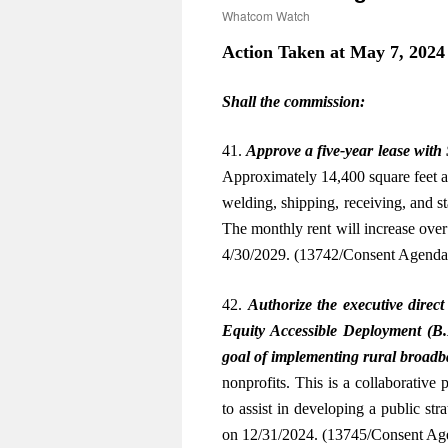
Whatcom Watch
Action Taken at May 7, 2024
Shall the commission:
41.
Approve a five-year lease with
Approximately 14,400 square feet at
welding, shipping, receiving, and s
The monthly rent will increase over
4/30/2029. (13742/Consent Agend
42.
Authorize the executive direct
Equity Accessible Deployment (B.
goal of implementing rural broad
nonprofits. This is a collaborative
to assist in developing a public str
on 12/31/2024. (13745/Consent A