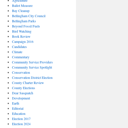
Agriculture
Ballot Measure
Bay Cleanup
Bellingham City Council
Bellingham Parks
Beyond Fossil Fuels
Bird Watching
Book Review
Campaign 2016
Candidates
Climate
Commentary
Community Service Providers
Community Service Spotlight
Conservation
Conservation District Election
County Charter Review
County Elections
Dear Sasquatch
Development
Earth
Editorial
Education
Election 2017
Election 2024