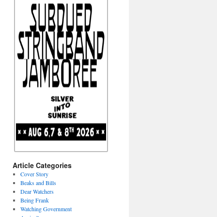
Article Categories
Cover Story
Beaks and Bills
Dear Watchers
Being Frank
Watching Government