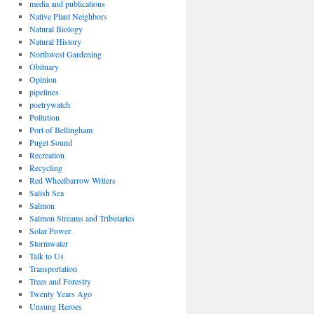
media and publications
Native Plant Neighbors
Natural Biology
Natural History
Northwest Gardening
Obituary
Opinion
pipelines
poetrywatch
Pollution
Port of Bellingham
Puget Sound
Recreation
Recycling
Red Wheelbarrow Writers
Salish Sea
Salmon
Salmon Streams and Tributaries
Solar Power
Stormwater
Talk to Us
Transportation
Trees and Forestry
Twenty Years Ago
Unsung Heroes