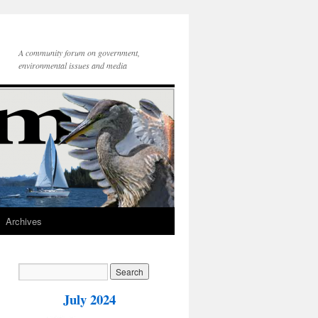
A community forum on government,
environmental issues and media
Archives
July 2024