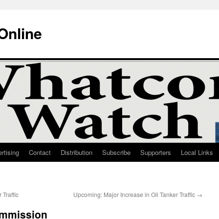
Online
rtising
Contact
Distribution
Subscribe
Supporters
Local Links
 Traffic
Upcoming: Major Increase in Oil Tanker Traffic
→
ommission