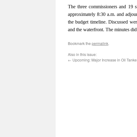
The three commissioners and 19 s
approximately 8:30 a.m. and adjour
the budget timeline. Discussed were 
and the waterfront. The minutes did
Bookmark the
permalink
.
Also in this issue:
←
Upcoming: Major Increase in Oil Tanker