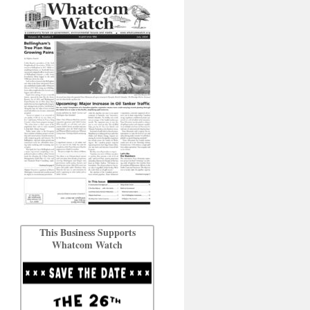
This Business Supports
Whatcom Watch