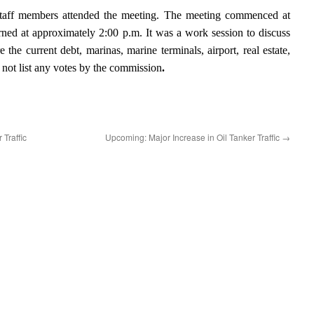
taff members attended the meeting. The meeting commenced at
ned at approximately 2:00 p.m. It was a work session to discuss
the current debt, marinas, marine terminals, airport, real estate,
 not list any votes by the commission
.
 Traffic
Upcoming: Major Increase in Oil Tanker Traffic
→