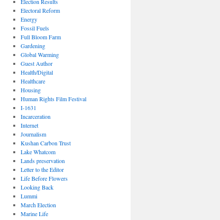
Election Results
Electoral Reform
Energy
Fossil Fuels
Full Bloom Farm
Gardening
Global Warming
Guest Author
Health/Digital
Healthcare
Housing
Human Rights Film Festival
I-1631
Incarceration
Internet
Journalism
Kushan Carbon Trust
Lake Whatcom
Lands preservation
Letter to the Editor
Life Before Flowers
Looking Back
Lummi
March Election
Marine Life