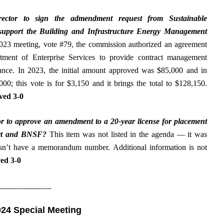
rector to
sign the admendment request from Sustainable
support the Building and Infrastructure Energy Management
023 meeting, vote #79, the commission authorized an agreement
tment of Enterprise Services to provide contract management
tance. In 2023, the initial amount approved was $85,000 and in
00; this vote is for $3,150 and it brings the total to $128,150.
ed 3-0
r to
approve an amendment to a 20-year license for placement
port and BNSF
?
This item was not listed in the agenda — it was
esn’t have a memorandum number. Additional information is not
ed 3-0
_______________
024 Special Meeting