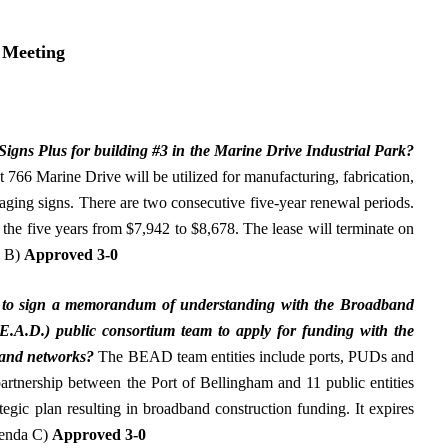
 Meeting
 Signs Plus for building #3 in the Marine Drive Industrial Park
?
 766 Marine Drive will be utilized for manufacturing, fabrication,
taging signs. There are two consecutive five-year renewal periods.
 the five years from $7,942 to $8,678. The lease will terminate on
a B)
Approved 3-0
 to
sign a memorandum of understanding with the Broadband
E.A.D.) public consortium team to apply for funding with the
band networks
?
The BEAD team entities include ports, PUDs and
 partnership between the Port of Bellingham and 11 public entities
ategic plan resulting in broadband construction funding. It expires
genda C)
Approved 3-0