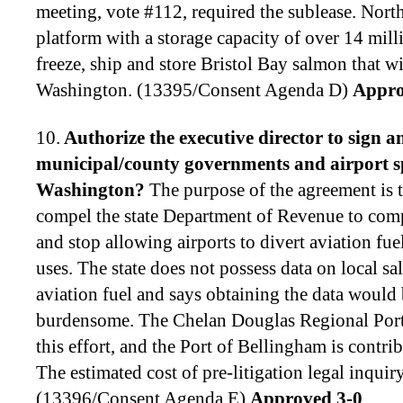
meeting, vote #112, required the sublease. Nort
platform with a storage capacity of over 14 mill
freeze, ship and store Bristol Bay salmon that w
Washington. (13395/Consent Agenda D)
Appro
10.
Authorize the executive director to
sign a
municipal/county governments and airport spo
Washington
?
The purpose of the agreement is t
compel the state Department of Revenue to comp
and stop allowing airports to divert aviation fue
uses. The state does not possess data on local sa
aviation fuel and says obtaining the data would 
burdensome. The Chelan Douglas Regional Port 
this effort, and the Port of Bellingham is contri
The estimated cost of pre-litigation legal inquir
(13396/Consent Agenda E)
Approved 3-0