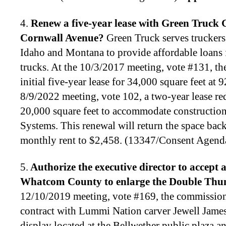
4.
Renew a five-year lease with Green Truck 
Cornwall Avenue
?
Green Truck serves trucker
Idaho and Montana to provide affordable loans 
trucks. At the 10/3/2017 meeting, vote #131, t
initial five-year lease for 34,000 square feet at
8/9/2022 meeting, vote 102, a two-year lease re
20,000 square feet to accommodate construction a
Systems. This renewal will return the space back
monthly rent to $2,458. (13347/Consent Agend
5.
Authorize the executive director to
accept 
Whatcom County to enlarge the Double Thun
12/10/2019 meeting, vote #169, the commission
contract with Lummi Nation carver Jewell James
display located at the Bellwether public plaza 