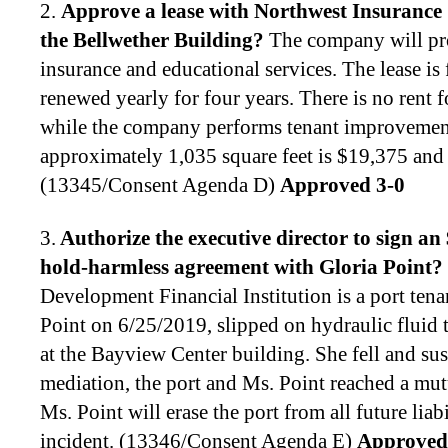
2.
Approve a lease with Northwest Insurance S
the Bellwether Building
?
The company will pro
insurance and educational services. The lease is
renewed yearly for four years. There is no rent f
while the company performs tenant improvement
approximately 1,035 square feet is $19,375 and
(13345/Consent Agenda D)
Approved 3-0
3.
Authorize the executive director to
sign an
hold-harmless agreement with Gloria Point
?
Development Financial Institution is a port ten
Point on 6/25/2019, slipped on hydraulic fluid 
at the Bayview Center building. She fell and su
mediation, the port and Ms. Point reached a mut
Ms. Point will erase the port from all future liabi
incident. (13346/Consent Agenda E)
Approved