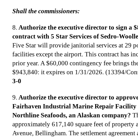
Shall the commissioners:
8.
Authorize the executive director to
sign a 
contract with 5 Star Services of Sedro-Woolley
Five Star will provide janitorial services at 29 por
facilities except the airport. This contract has i
prior year. A $60,000 contingency fee brings the 
$943,840: it expires on 1/31/2026. (13394/Co
3-0
9.
Authorize the executive director to
approve 
Fairhaven Industrial Marine Repair Facility
Northline Seafoods, an Alaskan company
?
Th
approximately 617,140 square feet of property 
Avenue, Bellingham. The settlement agreement 