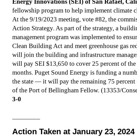
Energy Innovations (SEI) of San Rafael, Cal
fellowship program to help implement climate ch
At the 9/19/2023 meeting, vote #82, the commi
Action Strategy. As part of the strategy, a build
management program was implemented to ensure
Clean Building Act and meet greenhouse gas re
will join the building and infrastructure mana
will pay SEI $13,650 to cover 25 percent of the 
months. Puget Sound Energy is funding a numbe
the state — it will pay the remaining 75 percent
of the Port of Bellingham Fellow. (13353/Con
3-0
_______
Action Taken at January 23, 2024