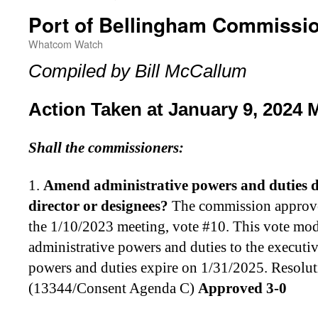
Port of Bellingham Commissi
Whatcom Watch
Compiled by Bill McCallum
Action Taken at January 9, 2024 
Shall the commissioners:
1.
Amend administrative powers and duties de
director or designees
?
The commission approve
the 1/10/2023 meeting, vote #10. This vote modi
administrative powers and duties to the executiv
powers and duties expire on 1/31/2025. Resolu
(13344/Consent Agenda C)
Approved 3-0