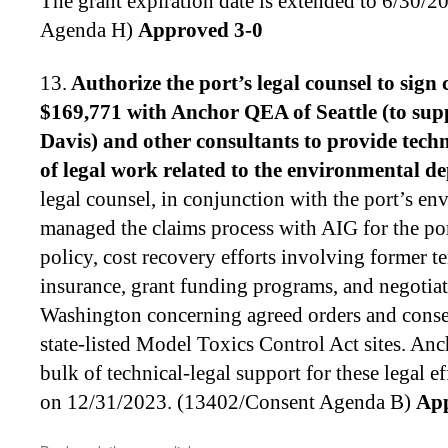
The grant expiration date is extended to 6/30/
Agenda H)
Approved 3-0
13.
Authorize the port’s legal counsel to
sign 
$169,771 with Anchor QEA of Seattle (to su
Davis) and other consultants to provide techn
of legal work related to the environmental d
legal counsel, in conjunction with the port’s e
managed the claims process with AIG for the por
policy, cost recovery efforts involving former te
insurance, grant funding programs, and negotiati
Washington concerning agreed orders and consen
state-listed Model Toxics Control Act sites. A
bulk of technical-legal support for these legal ef
on 12/31/2023. (13402/Consent Agenda B)
App