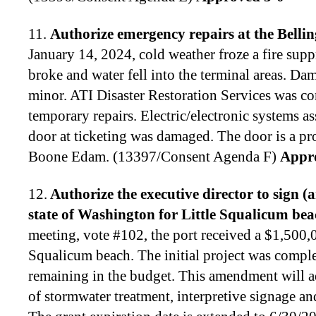
11.
Authorize emergency repairs at the Belli
January 14, 2024, cold weather froze a fire supp
broke and water fell into the terminal areas. Da
minor. ATI Disaster Restoration Services was c
temporary repairs. Electric/electronic systems a
door at ticketing was damaged. The door is a pr
Boone Edam. (13397/Consent Agenda F)
Appr
12.
Authorize the executive director to
sign (
state of Washington for Little Squalicum be
meeting, vote #102, the port received a $1,500,00
Squalicum beach. The initial project was compl
remaining in the budget. This amendment will a
of stormwater treatment, interpretive signage an