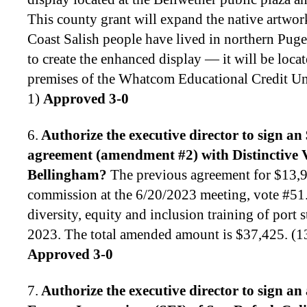
This county grant will expand the native artwork
Coast Salish people have lived in northern Pu
to create the enhanced display — it will be locat
premises of the Whatcom Educational Credit U
1)
Approved 3-0
6.
Authorize the executive director to
sign an 
agreement (amendment #2) with Distinctive V
Bellingham
?
The previous agreement for $13,
commission at the 6/20/2023 meeting, vote #51.
diversity, equity and inclusion training of port
2023. The total amended amount is $37,425. (
Approved 3-0
7.
Authorize the executive director to
sign an