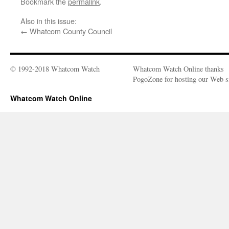
Bookmark the
permalink
.
Also in this issue:
←
Whatcom County Council
© 1992-2018 Whatcom Watch
Whatcom Watch Online thanks
PogoZone for hosting our Web si
Whatcom Watch Online