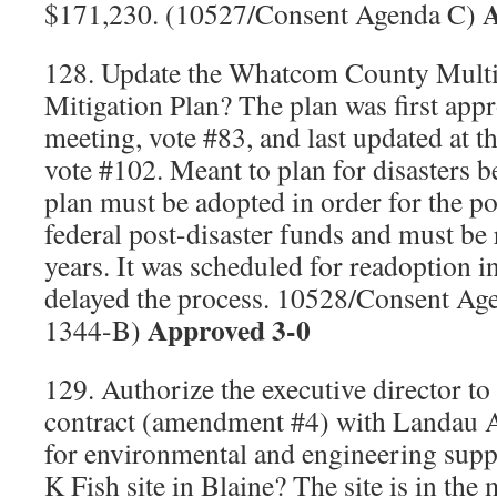
A
$171,230. (10527/Consent Agenda C)
128. Update the Whatcom County Multi-
Mitigation Plan? The plan was first app
meeting, vote #83, and last updated at 
vote #102. Meant to plan for disasters b
plan must be adopted in order for the por
federal post-disaster funds and must be 
years. It was scheduled for readoption 
delayed the process. 10528/Consent Ag
Approved 3-0
1344-B)
129. Authorize the executive director to
contract (amendment #4) with Landau As
for environmental and engineering suppo
K Fish site in Blaine? The site is in the 