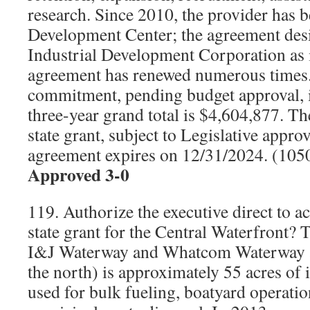
research. Since 2010, the provider has 
Development Center; the agreement desi
Industrial Development Corporation as i
agreement has renewed numerous times. 
commitment, pending budget approval, i
three-year grand total is $4,604,877. Th
state grant, subject to Legislative appro
agreement expires on 12/31/2024. (10
Approved 3-0
119. Authorize the executive direct to a
state grant for the Central Waterfront? 
I&J Waterway and Whatcom Waterway 
the north) is approximately 55 acres of 
used for bulk fueling, boatyard operati