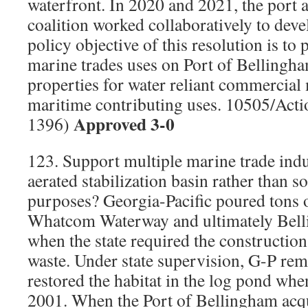
waterfront. In 2020 and 2021, the port 
coalition worked collaboratively to deve
policy objective of this resolution is to
marine trades uses on Port of Belling
properties for water reliant commercial
maritime contributing uses. 10505/Acti
Approved 3-0
1396)
123. Support multiple marine trade indu
aerated stabilization basin rather than s
purposes? Georgia-Pacific poured tons 
Whatcom Waterway and ultimately Bell
when the state required the construction 
waste. Under state supervision, G-P re
restored the habitat in the log pond when
2001. When the Port of Bellingham acq