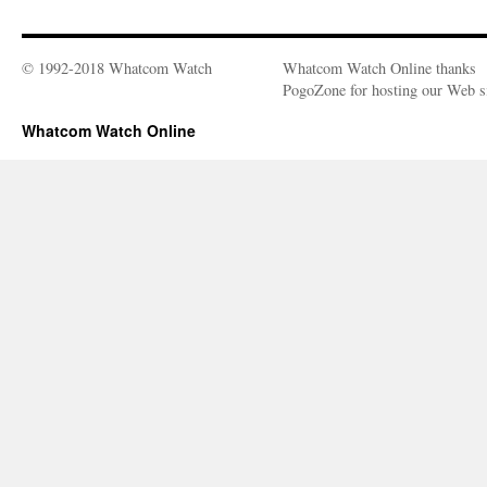
© 1992-2018 Whatcom Watch
Whatcom Watch Online thanks
PogoZone for hosting our Web si
Whatcom Watch Online