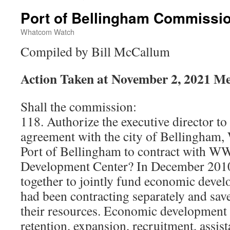
Port of Bellingham Commissi
Whatcom Watch
Compiled by Bill McCallum
Action Taken at November 2, 2021 Me
Shall the commission:
118. Authorize the executive director to 
agreement with the city of Bellingham
Port of Bellingham to contract with W
Development Center? In December 2010,
together to jointly fund economic deve
had been contracting separately and sa
their resources. Economic development 
retention, expansion, recruitment, assis