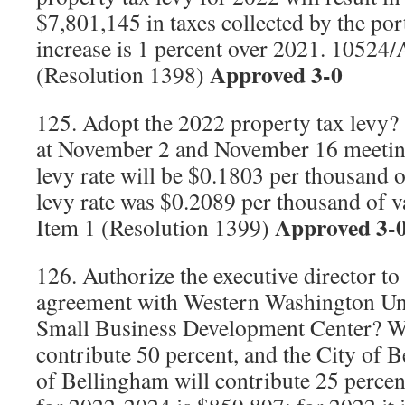
$7,801,145 in taxes collected by the por
increase is 1 percent over 2021. 10524/
Approved 3-0
(Resolution 1398)
125. Adopt the 2022 property tax levy? 
at November 2 and November 16 meetin
levy rate will be $0.1803 per thousand 
levy rate was $0.2089 per thousand of 
Approved 3-
Item 1 (Resolution 1399)
126. Authorize the executive director to 
agreement with Western Washington Uni
Small Business Development Center? 
contribute 50 percent, and the City of 
of Bellingham will contribute 25 percen