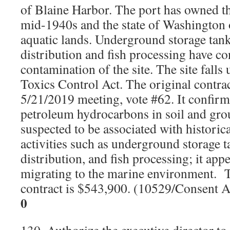
of Blaine Harbor. The port has owned th
mid-1940s and the state of Washington 
aquatic lands. Underground storage tan
distribution and fish processing have co
contamination of the site. The site fall
Toxics Control Act. The original contra
5/21/2019 meeting, vote #62. It confirm
petroleum hydrocarbons in soil and gro
suspected to be associated with histori
activities such as underground storage 
distribution, and fish processing; it app
migrating to the marine environment.
contract is $543,900. (10529/Consent 
0