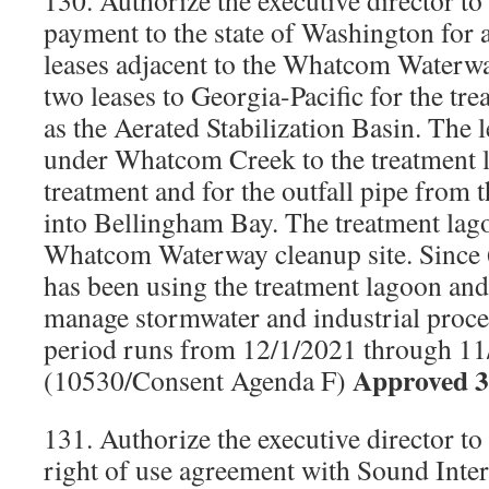
130. Authorize the executive director t
payment to the state of Washington for 
leases adjacent to the Whatcom Waterwa
two leases to Georgia-Pacific for the t
as the Aerated Stabilization Basin. The l
under Whatcom Creek to the treatment 
treatment and for the outfall pipe from 
into Bellingham Bay. The treatment lago
Whatcom Waterway cleanup site. Since 
has been using the treatment lagoon and
manage stormwater and industrial proce
period runs from 12/1/2021 through 11
Approved 3
(10530/Consent Agenda F)
131. Authorize the executive director to
right of use agreement with Sound Inter