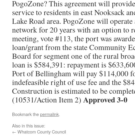
PogoZone? This agreement will provide
service to residents in east Nooksack a
Lake Road area. PogoZone will operate 
network for 20 years with an option to 
meeting, vote #113, the port was award
loan/grant from the state Community E
Board for segment one of the rural bro
loan is $584,391: repayment is $633,60
Port of Bellingham will pay $114,000 fo
indefeasible right of use fee and the $84
Construction is estimated to be comple
Approved 3-0
(10531/Action Item 2)
Bookmark the
permalink
.
Also in this issue:
←
Whatcom County Council