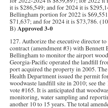
for 2022-2024 is $859,897; for 2022 it 
it is $286,549; and for 2024 it is $295,
Bellingham portion for 2022 is $69,551;
$71,637; and for 2024 it is $73,786. (
Approved 3-0
B)
127. Authorize the executive director to
contract (amendment #3) with Bennett 
Bellingham to monitor the airport woodw
Georgia-Pacific operated the landfill fr
port acquired the property in 2005. T
Health Department issued the permit for
woodwaste landfill site in 2010; see th
vote #165. It is anticipated that woodwa
monitoring, water sampling and reportin
another 10 to 15 years. The total amend