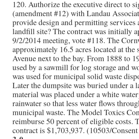
120. Authorize the executive direct to s
(amendment #12) with Landau Associat
provide design and permitting services
landfill site? The contract was initially 
9/2/2014 meeting, vote #118. The Cornw
approximately 16.5 acres located at the
Avenue next to the bay. From 1888 to 1
used by a sawmill for log storage and wo
was used for municipal solid waste dis
Later the dumpsite was buried under a lay
material was placed under a white waterp
rainwater so that less water flows throu
municipal waste. The Model Toxics Cont
reimburse 50 percent of eligible costs.
contract is $1,703,937. (10503/Consen