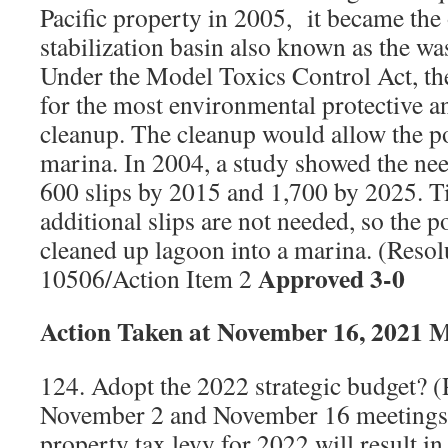
Pacific property in 2005,
it became the
stabilization basin also known as the wa
Under the Model Toxics Control Act, t
for the most environmental protective an
cleanup. The cleanup would allow the por
marina. In 2004, a study showed the nee
600 slips by 2015 and 1,700 by 2025. T
additional slips are not needed, so the po
cleaned up lagoon into a marina. (Reso
Approved 3-0
10506/Action Item 2
Action Taken at November 16, 2021 
124. Adopt the 2022 strategic budget? (
November 2 and November 16 meetings.
property tax levy for 2022 will result i