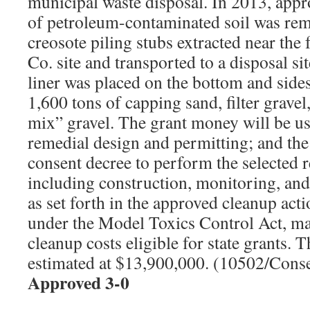
municipal waste disposal. In 2013, appr
of petroleum-contaminated soil was rem
creosote piling stubs extracted near th
Co. site and transported to a disposal 
liner was placed on the bottom and sides
1,600 tons of capping sand, filter gravel
mix” gravel. The grant money will be u
remedial design and permitting; and th
consent decree to perform the selected r
including construction, monitoring, an
as set forth in the approved cleanup actio
under the Model Toxics Control Act, ma
cleanup costs eligible for state grants. T
estimated at $13,900,000. (10502/Cons
Approved 3-0