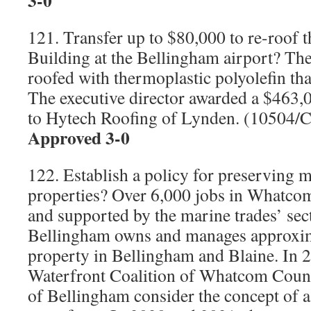
3-0
121. Transfer up to $80,000 to re-roof t
Building at the Bellingham airport? The
roofed with thermoplastic polyolefin tha
The executive director awarded a $463,0
to Hytech Roofing of Lynden. (10504/
Approved 3-0
122. Establish a policy for preserving m
properties? Over 6,000 jobs in Whatco
and supported by the marine trades’ sec
Bellingham owns and manages approxim
property in Bellingham and Blaine. In 
Waterfront Coalition of Whatcom Count
of Bellingham consider the concept of a