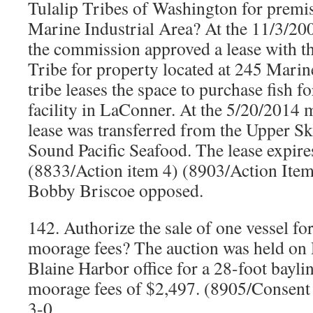
Tulalip Tribes of Washington for premis
Marine Industrial Area? At the 11/3/20
the commission approved a lease with t
Tribe for property located at 245 Marin
tribe leases the space to purchase fish f
facility in LaConner. At the 5/20/2014 
lease was transferred from the Upper Sk
Sound Pacific Seafood. The lease expire
(8833/Action item 4) (8903/Action Ite
Bobby Briscoe opposed.
142. Authorize the sale of one vessel f
moorage fees? The auction was held on
Blaine Harbor office for a 28-foot bayli
moorage fees of $2,497. (8905/Consen
3-0