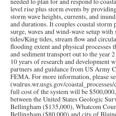
needed to plan for and respond to coasta
level rise plus storm events by providi
storm wave heights, currents, and inunda
and durations. It couples coastal storm 
surge, waves and wind-wave setup with s
tides/King tides, stream flow and circula
flooding extent and physical processes t
and sediment transport out to the year 2
10 years of research and development wi
partners and guidance from US Army C
FEMA. For more information, please se
(walrus.wr.usgs.gov/coastal_processes/
full cost of the system will be $500,000, 
between the United States Geologic Surv
Bellingham ($135,000), Whatcom Count
Bellingham ($80,000) and city of Blain