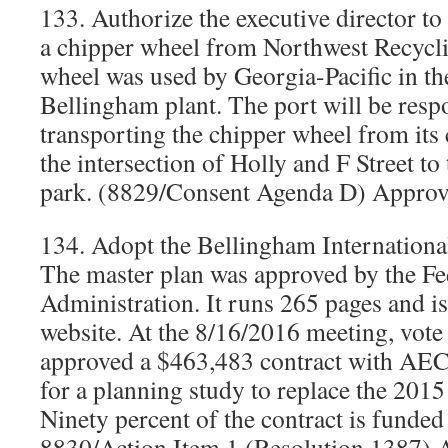
133. Authorize the executive director to
a chipper wheel from Northwest Recycl
wheel was used by Georgia-Pacific in t
Bellingham plant. The port will be resp
transporting the chipper wheel from its 
the intersection of Holly and F Street to
park. (8829/Consent Agenda D) Approv
134. Adopt the Bellingham Internationa
The master plan was approved by the Fe
Administration. It runs 265 pages and is
website. At the 8/16/2016 meeting, vot
approved a $463,483 contract with AE
for a planning study to replace the 2015
Ninety percent of the contract is funde
8830/Action Item 1 (Resolution 1387) 