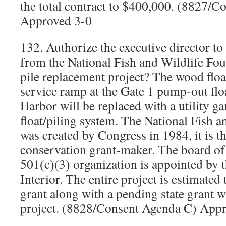
the total contract to $400,000. (8827/
Approved 3-0
132. Authorize the executive director to
from the National Fish and Wildlife Foun
pile replacement project? The wood float
service ramp at the Gate 1 pump-out flo
Harbor will be replaced with a utility g
float/piling system. The National Fish 
was created by Congress in 1984, it is th
conservation grant-maker. The board of
501(c)(3) organization is appointed by t
Interior. The entire project is estimated
grant along with a pending state grant wi
project. (8828/Consent Agenda C) App