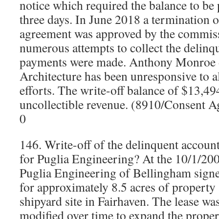
notice which required the balance to be p
three days. In June 2018 a termination o
agreement was approved by the commiss
numerous attempts to collect the delin
payments were made. Anthony Monroe 
Architecture has been unresponsive to 
efforts. The write-off balance of $13,49
uncollectible revenue. (8910/Consent 
0
146. Write-off of the delinquent accoun
for Puglia Engineering? At the 10/1/200
Puglia Engineering of Bellingham signed
for approximately 8.5 acres of property
shipyard site in Fairhaven. The lease w
modified over time to expand the proper