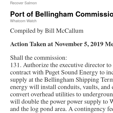
Recover Salmon
Port of Bellingham Commissi
Whatcom Watch
Compiled by Bill McCallum
Action Taken at November 5, 2019 Me
Shall the commission:
131. Authorize the executive director to
contract with Puget Sound Energy to in
supply at the Bellingham Shipping Ter
energy will install conduits, vaults, and
convert overhead utilities to undergroun
will double the power power supply to 
and the log pond area. A contingency fe