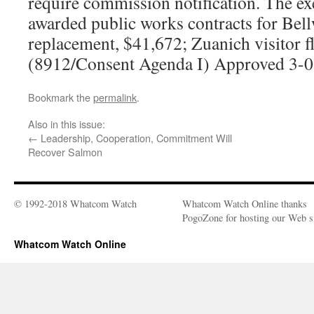
require commission notification. The ex
awarded public works contracts for Bell
replacement, $41,672; Zuanich visitor f
(8912/Consent Agenda I) Approved 3-0
Bookmark the
permalink
.
Also in this issue:
←
Leadership, Cooperation, Commitment Will
Recover Salmon
© 1992-2018 Whatcom Watch
Whatcom Watch Online thanks
PogoZone for hosting our Web si
Whatcom Watch Online