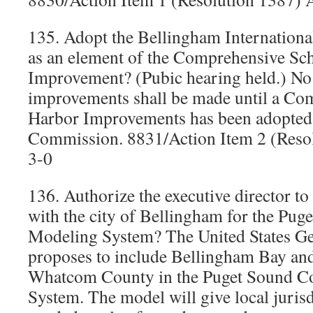
135. Adopt the Bellingham Internationa
as an element of the Comprehensive Sc
Improvement? (Pubic hearing held.) No
improvements shall be made until a C
Harbor Improvements has been adopted 
Commission. 8831/Action Item 2 (Reso
3-0
136. Authorize the executive director t
with the city of Bellingham for the Pug
Modeling System? The United States G
proposes to include Bellingham Bay and
Whatcom County in the Puget Sound C
System. The model will give local jurisd