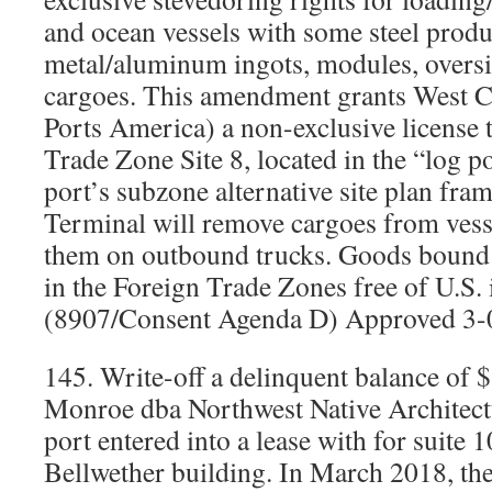
and ocean vessels with some steel produc
metal/aluminum ingots, modules, oversi
cargoes. This amendment grants West C
Ports America) a non-exclusive license
Trade Zone Site 8, located in the “log p
port’s subzone alternative site plan fr
Terminal will remove cargoes from vesse
them on outbound trucks. Goods bound 
in the Foreign Trade Zones free of U.S. 
(8907/Consent Agenda D) Approved 3-
145. Write-off a delinquent balance of
Monroe dba Northwest Native Architectu
port entered into a lease with for suite 
Bellwether building. In March 2018, the 