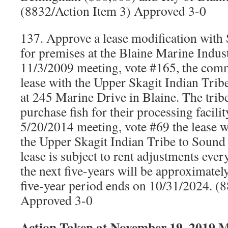
(8832/Action Item 3) Approved 3-0
137. Approve a lease modification with
for premises at the Blaine Marine Indust
11/3/2009 meeting, vote #165, the com
lease with the Upper Skagit Indian Tribe
at 245 Marine Drive in Blaine. The tribe
purchase fish for their processing facili
5/20/2014 meeting, vote #69 the lease w
the Upper Skagit Indian Tribe to Sound 
lease is subject to rent adjustments every
the next five-years will be approximate
five-year period ends on 10/31/2024. (
Approved 3-0
Action Taken at November 19, 2019 