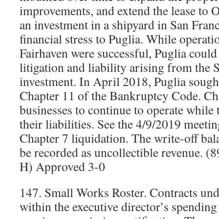
improvements, and extend the lease to 
an investment in a shipyard in San Franc
financial stress to Puglia. While operati
Fairhaven were successful, Puglia could 
litigation and liability arising from the
investment. In April 2018, Puglia sough
Chapter 11 of the Bankruptcy Code. Cha
businesses to continue to operate while 
their liabilities. See the 4/9/2019 meetin
Chapter 7 liquidation. The write-off ba
be recorded as uncollectible revenue. 
H) Approved 3-0
147. Small Works Roster. Contracts und
within the executive director’s spending