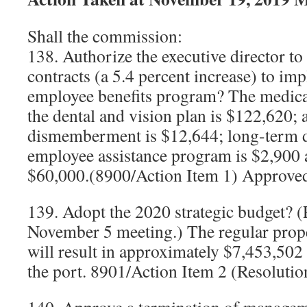
Shall the commission:
138. Authorize the executive director to
contracts (a 5.4 percent increase) to im
employee benefits program? The medical
the dental and vision plan is $122,620; 
dismemberment is $12,644; long-term di
employee assistance program is $2,900 a
$60,000.(8900/Action Item 1) Approve
139. Adopt the 2020 strategic budget? (
November 5 meeting.) The regular prope
will result in approximately $7,453,502 
the port. 8901/Action Item 2 (Resoluti