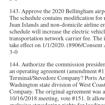
143. Approve the 2020 Bellingham airpo
The schedule contains modification for 
Juan Islands and non-domicile airline 
schedule will increase the electric vehic
transportation network carrier fee. The
take effect on 1/1/2020. (8906/Consen
3-0
144. Authorize the commission president
an operating agreement (amendment #1
Terminal/Stevedore Company? Ports Ame
Washington state division of West Coas
Company. The original agreement was a
10/16/2018 meeting, vote #151. It allo
exclusive stevedoring rights for loading