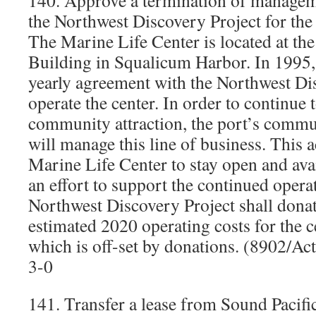
140. Approve a termination of manage
the Northwest Discovery Project for the
The Marine Life Center is located at th
Building in Squalicum Harbor. In 1995, 
yearly agreement with the Northwest Di
operate the center. In order to continue 
community attraction, the port’s commu
will manage this line of business. This a
Marine Life Center to stay open and avai
an effort to support the continued operat
Northwest Discovery Project shall donate
estimated 2020 operating costs for the 
which is off-set by donations. (8902/A
3-0
141. Transfer a lease from Sound Pacifi