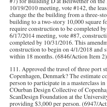
#7) for Building D at Bellwether on the
10/19/2010 meeting, vote #142, the lea
change the the building from a three-st
building to a two-story 10,000 square f
require construction to be completed by
6/17/2014 meeting, vote #87, constructi
completed by 10/31/2016. This amendm
construction to begin on 4/1/2018 and s
within 18 months. (6846/Action Item 2
111. Approved the travel of three port s
Copenhagen, Denmark? The estimate cos
person to participate in a masterclass i
COurban Design Collective of Copenha
ScanDesign Foundation at the Universit
providing $3,000 per person. (6947/Acti