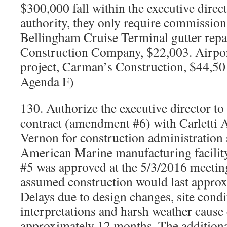
$300,000 fall within the executive direc
authority, they only require commission 
Bellingham Cruise Terminal gutter rep
Construction Company, $22,003. Airpor
project, Carman’s Construction, $44,5
Agenda F)
130. Authorize the executive director to
contract (amendment #6) with Carletti 
Vernon for construction administration 
American Marine manufacturing facil
#5 was approved at the 5/3/2016 meeting
assumed construction would last appro
Delays due to design changes, site condi
interpretations and harsh weather cause 
approximately 12 months. The addition