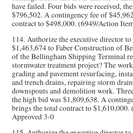
have failed. Four bids were received, th
$796,502. A contingency fee of $45,962 
contract to $498,000. (6949/Action Ite
114. Authorize the executive director to
$1,463,674 to Faber Construction of Be
of the Bellingham Shipping Terminal re
stormwater treatment project? The work w
grading and pavement resurfacing, instal
and trench drains, repairing storm drain 
downspouts and demolition work. Three 
the high bid was $1,809,638. A conting
brings the total contract to $1,610,000.
Approved 3-0
115. Authorize the executive director to