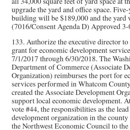
all 34,000 square feet of yard space at th
upgrade the yard and office space. Five-y
building will be $189,000 and the yard 
(7016/Consent Agenda D) Approved 3-
133. Authorize the executive director to
grant for economic development service
7/1/2017 through 6/30/2018. The Washi
Department of Commerce (Associate D
Organization) reimburses the port for
services performed in Whatcom County. 
created the Associate Development Orga
support local economic development. At
vote #44, the responsibilities as the le
development organization in the county
the Northwest Economic Council to the 