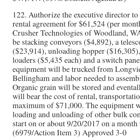
122. Authorize the executive director t
rental agreement for $61,524 (per mon
Crusher Technologies of Woodland, WA
be stacking conveyors ($4,892), a teles
($23,914), unloading hopper ($16,305),
loaders ($5,435 each) and a switch pane
equipment will be trucked from Longv
Bellingham and labor needed to assemb
Organic grain will be stored and evental
will bear the cost of rental, transportati
maximum of $71,000. The equipment wil
loading and unloading of other bulk co
start on or about 9/20/2017 on a month 
(6979/Action Item 3) Approved 3-0