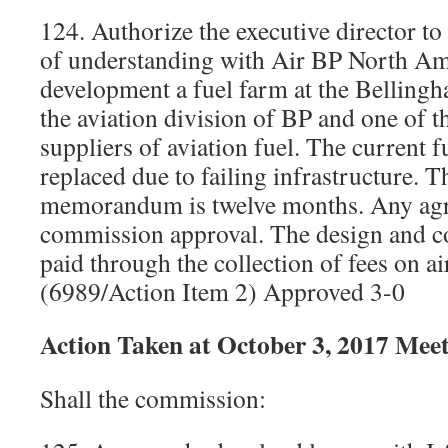
124. Authorize the executive director 
of understanding with Air BP North Ame
development a fuel farm at the Bellingh
the aviation division of BP and one of t
suppliers of aviation fuel. The current f
replaced due to failing infrastructure. T
memorandum is twelve months. Any agr
commission approval. The design and co
paid through the collection of fees on air
(6989/Action Item 2) Approved 3-0
Action Taken at October 3, 2017 Mee
Shall the commission: