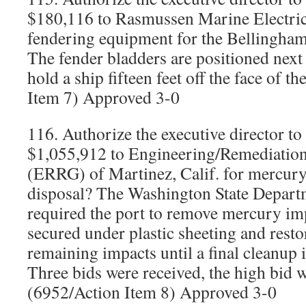
$180,116 to Rasmussen Marine Electric
fendering equipment for the Bellingha
The fender bladders are positioned next 
hold a ship fifteen feet off the face of t
Item 7) Approved 3-0
116. Authorize the executive director to
$1,055,912 to Engineering/Remediatio
(ERRG) of Martinez, Calif. for mercury
disposal? The Washington State Depart
required the port to remove mercury impa
secured under plastic sheeting and resto
remaining impacts until a final cleanup 
Three bids were received, the high bid 
(6952/Action Item 8) Approved 3-0