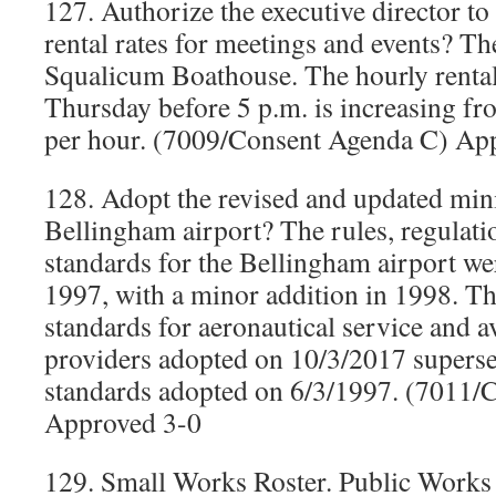
127. Authorize the executive director to 
rental rates for meetings and events? The
Squalicum Boathouse. The hourly renta
Thursday before 5 p.m. is increasing fr
per hour. (7009/Consent Agenda C) Ap
128. Adopt the revised and updated min
Bellingham airport? The rules, regulat
standards for the Bellingham airport wer
1997, with a minor addition in 1998. 
standards for aeronautical service and a
providers adopted on 10/3/2017 super
standards adopted on 6/3/1997. (7011/
Approved 3-0
129. Small Works Roster. Public Works 