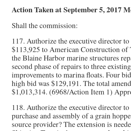
Action Taken at September 5, 2017 M
Shall the commission:
117. Authorize the executive director to
$113,925 to American Construction of 
the Blaine Harbor marine structures repa
second phase of repairs to three existing
improvements to marina floats. Four bid
high bid was $129,191. The total amende
$1,013,314. (6968/Action Item 1) Appr
118. Authorize the executive director to
purchase and assembly of a grain hoppe
source provider? The extension is need