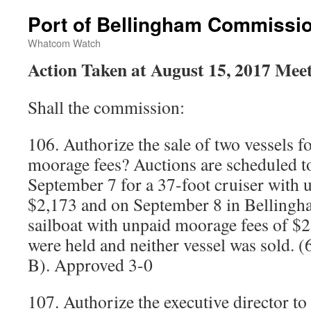
Port of Bellingham Commissi
Whatcom Watch
Action Taken at August 15, 2017 Mee
Shall the commission:
106. Authorize the sale of two vessels 
moorage fees? Auctions are scheduled to
September 7 for a 37-foot cruiser with 
$2,173 and on September 8 in Bellingha
sailboat with unpaid moorage fees of $2
were held and neither vessel was sold.
B). Approved 3-0
107. Authorize the executive director to