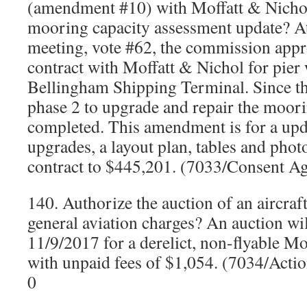
(amendment #10) with Moffatt & Nichols
mooring capacity assessment update? A
meeting, vote #62, the commission appro
contract with Moffatt & Nichol for pier 
Bellingham Shipping Terminal. Since th
phase 2 to upgrade and repair the moor
completed. This amendment is for a upd
upgrades, a layout plan, tables and photo
contract to $445,201. (7033/Consent A
140. Authorize the auction of an aircra
general aviation charges? An auction wil
11/9/2017 for a derelict, non-flyable 
with unpaid fees of $1,054. (7034/Acti
0