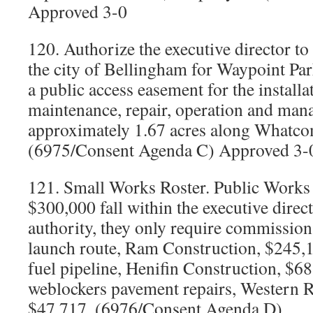
Approved 3-0
120. Authorize the executive director to
the city of Bellingham for Waypoint Par
a public access easement for the installa
maintenance, repair, operation and man
approximately 1.67 acres along Whatc
(6975/Consent Agenda C) Approved 3-
121. Small Works Roster. Public Works 
$300,000 fall within the executive direc
authority, they only require commissio
launch route, Ram Construction, $245,1
fuel pipeline, Henifin Construction, $68
weblockers pavement repairs, Western R
$47,717. (6976/Consent Agenda D)