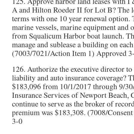
125. Approve harbor land leases with I 
A and Hilton Roeder II for Lot B? The l
terms with one 10 year renewal option.
marine vessels, marine equipment and ot
from Squalicum Harbor boat launch. The
manage and sublease a building on each 
(7003/7021/Action Item 1) Approved 3
126. Authorize the executive director to
liability and auto insurance coverage? 
$183,096 from 10/1/2017 through 9/30/
Insurance Services of Newport Beach, Ca
continue to serve as the broker of reco
premium was $183,308. (7008/Consent
3-0