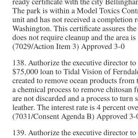
ready certificate with the city Belling
The park is within a Model Toxics Contr
unit and has not received a completion r
Washington. This certificate assures the 
does not require cleanup and the area is
(7029/Action Item 3) Approved 3-0
138. Authorize the executive director to
$75,000 loan to Tidal Vision of Fernd
created to remove ocean products from t
a chemical process to remove chitosan f
are not discarded and a process to turn 
leather. The interest rate is 4 percent o
(7031/Consent Agenda B) Approved 3-
139. Authorize the executive director to