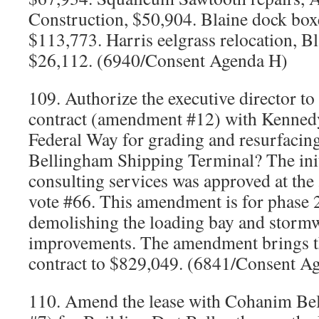
Construction, $50,904. Blaine dock box
$113,773. Harris eelgrass relocation, B
$26,112. (6940/Consent Agenda H)
109. Authorize the executive director to
contract (amendment #12) with Kennedy
Federal Way for grading and resurfacing
Bellingham Shipping Terminal? The initi
consulting services was approved at the
vote #66. This amendment is for phase 2,
demolishing the loading bay and stormw
improvements. The amendment brings th
contract to $829,049. (6841/Consent A
110. Amend the lease with Cohanim Be