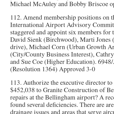
Michael McAuley and Bobby Briscoe o
112. Amend membership positions on t
International Airport Advisory Committ
staggered and appoint six members for 
David Sienk (Birchwood), Marti Jones (
drive), Michael Corn (Urban Growth A
(City/County Business Interest), Cathry
and Sue Coe (Higher Education). 6948/
(Resolution 1364) Approved 3-0
113. Authorize the executive director to
$452,038 to Granite Construction of B
repairs at the Bellingham airport? A re
found several deficiencies. There are ar
drainage issues and areas that serve airc