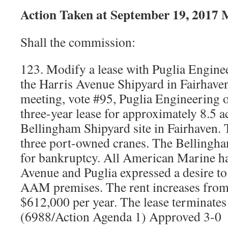
Action Taken at September 19, 2017 
Shall the commission:
123. Modify a lease with Puglia Enginee
the Harris Avenue Shipyard in Fairhave
meeting, vote #95, Puglia Engineering 
three-year lease for approximately 8.5 a
Bellingham Shipyard site in Fairhaven. 
three port-owned cranes. The Bellingha
for bankruptcy. All American Marine h
Avenue and Puglia expressed a desire to
AAM premises. The rent increases from
$612,000 per year. The lease terminate
(6988/Action Agenda 1) Approved 3-0