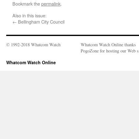
Bookmark the
permalink
.
Also in this issue:
←
Bellingham City Council
© 1992-2018 Whatcom Watch
Whatcom Watch Online thanks
PogoZone for hosting our Web si
Whatcom Watch Online