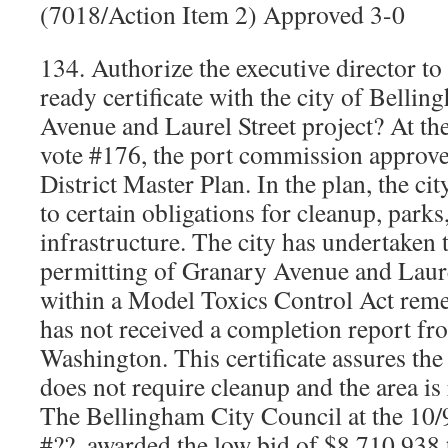
(7018/Action Item 2) Approved 3-0
134. Authorize the executive director t
ready certificate with the city of Belli
Avenue and Laurel Street project? At th
vote #176, the port commission approve
District Master Plan. In the plan, the ci
to certain obligations for cleanup, parks
infrastructure. The city has undertaken 
permitting of Granary Avenue and Laurel
within a Model Toxics Control Act remed
has not received a completion report fro
Washington. This certificate assures the 
does not require cleanup and the area is
The Bellingham City Council at the 10/
#??, awarded the low bid of $8,710,938