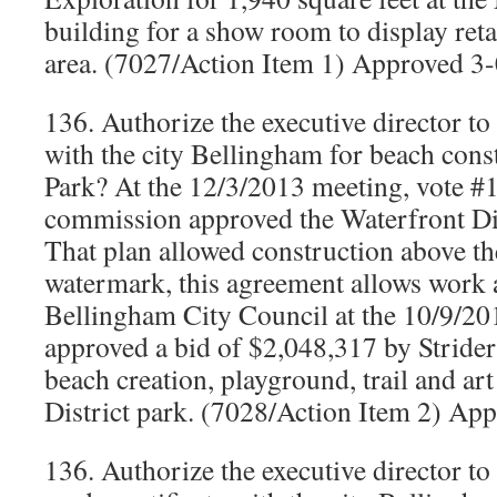
building for a show room to display reta
area. (7027/Action Item 1) Approved 3
136. Authorize the executive director t
with the city Bellingham for beach cons
Park? At the 12/3/2013 meeting, vote #1
commission approved the Waterfront Dis
That plan allowed construction above th
watermark, this agreement allows work a
Bellingham City Council at the 10/9/20
approved a bid of $2,048,317 by Strider
beach creation, playground, trail and art
District park. (7028/Action Item 2) Ap
136. Authorize the executive director t