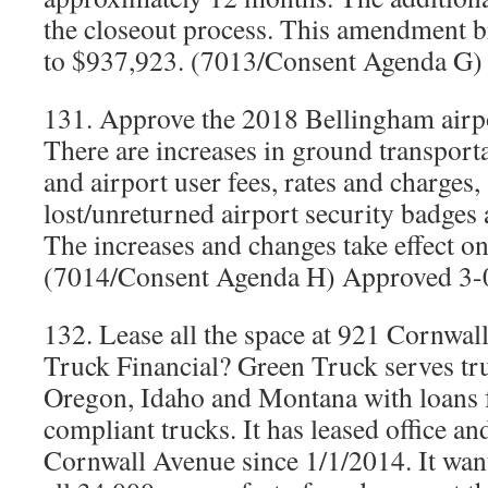
the closeout process. This amendment br
to $937,923. (7013/Consent Agenda G)
131. Approve the 2018 Bellingham airpo
There are increases in ground transporta
and airport user fees, rates and charges,
lost/unreturned airport security badges
The increases and changes take effect o
(7014/Consent Agenda H) Approved 3-
132. Lease all the space at 921 Cornwal
Truck Financial? Green Truck serves tr
Oregon, Idaho and Montana with loans 
compliant trucks. It has leased office an
Cornwall Avenue since 1/1/2014. It wan