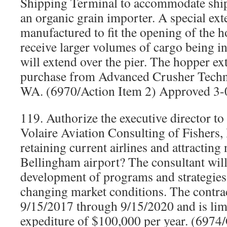
Shipping Terminal to accommodate shi
an organic grain importer. A special ex
manufactured to fit the opening of the h
receive larger volumes of cargo being i
will extend over the pier. The hopper ex
purchase from Advanced Crusher Techn
WA. (6970/Action Item 2) Approved 3-
119. Authorize the executive director to 
Volaire Aviation Consulting of Fishers, In
retaining current airlines and attracting 
Bellingham airport? The consultant will 
development of programs and strategies
changing market conditions. The contra
9/15/2017 through 9/15/2020 and is limi
expediture of $100,000 per year. (697