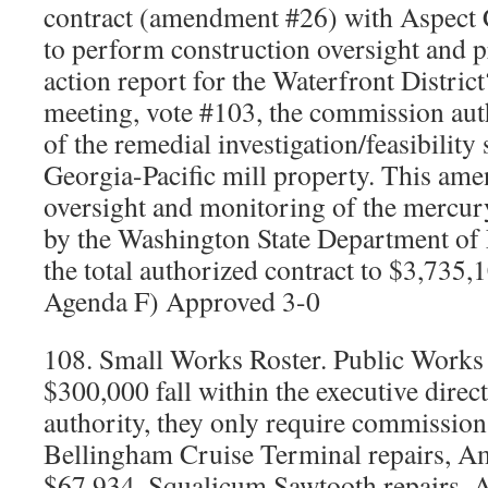
contract (amendment #26) with Aspect C
to perform construction oversight and p
action report for the Waterfront Distric
meeting, vote #103, the commission auth
of the remedial investigation/feasibility
Georgia-Pacific mill property. This am
oversight and monitoring of the mercur
by the Washington State Department of
the total authorized contract to $3,735
Agenda F) Approved 3-0
108. Small Works Roster. Public Works 
$300,000 fall within the executive direc
authority, they only require commission 
Bellingham Cruise Terminal repairs, A
$67,934. Squalicum Sawtooth repairs, 