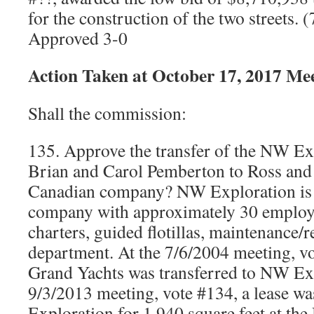
for the construction of the two streets.
Approved 3-0
Action Taken at October 17, 2017 Me
Shall the commission:
135. Approve the transfer of the NW Ex
Brian and Carol Pemberton to Ross and
Canadian company? NW Exploration is 
company with approximately 30 employee
charters, guided flotillas, maintenance/
department. At the 7/6/2004 meeting, vo
Grand Yachts was transferred to NW Exp
9/3/2013 meeting, vote #134, a lease w
Exploration for 1,940 square feet at th