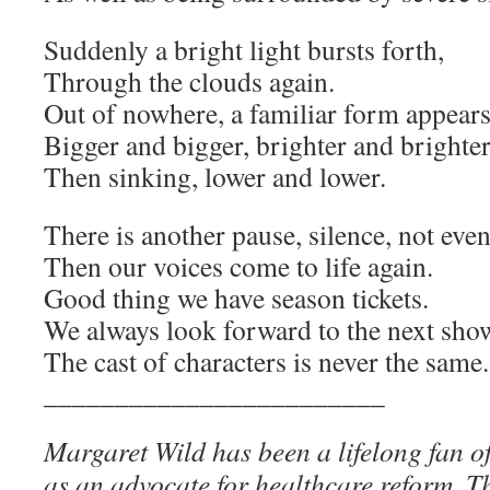
Suddenly a bright light bursts forth,
Through the clouds again.
Out of nowhere, a familiar form appears
Bigger and bigger, brighter and brighter
Then sinking, lower and lower.
There is another pause, silence, not eve
Then our voices come to life again.
Good thing we have season tickets.
We always look forward to the next sho
The cast of characters is never the same.
________________________
Margaret Wild has been a lifelong fan o
as an advocate for healthcare reform. Th