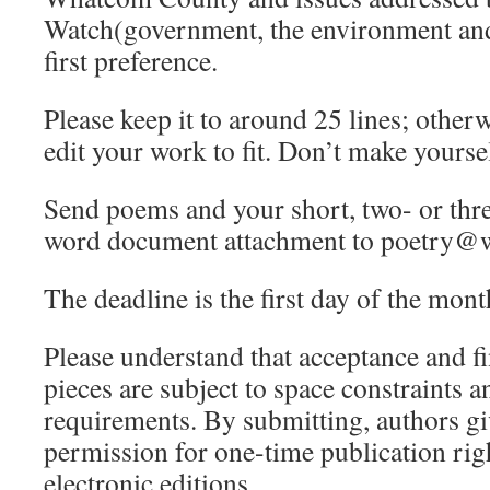
Watch(government, the environment and 
first preference.
Please keep it to around 25 lines; other
edit your work to fit. Don’t make yourse
Send poems and your short, two- or thre
word document attachment to poetry@
The deadline is the first day of the mont
Please understand that acceptance and f
pieces are subject to space constraints a
requirements. By submitting, authors g
permission for one-time publication rig
electronic editions.