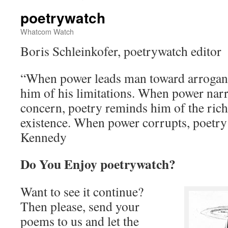
poetrywatch
Whatcom Watch
Boris Schleinkofer, poetrywatch editor
“When power leads man toward arrogan
him of his limitations. When power nar
concern, poetry reminds him of the rich
existence. When power corrupts, poetry
Kennedy
Do You Enjoy poetrywatch?
Want to see it continue?
Then please, send your
poems to us and let the