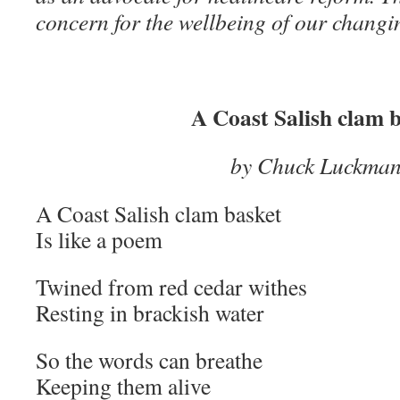
concern for the wellbeing of our chang
A Coast Salish clam 
by Chuck Luckma
A Coast Salish clam basket
Is like a poem
Twined from red cedar withes
Resting in brackish water
So the words can breathe
Keeping them alive