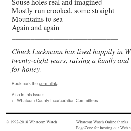
Souse holes real and imagined
Mostly run crooked, some straight
Mountains to sea
Again and again
____________________________
Chuck Luckmann has lived happily in 
twenty-eight years, raising a family and
for honey.
Bookmark the
permalink
.
Also in this issue:
←
Whatcom County Incarceration Committees
© 1992-2018 Whatcom Watch
Whatcom Watch Online thanks
PogoZone for hosting our Web si