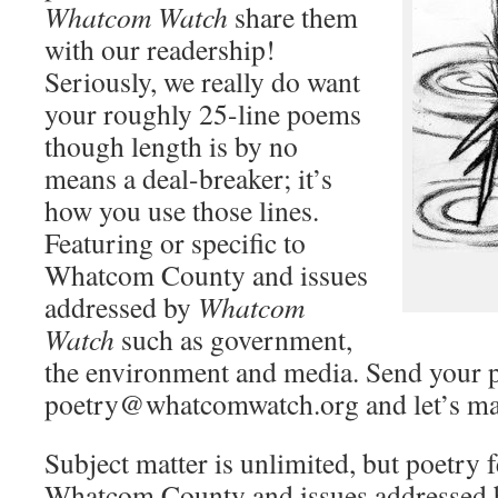
Whatcom
Watch
share them
with our readership!
Seriously, we really do want
your roughly 25-line poems
though length is by no
means a deal-breaker; it’s
how you use those lines.
Featuring or specific to
Whatcom County and issues
addressed by
Whatcom
Watch
such as government,
the environment and media. Send your 
poetry@whatcomwatch.org and let’s ma
Subject matter is unlimited, but poetry f
Whatcom County and issues addressed