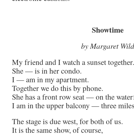
Showtime
by Margaret Wil
My friend and I watch a sunset together
She — is in her condo.
I — am in my apartment.
Together we do this by phone.
She has a front row seat — on the water
I am in the upper balcony — three miles
The stage is due west, for both of us.
It is the same show, of course,