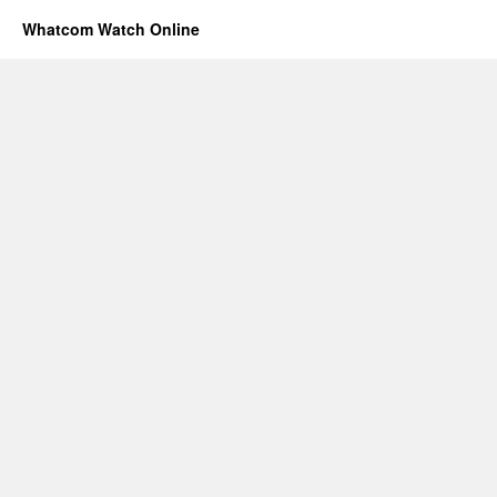
Whatcom Watch Online