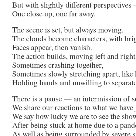
But with slightly different perspectives
One close up, one far away.
The scene is set, but always moving.
The clouds become characters, with bri
Faces appear, then vanish.
The action builds, moving left and right
Sometimes crashing together,
Sometimes slowly stretching apart, like 
Holding hands and unwilling to separate
There is a pause — an intermission of s
We share our reactions to what we have j
We say how lucky we are to see the show 
After being stuck at home due to a pand
As well as being surrounded by severe 