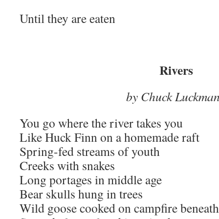
Until they are eaten
Rivers
by Chuck Luckma
You go where the river takes you
Like Huck Finn on a homemade raft
Spring-fed streams of youth
Creeks with snakes
Long portages in middle age
Bear skulls hung in trees
Wild goose cooked on campfire beneath 