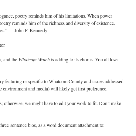
gance, poetry reminds him of his limitations. When power
oetry reminds him of the richness and diversity of existence.
ses.” — John F. Kennedy
tor
y, and the
Whatcom Watch
is adding to its chorus. You all love
etry featuring or specific to Whatcom County and issues addressed
 environment and media) will likely get first preference.
nes; otherwise, we might have to edit your work to fit. Don’t make
three-sentence bios, as a word document attachment to: