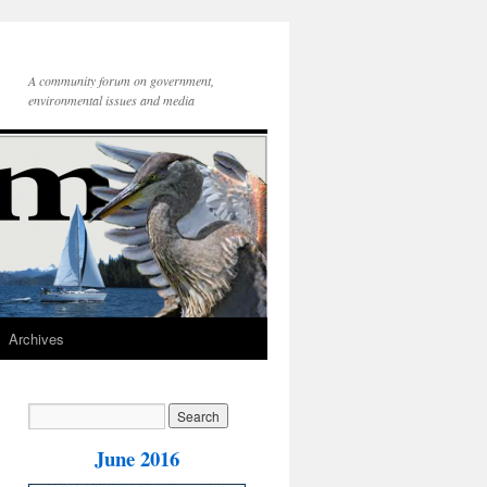
A community forum on government,
environmental issues and media
Archives
June 2016