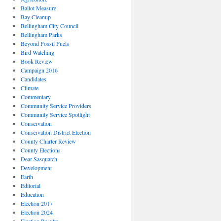
Ballot Measure
Bay Cleanup
Bellingham City Council
Bellingham Parks
Beyond Fossil Fuels
Bird Watching
Book Review
Campaign 2016
Candidates
Climate
Commentary
Community Service Providers
Community Service Spotlight
Conservation
Conservation District Election
County Charter Review
County Elections
Dear Sasquatch
Development
Earth
Editorial
Education
Election 2017
Election 2024