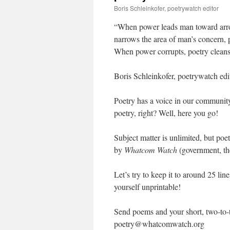
Boris Schleinkofer, poetrywatch editor
“When power leads man toward arro
narrows the area of man’s concern, p
When power corrupts, poetry clean
Boris Schleinkofer, poetrywatch edi
Poetry has a voice in our communit
poetry, right? Well, here you go!
Subject matter is unlimited, but po
by
Whatcom Watch
(government, the
Let’s try to keep it to around 25 li
yourself unprintable!
Send poems and your short, two-to-
poetry@whatcomwatch.org