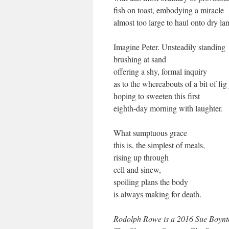
fish on toast, embodying a miracle
almost too large to haul onto dry la
Imagine Peter. Unsteadily standing
brushing at sand
offering a shy, formal inquiry
as to the whereabouts of a bit of fig
hoping to sweeten this first
eighth-day morning with laughter.
What sumptuous grace
this is, the simplest of meals,
rising up through
cell and sinew,
spoiling plans the body
is always making for death.
Rodolph Rowe is a 2016 Sue Boynto