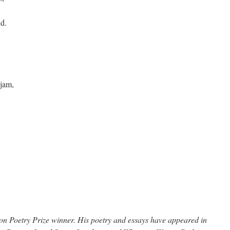
nd.
 jam,
n Poetry Prize winner. His poetry and essays have appeared in