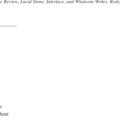
c Review, Lucid Stone, Interlace, and Whatcom Writes. Rody
_______
s
 hunt