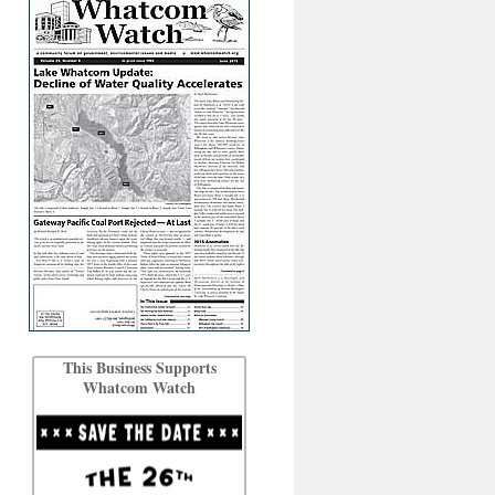
This Business Supports
Whatcom Watch