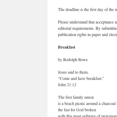
The deadline is the first day of the 
Please understand that acceptance an
editorial requirements. By submitti
publication rights in paper and elec
Breakfast
by Rodolph Rowe
Jesus said to them,
“Come and have breakfast.”
John 21:12
The first family union
is a beach picnic around a charcoal f
the fast for God broken
with this most ordinary of provision