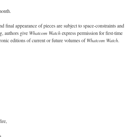
month.
d final appearance of pieces are subject to space-constraints and
ng, authors give
Whatcom Watch
express permission for first-time
tronic editions of current or future volumes of
Whatcom Watch
.
ire,
s,