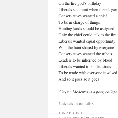
On the fire god’s birthday
Liberals said hunt when there’s ga
Conservatives wanted a chief
To be in charge of things
Hunting lands should be assigned
Only the chief could talk to the fire
Liberals wanted equal opportunity
With the hunt shared by everyone
Conservatives wanted the tribe’s
Leaders to be inherited by blood
Liberals wanted tribal decisions
To be made with everyone involved
And so it goes so it goes
Clayton Medeiros is a poet, collage
Bookmark the
permalink
.
Also in this issue:
←
Cherry Point is Far From Safe