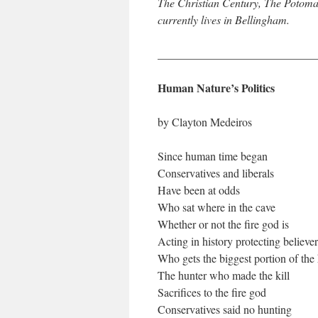
The Christian Century, The Potoma
currently lives in Bellingham.
____________________________
Human Nature’s Politics
by Clayton Medeiros
Since human time began
Conservatives and liberals
Have been at odds
Who sat where in the cave
Whether or not the fire god is
Acting in history protecting believer
Who gets the biggest portion of the
The hunter who made the kill
Sacrifices to the fire god
Conservatives said no hunting