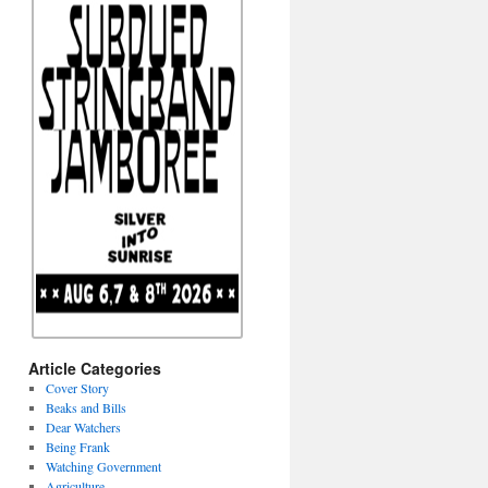
Article Categories
Cover Story
Beaks and Bills
Dear Watchers
Being Frank
Watching Government
Agriculture