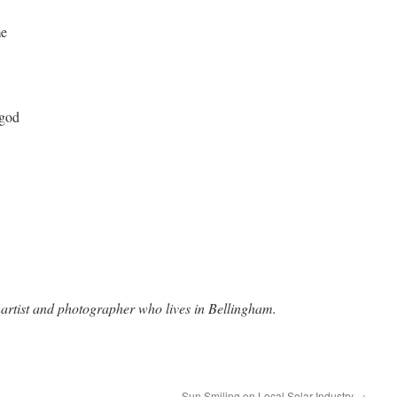
me
 god
 artist and photographer who lives in Bellingham.
Sun Smiling on Local Solar Industry
→