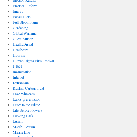
Election Results
Electoral Reform
Energy
Fossil Fuels
Full Bloom Farm
Gardening
Global Warming
Guest Author
Health/Digital
Healthcare
Housing
Human Rights Film Festival
I-1631
Incarceration
Internet
Journalism
Kushan Carbon Trust
Lake Whatcom
Lands preservation
Letter to the Editor
Life Before Flowers
Looking Back
Lummi
March Election
Marine Life