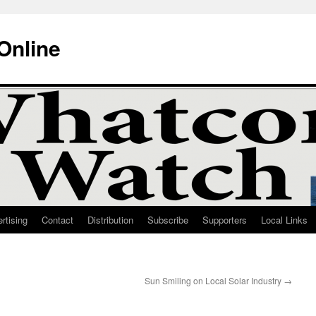
Online
rtising
Contact
Distribution
Subscribe
Supporters
Local Links
Sun Smiling on Local Solar Industry
→