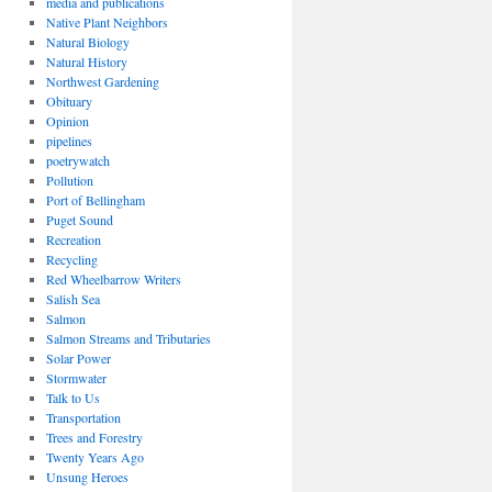
media and publications
Native Plant Neighbors
Natural Biology
Natural History
Northwest Gardening
Obituary
Opinion
pipelines
poetrywatch
Pollution
Port of Bellingham
Puget Sound
Recreation
Recycling
Red Wheelbarrow Writers
Salish Sea
Salmon
Salmon Streams and Tributaries
Solar Power
Stormwater
Talk to Us
Transportation
Trees and Forestry
Twenty Years Ago
Unsung Heroes