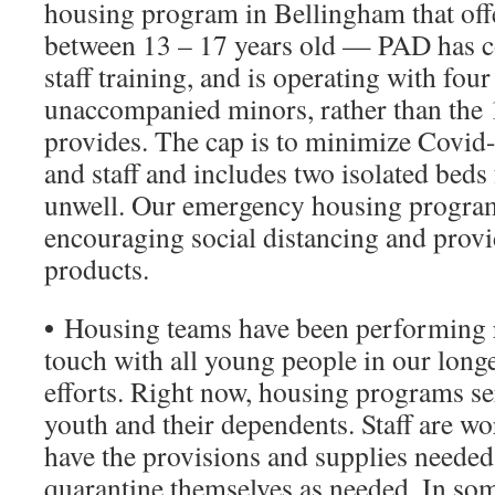
housing program in Bellingham that off
between 13 – 17 years old — PAD has c
staff training, and is operating with four
unaccompanied minors, rather than the 1
provides. The cap is to minimize Covid
and staff and includes two isolated beds 
unwell. Our emergency housing program
encouraging social distancing and provi
products.
•
Housing teams have been performing r
touch with all young people in our lon
efforts. Right now, housing programs s
youth and their dependents. Staff are wo
have the provisions and supplies needed 
quarantine themselves as needed. In some