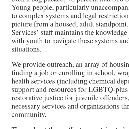
Young people, particularly unaccompani
to complex systems and legal restrictions
picture from a housed, adult standpoint
Services’ staff maintains the knowledge
with youth to navigate these systems an
situations.
We provide outreach, an array of housi
finding a job or enrolling in school, w
health services (including chemical de
support and resources for LGBTQ-plus 
restorative justice for juvenile offenders
necessary services and organizations t
community.