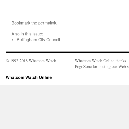
Bookmark the
permalink
.
Also in this issue:
←
Bellingham City Council
© 1992-2018 Whatcom Watch
Whatcom Watch Online thanks
PogoZone for hosting our Web si
Whatcom Watch Online