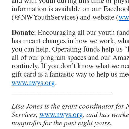
and with youth during this time of phys
information is available on our Faceboo
(@NWYouthServices) and website (
ww
Donate
: Encouraging all our youth (and
has meant changes in how we work, wha
you can help. Operating funds help us “k
all of our program spaces and our Amaz
routinely. If you don’t know what we n
gift card is a fantastic way to help us me
www.nwys.org
.
___________________________
Lisa Jones is the grant coordinator for
Services,
www.nwys.org
,
and has worked
nonprofits for the past eight years.