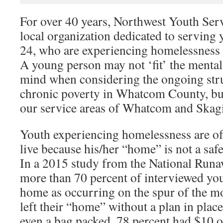
For over 40 years, Northwest Youth Serv
local organization dedicated to serving
24, who are experiencing homelessnes
A young person may not ‘fit’ the mental 
mind when considering the ongoing str
chronic poverty in Whatcom County, but i
our service areas of Whatcom and Skagi
Youth experiencing homelessness are oft
live because his/her “home” is not a saf
In a 2015 study from the National Run
more than 70 percent of interviewed yo
home as occurring on the spur of the 
left their “home” without a plan in pla
even a bag packed, 78 percent had $10 o