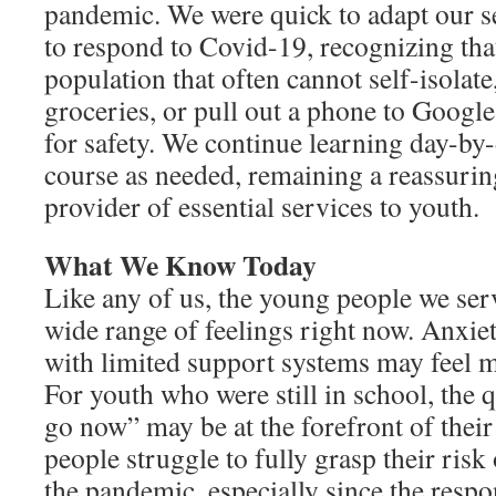
pandemic. We were quick to adapt our 
to respond to Covid-19, recognizing tha
population that often cannot self-isolate
groceries, or pull out a phone to Google 
for safety. We continue learning day-b
course as needed, remaining a reassuring
provider of essential services to youth.
What We Know Today
Like any of us, the young people we ser
wide range of feelings right now. Anxiet
with limited support systems may feel m
For youth who were still in school, the 
go now” may be at the forefront of the
people struggle to fully grasp their risk
the pandemic, especially since the respo