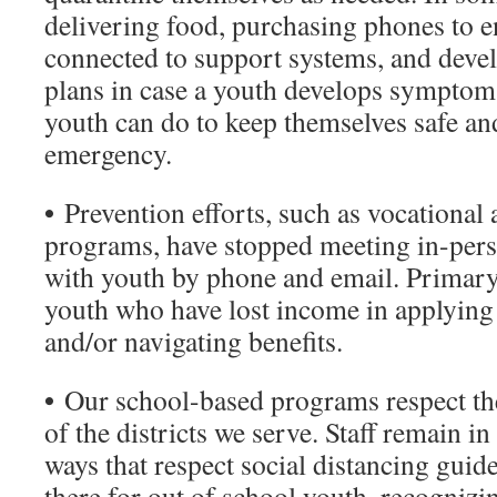
delivering food, purchasing phones to e
connected to support systems, and dev
plans in case a youth develops symptom
youth can do to keep themselves safe an
emergency.
•
Prevention efforts, such as vocational 
programs, have stopped meeting in-pers
with youth by phone and email. Primary 
youth who have lost income in applying
and/or navigating benefits.
•
Our school-based programs respect the
of the districts we serve. Staff remain i
ways that respect social distancing guid
there for out of school youth, recogniz