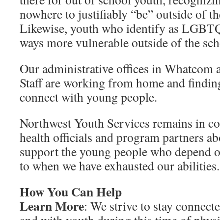
nowhere to justifiably “be” outside of th
Likewise, youth who identify as LGBTQ
ways more vulnerable outside of the scho
Our administrative offices in Whatcom a
Staff are working from home and finding
connect with young people.
Northwest Youth Services remains in co
health officials and program partners ab
support the young people who depend o
to when we have exhausted our abilities.
How You Can Help
Learn More
: We strive to stay connec