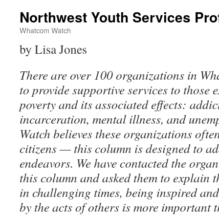
Northwest Youth Services Prof
Whatcom Watch
by Lisa Jones
There are over 100 organizations in W
to provide supportive services to those 
poverty and its associated effects: addi
incarceration, mental illness, and un
Watch believes these organizations ofte
citizens — this column is designed to ad
endeavors. We have contacted the organ
this column and asked them to explain t
in challenging times, being inspired a
by the acts of others is more important t