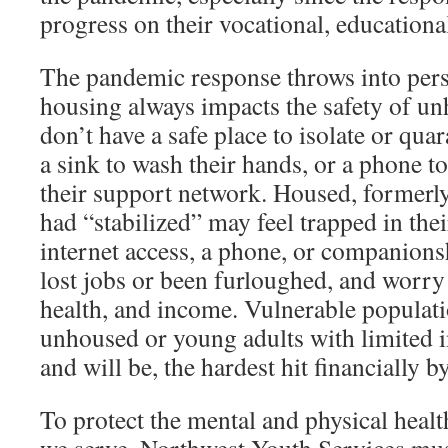
progress on their vocational, educational
The pandemic response throws into pers
housing always impacts the safety of u
don’t have a safe place to isolate or qua
a sink to wash their hands, or a phone t
their support network. Housed, former
had “stabilized” may feel trapped in the
internet access, a phone, or companion
lost jobs or been furloughed, and worry
health, and income. Vulnerable populati
unhoused or young adults with limited 
and will be, the hardest hit financially by
To protect the mental and physical heal