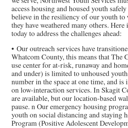
we serve, Northwest Youth Services mu
access housing and housed youth safely 
believe in the resiliency of our youth to 
they have weathered many others. Here 
today to address the challenges ahead:
•
Our outreach services have transitione
Whatcom County, this means that The G
use center for at-risk, runaway and hom
and under) is limited to unhoused youth 
number in the space at one time, and is 
on low-interaction services. In Skagit C
are available, but our location-based wal
pause. n Our emergency housing progra
youth on social distancing and staying 
Program (Positive Adolescent Developm