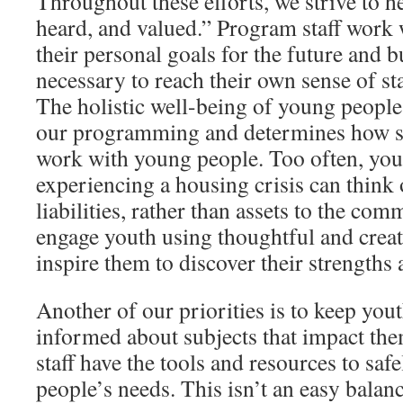
Throughout these efforts, we strive to he
heard, and valued.” Program staff work 
their personal goals for the future and bu
necessary to reach their own sense of sta
The holistic well-being of young people 
our programming and determines how st
work with young people. Too often, yo
experiencing a housing crisis can think 
liabilities, rather than assets to the co
engage youth using thoughtful and creat
inspire them to discover their strengths 
Another of our priorities is to keep you
informed about subjects that impact the
staff have the tools and resources to sa
people’s needs. This isn’t an easy balanc