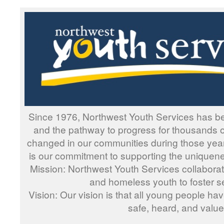
Since 1976, Northwest Youth Services has be
and the pathway to progress for thousands 
changed in our communities during those yea
is our commitment to supporting the uniquen
Mission: Northwest Youth Services collaborate
and homeless youth to foster se
Vision: Our vision is that all young people hav
safe, heard, and value