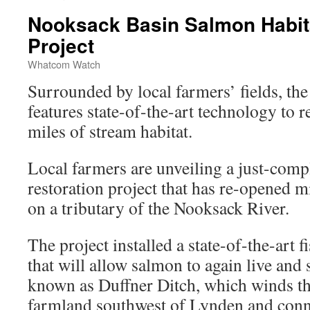
Nooksack Basin Salmon Habita
Project
Whatcom Watch
Surrounded by local farmers’ fields, the
features state-of-the-art technology to 
miles of stream habitat.
Local farmers are unveiling a just-compl
restoration project that has re-opened 
on a tributary of the Nooksack River.
The project installed a state-of-the-art f
that will allow salmon to again live and
known as Duffner Ditch, which winds t
farmland southwest of Lynden and conn