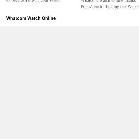
© 1992-2018 Whatcom Watch
Whatcom Watch Online thanks
PogoZone for hosting our Web si
Whatcom Watch Online