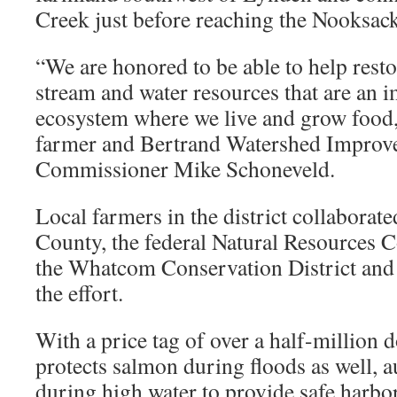
Creek just before reaching the Nooksack
“We are honored to be able to help rest
stream and water resources that are an i
ecosystem where we live and grow food,
farmer and Bertrand Watershed Improve
Commissioner Mike Schoneveld.
Local farmers in the district collabora
County, the federal Natural Resources C
the Whatcom Conservation District and 
the effort.
With a price tag of over a half-million d
protects salmon during floods as well, a
during high water to provide safe harbor