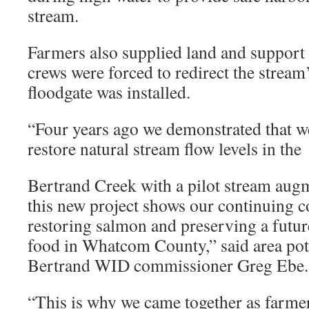
stream.
Farmers also supplied land and support f
crews were forced to redirect the stream
floodgate was installed.
“Four years ago we demonstrated that w
restore natural stream flow levels in the
Bertrand Creek with a pilot stream augm
this new project shows our continuing 
restoring salmon and preserving a futur
food in Whatcom County,” said area po
Bertrand WID commissioner Greg Ebe.
“This is why we came together as farme