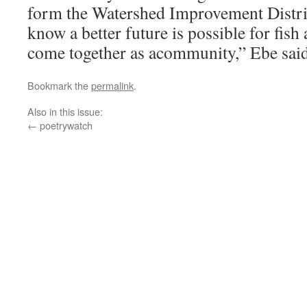
form the Watershed Improvement Distr
know a better future is possible for fish
come together as acommunity,” Ebe said
Bookmark the
permalink
.
Also in this issue:
←
poetrywatch