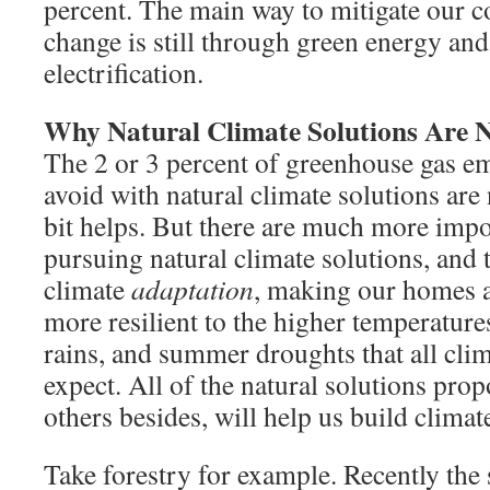
percent. The main way to mitigate our c
change is still through green energy and
electrification.
Why Natural Climate Solutions Are 
The 2 or 3 percent of greenhouse gas e
avoid with natural climate solutions are n
bit helps. But there are much more impo
pursuing natural climate solutions, and 
climate
adaptation
, making our homes 
more resilient to the higher temperature
rains, and summer droughts that all clim
expect. All of the natural solutions prop
others besides, will help us build climate
Take forestry for example. Recently the