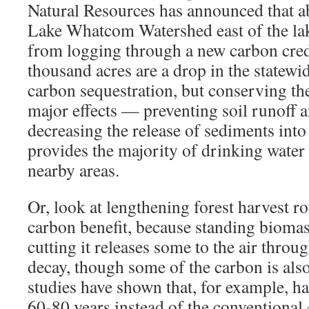
Natural Resources has announced that ab
Lake Whatcom Watershed east of the lak
from logging through a new carbon cred
thousand acres are a drop in the statewid
carbon sequestration, but conserving th
major effects — preventing soil runoff 
decreasing the release of sediments into
provides the majority of drinking water
nearby areas.
Or, look at lengthening forest harvest r
carbon benefit, because standing biomas
cutting it releases some to the air throu
decay, though some of the carbon is also
studies have shown that, for example, ha
60-80 years instead of the conventional