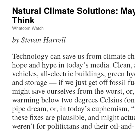
Natural Climate Solutions: M
Think
Whatcom Watch
by Stevan Harrell
Technology can save us from climate ch
hope and hype in today’s media. Clean, s
vehicles, all-electric buildings, green 
and storage — if we just get off fossil fu
might save ourselves from the worst, or, 
warming below two degrees Celsius (one a
pipe dream, or, in today’s euphemism, “
these fixes are plausible, and might actua
weren’t for politicians and their oil-an