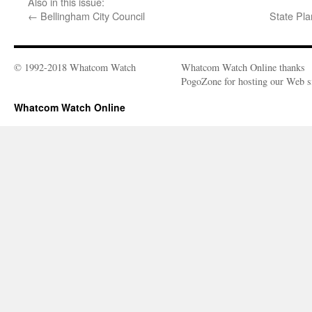
Also in this issue:
←
Bellingham City Council
State Pl
© 1992-2018 Whatcom Watch
Whatcom Watch Online thanks
PogoZone for hosting our Web si
Whatcom Watch Online