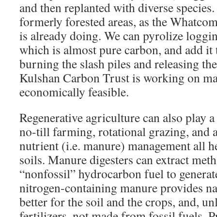
and then replanted with diverse species.
formerly forested areas, as the Whatcom
is already doing. We can pyrolize loggin
which is almost pure carbon, and add it t
burning the slash piles and releasing t
Kulshan Carbon Trust is working on ma
economically feasible.
Regenerative agriculture can also play a
no-till farming, rotational grazing, and
nutrient (i.e. manure) management all h
soils. Manure digesters can extract meth
“nonfossil” hydrocarbon fuel to generat
nitrogen-containing manure provides nat
better for the soil and the crops, and, u
fertilizers, not made from fossil fuels. 