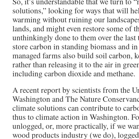
So, it’s understandable that we turn to “
solutions,” looking for ways that will he
warming without ruining our landscape
lands, and might even restore some of 
unthinkingly done to them over the last 
store carbon in standing biomass and in 
managed farms also build soil carbon, k
rather than releasing it to the air in gre
including carbon dioxide and methane.
A recent report by scientists from the U
Washington and The Nature Conservanc
climate solutions can contribute to carb
thus to climate action in Washington. F
unlogged, or, more practically, if we wa
wood products industry (we do), logged 