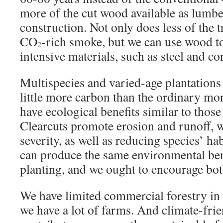
more of the cut wood available as lumbe
construction. Not only does less of the 
CO
-rich smoke, but we can use wood t
2
intensive materials, such as steel and co
Multispecies and varied-age plantations
little more carbon than the ordinary mo
have ecological benefits similar to those
Clearcuts promote erosion and runoff, w
severity, as well as reducing species’ hab
can produce the same environmental bene
planting, and we ought to encourage bot
We have limited commercial forestry i
we have a lot of farms. And climate-fri