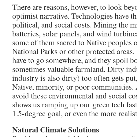
There are reasons, however, to look bey
optimist narrative. Technologies have t
political, and social costs. Mining the m
batteries, solar panels, and wind turbine
some of them sacred to Native peoples 
National Parks or other protected areas
have to go somewhere, and they spoil b
sometimes valuable farmland. Dirty ind
industry is also dirty) too often gets put,
Native, minority, or poor communities. 
avoid these environmental and social cos
shows us ramping up our green tech fas
1.5-degree goal, or even the more realist
Natural Climate Solutions