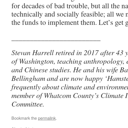
for decades of bad trouble, but all the na
technically and socially feasible; all we 
the funds to implement them. Let’s get 
________________________
Stevan Harrell retired in 2017 after 43 y
of Washington, teaching anthropology, 
and Chinese studies. He and his wife B
Bellingham and are now happy ‘Hamster
frequently about climate and environmen
member of Whatcom County’s Climate I
Committee.
Bookmark the
permalink
.