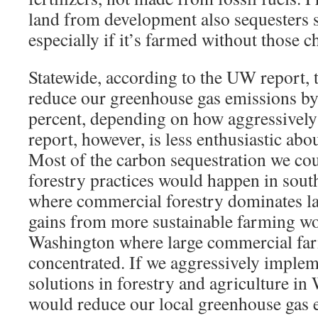
land from development also sequesters
especially if it’s farmed without those ch
Statewide, according to the UW report,
reduce our greenhouse gas emissions by
percent, depending on how aggressivel
report, however, is less enthusiastic a
Most of the carbon sequestration we cou
forestry practices would happen in sou
where commercial forestry dominates la
gains from more sustainable farming wo
Washington where large commercial fa
concentrated. If we aggressively implem
solutions in forestry and agriculture i
would reduce our local greenhouse gas 