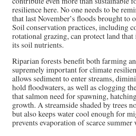
contribute even more than sustainable fo
resilience here. No one needs to be remi
that last November’s floods brought to 
Soil conservation practices, including c
rotational grazing, can protect land that
its soil nutrients.
Riparian forests benefit both farming an
supremely important for climate resilie
allows sediment to enter streams, dimini
hold floodwaters, as well as clogging th
that salmon need for spawning, hatching,
growth. A streamside shaded by trees not
but also keeps water cool enough for m
prevents evaporation of scarce summer 