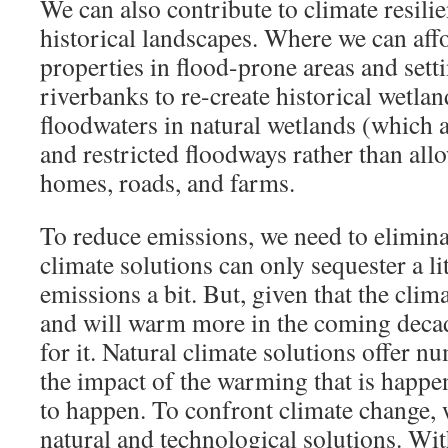
We can also contribute to climate resili
historical landscapes. Where we can affo
properties in flood-prone areas and sett
riverbanks to re-create historical wetlan
floodwaters in natural wetlands (which 
and restricted floodways rather than allo
homes, roads, and farms.
To reduce emissions, we need to eliminat
climate solutions can only sequester a li
emissions a bit. But, given that the cli
and will warm more in the coming decad
for it. Natural climate solutions offer 
the impact of the warming that is happe
to happen. To confront climate change,
natural and technological solutions. Wit