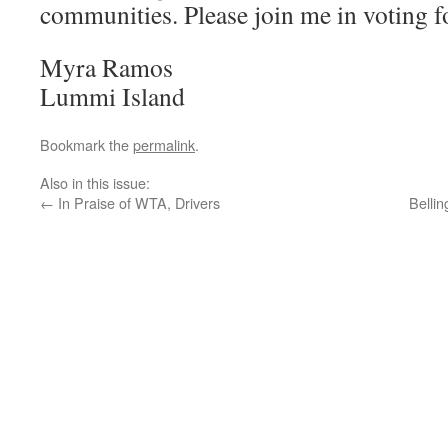
communities. Please join me in voting fo
Myra Ramos
Lummi Island
Bookmark the
permalink
.
Also in this issue:
←
In Praise of WTA, Drivers
Belli