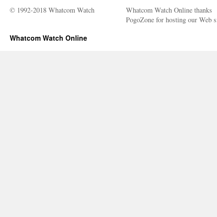
© 1992-2018 Whatcom Watch
Whatcom Watch Online thanks
PogoZone for hosting our Web si
Whatcom Watch Online