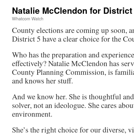
Natalie McClendon for District
Whatcom Watch
County elections are coming up soon, an
District 5 have a clear choice for the C
Who has the preparation and experience
effectively? Natalie McClendon has ser
County Planning Commission, is familia
and knows her stuff.
And we know her. She is thoughtful an
solver, not an ideologue. She cares abou
environment.
She’s the right choice for our diverse, vi