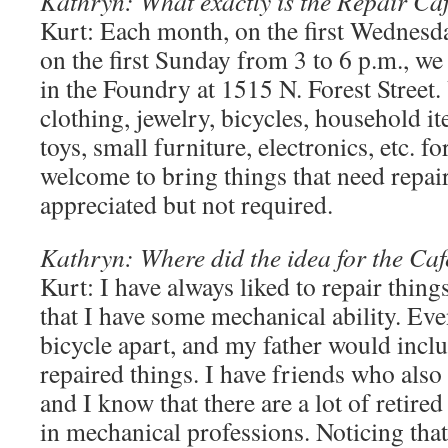
Kathryn: What exactly is the Repair Ca
Kurt: Each month, on the first Wednesd
on the first Sunday from 3 to 6 p.m., we
in the Foundry at 1515 N. Forest Street.
clothing, jewelry, bicycles, household i
toys, small furniture, electronics, etc. f
welcome to bring things that need repai
appreciated but not required.
Kathryn: Where did the idea for the Ca
Kurt: I have always liked to repair thing
that I have some mechanical ability. Eve
bicycle apart, and my father would inc
repaired things. I have friends who also 
and I know that there are a lot of retire
in mechanical professions. Noticing tha