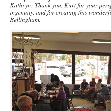
Kathryn: Thank you, Kurt for your persp
ingenuity, and for creating this wonderf
Bellingham.