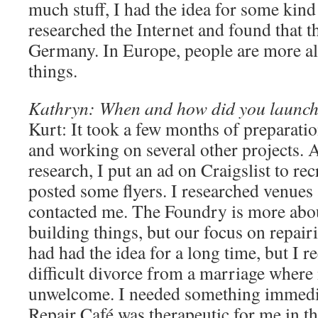
much stuff, I had the idea for some kind 
researched the Internet and found that th
Germany. In Europe, people are more al
things.
Kathryn: When and how did you launch
Kurt: It took a few months of preparati
and working on several other projects. Af
research, I put an ad on Craigslist to rec
posted some flyers. I researched venues
contacted me. The Foundry is more abo
building things, but our focus on repairin
had had the idea for a long time, but I r
difficult divorce from a marriage where
unwelcome. I needed something immedia
Repair Café was therapeutic for me in tha