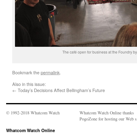
The café open for business at the Foundry by
Bookmark the
permalink
.
Also in this issue:
←
Today’s Decisions Affect Bellingham’s Future
© 1992-2018 Whatcom Watch
Whatcom Watch Online thanks
PogoZone for hosting our Web si
Whatcom Watch Online