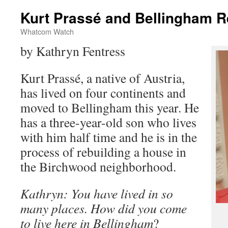
Kurt Prassé and Bellingham R
Whatcom Watch
by Kathryn Fentress
Kurt Prassé, a native of Austria,
has lived on four continents and
moved to Bellingham this year. He
has a three-year-old son who lives
with him half time and he is in the
process of rebuilding a house in
the Birchwood neighborhood.
Kathryn: You have lived in so
many places. How did you come
to live here in Bellingham
?