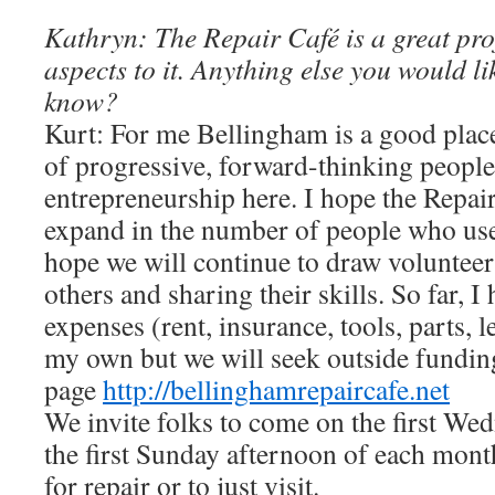
Kathryn: The Repair Café is a great pro
aspects to it. Anything else you would li
know?
Kurt: For me Bellingham is a good plac
of progressive, forward-thinking people 
entrepreneurship here. I hope the Repair
expand in the number of people who use 
hope we will continue to draw voluntee
others and sharing their skills. So far, I
expenses (rent, insurance, tools, parts, le
my own but we will seek outside fundin
page
http://bellinghamrepaircafe.net
We invite folks to come on the first We
the first Sunday afternoon of each mont
for repair or to just visit.