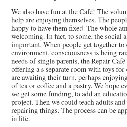
We also have fun at the Café! The volu
help are enjoying themselves. The peopl
happy to have them fixed. The whole at
welcoming. In fact, to some, the social a
important. When people get together to 
environment, consciousness is being rai
needs of single parents, the Repair Café 
offering a s separate room with toys for
are awaiting their turn, perhaps enjoyi
of tea or coffee and a pastry. We hope ev
we get some funding, to add an educati
project. Then we could teach adults and 
repairing things. The process can be app
in life.