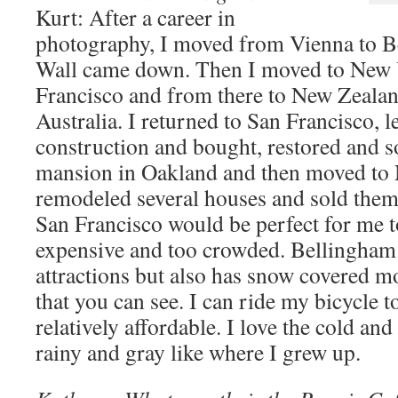
Kurt: After a career in
photography, I moved from Vienna to Ber
Wall came down. Then I moved to New Y
Francisco and from there to New Zealan
Australia. I returned to San Francisco, 
construction and bought, restored and s
mansion in Oakland and then moved to
remodeled several houses and sold them
San Francisco would be perfect for me to 
expensive and too crowded. Bellingham 
attractions but also has snow covered m
that you can see. I can ride my bicycle t
relatively affordable. I love the cold and 
rainy and gray like where I grew up.