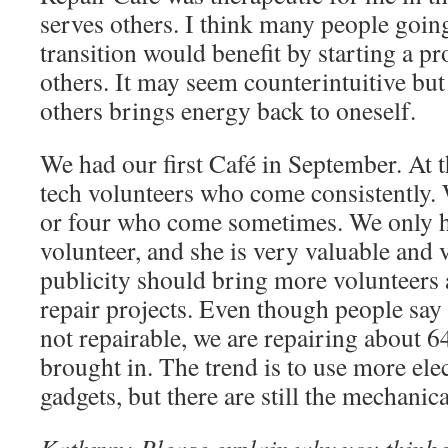
serves others. I think many people goin
transition would benefit by starting a pr
others. It may seem counterintuitive but
others brings energy back to oneself.
We had our first Café in September. At t
tech volunteers who come consistently. 
or four who come sometimes. We only h
volunteer, and she is very valuable an
publicity should bring more volunteers
repair projects. Even though people say 
not repairable, we are repairing about 6
brought in. The trend is to use more elec
gadgets, but there are still the mechanica