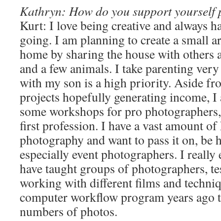
Kathryn: How do you support yourself 
Kurt: I love being creative and always ha
going. I am planning to create a small 
home by sharing the house with others 
and a few animals. I take parenting very
with my son is a high priority. Aside 
projects hopefully generating income, I
some workshops for pro photographers,
first profession. I have a vast amount o
photography and want to pass it on, be h
especially event photographers. I really e
have taught groups of photographers, t
working with different films and techniq
computer workflow program years ago t
numbers of photos.