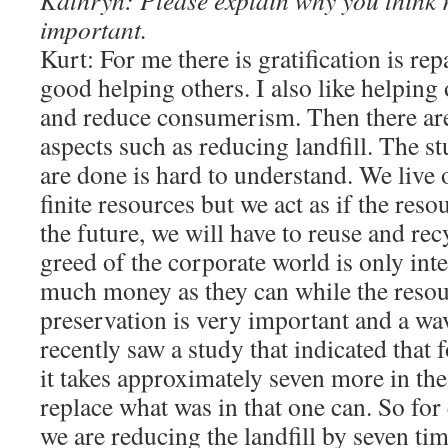
Kathryn: Please explain why you think r
important.
Kurt: For me there is gratification is rep
good helping others. I also like helping
and reduce consumerism. Then there ar
aspects such as reducing landfill. The s
are done is hard to understand. We live o
finite resources but we act as if the reso
the future, we will have to reuse and re
greed of the corporate world is only int
much money as they can while the resou
preservation is very important and a wav
recently saw a study that indicated that 
it takes approximately seven more in th
replace what was in that one can. So for
we are reducing the landfill by seven tim