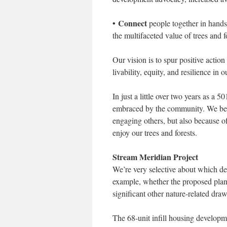
• Connect
people together in hands-
the multifaceted value of trees and f
Our vision is to spur positive action
livability, equity, and resilience in 
In just a little over two years as 
embraced by the community. We belie
engaging others, but also because 
enjoy our trees and forests.
Stream Meridian Project
We’re very selective about which de
example, whether the proposed pla
significant other nature-related dra
The 68-unit infill housing develop