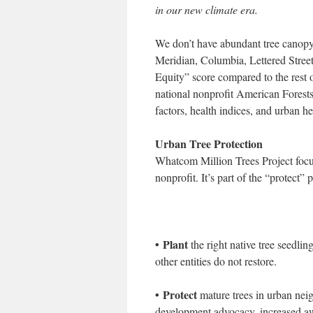
in our new climate era.
We don’t have abundant tree canop
Meridian, Columbia, Lettered Street
Equity” score compared to the rest 
national nonprofit American Forests
factors, health indices, and urban hea
Urban Tree Protection
Whatcom Million Trees Project focus
nonprofit. It’s part of the “protect” 
• Plant
the right native tree seedlin
other entities do not restore.
• Protect
mature trees in urban nei
development advocacy, increased awa