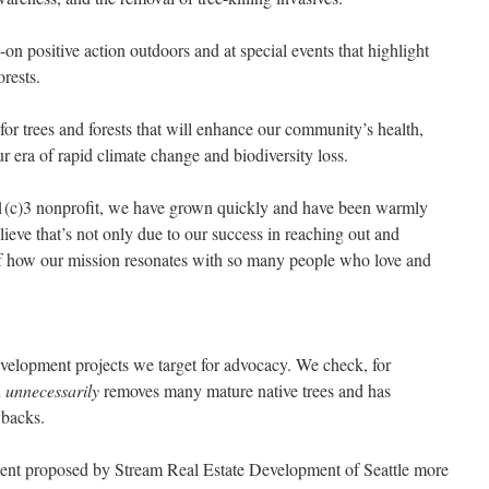
on positive action outdoors and at special events that highlight
orests.
 for trees and forests that will enhance our community’s health,
our era of rapid climate change and biodiversity loss.
a 501(c)3 nonprofit, we have grown quickly and have been warmly
ve that’s not only due to our success in reaching out and
of how our mission resonates with so many people who love and
velopment projects we target for advocacy. We check, for
n
unnecessarily
removes many mature native trees and has
wbacks.
ment proposed by Stream Real Estate Development of Seattle more