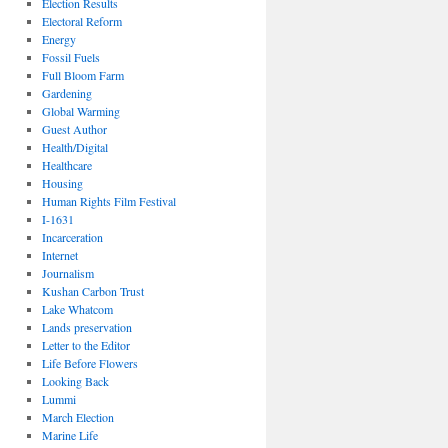
Election Results
Electoral Reform
Energy
Fossil Fuels
Full Bloom Farm
Gardening
Global Warming
Guest Author
Health/Digital
Healthcare
Housing
Human Rights Film Festival
I-1631
Incarceration
Internet
Journalism
Kushan Carbon Trust
Lake Whatcom
Lands preservation
Letter to the Editor
Life Before Flowers
Looking Back
Lummi
March Election
Marine Life