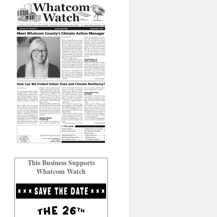
This Business Supports
Whatcom Watch