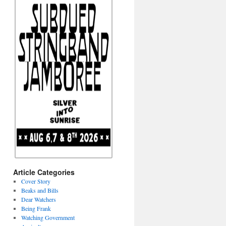
Article Categories
Cover Story
Beaks and Bills
Dear Watchers
Being Frank
Watching Government