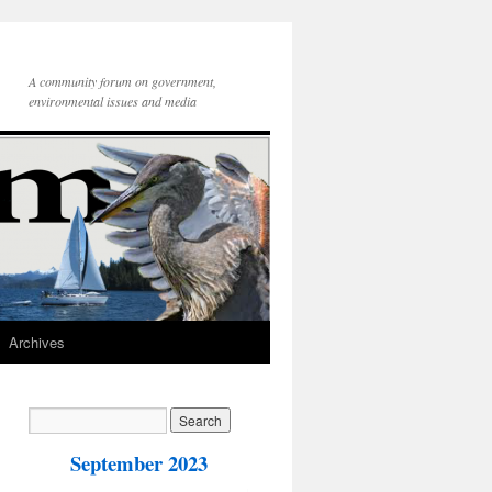
A community forum on government,
environmental issues and media
Archives
September 2023