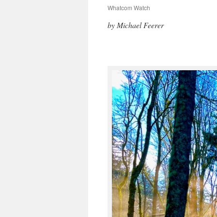
Whatcom Watch
by Michael Feerer