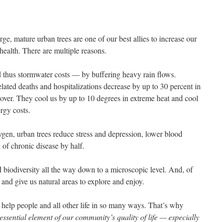
rge, mature urban trees are one of our best allies to increase our
health. There are multiple reasons.
 thus stormwater costs — by buffering heavy rain flows.
ated deaths and hospitalizations decrease by up to 30 percent in
ver. They cool us by up to 10 degrees in extreme heat and cool
rgy costs.
ygen, urban trees reduce stress and depression, lower blood
k of chronic disease by half.
d biodiversity all the way down to a microscopic level. And, of
 and give us natural areas to explore and enjoy.
, help people and all other life in so many ways. That’s why
ssential element of our community’s quality of life — especially