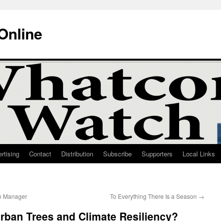
Online
rtising
Contact
Distribution
Subscribe
Supporters
Local Links
on Manager
To Everything There Is a Season
→
rban Trees and Climate Resiliency?