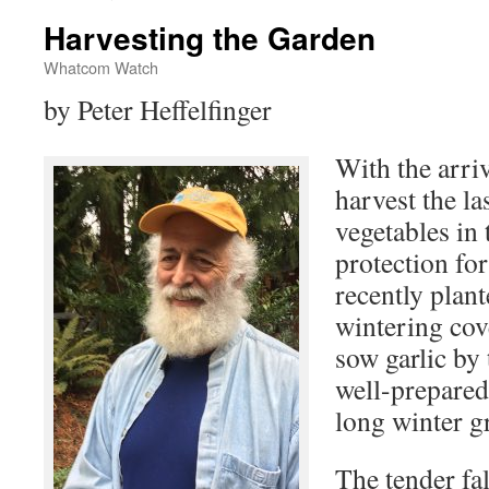
Harvesting the Garden
Whatcom Watch
by Peter Heffelfinger
With the arriva
harvest the l
vegetables in 
protection for
recently plant
wintering cove
sow garlic by
well-prepared
long winter g
The tender fal