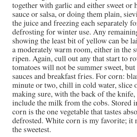
together with garlic and either sweet or 
sauce or salsa, or doing them plain, siev
the juice and freezing each separately f
defrosting for winter use. Any remaini
showing the least bit of yellow can be l
a moderately warm room, either in the su
ripen. Again, cull out any that start to ro
tomatoes will not be summer sweet, but a
sauces and breakfast fries. For corn: bla
minute or two, chill in cold water, slice 
making sure, with the back of the knife,
include the milk from the cobs. Stored i
corn is the one vegetable that tastes abs
defrosted. White corn is my favorite; it 
the sweetest.