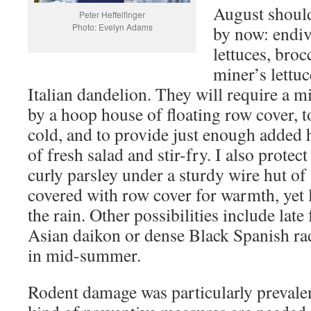
August should
Peter Heffelfinger
Photo: Evelyn Adams
by now: endi
lettuces, broc
miner’s lettu
Italian dandelion. They will require a 
by a hoop house of floating row cover, t
cold, and to provide just enough added h
of fresh salad and stir-fry. I also prote
curly parsley under a sturdy wire hut of
covered with row cover for warmth, yet l
the rain. Other possibilities include late 
Asian daikon or dense Black Spanish ra
in mid-summer.
Rodent damage was particularly prevalen