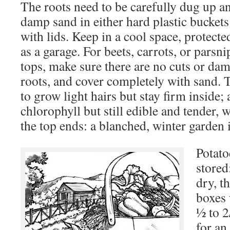
The roots need to be carefully dug up an
damp sand in either hard plastic buckets
with lids. Keep in a cool space, protect
as a garage. For beets, carrots, or parsnip
tops, make sure there are no cuts or dam
roots, and cover completely with sand. 
to grow light hairs but stay firm inside; 
chlorophyll but still edible and tender, 
the top ends: a blanched, winter garden 
Potato
stored:
dry, t
boxes 
½ to 2
for an