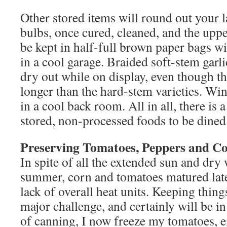
Other stored items will round out your l
bulbs, once cured, cleaned, and the upp
be kept in half-full brown paper bags wit
in a cool garage. Braided soft-stem garlic
dry out while on display, even though th
longer than the hard-stem varieties. Win
in a cool back room. All in all, there is 
stored, non-processed foods to be dined
Preserving Tomatoes, Peppers and C
In spite of all the extended sun and dry
summer, corn and tomatoes matured late
lack of overall heat units. Keeping thin
major challenge, and certainly will be in
of canning, I now freeze my tomatoes, e