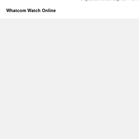
Whatcom Watch Online