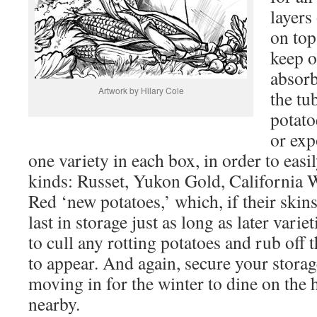
layers
on top
keep o
absorb
Artwork by Hilary Cole
the tu
potato
or exp
one variety in each box, in order to easil
kinds: Russet, Yukon Gold, California W
Red ‘new potatoes,’ which, if their skins
last in storage just as long as later vari
to cull any rotting potatoes and rub off t
to appear. And again, secure your storag
moving in for the winter to dine on the
nearby.