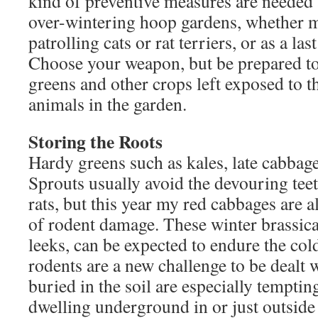
kind of preventive measures are needed 
over-wintering hoop gardens, whether m
patrolling cats or rat terriers, or as a las
Choose your weapon, but be prepared to
greens and other crops left exposed to t
animals in the garden.
Storing the Roots
Hardy greens such as kales, late cabbag
Sprouts usually avoid the devouring teet
rats, but this year my red cabbages are 
of rodent damage. These winter brassica
leeks, can be expected to endure the col
rodents are a new challenge to be dealt 
buried in the soil are especially temptin
dwelling underground in or just outside