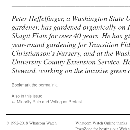
_______________________________
Peter Heffelfinger, a Washington State U
gardener, has gardened organically on 
Skagit Flats for over 40 years. He has 
year-round gardening for Transition Fi
Christianson’s Nursery, and at the Was
University County Extension Service. He
Steward, working on the invasive green 
Bookmark the
permalink
.
Also in this issue:
←
Minority Rule and Voting as Protest
© 1992-2018 Whatcom Watch
Whatcom Watch Online thanks
PogoZone for hosting our Web si