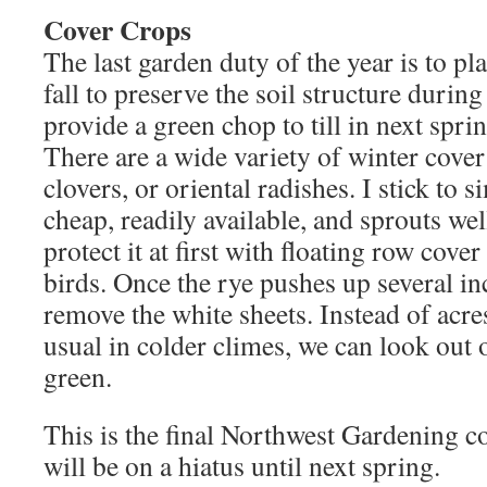
Cover Crops
The last garden duty of the year is to pl
fall to preserve the soil structure during
provide a green chop to till in next spri
There are a wide variety of winter cover
clovers, or oriental radishes. I stick to s
cheap, readily available, and sprouts well
protect it at first with floating row cove
birds. Once the rye pushes up several inch
remove the white sheets. Instead of acre
usual in colder climes, we can look out 
green.
This is the final Northwest Gardening co
will be on a hiatus until next spring.