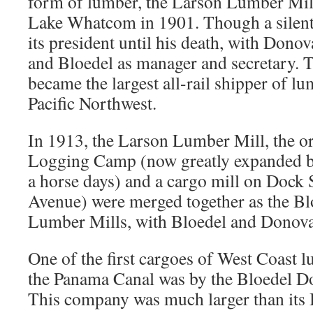
form of lumber, the Larson Lumber Mill
Lake Whatcom in 1901. Though a silent
its president until his death, with Donov
and Bloedel as manager and secretary.
became the largest all-rail shipper of l
Pacific Northwest.
In 1913, the Larson Lumber Mill, the 
Logging Camp (now greatly expanded b
a horse days) and a cargo mill on Dock 
Avenue) were merged together as the B
Lumber Mills, with Bloedel and Donovan
One of the first cargoes of West Coast 
the Panama Canal was by the Bloedel 
This company was much larger than its 