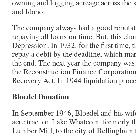
owning and logging acreage across the s
and Idaho.
The company always had a good reputatio
repaying all loans on time. But, this ch
Depression. In 1932, for the first time, 
repay a debit by the deadline, which ma
the end. The next year the company was g
the Reconstruction Finance Corporation
Recovery Act. In 1944 liquidation proce
Bloedel Donation
In September 1946, Bloedel and his wif
acre tract on Lake Whatcom, formerly th
Lumber Mill, to the city of Bellingham 