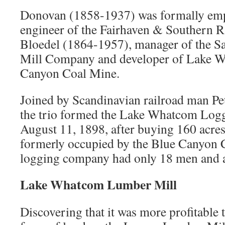
Donovan (1858-1937) was formally empl
engineer of the Fairhaven & Southern R
Bloedel (1864-1957), manager of the 
Mill Company and developer of Lake 
Canyon Coal Mine.
Joined by Scandinavian railroad man Pe
the trio formed the Lake Whatcom Lo
August 11, 1898, after buying 160 acres
formerly occupied by the Blue Canyon 
logging company had only 18 men and a
Lake Whatcom Lumber Mill
Discovering that it was more profitable t