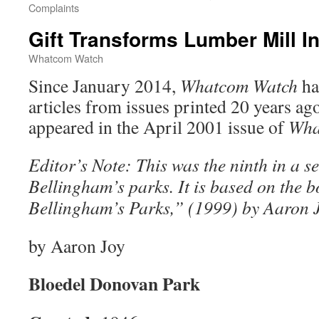
Complaints
Gift Transforms Lumber Mill I
Whatcom Watch
Since January 2014,
Whatcom Watch
ha
articles from issues printed 20 years ag
appeared in the April 2001 issue of
Wha
Editor’s Note: This was the ninth in a s
Bellingham’s parks. It is based on the 
Bellingham’s Parks,” (1999) by Aaron J
by Aaron Joy
Bloedel Donovan Park