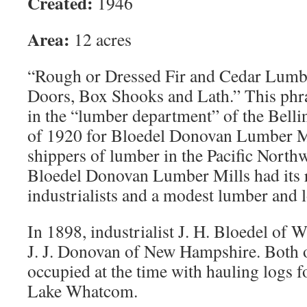
Created:
1946
Area:
12 acres
“Rough or Dressed Fir and Cedar Lumbe
Doors, Box Shooks and Lath.” This phra
in the “lumber department” of the Bell
of 1920 for Bloedel Donovan Lumber Mil
shippers of lumber in the Pacific North
Bloedel Donovan Lumber Mills had its ro
industrialists and a modest lumber and
In 1898, industrialist J. H. Bloedel of 
J. J. Donovan of New Hampshire. Both 
occupied at the time with hauling logs 
Lake Whatcom.