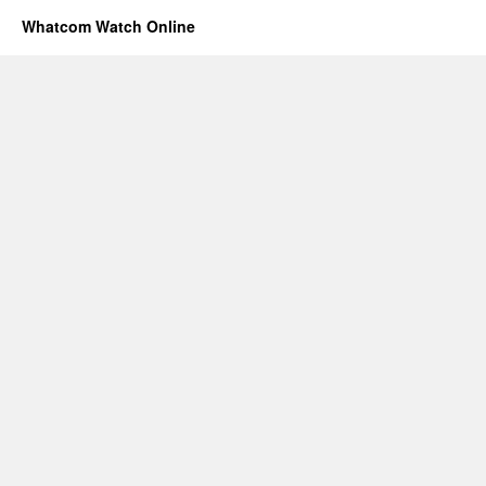
Whatcom Watch Online