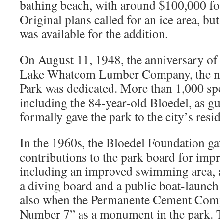
bathing beach, with around $100,000 fo
Original plans called for an ice area, b
was available for the addition.
On August 11, 1948, the anniversary of 
Lake Whatcom Lumber Company, the n
Park was dedicated. More than 1,000 spe
including the 84-year-old Bloedel, as g
formally gave the park to the city’s resid
In the 1960s, the Bloedel Foundation g
contributions to the park board for imp
including an improved swimming area, 
a diving board and a public boat-launc
also when the Permanente Cement Com
Number 7” as a monument in the park. T