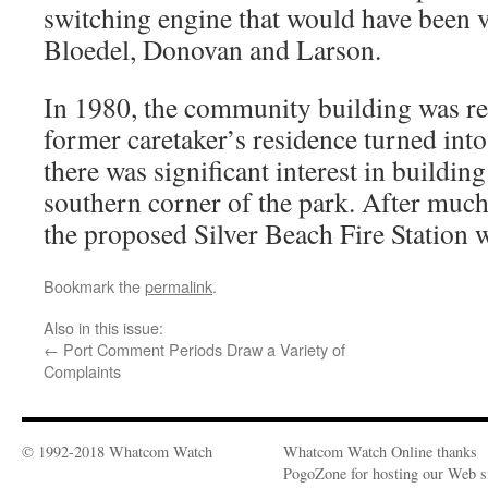
switching engine that would have been v
Bloedel, Donovan and Larson.
In 1980, the community building was re
former caretaker’s residence turned into
there was significant interest in building 
southern corner of the park. After muc
the proposed Silver Beach Fire Station 
Bookmark the
permalink
.
Also in this issue:
←
Port Comment Periods Draw a Variety of
Complaints
© 1992-2018 Whatcom Watch
Whatcom Watch Online thanks
PogoZone for hosting our Web si