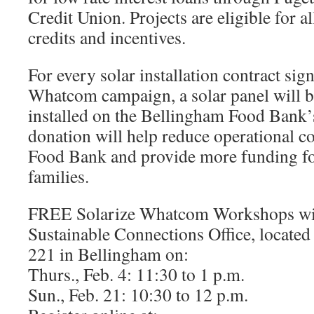
Credit Union. Projects are eligible for al
credits and incentives.
For every solar installation contract sig
Whatcom campaign, a solar panel will 
installed on the Bellingham Food Bank’
donation will help reduce operational c
Food Bank and provide more funding fo
families.
FREE Solarize Whatcom Workshops will
Sustainable Connections Office, located 
221 in Bellingham on:
Thurs., Feb. 4: 11:30 to 1 p.m.
Sun., Feb. 21: 10:30 to 12 p.m.