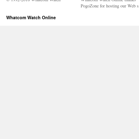
PogoZone for hosting our Web si
Whatcom Watch Online