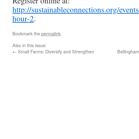
Register online at:
http://sustainableconnections.org/event
hour-2
.
Bookmark the
permalink
.
Also in this issue:
←
Small Farms: Diversify and Strengthen
Bellingham