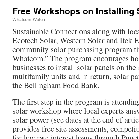
Free Workshops on Installing 
Whatcom Watch
Sustainable Connections along with loca
Ecotech Solar, Western Solar and Itek
community solar purchasing program tit
Whatcom.” The program encourages h
businesses to install solar panels on the
multifamily units and in return, solar pa
the Bellingham Food Bank.
The first step in the program is attendi
solar workshop where local experts ans
solar power (see dates at the end of art
provides free site assessments, competit
for low rate interest loans through Pug