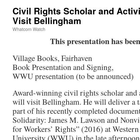
Civil Rights Scholar and Activ
Visit Bellingham
Whatcom Watch
This presentation has bee
Village Books, Fairhaven
Book Presentation and Signing,
WWU presentation (to be announced)
Award-winning civil rights scholar and
will visit Bellingham. He will deliver a
part of his recently completed documen
Solidarity: James M. Lawson and Nonvio
for Workers’ Rights” (2016) at Wester
University (WWU) in the late afternoon 