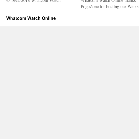
© 1992-2018 Whatcom Watch
Whatcom Watch Online thanks
PogoZone for hosting our Web si
Whatcom Watch Online