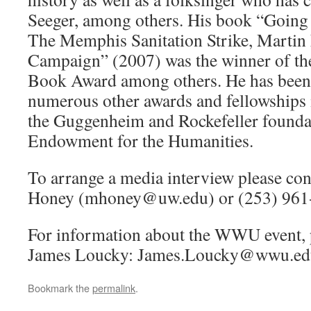
Seeger, among others. His book “Goin
The Memphis Sanitation Strike, Martin 
Campaign” (2007) was the winner of th
Book Award among others. He has been 
numerous other awards and fellowships 
the Guggenheim and Rockefeller foundat
Endowment for the Humanities.
To arrange a media interview please con
Honey (mhoney@uw.edu) or (253) 961
For information about the WWU event, p
James Loucky: James.Loucky@wwu.ed
Bookmark the
permalink
.