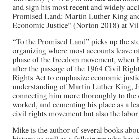
and sign his most recent and widely ac
Promised Land: Martin Luther King and
Economic Justice” (Norton 2018) at Vil
“To the Promised Land” picks up the st
organizing where most accounts leave o
phase of the freedom movement, when K
after the passage of the 1964 Civil Rig
Rights Act to emphasize economic justi
understanding of Martin Luther King, Jr.
connecting him more thoroughly to the 
worked, and cementing his place as a lea
civil rights movement but also the labo
Mike is the author of several books abou
history as well as a folksinger who has 