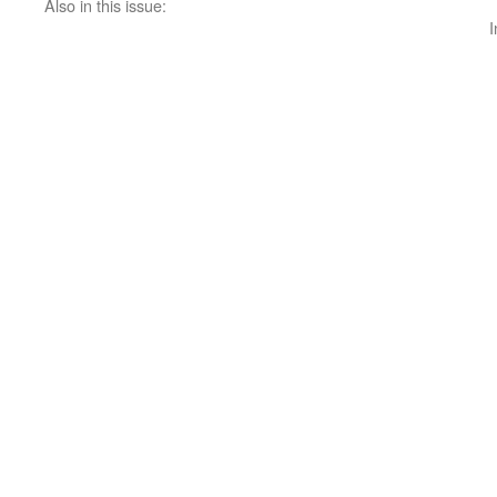
Also in this issue:
I