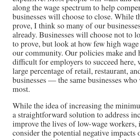
along the wage spectrum to help compen
businesses will choose to close. While th
prove, I think so many of our businesse
already. Businesses will choose not to l
to prove, but look at how few high wage
our community. Our policies make and 
difficult for employers to succeed here,
large percentage of retail, restaurant, an
businesses — the same businesses who w
most.
While the idea of increasing the mini
a straightforward solution to address i
improve the lives of low-wage workers, it
consider the potential negative impacts o