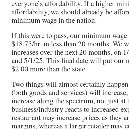
everyone’s affordability. If a higher m
affordability, we should already be affo
minimum wage in the nation.
If this were to pass, our minimum wage
$18.75/hr. in less than 20 months. We wi
increases over the next 20 months, on 1/
and 5/1/25. This final date will put ou
$2.00 more than the state.
Two things will almost certainly happen
(both goods and services) will increase,
increase along the spectrum, not just at 
business/industry reacts to increased ex
restaurant may increase prices as they a
margins, whereas a larger retailer may cu