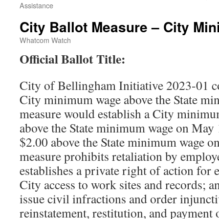
Assistance
City Ballot Measure – City M
Whatcom Watch
Official Ballot Title:
City of Bellingham Initiative 2023-01 c
City minimum wage above the State mi
measure would establish a City minimum
above the State minimum wage on May 1
$2.00 above the State minimum wage o
measure prohibits retaliation by employ
establishes a private right of action for
City access to work sites and records; an
issue civil infractions and order injuncti
reinstatement, restitution, and payment 