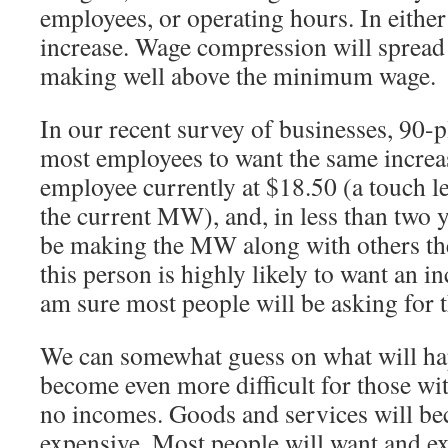
employees, or operating hours. In either 
increase. Wage compression will spread 
making well above the minimum wage.
In our recent survey of businesses, 90-p
most employees to want the same increas
employee currently at $18.50 (a touch l
the current MW), and, in less than two y
be making the MW along with others the
this person is highly likely to want an inc
am sure most people will be asking for 
We can somewhat guess on what will hap
become even more difficult for those wit
no incomes. Goods and services will b
expensive. Most people will want and e