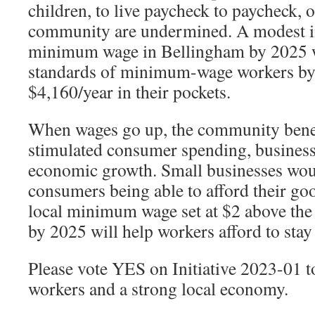
children, to live paycheck to paycheck,
community are undermined. A modest in
minimum wage in Bellingham by 2025 wi
standards of minimum-wage workers by 
$4,160/year in their pockets.
When wages go up, the community bene
stimulated consumer spending, business
economic growth. Small businesses wou
consumers being able to afford their go
local minimum wage set at $2 above th
by 2025 will help workers afford to stay
Please vote YES on Initiative 2023-01 
workers and a strong local economy.