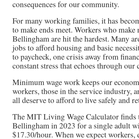
consequences for our community.
For many working families, it has becom
to make ends meet. Workers who make
Bellingham are hit the hardest. Many ar
jobs to afford housing and basic necessi
to paycheck, one crisis away from financ
constant stress that echoes through our c
Minimum wage work keeps our econom
workers, those in the service industry, a
all deserve to afford to live safely and r
The MIT Living Wage Calculator finds t
Bellingham in 2023 for a single adult w
$17.30/hour. When we expect workers, e