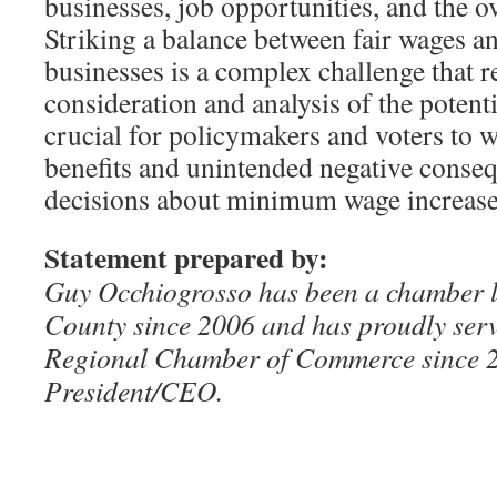
businesses, job opportunities, and the o
Striking a balance between fair wages an
businesses is a complex challenge that r
consideration and analysis of the potenti
crucial for policymakers and voters to 
benefits and unintended negative cons
decisions about minimum wage increase
Statement prepared by:
Guy Occhiogrosso has been a chamber 
County since 2006 and has proudly ser
Regional Chamber of Commerce since 
President/CEO.