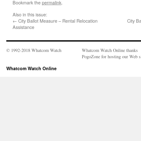
Bookmark the
permalink
.
Also in this issue:
←
City Ballot Measure – Rental Relocation
City B
Assistance
© 1992-2018 Whatcom Watch
Whatcom Watch Online thanks
PogoZone for hosting our Web si
Whatcom Watch Online