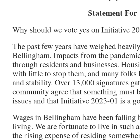
Statement For
Why should we vote yes on Initiative 2
The past few years have weighed heavil
Bellingham. Impacts from the pandemic s
through residents and businesses. Housi
with little to stop them, and many folks
and stability. Over 13,000 signatures ga
community agree that something must b
issues and that Initiative 2023-01 is a go
Wages in Bellingham have been falling b
living. We are fortunate to live in such 
the rising expense of residing somewher