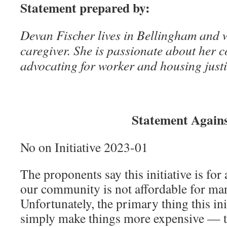
Statement prepared by:
Devan Fischer lives in Bellingham and w
caregiver. She is passionate about her
advocating for worker and housing justi
Statement Again
No on Initiative 2023-01
The proponents say this initiative is for
our community is not affordable for man
Unfortunately, the primary thing this init
simply make things more expensive — t