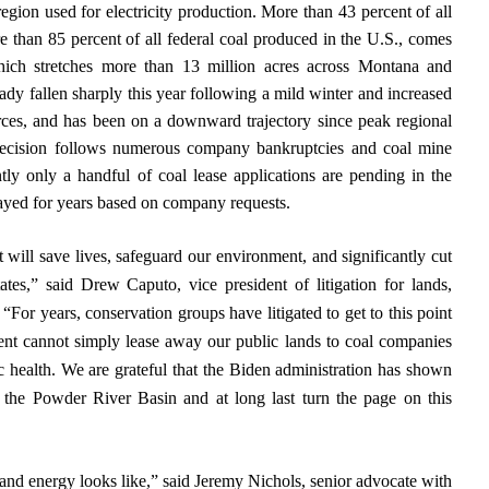
region used for electricity production. More than 43 percent of all
e than 85 percent of all federal coal produced in the U.S., comes
ich stretches more than 13 million acres across Montana and
dy fallen sharply this year following a mild winter and increased
rces, and has been on a downward trajectory since peak regional
ecision follows numerous company bankruptcies and coal mine
ly only a handful of coal lease applications are pending in the
layed for years based on company requests.
 will save lives, safeguard our environment, and significantly cut
tes,” said Drew Caputo, vice president of litigation for lands,
 “For years, conservation groups have litigated to get to this point
ent cannot simply lease away our public lands to coal companies
c health. We are grateful that the Biden administration has shown
n the Powder River Basin and at long last turn the page on this
 and energy looks like,” said Jeremy Nichols, senior advocate with