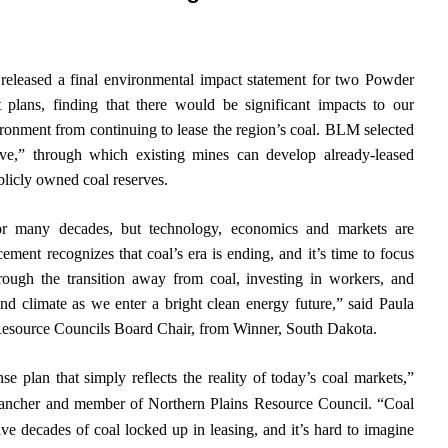
leased a final environmental impact statement for two Powder
plans, finding that there would be significant impacts to our
ironment from continuing to lease the region’s coal. BLM selected
tive,” through which existing mines can develop already-leased
blicly owned coal reserves.
r many decades, but technology, economics and markets are
ment recognizes that coal’s era is ending, and it’s time to focus
ough the transition away from coal, investing in workers, and
nd climate as we enter a bright clean energy future,” said Paula
Resource Councils Board Chair, from Winner, South Dakota.
plan that simply reflects the reality of today’s coal markets,”
rancher and member of Northern Plains Resource Council. “Coal
ve decades of coal locked up in leasing, and it’s hard to imagine