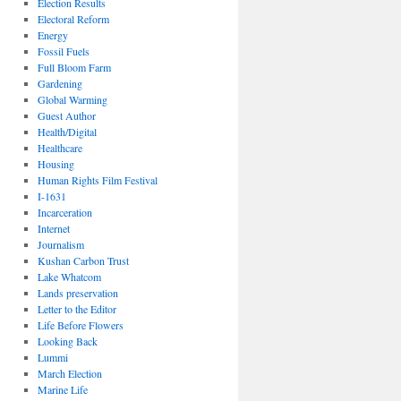
Election Results
Electoral Reform
Energy
Fossil Fuels
Full Bloom Farm
Gardening
Global Warming
Guest Author
Health/Digital
Healthcare
Housing
Human Rights Film Festival
I-1631
Incarceration
Internet
Journalism
Kushan Carbon Trust
Lake Whatcom
Lands preservation
Letter to the Editor
Life Before Flowers
Looking Back
Lummi
March Election
Marine Life