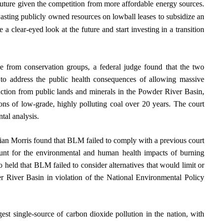
e future given the competition from more affordable energy sources.
asting publicly owned resources on lowball leases to subsidize an
e a clear-eyed look at the future and start investing in a transition
ge from conservation groups, a federal judge found that the two
to address the public health consequences of allowing massive
uction from public lands and minerals in the Powder River Basin,
tons of low-grade, highly polluting coal over 20 years. The court
tal analysis.
Brian Morris found that BLM failed to comply with a previous court
ount for the environmental and human health impacts of burning
 held that BLM failed to consider alternatives that would limit or
r River Basin in violation of the National Environmental Policy
est single-source of carbon dioxide pollution in the nation, with