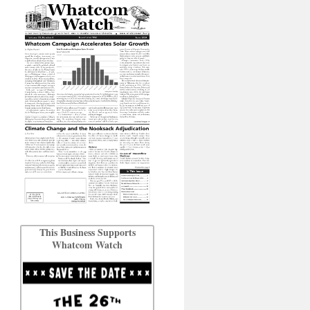
This Business Supports
Whatcom Watch