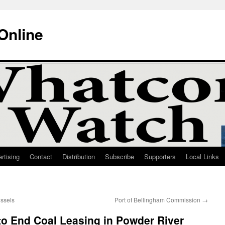
Online
rtising
Contact
Distribution
Subscribe
Supporters
Local Links
ssels
Port of Bellingham Commission
→
to End Coal Leasing in Powder River