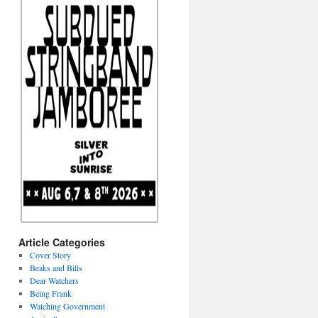
Article Categories
Cover Story
Beaks and Bills
Dear Watchers
Being Frank
Watching Government