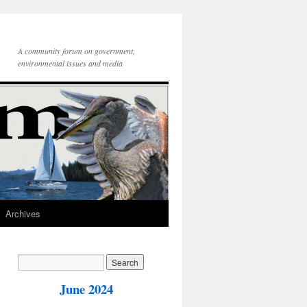
A community forum on government,
environmental issues and media
Archives
June 2024