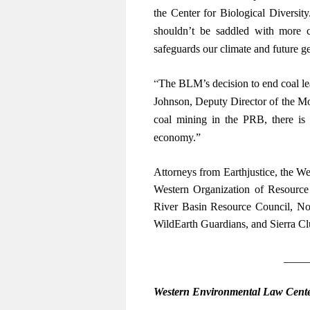
the Center for Biological Diversit
shouldn’t be saddled with more c
safeguards our climate and future g
“
The BLM’s decision to end coal leas
Johnson, Deputy Director of the M
coal mining in the PRB, there is
economy.”
Attorneys from Earthjustice, the W
Western Organization of Resource
River Basin Resource Council, Nor
WildEarth Guardians, and Sierra Clu
____
Western Environmental Law Cent