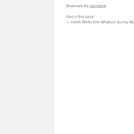
Bookmark the
permalink
.
Also in this issue:
←
Harsh Winter Kills Whatcom Survey Mu