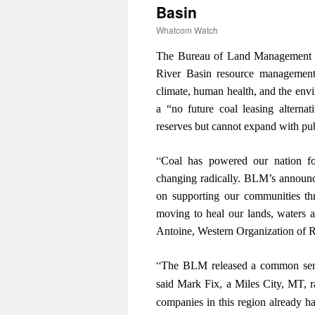
Basin
Whatcom Watch
The Bureau of Land Management re
River Basin resource management 
climate, human health, and the env
a “no future coal leasing alterna
reserves but cannot expand with pu
“
Coal has powered our nation fo
changing radically. BLM’s announce
on supporting our communities thr
moving to heal our lands, waters a
Antoine, Western Organization of 
“
The BLM released a common sense 
said Mark Fix, a Miles City, MT, 
companies in this region already ha