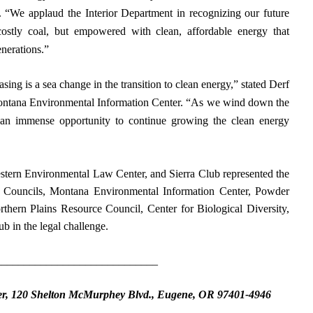
y. “We applaud the Interior Department in recognizing our future
ostly coal, but empowered with clean, affordable energy that
enerations.”
ing is a sea change in the transition to clean energy,” stated Derf
ontana Environmental Information Center. “As we wind down the
 an immense opportunity to continue growing the clean energy
estern Environmental Law Center, and Sierra Club represented the
 Councils, Montana Environmental Information Center, Powder
thern Plains Resource Council, Center for Biological Diversity,
b in the legal challenge.
_____________________________
er, 120 Shelton McMurphey Blvd., Eugene, OR 97401-4946