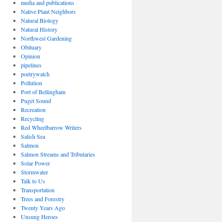
media and publications
Native Plant Neighbors
Natural Biology
Natural History
Northwest Gardening
Obituary
Opinion
pipelines
poetrywatch
Pollution
Port of Bellingham
Puget Sound
Recreation
Recycling
Red Wheelbarrow Writers
Salish Sea
Salmon
Salmon Streams and Tributaries
Solar Power
Stormwater
Talk to Us
Transportation
Trees and Forestry
Twenty Years Ago
Unsung Heroes