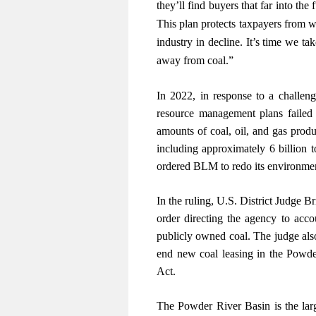
they’ll find buyers that far into th
This plan protects taxpayers from w
industry in decline. It’s time we tak
away from coal.”
In 2022, in response to a challen
resource management plans failed 
amounts of coal, oil, and gas prod
including approximately 6 billion 
ordered BLM to redo its environmen
In the ruling, U.S. District Judge 
order directing the agency to acc
publicly owned coal. The judge also
end new coal leasing in the Powde
Act.
The Powder River Basin is the larg