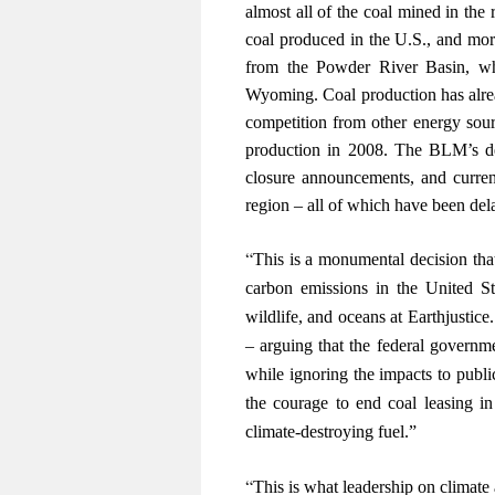
almost all of the coal mined in the 
coal produced in the U.S., and mor
from the Powder River Basin, wh
Wyoming. Coal production has alrea
competition from other energy sou
production in 2008. The BLM’s d
closure announcements, and current
region – all of which have been de
“
This is a monumental decision that
carbon emissions in the United Sta
wildlife, and oceans at Earthjustice.
– arguing that the federal governm
while ignoring the impacts to publi
the courage to end coal leasing i
climate-destroying fuel.”
“
This is what leadership on climate