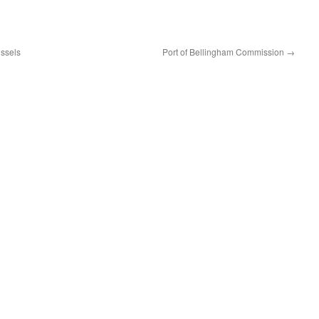
ssels
Port of Bellingham Commission
→