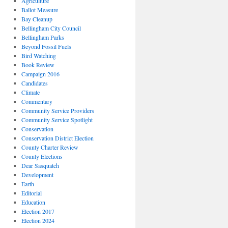
Agriculture
Ballot Measure
Bay Cleanup
Bellingham City Council
Bellingham Parks
Beyond Fossil Fuels
Bird Watching
Book Review
Campaign 2016
Candidates
Climate
Commentary
Community Service Providers
Community Service Spotlight
Conservation
Conservation District Election
County Charter Review
County Elections
Dear Sasquatch
Development
Earth
Editorial
Education
Election 2017
Election 2024