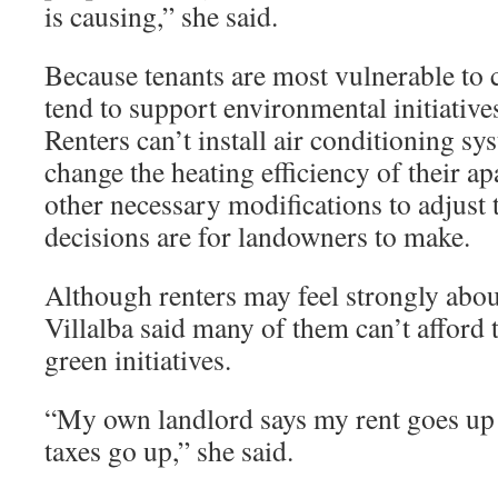
is causing,” she said.
Because tenants are most vulnerable to 
tend to support environmental initiatives
Renters can’t install air conditioning sy
change the heating efficiency of their a
other necessary modifications to adjust 
decisions are for landowners to make.
Although renters may feel strongly abou
Villalba said many of them can’t afford
green initiatives.
“My own landlord says my rent goes up 
taxes go up,” she said.