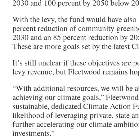
2030 and 100 percent by 2050 below 200
With the levy, the fund would have also
percent reduction of community greenh
2030 and an 85 percent reduction by 20
These are more goals set by the latest C
It’s still unclear if these objectives are 
levy revenue, but Fleetwood remains ho
“With additional resources, we will be a
achieving our climate goals,” Fleetwood 
sustainable, dedicated Climate Action F
likelihood of leveraging private, state a
further accelerating our climate ambitio
investments.”