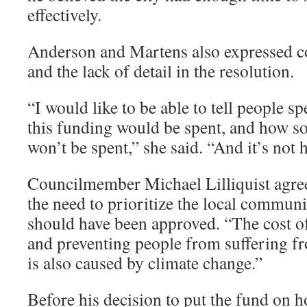
effectively.
Anderson and Martens also expressed co
and the lack of detail in the resolution.
“I would like to be able to tell people s
this funding would be spent, and how s
won’t be spent,” she said. “And it’s not 
Councilmember Michael Lilliquist agre
the need to prioritize the local communi
should have been approved. “The cost o
and preventing people from suffering 
is also caused by climate change.”
Before his decision to put the fund on h