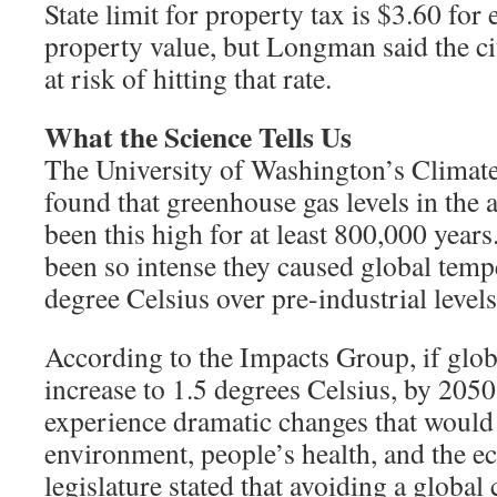
State limit for property tax is $3.60 for
property value, but Longman said the c
at risk of hitting that rate.
What the Science Tells Us
The University of Washington’s Climat
found that greenhouse gas levels in the
been this high for at least 800,000 year
been so intense they caused global tempe
degree Celsius over pre-industrial levels
According to the Impacts Group, if glo
increase to 1.5 degrees Celsius, by 20
experience dramatic changes that would p
environment, people’s health, and the e
legislature stated that avoiding a global 