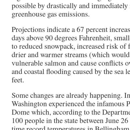
possible by drastically and immediately
greenhouse gas emissions.
Projections indicate a 67 percent increa
days above 90 degrees Fahrenheit, small
to reduced snowpack, increased risk of f
drier and warmer streams (which would 
vulnerable salmon and cause conflicts o
and coastal flooding caused by the sea le
feet.
Some changes are already happening. 
Washington experienced the infamous P
Dome which, according to the Departmen
100 people in the state between June 26 a
time record temperatures in Bellingham