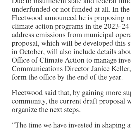
Due to insufficient state and federal fun
underfunded or not funded at all. In the 
Fleetwood announced he is proposing m
climate action programs in the 2023-24
address emissions from municipal opera
proposal, which will be developed this
in October, will also include details abou
Office of Climate Action to manage inv
Communications Director Janice Keller,
form the office by the end of the year.
Fleetwood said that, by gaining more su
community, the current draft proposal wi
organize the next steps.
“The time we have invested in shaping a