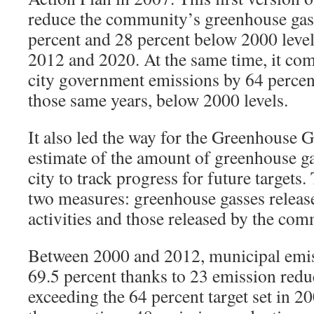
reduce the community’s greenhouse gas
percent and 28 percent below 2000 levels
2012 and 2020. At the same time, it co
city government emissions by 64 percen
those same years, below 2000 levels.
It also led the way for the Greenhouse
estimate of the amount of greenhouse ga
city to track progress for future targets
two measures: greenhouse gasses release
activities and those released by the com
Between 2000 and 2012, municipal emis
69.5 percent thanks to 23 emission redu
exceeding the 64 percent target set in 20