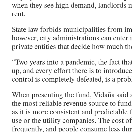
when they see high demand, landlords ma
rent.
State law forbids municipalities from im
however, city administrations can enter
private entities that decide how much th
“Two years into a pandemic, the fact that
up, and every effort there is to introduc
control is completely defeated, is a prob
When presenting the fund, Vidaña said a
the most reliable revenue source to fund
as it is more consistent and predictable 
use or the utility companies. The cost o
frequently, and people consume less du