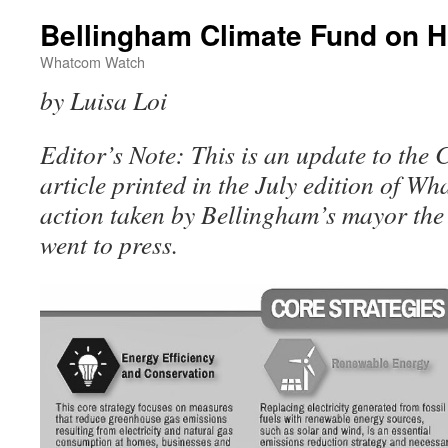
Bellingham Climate Fund on H
Whatcom Watch
by Luisa Loi
Editor’s Note: This is an update to the
article printed in the July edition of Wh
action taken by Bellingham’s mayor the 
went to press.