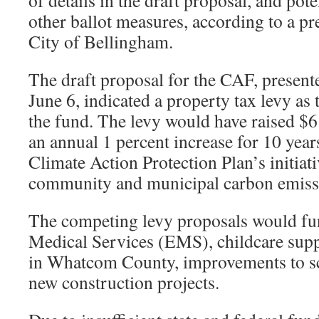
of details in the draft proposal, and pote
other ballot measures, according to a pr
City of Bellingham.
The draft proposal for the CAF, present
June 6, indicated a property tax levy as 
the fund. The levy would have raised $6
an annual 1 percent increase for 10 yea
Climate Action Protection Plan’s initiati
community and municipal carbon emiss
The competing levy proposals would f
Medical Services (EMS), childcare suppo
in Whatcom County, improvements to sc
new construction projects.