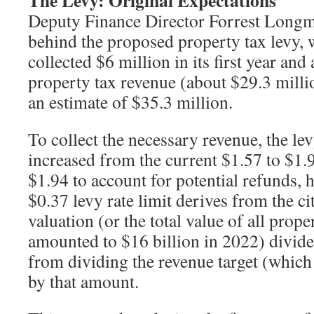
The Levy: Original Expectations
Deputy Finance Director Forrest Longm
behind the proposed property tax levy,
collected $6 million in its first year and
property tax revenue (about $29.3 millio
an estimate of $35.3 million.
To collect the necessary revenue, the l
increased from the current $1.57 to $1
$1.94 to account for potential refunds, he
$0.37 levy rate limit derives from the ci
valuation (or the total value of all prop
amounted to $16 billion in 2022) divide
from dividing the revenue target (which 
by that amount.