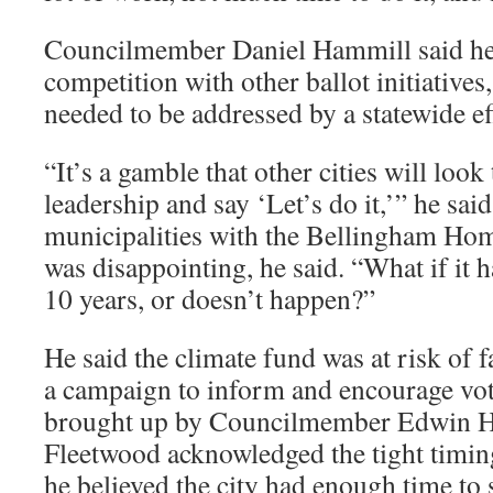
Councilmember Daniel Hammill said he
competition with other ballot initiatives,
needed to be addressed by a statewide ef
“It’s a gamble that other cities will look
leadership and say ‘Let’s do it,’” he said
municipalities with the Bellingham Ho
was disappointing, he said. “What if it h
10 years, or doesn’t happen?”
He said the climate fund was at risk of f
a campaign to inform and encourage vot
brought up by Councilmember Edwin H.
Fleetwood acknowledged the tight timing,
he believed the city had enough time to