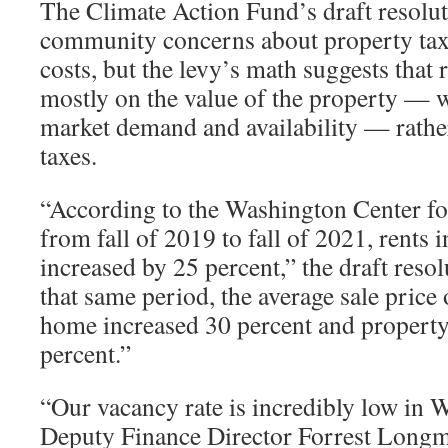
The Climate Action Fund’s draft resolu
community concerns about property tax
costs, but the levy’s math suggests that 
mostly on the value of the property — w
market demand and availability — rathe
taxes.
“According to the Washington Center fo
from fall of 2019 to fall of 2021, rent
increased by 25 percent,” the draft reso
that same period, the average sale price 
home increased 30 percent and property
percent.”
“Our vacancy rate is incredibly low in
Deputy Finance Director Forrest Longm