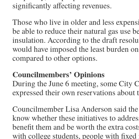
significantly affecting revenues.
Those who live in older and less expen
be able to reduce their natural gas use 
insulation. According to the draft resolu
would have imposed the least burden o
compared to other options.
Councilmembers’ Opinions
During the June 6 meeting, some City
expressed their own reservations about 
Councilmember Lisa Anderson said the
know whether these initiatives to addres
benefit them and be worth the extra cost
with college students, people with fixe