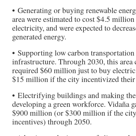
•
Generating or buying renewable energy
area were estimated to cost $4.5 million i
electricity, and were expected to decrea
generated energy.
•
Supporting low carbon transportation
infrastructure. Through 2030, this area 
required $60 million just to buy electric
$15 million if the city incentivized thei
•
Electrifying buildings and making them
developing a green workforce. Vidaña ga
$900 million (or $300 million if the cit
incentives) through 2050.