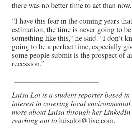
there was no better time to act than now.
“I have this fear in the coming years th
estimation, the time is never going to be 
something like this,” he said. “I don’t k
going to be a perfect time, especially giv
some people submit is the prospect of 
recession.”
______________________
Luisa Loi is a student reporter based i
interest in covering local environmental
more about Luisa through her LinkedIn 
reaching out to
luisaloi@live.com.