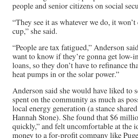
people and senior citizens on social secu
“They see it as whatever we do, it won’t 
cup,” she said.
“People are tax fatigued,” Anderson sa
want to know if they’re gonna get low-in
loans, so they don’t have to refinance th
heat pumps in or the solar power.”
Anderson said she would have liked to s
spent on the community as much as pos
local energy generation (a stance shar
Hannah Stone). She found that $6 millio
quickly,” and felt uncomfortable at the 
money to a for-profit company like Pug