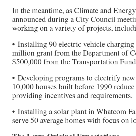
In the meantime, as Climate and Energ
announced during a City Council meeting
working on a variety of projects, includ
•
Installing 90 electric vehicle charging 
million grant from the Department of
$500,000 from the Transportation Fund
•
Developing programs to electrify new 
10,000 houses built before 1990 reduce 
providing incentives and requirements.
•
Installing a solar plant in Whatcom Fal
serve 50 average homes with focus on l