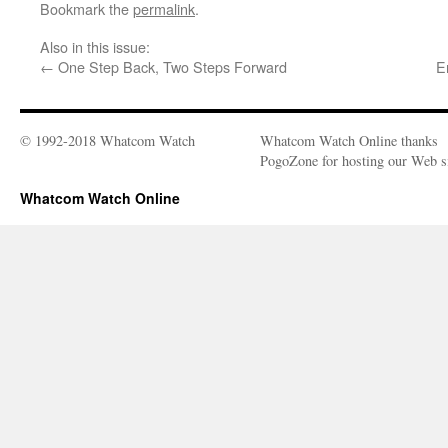
Bookmark the
permalink
.
Also in this issue:
←
One Step Back, Two Steps Forward
E
© 1992-2018 Whatcom Watch
Whatcom Watch Online thanks
PogoZone for hosting our Web si
Whatcom Watch Online