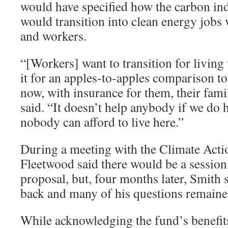
would have specified how the carbon in
would transition into clean energy jobs 
and workers.
“[Workers] want to transition for living
it for an apples-to-apples comparison t
now, with insurance for them, their fami
said. “It doesn’t help anybody if we do 
nobody can afford to live here.”
During a meeting with the Climate Act
Fleetwood said there would be a session 
proposal, but, four months later, Smith 
back and many of his questions remain
While acknowledging the fund’s benefit