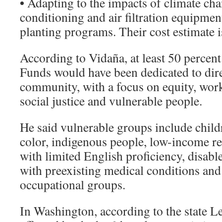
•
Adapting to the impacts of climate chan
conditioning and air filtration equipment
planting programs. Their cost estimate 
According to Vidaña, at least 50 percen
Funds would have been dedicated to dire
community, with a focus on equity, wor
social justice and vulnerable people.
He said vulnerable groups include childr
color, indigenous people, low-income r
with limited English proficiency, disabl
with preexisting medical conditions and
occupational groups.
In Washington, according to the state Le