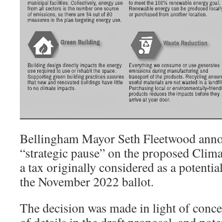
Bellingham Mayor Seth Fleetwood anno
“strategic pause” on the proposed Clim
a tax originally considered as a potentia
the November 2022 ballot.
The decision was made in light of conce