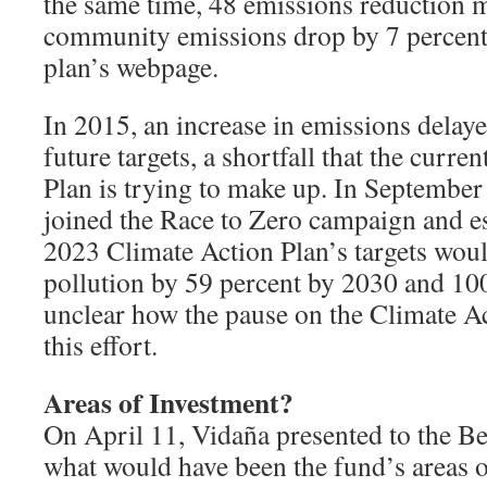
the same time, 48 emissions reduction
community emissions drop by 7 percent,
plan’s webpage.
In 2015, an increase in emissions delay
future targets, a shortfall that the curr
Plan is trying to make up. In Septembe
joined the Race to Zero campaign and es
2023 Climate Action Plan’s targets wou
pollution by 59 percent by 2030 and 100
unclear how the pause on the Climate A
this effort.
Areas of Investment?
On April 11, Vidaña presented to the B
what would have been the fund’s areas o