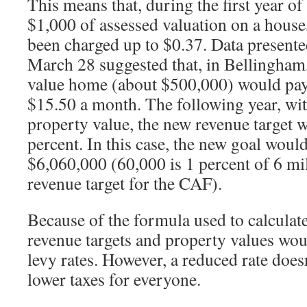
This means that, during the first year of 
$1,000 of assessed valuation on a house
been charged up to $0.37. Data presente
March 28 suggested that, in Bellingham,
value home (about $500,000) would pay
$15.50 a month. The following year, wit
property value, the new revenue target 
percent. In this case, the new goal would
$6,060,000 (60,000 is 1 percent of 6 mil
revenue target for the CAF).
Because of the formula used to calculate 
revenue targets and property values wo
levy rates. However, a reduced rate does
lower taxes for everyone.