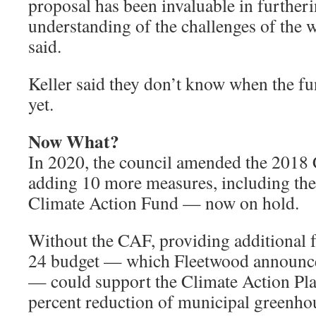
proposal has been invaluable in further
understanding of the challenges of the 
said.
Keller said they don’t know when the fu
yet.
Now What?
In 2020, the council amended the 2018 
adding 10 more measures, including the 
Climate Action Fund — now on hold.
Without the CAF, providing additional 
24 budget — which Fleetwood announce
— could support the Climate Action Pla
percent reduction of municipal greenho