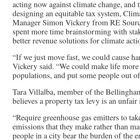
acting now against climate change, and t
designing an equitable tax system, Cli
Manager Simon Vickery from RE Source
spent more time brainstorming with sta
better revenue solutions for climate acti
“If we just move fast, we could cause ha
Vickery said. “We could make life more d
populations, and put some people out of
Tara Villalba, member of the Bellingha
believes a property tax levy is an unfair 
“Require greenhouse gas emitters to take
emissions that they make rather than ma
people in a city bear the burden of the 