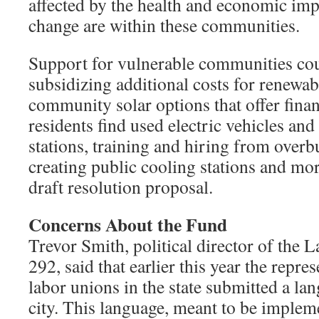
affected by the health and economic imp
change are within these communities.
Support for vulnerable communities cou
subsidizing additional costs for renewab
community solar options that offer finan
residents find used electric vehicles an
stations, training and hiring from ove
creating public cooling stations and mor
draft resolution proposal.
Concerns About the Fund
Trevor Smith, political director of the 
292, said that earlier this year the repres
labor unions in the state submitted a la
city. This language, meant to be implem