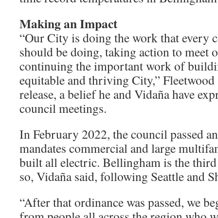
Making an Impact
“Our City is doing the work that every
should be doing, taking action to meet 
continuing the important work of buildi
equitable and thriving City,” Fleetwood 
release, a belief he and Vidaña have exp
council meetings.
In February 2022, the council passed an
mandates commercial and large multifam
built all electric. Bellingham is the third
so, Vidaña said, following Seattle and S
“After that ordinance was passed, we be
from people all across the region who wa