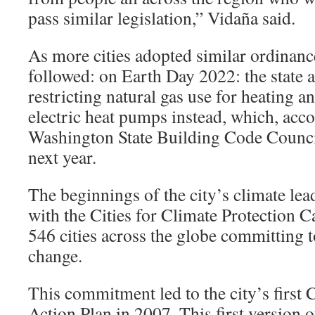
pass similar legislation,” Vidaña said.
As more cities adopted similar ordinan
followed: on Earth Day 2022: the state 
restricting natural gas use for heating a
electric heat pumps instead, which, acco
Washington State Building Code Council,
next year.
The beginnings of the city’s climate lea
with the Cities for Climate Protection 
546 cities across the globe committing t
change.
This commitment led to the city’s first 
Action Plan in 2007. This first version o