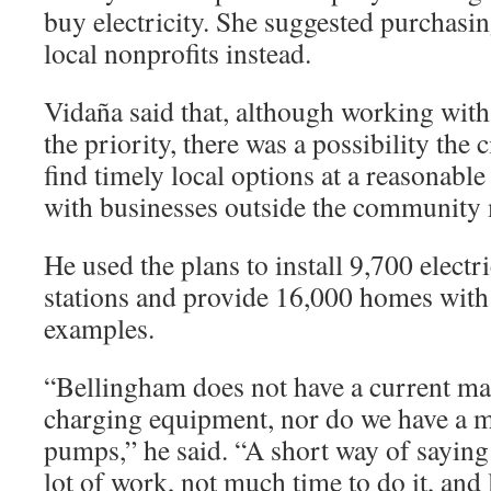
buy electricity. She suggested purchasi
local nonprofits instead.
Vidaña said that, although working with
the priority, there was a possibility the 
find timely local options at a reasonable
with businesses outside the community 
He used the plans to install 9,700 electr
stations and provide 16,000 homes with
examples.
“Bellingham does not have a current m
charging equipment, nor do we have a m
pumps,” he said. “A short way of saying 
lot of work, not much time to do it, and