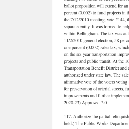
ballot proposition will extend for an
percent (0.002) to fund projects in 
the 7/12/2010 meeting, vote #144, th
separate entity. It was formed to he
within Bellingham. The tax was auth
11/2/2010 general election, 58 perce
one percent (0.002) sales tax, which
on the six-year transportation impr
projects and public transit. At the 
Transportation Benefit District and 
authorized under state law. The sal
affirmative vote of the voters voting
for preservation of arterial streets,
improvements and further implement 
2020-23) Approved 7-0
117. Authorize the partial relinquis
held.) The Public Works Department 