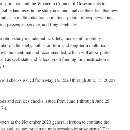
ansportation and the Whatcom Council of Governments to
sible land uses in the study area and analyze the effect that new
nd state multimodal transportation system for people walking,
ving passenger, service, and freight vehicles.
rtation study include public safety, mode shift, mobility
ation. Ultimately, both short-term and long-term multimodal
 will be identified and recommended, which will allow public
ll as seek state and federal grant funding for construction in
7-0
yroll checks issued from May 15, 2020 through June 15, 2020?
ods and services checks issued from June 1 through June 25,
 7-0
voters at the November 2020 general election to continue the
ales and use tax for certain transportation improvements? The