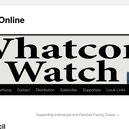
Online
rtising
Contact
Distribution
Subscribe
Supporters
Local Links
Supporting Individuals and Families Facing Crises
→
il