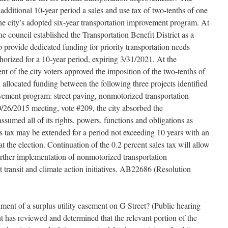
 additional 10-year period a sales and use tax of two-tenths of one
the city’s adopted six-year transportation improvement program. At
e council established the Transportation Benefit District as a
lp provide dedicated funding for priority transportation needs
orized for a 10-year period, expiring 3/31/2021. At the
nt of the city voters approved the imposition of the two-tenths of
 allocated funding between the following three projects identified
ovement program: street paving, nonmotorized transportation
10/26/2015 meeting, vote #209, the city absorbed the
assumed all of its rights, powers, functions and obligations as
es tax may be extended for a period not exceeding 10 years with an
 at the election. Continuation of the 0.2 percent sales tax will allow
 further implementation of nonmotorized transportation
transit and climate action initiatives. AB22686 (Resolution
hment of a surplus utility easement on G Street? (Public hearing
has reviewed and determined that the relevant portion of the