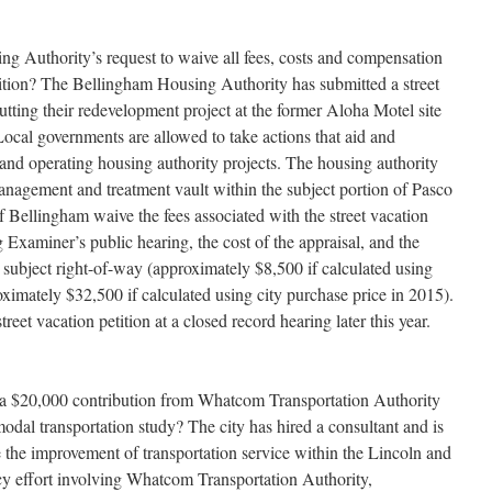
g Authority’s request to waive all fees, costs and compensation
etition? The Bellingham Housing Authority has submitted a street
butting their redevelopment project at the former Aloha Motel site
cal governments are allowed to take actions that aid and
 and operating housing authority projects. The housing authority
management and treatment vault within the subject portion of Pasco
y of Bellingham waive the fees associated with the street vacation
Examiner’s public hearing, the cost of the appraisal, and the
 subject right-of-way (approximately $8,500 if calculated using
ximately $32,500 if calculated using city purchase price in 2015).
reet vacation petition at a closed record hearing later this year.
 a $20,000 contribution from Whatcom Transportation Authority
al transportation study? The city has hired a consultant and is
 the improvement of transportation service within the Lincoln and
cy effort involving Whatcom Transportation Authority,