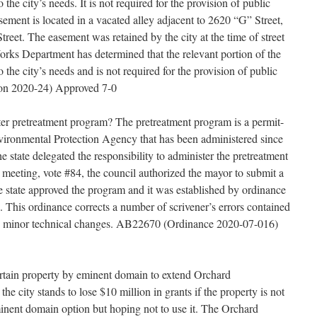
o the city’s needs. It is not required for the provision of public
easement is located in a vacated alley adjacent to 2620 “G” Street,
reet. The easement was retained by the city at the time of street
rks Department has determined that the relevant portion of the
o the city’s needs and is not required for the provision of public
ion 2020-24) Approved 7-0
er pretreatment program? The pretreatment program is a permit-
ironmental Protection Agency that has been administered since
 state delegated the responsibility to administer the pretreatment
 meeting, vote #84, the council authorized the mayor to submit a
he state approved the program and it was established by ordinance
. This ordinance corrects a number of scrivener’s errors contained
es minor technical changes. AB22670 (Ordinance 2020-07-016)
ertain property by eminent domain to extend Orchard
 city stands to lose $10 million in grants if the property is not
eminent domain option but hoping not to use it. The Orchard