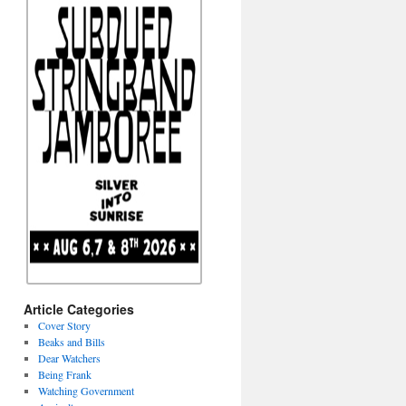
Article Categories
Cover Story
Beaks and Bills
Dear Watchers
Being Frank
Watching Government