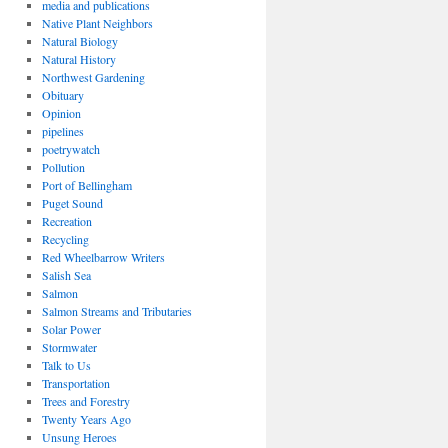
media and publications
Native Plant Neighbors
Natural Biology
Natural History
Northwest Gardening
Obituary
Opinion
pipelines
poetrywatch
Pollution
Port of Bellingham
Puget Sound
Recreation
Recycling
Red Wheelbarrow Writers
Salish Sea
Salmon
Salmon Streams and Tributaries
Solar Power
Stormwater
Talk to Us
Transportation
Trees and Forestry
Twenty Years Ago
Unsung Heroes