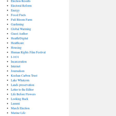
Election Results
Electoral Reform
Energy
Fossil Fuels
Full Bloom Farm
Gardening
Global Warming
Guest Author
Health/Digital
Healthcare
Housing
Human Rights Film Festival
I-1631
Incarceration
Internet
Journalism
Kushan Carbon Trust
Lake Whatcom
Lands preservation
Letter to the Editor
Life Before Flowers
Looking Back
Lummi
March Election
Marine Life