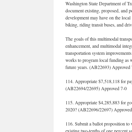
Washington State Department of Tr
document existing, proposed, and pos
development may have on the local a
biking, riding transit buses, and dri
The goals of this multimodal transpo
enhancement, and multimodal integr
transportation system improvements
works to program local funding as we
future years. (AB22693) Approved 
114. Appropriate $7,518,118 for pa
(AB22694/22695) Approved 7-0
115. Appropriate $4,285,883 for go
2020? (AB22696/22697) Approved
116. Submit a ballot proposition to 
existing two-tenths of one percent s