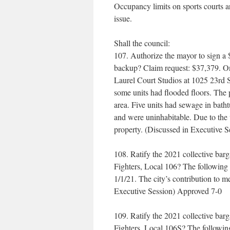
Occupancy limits on sports courts a
issue.
Shall the council:
107. Authorize the mayor to sign a 
backup? Claim request: $37,379. On 
Laurel Court Studios at 1025 23rd S
some units had flooded floors. The 
area. Five units had sewage in bath
and were uninhabitable. Due to the w
property. (Discussed in Executive 
108. Ratify the 2021 collective barg
Fighters, Local 106? The following 
1/1/21. The city’s contribution to m
Executive Session) Approved 7-0
109. Ratify the 2021 collective barg
Fighters, Local 106S? The following