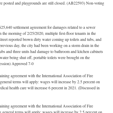
re posted and playgrounds are still closed. (AB22593) Non-voting
$25,640 settlement agreement for damages related to a sewer
the morning of 2/25/2020, multiple first-floor tenants in the
treet reported brown dirty water coming up toilets and tubs, and
previous day, the city had been working on a storm drain in the
tubs and three units had damage to bathroom and kitchen cabinets
ater being shut off, portable toilets were brought on the
Session) Approved 7-0
aining agreement with the International Association of Fire
general terms will apply: wages will increase by 2.5 percent on
edical health care will increase 6 percent in 2021. (Discussed in
aining agreement with the International Association of Fire
 general terms will apply: wages will increase by 2.5 percent on