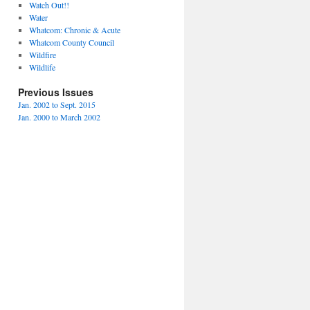
Watch Out!!
Water
Whatcom: Chronic & Acute
Whatcom County Council
Wildfire
Wildlife
Previous Issues
Jan. 2002 to Sept. 2015
Jan. 2000 to March 2002