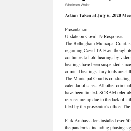
Whatcom Watch
Action Taken at July 6, 2020 Mee
Presentation
Update on Covid-19 Response.
The Bellingham Municipal Court is
regarding Covid-19. Even though its 
continues to hold hearings by video 
hearings have been suspended since 
criminal hearings. Jury trials are s
The Municipal Court is conducting 
calendar of cases. All other crimin
have been limited. SCRAM referrals,
release, are up due to the lack of ja
filed by the prosecutor’s office. Th
Park Ambassadors installed over 50 s
the pandemic, including phasing sig