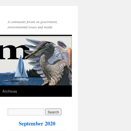
A community forum on government,
environmental issues and media
Archives
September 2020