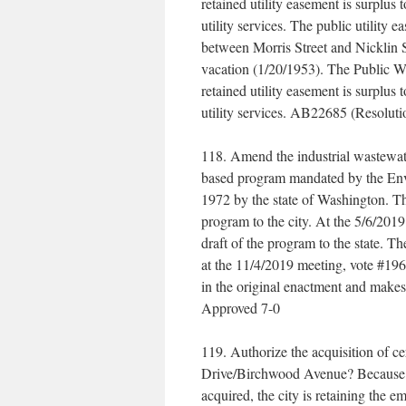
retained utility easement is surplus t
utility services. The public utility 
between Morris Street and Nicklin St
vacation (1/20/1953). The Public Wo
retained utility easement is surplus t
utility services. AB22685 (Resolut
118. Amend the industrial wastewat
based program mandated by the Env
1972 by the state of Washington. The
program to the city. At the 5/6/2019
draft of the program to the state. T
at the 11/4/2019 meeting, vote #196
in the original enactment and mak
Approved 7-0
119. Authorize the acquisition of c
Drive/Birchwood Avenue? Because the
acquired, the city is retaining the 