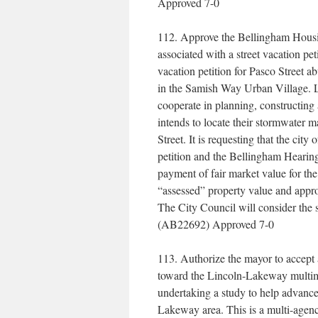
Approved 7-0
112. Approve the Bellingham Housin
associated with a street vacation p
vacation petition for Pasco Street a
in the Samish Way Urban Village. Lo
cooperate in planning, constructing
intends to locate their stormwater 
Street. It is requesting that the cit
petition and the Bellingham Hearing 
payment of fair market value for the
“assessed” property value and appro
The City Council will consider the st
(AB22692) Approved 7-0
113. Authorize the mayor to accept
toward the Lincoln-Lakeway multimod
undertaking a study to help advance
Lakeway area. This is a multi-agen