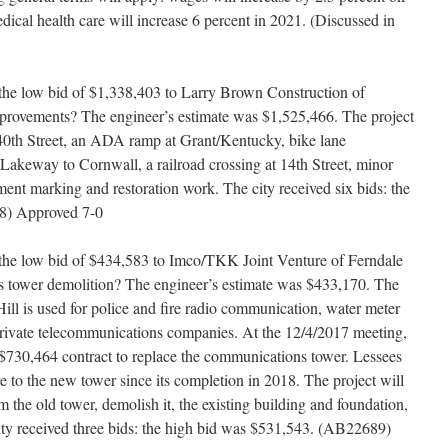
edical health care will increase 6 percent in 2021. (Discussed in
the low bid of $1,338,403 to Larry Brown Construction of
provements? The engineer’s estimate was $1,525,466. The project
 40th Street, an ADA ramp at Grant/Kentucky, bike lane
 Lakeway to Cornwall, a railroad crossing at 14th Street, minor
nt marking and restoration work. The city received six bids: the
8) Approved 7-0
the low bid of $434,583 to Imco/TKK Joint Venture of Ferndale
s tower demolition? The engineer’s estimate was $433,170. The
l is used for police and fire radio communication, water meter
 private telecommunications companies. At the 12/4/2017 meeting,
 $730,464 contract to replace the communications tower. Lessees
e to the new tower since its completion in 2018. The project will
the old tower, demolish it, the existing building and foundation,
ity received three bids: the high bid was $531,543. (AB22689)