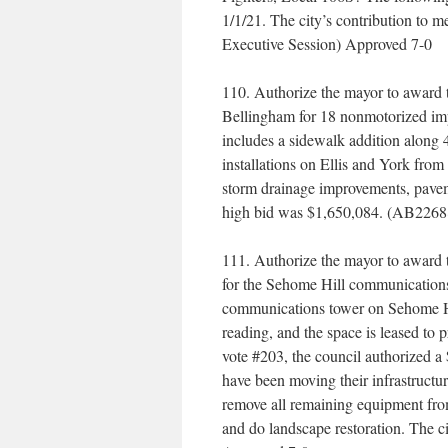
1/1/21. The city’s contribution to m
Executive Session) Approved 7-0
110. Authorize the mayor to award 
Bellingham for 18 nonmotorized im
includes a sidewalk addition along
installations on Ellis and York from
storm drainage improvements, paveme
high bid was $1,650,084. (AB2268
111. Authorize the mayor to award 
for the Sehome Hill communication
communications tower on Sehome Hil
reading, and the space is leased to
vote #203, the council authorized a
have been moving their infrastructur
remove all remaining equipment from 
and do landscape restoration. The c