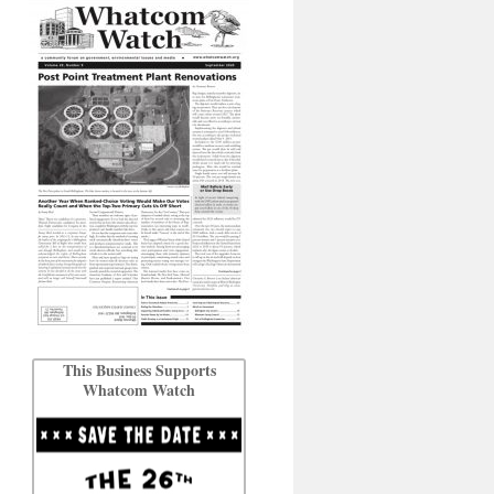
This Business Supports
Whatcom Watch