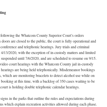
ting
 following the Whatcom County Superior Court’s orders
doors are closed to the public, the court is fully operational and
conference and telephonic hearings. Jury trials and criminal
4/13/2020, with the exception of in-custody matters and limited
till suspended until 7/6/2020, and are scheduled to resume on 9/15.
video court hearings with the Whatcom County jail in-custody
al hearings are being held telephonically. Misdemeanor bookings
 which are monitoring bracelets to detect alcohol use while on
il booking at this time, with a backlog of 350 cases waiting to be
e court is holding double telephonic calendar hearings.
igns in the parks that outline the rules and expectations during
ns which explain recreation activities allowed during each phase.