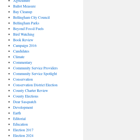
Agriculture
Ballot Measure
Bay Cleanup
Bellingham City Council
Bellingham Parks
Beyond Fossil Fuels
Bird Watching
Book Review
Campaign 2016
Candidates
Climate
Commentary
Community Service Providers
Community Service Spotlight
Conservation
Conservation District Election
County Charter Review
County Elections
Dear Sasquatch
Development
Earth
Editorial
Education
Election 2017
Election 2024