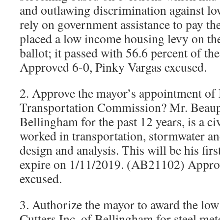
and outlawing discrimination against l
rely on government assistance to pay the
placed a low income housing levy on the
ballot; it passed with 56.6 percent of t
Approved 6-0, Pinky Vargas excused.
2. Approve the mayor’s appointment of 
Transportation Commission? Mr. Beaupa
Bellingham for the past 12 years, is a ci
worked in transportation, stormwater and
design and analysis. This will be his fir
expire on 1/11/2019. (AB21102) Appro
excused.
3. Authorize the mayor to award the low
Cutters Inc. of Bellingham for steel met