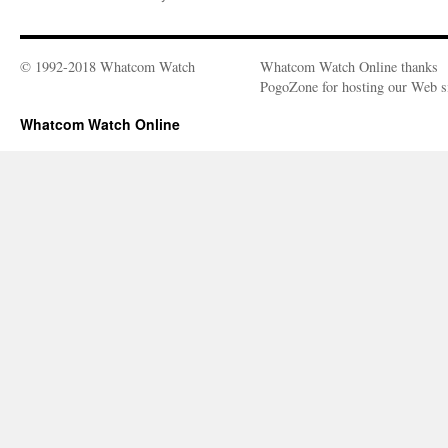
© 1992-2018 Whatcom Watch
Whatcom Watch Online thanks
PogoZone for hosting our Web si
Whatcom Watch Online