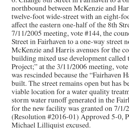
northbound between McKenzie and Harr
twelve-foot wide-street with an eight-fo
affect the eastern one-half of the 8th Str
7/11/2005 meeting, vote #144, the counc
Street in Fairhaven to a one-way street
McKenzie and Harris avenues for the co
building mixed use development called 
Project;” at the 3/11/2006 meeting, vote
was rescinded because the “Fairhaven H
built. The street remains open but has be
viable location for a water quality treatm
storm water runoff generated in the Fair
for the new facility was granted on 7/
(Resolution #2016-01) Approved 5-0, P
Michael Lilliquist excused.