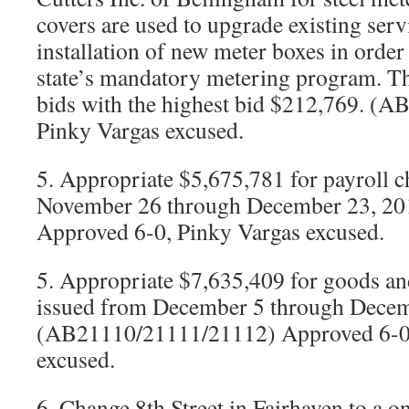
covers are used to upgrade existing serv
installation of new meter boxes in order
state’s mandatory metering program. Th
bids with the highest bid $212,769. (
Pinky Vargas excused.
5. Appropriate $5,675,781 for payroll 
November 26 through December 23, 2
Approved 6-0, Pinky Vargas excused.
5. Appropriate $7,635,409 for goods an
issued from December 5 through Decem
(AB21110/21111/21112) Approved 6-0,
excused.
6. Change 8th Street in Fairhaven to a o