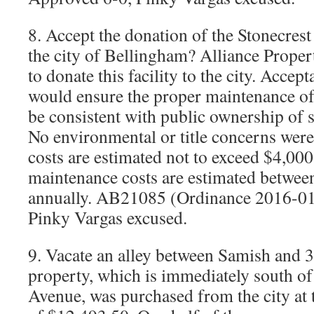
8. Accept the donation of the Stonecrest
the city of Bellingham? Alliance Proper
to donate this facility to the city. Accep
would ensure the proper maintenance of 
be consistent with public ownership of s
No environmental or title concerns were
costs are estimated not to exceed $4,00
maintenance costs are estimated betwee
annually. AB21085 (Ordinance 2016-01
Pinky Vargas excused.
9. Vacate an alley between Samish and 3
property, which is immediately south o
Avenue, was purchased from the city at 