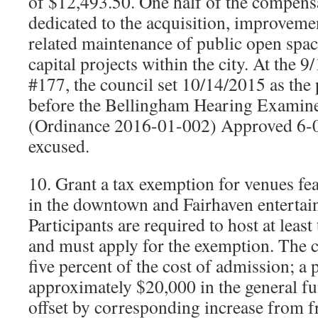
of $12,493.50. One half of the compens
dedicated to the acquisition, improvem
related maintenance of public open spac
capital projects within the city. At the 
#177, the council set 10/14/2015 as the 
before the Bellingham Hearing Exami
(Ordinance 2016-01-002) Approved 6-0
excused.
10. Grant a tax exemption for venues fe
in the downtown and Fairhaven entertain
Participants are required to host at leas
and must apply for the exemption. The cu
five percent of the cost of admission; a 
approximately $20,000 in the general fu
offset by corresponding increase from fr