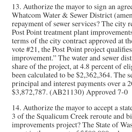
13. Authorize the mayor to sign an agr
Whatcom Water & Sewer District (amen
repayment of sewer services? The city r
Post Point treatment plant improvements
terms of the city contract approved at t
vote #21, the Post Point project qualifie
improvement.” The water and sewer distr
share of the project, at 4.8 percent of eli
been calculated to be $2,362,364. The s
principal and interest payments over a 2
$3,872,787. (AB21130) Approved 7-0
14. Authorize the mayor to accept a stat
3 of the Squalicum Creek reroute and bio
improvements project? The State of Wa