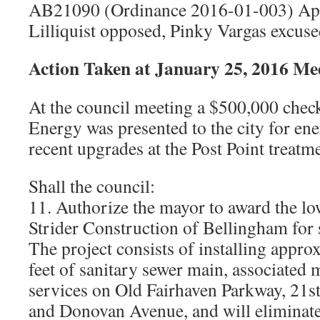
AB21090 (Ordinance 2016-01-003) App
Lilliquist opposed, Pinky Vargas excuse
Action Taken at January 25, 2016 Me
At the council meeting a $500,000 che
Energy was presented to the city for en
recent upgrades at the Post Point treatme
Shall the council:
11. Authorize the mayor to award the lo
Strider Construction of Bellingham for
The project consists of installing appro
feet of sanitary sewer main, associated
services on Old Fairhaven Parkway, 21st 
and Donovan Avenue, and will eliminate