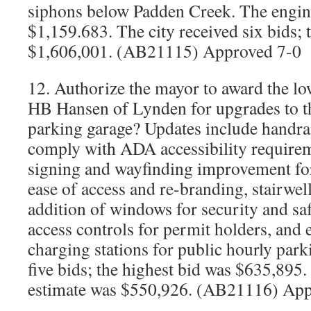
siphons below Padden Creek. The engine
$1,159.683. The city received six bids; 
$1,606,001. (AB21115) Approved 7-0
12. Authorize the mayor to award the lo
HB Hansen of Lynden for upgrades to t
parking garage? Updates include handra
comply with ADA accessibility require
signing and wayfinding improvement for 
ease of access and re-branding, stairwell
addition of windows for security and s
access controls for permit holders, and e
charging stations for public hourly park
five bids; the highest bid was $635,895.
estimate was $550,926. (AB21116) App