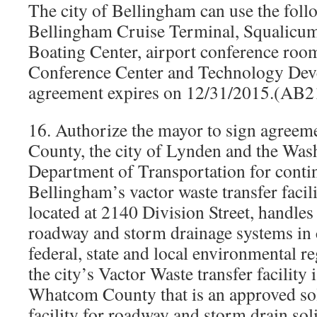
The city of Bellingham can use the follow
Bellingham Cruise Terminal, Squalicum
Boating Center, airport conference roo
Conference Center and Technology Dev
agreement expires on 12/31/2015.(AB
16. Authorize the mayor to sign agree
County, the city of Lynden and the Was
Department of Transportation for conti
Bellingham’s vactor waste transfer facili
located at 2140 Division Street, handles
roadway and storm drainage systems in
federal, state and local environmental re
the city’s Vactor Waste transfer facility i
Whatcom County that is an approved sol
facility for roadway and storm drain sol