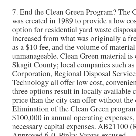
7. End the Clean Green Program? The 
was created in 1989 to provide a low cos
option for residential yard waste dispos
increased from what was originally a f
as a $10 fee, and the volume of materia
unmanageable. Clean Green material is c
Skagit County; local companies such as
Corporation, Regional Disposal Service
Technology all offer low cost, convenien
three options result in locally available
price than the city can offer without the
Elimination of the Clean Green program
$100,000 in annual operating expenses, 
necessary capital expenses. AB21100 (
Approved 6-0, Pinky Vargas excused.