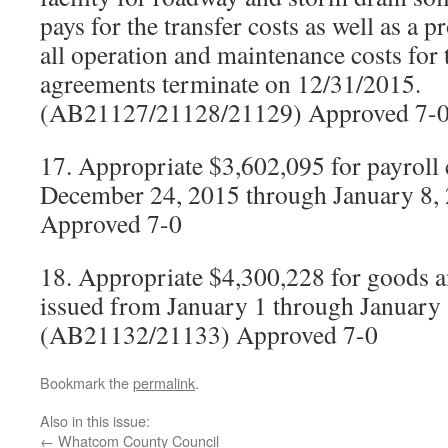
pays for the transfer costs as well as a p
all operation and maintenance costs for t
agreements terminate on 12/31/2015.
(AB21127/21128/21129) Approved 7-
17. Appropriate $3,602,095 for payroll
December 24, 2015 through January 8
Approved 7-0
18. Appropriate $4,300,228 for goods a
issued from January 1 through January
(AB21132/21133) Approved 7-0
Bookmark the
permalink
.
Also in this issue:
←
Whatcom County Council