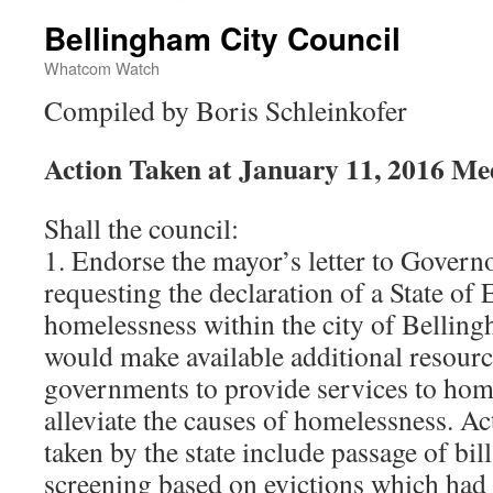
Bellingham City Council
Whatcom Watch
Compiled by Boris Schleinkofer
Action Taken at January 11, 2016 Me
Shall the council:
1. Endorse the mayor’s letter to Governo
requesting the declaration of a State o
homelessness within the city of Bellin
would make available additional resource
governments to provide services to home
alleviate the causes of homelessness. A
taken by the state include passage of bil
screening based on evictions which had n