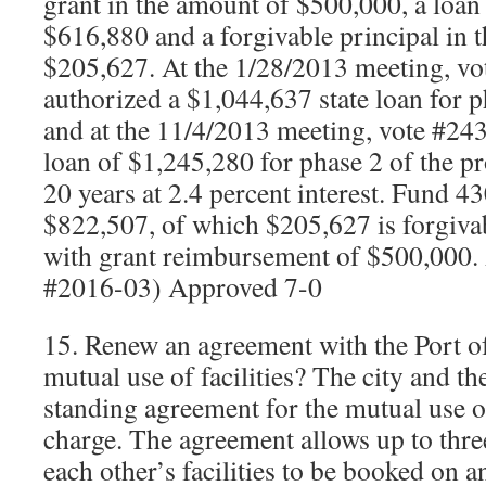
grant in the amount of $500,000, a loan
$616,880 and a forgivable principal in 
$205,627. At the 1/28/2013 meeting, vot
authorized a $1,044,637 state loan for p
and at the 11/4/2013 meeting, vote #243,
loan of $1,245,280 for phase 2 of the pr
20 years at 2.4 percent interest. Fund 43
$822,507, of which $205,627 is forgivab
with grant reimbursement of $500,000
#2016-03) Approved 7-0
15. Renew an agreement with the Port o
mutual use of facilities? The city and th
standing agreement for the mutual use of 
charge. The agreement allows up to three
each other’s facilities to be booked on an