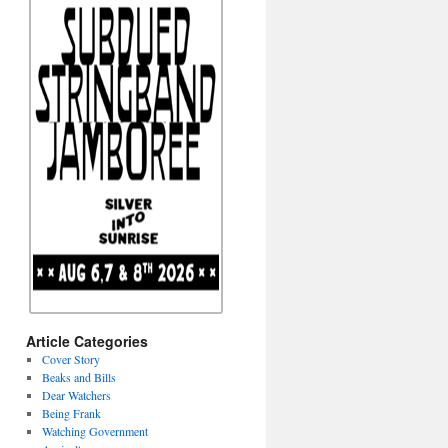
Article Categories
Cover Story
Beaks and Bills
Dear Watchers
Being Frank
Watching Government