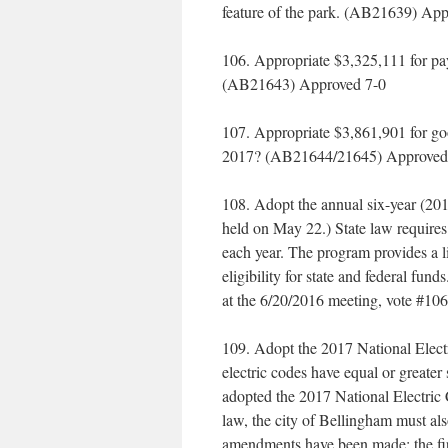
feature of the park. (AB21639) Ap
106. Appropriate $3,325,111 for pa
(AB21643) Approved 7-0
107. Appropriate $3,861,901 for g
2017? (AB21644/21645) Approved
108. Adopt the annual six-year (20
held on May 22.) State law requires 
each year. The program provides a li
eligibility for state and federal fu
at the 6/20/2016 meeting, vote #1
109. Adopt the 2017 National Electr
electric codes have equal or greater
adopted the 2017 National Electric 
law, the city of Bellingham must al
amendments have been made: the first