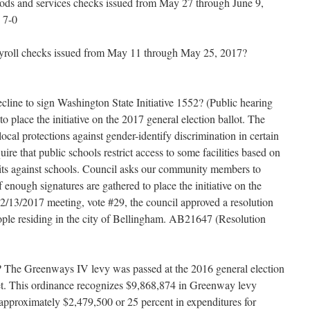
ods and services checks issued from May 27 through June 9,
 7-0
ayroll checks issued from May 11 through May 25, 2017?
cline to sign Washington State Initiative 1552? (Public hearing
o place the initiative on the 2017 general election ballot. The
ocal protections against gender-identify discrimination in certain
ire that public schools restrict access to some facilities based on
suits against schools. Council asks our community members to
if enough signatures are gathered to place the initiative on the
e 2/13/2017 meeting, vote #29, the council approved a resolution
people residing in the city of Bellingham. AB21647 (Resolution
The Greenways IV levy was passed at the 2016 general election
get. This ordinance recognizes $9,868,874 in Greenway levy
 approximately $2,479,500 or 25 percent in expenditures for