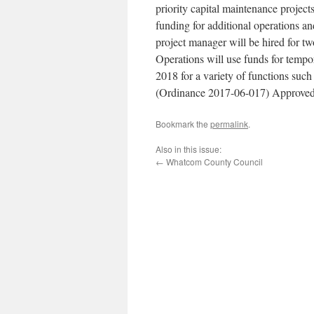
priority capital maintenance projects
funding for additional operations a
project manager will be hired for t
Operations will use funds for tempo
2018 for a variety of functions such
(Ordinance 2017-06-017) Approved
Bookmark the
permalink
.
Also in this issue:
←
Whatcom County Council