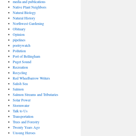
media and publications
Native Plant Neighbors
Natural Biology
Natural History
Northwest Gardening
Obituary
Opinion
pipelines
poetrywatch
Pollution
Port of Bellingham
Puget Sound
Recreation
Recycling
Red Wheelbarrow Writers
Salish Sea
Salmon
Salmon Streams and Tributaries
Solar Power
Stormwater
Talk to Us
Transportation
Trees and Forestry
Twenty Years Ago
Unsung Heroes