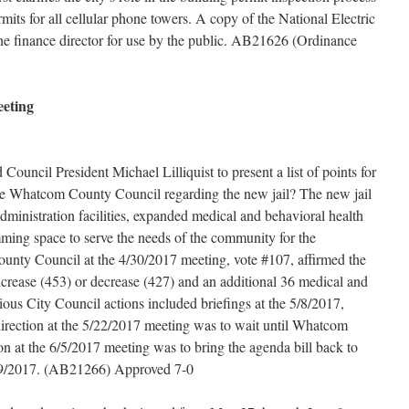
mits for all cellular phone towers. A copy of the National Electric
he finance director for use by the public. AB21626 (Ordinance
eeting
Council President Michael Lilliquist to present a list of points for
 the Whatcom County Council regarding the new jail? The new jail
dministration facilities, expanded medical and behavioral health
ramming space to serve the needs of the community for the
unty Council at the 4/30/2017 meeting, vote #107, affirmed the
increase (453) or decrease (427) and an additional 36 medical and
vious City Council actions included briefings at the 5/8/2017,
irection at the 5/22/2017 meeting was to wait until Whatcom
on at the 6/5/2017 meeting was to bring the agenda bill back to
19/2017. (AB21266) Approved 7-0