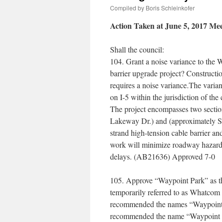
Compiled by Boris Schleinkofer
Action Taken at June 5, 2017 Me
Shall the council:
104. Grant a noise variance to the 
barrier upgrade project? Constructi
requires a noise variance.The varia
on I-5 within the jurisdiction of th
The project encompasses two secti
Lakeway Dr.) and (approximately Su
strand high-tension cable barrier and
work will minimize roadway hazards
delays. (AB21636) Approved 7-0
105. Approve “Waypoint Park” as t
temporarily referred to as Whatco
recommended the names “Waypoint P
recommended the name “Waypoint Par