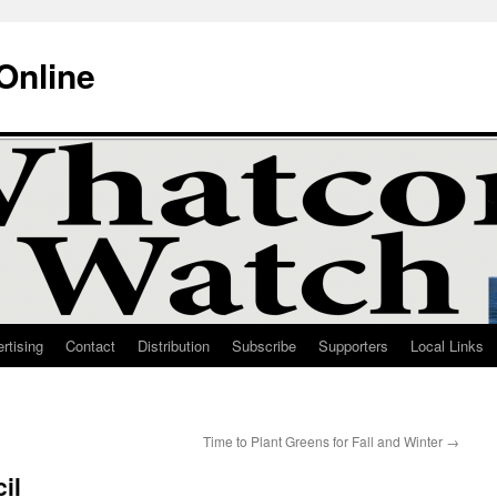
Online
rtising
Contact
Distribution
Subscribe
Supporters
Local Links
Time to Plant Greens for Fall and Winter
→
il