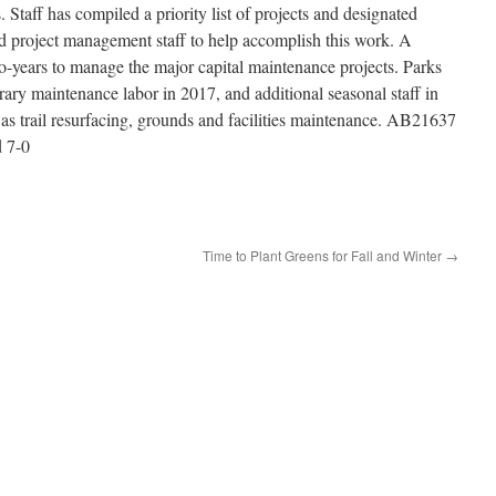
. Staff has compiled a priority list of projects and designated
nd project management staff to help accomplish this work. A
wo-years to manage the major capital maintenance projects. Parks
rary maintenance labor in 2017, and additional seasonal staff in
 as trail resurfacing, grounds and facilities maintenance. AB21637
 7-0
Time to Plant Greens for Fall and Winter
→