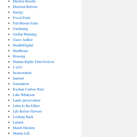
Election Results
Electoral Reform
Energy
Fossil Fuels
Full Bloom Farm
Gardening
Global Warming
Guest Author
Health/Digital
Healthcare
Housing
Human Rights Film Festival
I-1631
Incarceration
Internet
Journalism
Kushan Carbon Trust
Lake Whatcom
Lands preservation
Letter to the Editor
Life Before Flowers
Looking Back
Lummi
March Election
Marine Life