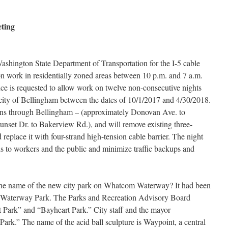
eting
Washington State Department of Transportation for the I-5 cable
on work in residentially zoned areas between 10 p.m. and 7 a.m.
nce is requested to allow work on twelve non-consecutive nights
e city of Bellingham between the dates of 10/1/2017 and 4/30/2018.
ons through Bellingham – (approximately Donovan Ave. to
nset Dr. to Bakerview Rd.), and will remove existing three-
 replace it with four-strand high-tension cable barrier. The night
 to workers and the public and minimize traffic backups and
he name of the new city park on Whatcom Waterway? It had been
m Waterway Park. The Parks and Recreation Advisory Board
ark” and “Bayheart Park.” City staff and the mayor
k.” The name of the acid ball sculpture is Waypoint, a central