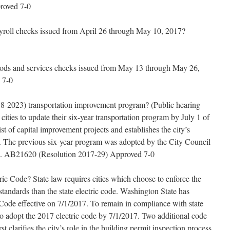
proved 7-0
yroll checks issued from April 26 through May 10, 2017?
oods and services checks issued from May 13 through May 26,
 7-0
18-2023) transportation improvement program? (Public hearing
cities to update their six-year transportation program by July 1 of
st of capital improvement projects and establishes the city’s
nds. The previous six-year program was adopted by the City Council
06. AB21620 (Resolution 2017-29) Approved 7-0
ic Code? State law requires cities which choose to enforce the
 standards than the state electric code. Washington State has
Code effective on 7/1/2017. To remain in compliance with state
so adopt the 2017 electric code by 7/1/2017. Two additional code
 clarifies the city’s role in the building permit inspection process