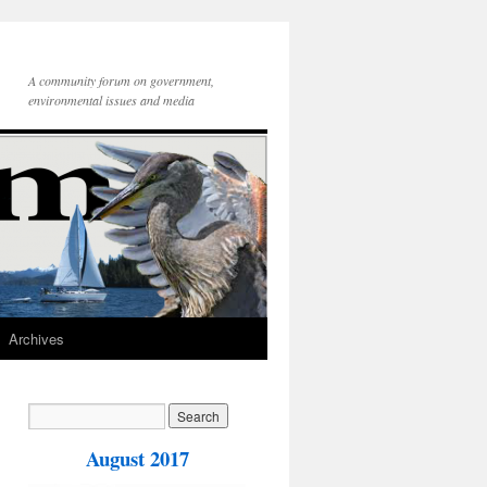
A community forum on government,
environmental issues and media
Archives
August 2017