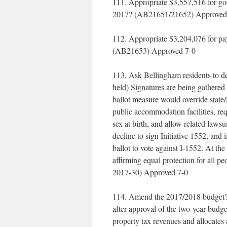
111. Appropriate $3,557,516 for go
2017? (AB21651/21652) Approved
112. Appropriate $3,204,076 for p
(AB21653) Approved 7-0
113. Ask Bellingham residents to de
held) Signatures are being gathered t
ballot measure would override state/l
public accommodation facilities, requ
sex at birth, and allow related law
decline to sign Initiative 1552, and 
ballot to vote against I-1552. At th
affirming equal protection for all 
2017-30) Approved 7-0
114. Amend the 2017/2018 budget? 
after approval of the two-year bud
property tax revenues and allocates