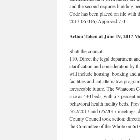
and the second requires building per
Code has been placed on file with t
2017-06-016) Approved 7-0
Action Taken at June 19, 2017 M
Shall the council:
110. Direct the legal department and 
clarification and consideration by
will include housing, booking and a
facilities and jail alternative prog
foreseeable future. The Whatcom Co
size as 440 beds, with a 3 percent 
behavioral health facility beds. Pre
5/22/2017 and 6/5/2017 meetings; d
County Council took action; directi
the Committee of the Whole on 6/