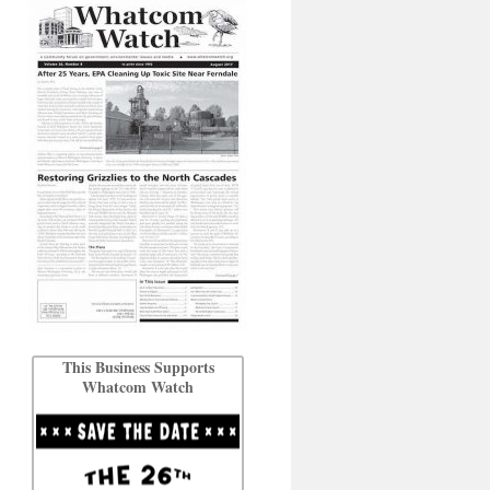
This Business Supports
Whatcom Watch