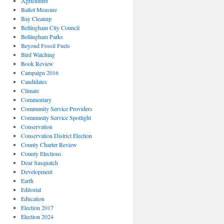
Agriculture
Ballot Measure
Bay Cleanup
Bellingham City Council
Bellingham Parks
Beyond Fossil Fuels
Bird Watching
Book Review
Campaign 2016
Candidates
Climate
Commentary
Community Service Providers
Community Service Spotlight
Conservation
Conservation District Election
County Charter Review
County Elections
Dear Sasquatch
Development
Earth
Editorial
Education
Election 2017
Election 2024