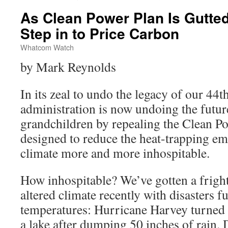
As Clean Power Plan Is Gutte
Step in to Price Carbon
Whatcom Watch
by Mark Reynolds
In its zeal to undo the legacy of our 44
administration is now undoing the futur
grandchildren by repealing the Clean Po
designed to reduce the heat-trapping em
climate more and more inhospitable.
How inhospitable? We’ve gotten a frigh
altered climate recently with disasters 
temperatures: Hurricane Harvey turned
a lake after dumping 50 inches of rain.