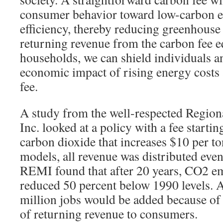
consumer behavior toward low-carbon 
efficiency, thereby reducing greenhouse
returning revenue from the carbon fee eq
households, we can shield individuals a
economic impact of rising energy costs 
fee.
A study from the well-respected Regio
Inc. looked at a policy with a fee startin
carbon dioxide that increases $10 per ton
models, all revenue was distributed eve
REMI found that after 20 years, CO2 e
reduced 50 percent below 1990 levels. A
million jobs would be added because of
of returning revenue to consumers.