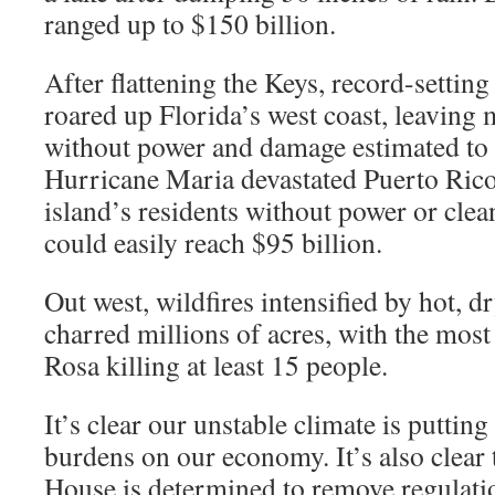
ranged up to $150 billion.
After flattening the Keys, record-settin
roared up Florida’s west coast, leaving m
without power and damage estimated to 
Hurricane Maria devastated Puerto Rico
island’s residents without power or clea
could easily reach $95 billion.
Out west, wildfires intensified by hot, d
charred millions of acres, with the most 
Rosa killing at least 15 people.
It’s clear our unstable climate is puttin
burdens on our economy. It’s also clear 
House is determined to remove regulatio