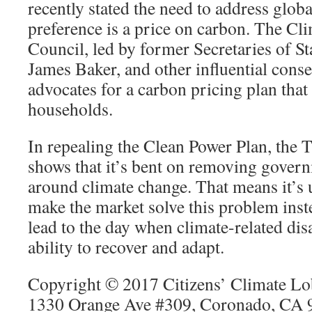
recently stated the need to address glob
preference is a price on carbon. The Cl
Council, led by former Secretaries of St
James Baker, and other influential conse
advocates for a carbon pricing plan that
households.
In repealing the Clean Power Plan, the
shows that it’s bent on removing gover
around climate change. That means it’s 
make the market solve this problem inste
lead to the day when climate-related dis
ability to recover and adapt.
Copyright © 2017 Citizens’ Climate Lob
1330 Orange Ave #309, Coronado, CA 