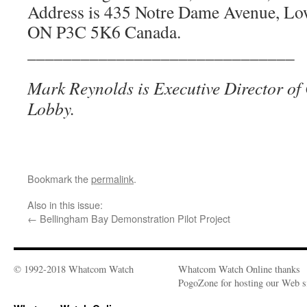
Address is 435 Notre Dame Avenue, Lo
ON P3C 5K6 Canada.
______________________________
Mark Reynolds is Executive Director of 
Lobby.
Bookmark the
permalink
.
Also in this issue:
←
Bellingham Bay Demonstration Pilot Project
© 1992-2018 Whatcom Watch
Whatcom Watch Online thanks
PogoZone for hosting our Web si