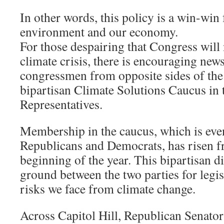
In other words, this policy is a win-win
environment and our economy.
For those despairing that Congress will 
climate crisis, there is encouraging new
congressmen from opposite sides of the
bipartisan Climate Solutions Caucus in
Representatives.
Membership in the caucus, which is eve
Republicans and Democrats, has risen f
beginning of the year. This bipartisan
ground between the two parties for legis
risks we face from climate change.
Across Capitol Hill, Republican Senat