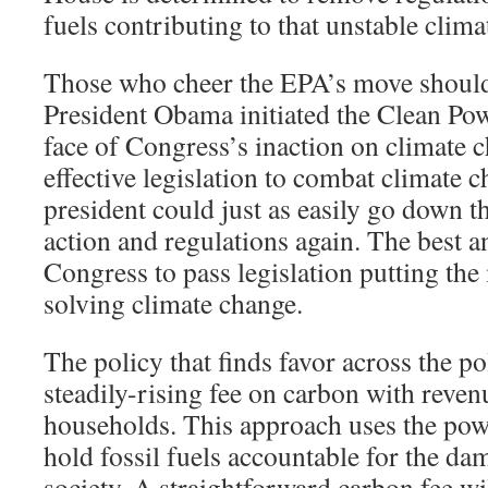
fuels contributing to that unstable clima
Those who cheer the EPA’s move shoul
President Obama initiated the Clean Pow
face of Congress’s inaction on climate 
effective legislation to combat climate c
president could just as easily go down t
action and regulations again. The best a
Congress to pass legislation putting th
solving climate change.
The policy that finds favor across the po
steadily-rising fee on carbon with reven
households. This approach uses the powe
hold fossil fuels accountable for the dam
society. A straightforward carbon fee wi