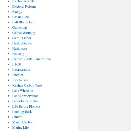
Election Results
Electoral Reform
Energy
Fossil Fuels
Full Bloom Farm
Gardening
Global Warming
Guest Author
Health/Digital
Healthcare
Housing
Human Rights Film Festival
I-1631
Incarceration
Internet
Journalism
Kushan Carbon Trust
Lake Whatcom
Lands preservation
Letter to the Editor
Life Before Flowers
Looking Back
Lummi
March Election
Marine Life