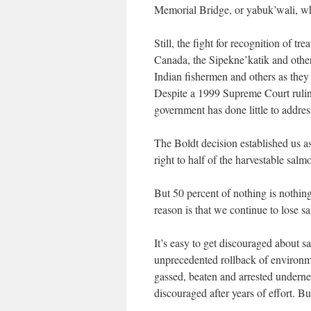
Memorial Bridge, or yabuk’wali, wh
Still, the fight for recognition of t
Canada, the Sipekne’katik and other
Indian fishermen and others as they t
Despite a 1999 Supreme Court ruling
government has done little to address
The Boldt decision established us a
right to half of the harvestable sal
But 50 percent of nothing is nothing
reason is that we continue to lose sa
It’s easy to get discouraged about s
unprecedented rollback of environm
gassed, beaten and arrested underne
discouraged after years of effort. Bu