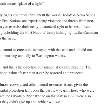
ich means “place of a fight.”
reaty rights continues throughout the world. Today in Nova Scotia,
 First Nations are experiencing violence and threats from non-
ry to exercise their treaty-guaranteed right to harvest lobster.
 upholding the First Nations’ treaty fishing rights, the Canadian
 the issue.
s natural resources co-managers with the state and upheld our
mon returning annually to Washington waters.
, and that’s the direction our salmon stocks are heading. The
lmon habitat faster than it can be restored and protected.
almon recovery and other natural resources issues given the
ental protection laws over the past few years. Those who were
ath the Puyallup River Bridge on that day in 1970 were also
t they didn’t give up and neither will we.