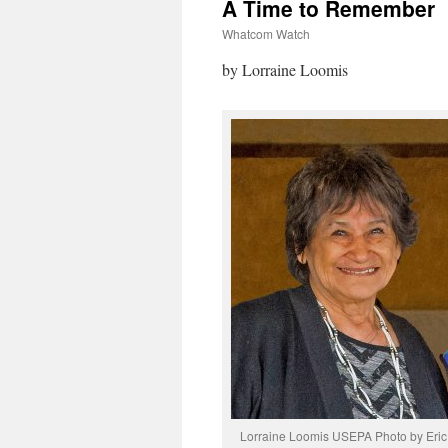
A Time to Remember
Whatcom Watch
by Lorraine Loomis
Lorraine Loomis USEPA Photo by Eric