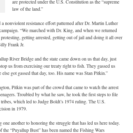
are protected under the U.S. Constitution as the “supreme
law of the land.”
 a nonviolent resistance effort patterned after Dr. Martin Luther
ghts campaign. “We marched with Dr. King, and when we returned
otesting, getting arrested, getting out of jail and doing it all over
illy Frank Jr.
lup River Bridge and the state came down on us that day, just
stop us from exercising our treaty right to fish. They gassed us
e else got gassed that day, too. His name was Stan Pitkin.”
ton, Pitkin was part of the crowd that came to watch the arrest
agers. Troubled by what he saw, he took the first steps to file
 tribes, which led to Judge Boldt’s 1974 ruling. The U.S.
ision in 1979.
 one another to honoring the struggle that has led us here today.
 of the “Puyallup Bust” has been named the Fishing Wars