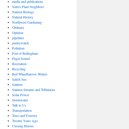
media and publications
Native Plant Neighbors
Natural Biology
Natural History
Northwest Gardening
Obituary
Opinion
pipelines
poetrywatch
Pollution
Port of Bellingham
Puget Sound
Recreation
Recycling
Red Wheelbarrow Writers
Salish Sea
Salmon
Salmon Streams and Tributaries
Solar Power
Stormwater
Talk to Us
Transportation
Trees and Forestry
Twenty Years Ago
Unsung Heroes