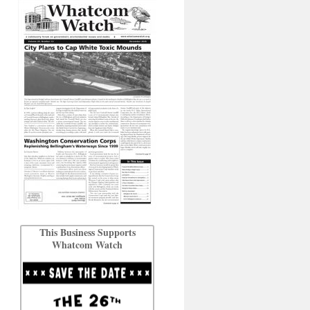
This Business Supports
Whatcom Watch