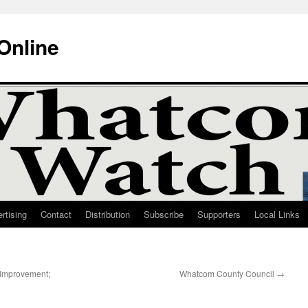
Online
rtising
Contact
Distribution
Subscribe
Supporters
Local Links
 Improvement;
Whatcom County Council
→