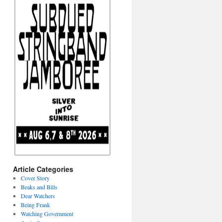
Article Categories
Cover Story
Beaks and Bills
Dear Watchers
Being Frank
Watching Government