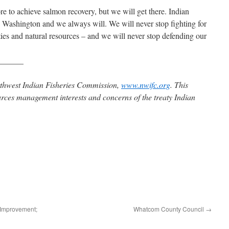
re to achieve salmon recovery, but we will get there. Indian
 Washington and we always will. We will never stop fighting for
ties and natural resources – and we will never stop defending our
______
rthwest Indian Fisheries Commission,
www.nwifc.org
. This
urces management interests and concerns of the treaty Indian
 Improvement;
Whatcom County Council
→