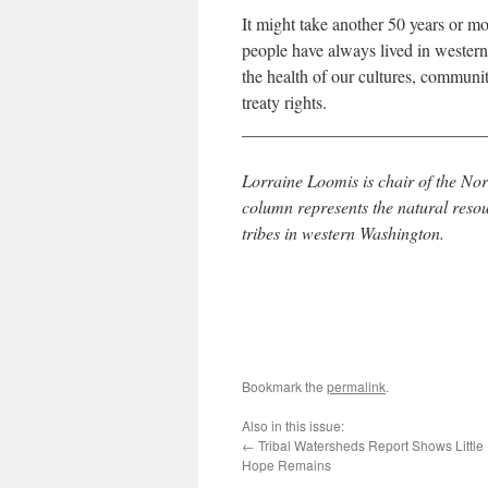
It might take another 50 years or mo
people have always lived in western
the health of our cultures, communi
treaty rights.
____________________________
Lorraine Loomis is chair of the No
column represents the natural reso
tribes in western Washington.
Bookmark the
permalink
.
Also in this issue:
←
Tribal Watersheds Report Shows Little
Hope Remains