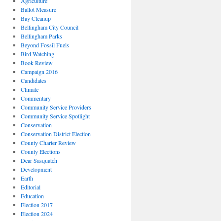
Agriculture
Ballot Measure
Bay Cleanup
Bellingham City Council
Bellingham Parks
Beyond Fossil Fuels
Bird Watching
Book Review
Campaign 2016
Candidates
Climate
Commentary
Community Service Providers
Community Service Spotlight
Conservation
Conservation District Election
County Charter Review
County Elections
Dear Sasquatch
Development
Earth
Editorial
Education
Election 2017
Election 2024