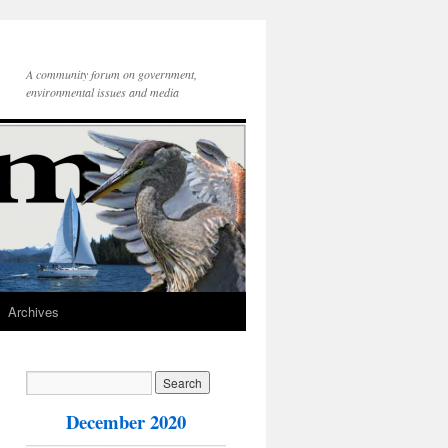
A community forum on government,
environmental issues and media
Archives
December 2020