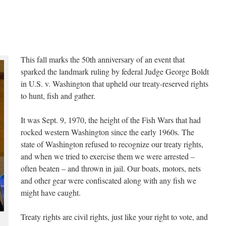
This fall marks the 50th anniversary of an event that
sparked the landmark ruling by federal Judge George Boldt
in U.S. v. Washington that upheld our treaty-reserved rights
to hunt, fish and gather.
It was Sept. 9, 1970, the height of the Fish Wars that had
rocked western Washington since the early 1960s. The
state of Washington refused to recognize our treaty rights,
and when we tried to exercise them we were arrested –
often beaten – and thrown in jail. Our boats, motors, nets
and other gear were confiscated along with any fish we
might have caught.
Treaty rights are civil rights, just like your right to vote, and