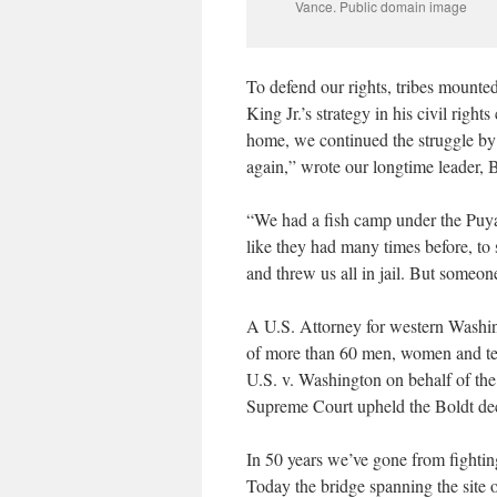
Vance. Public domain image
To defend our rights, tribes mounted
King Jr.’s strategy in his civil ri
home, we continued the struggle by pr
again,” wrote our longtime leader, B
“We had a fish camp under the Puyal
like they had many times before, to 
and threw us all in jail. But someon
A U.S. Attorney for western Washing
of more than 60 men, women and teen
U.S. v. Washington on behalf of the
Supreme Court upheld the Boldt dec
In 50 years we’ve gone from fighting
Today the bridge spanning the site