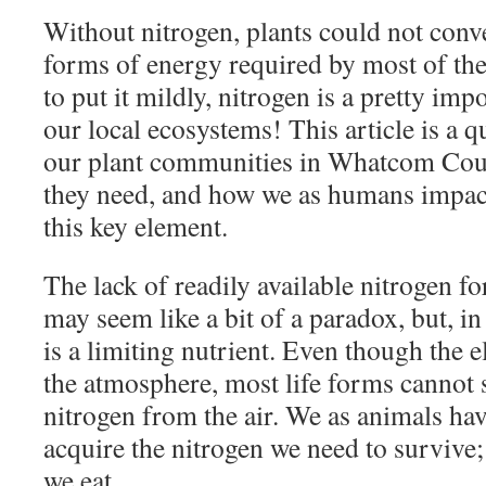
Without nitrogen, plants could not conve
forms of energy required by most of the l
to put it mildly, nitrogen is a pretty im
our local ecosystems! This article is a 
our plant communities in Whatcom Coun
they need, and how we as humans impact
this key element.
The lack of readily available nitrogen f
may seem like a bit of a paradox, but, i
is a limiting nutrient. Even though the 
the atmosphere, most life forms cannot 
nitrogen from the air. We as animals ha
acquire the nitrogen we need to survive; i
we eat.