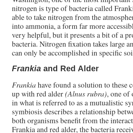
nitrogen is type of bacteria called Frank
able to take nitrogen from the atmospher
into ammonia, a form far more accessible
very helpful, but it presents a bit of a 
bacteria. Nitrogen fixation takes large 
can only be accomplished in specific so
Frankia
and Red Alder
Frankia
have found a solution to these
up with red alder
(Alnus rubra)
, one of 
in what is referred to as a mutualistic s
symbiosis describes a relationship bet
both organisms benefit from the interact
Frankia and red alder, the bacteria rece