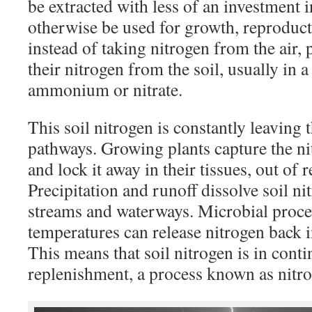
be extracted with less of an investment 
otherwise be used for growth, reproduct
instead of taking nitrogen from the air, 
their nitrogen from the soil, usually in a
ammonium or nitrate.
This soil nitrogen is constantly leaving t
pathways. Growing plants capture the ni
and lock it away in their tissues, out of r
Precipitation and runoff dissolve soil ni
streams and waterways. Microbial proce
temperatures can release nitrogen back 
This means that soil nitrogen is in conti
replenishment, a process known as nitro