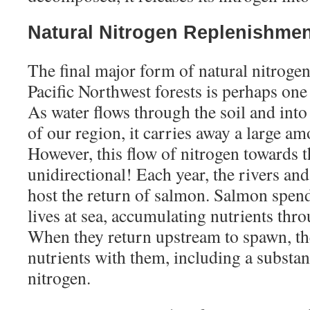
Natural Nitrogen Replenishme
The final major form of natural nitroge
Pacific Northwest forests is perhaps one 
As water flows through the soil and into
of our region, it carries away a large am
However, this flow of nitrogen towards t
unidirectional! Each year, the rivers an
host the return of salmon. Salmon spend
lives at sea, accumulating nutrients thro
When they return upstream to spawn, th
nutrients with them, including a substa
nitrogen.