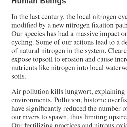
Human Beings
In the last century, the local nitrogen cy
modified by a new nitrogen fixation pa
Our species has had a massive impact on 
cycling. Some of our actions lead to a d
of natural nitrogen in the system. Clear
expose topsoil to erosion and cause incr
nutrients like nitrogen into local waterw
soils.
Air pollution kills lungwort, explaining 
environments. Pollution, historic overf
have significantly reduced the number o
our rivers to spawn, thus limiting upstr
Our fertilizing practices and nitrous ox