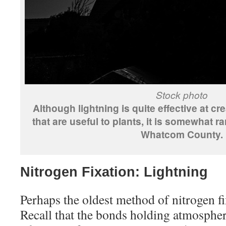
Stock photo
Although lightning is quite effective at cr
that are useful to plants, it is somewhat r
Whatcom County.
Nitrogen Fixation: Lightning
Perhaps the oldest method of nitrogen fi
Recall that the bonds holding atmospher