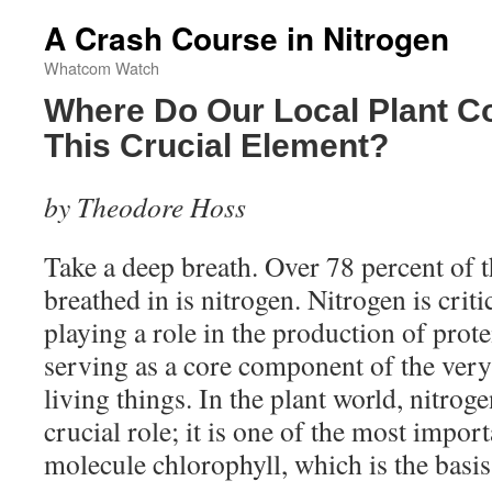
A Crash Course in Nitrogen
Whatcom Watch
Where Do Our Local Plant C
This Crucial Element?
by Theodore Hoss
Take a deep breath. Over 78 percent of t
breathed in is nitrogen. Nitrogen is critic
playing a role in the production of pro
serving as a core component of the very 
living things. In the plant world, nitrog
crucial role; it is one of the most impor
molecule chlorophyll, which is the basis