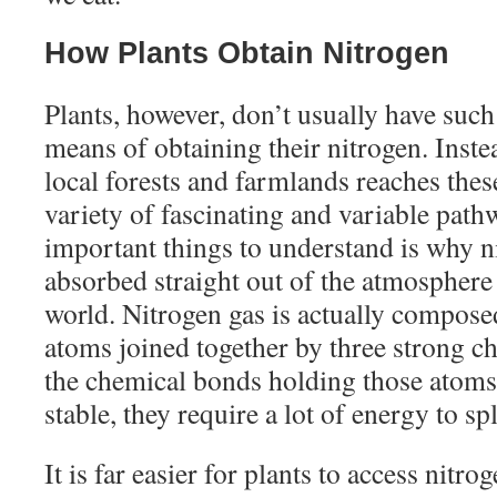
How Plants Obtain Nitrogen
Plants, however, don’t usually have such
means of obtaining their nitrogen. Inste
local forests and farmlands reaches thes
variety of fascinating and variable pat
important things to understand is why n
absorbed straight out of the atmosphere 
world. Nitrogen gas is actually compose
atoms joined together by three strong c
the chemical bonds holding those atoms 
stable, they require a lot of energy to spl
It is far easier for plants to access nitro