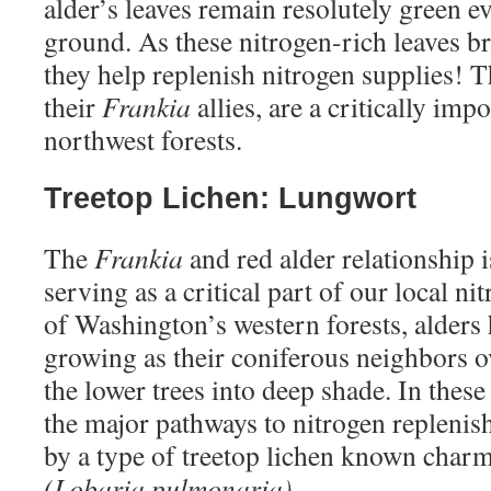
alder’s leaves remain resolutely green ev
ground. As these nitrogen-rich leaves br
they help replenish nitrogen supplies! T
their
Frankia
allies, are a critically imp
northwest forests.
Treetop Lichen: Lungwort
The
Frankia
and red alder relationship 
serving as a critical part of our local n
of Washington’s western forests, alders 
growing as their coniferous neighbors o
the lower trees into deep shade. In these
the major pathways to nitrogen repleni
by a type of treetop lichen known char
(Lobaria pulmonaria)
.