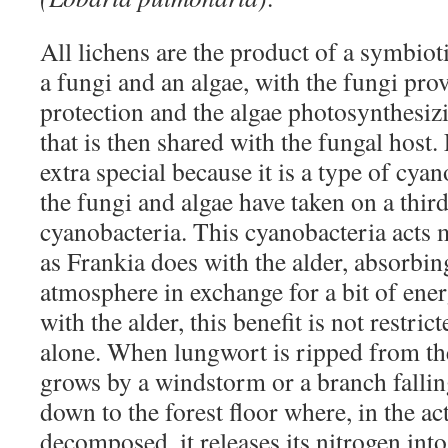
All lichens are the product of a symbio
a fungi and an algae, with the fungi pro
protection and the algae photosynthesiz
that is then shared with the fungal host
extra special because it is a type of cya
the fungi and algae have taken on a thi
cyanobacteria. This cyanobacteria acts
as Frankia does with the alder, absorbin
atmosphere in exchange for a bit of ener
with the alder, this benefit is not restri
alone. When lungwort is ripped from th
grows by a windstorm or a branch falling
down to the forest floor where, in the ac
decomposed, it releases its nitrogen into 