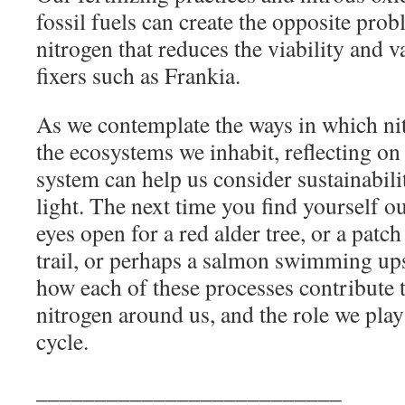
fossil fuels can create the opposite prob
nitrogen that reduces the viability and v
fixers such as Frankia.
As we contemplate the ways in which n
the ecosystems we inhabit, reflecting on
system can help us consider sustainabil
light. The next time you find yourself o
eyes open for a red alder tree, or a patc
trail, or perhaps a salmon swimming u
how each of these processes contribute t
nitrogen around us, and the role we play
cycle.
__________________________