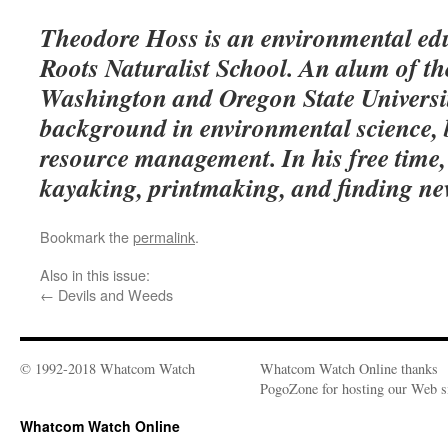
Theodore Hoss is an environmental edu
Roots Naturalist School. An alum of the
Washington and Oregon State Universit
background in environmental science, 
resource management. In his free time, 
kayaking, printmaking, and finding ne
Bookmark the
permalink
.
Also in this issue:
←
Devils and Weeds
© 1992-2018 Whatcom Watch
Whatcom Watch Online thanks
PogoZone for hosting our Web si
Whatcom Watch Online