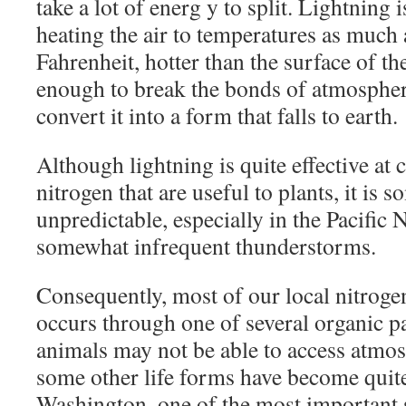
take a lot of energ y to split. Lightning i
heating the air to temperatures as much
Fahrenheit, hotter than the surface of th
enough to break the bonds of atmospher
convert it into a form that falls to earth.
Although lightning is quite effective at 
nitrogen that are useful to plants, it is
unpredictable, especially in the Pacific
somewhat infrequent thunderstorms.
Consequently, most of our local nitrogen
occurs through one of several organic p
animals may not be able to access atmos
some other life forms have become quite 
Washington, one of the most important s