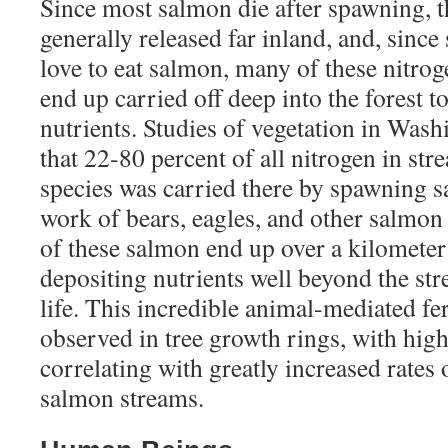
Since most salmon die after spawning, th
generally released far inland, and, sinc
love to eat salmon, many of these nitrog
end up carried off deep into the forest to
nutrients. Studies of vegetation in Wash
that 22-80 percent of all nitrogen in str
species was carried there by spawning 
work of bears, eagles, and other salmon
of these salmon end up over a kilometer 
depositing nutrients well beyond the str
life. This incredible animal-mediated fer
observed in tree growth rings, with hig
correlating with greatly increased rates 
salmon streams.