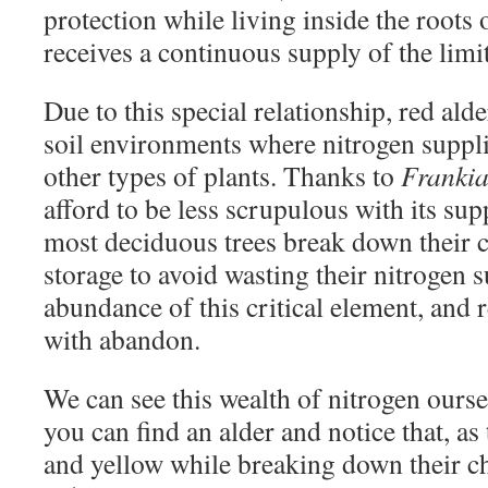
protection while living inside the roots o
receives a continuous supply of the limi
Due to this special relationship, red ald
soil environments where nitrogen suppli
other types of plants. Thanks to
Franki
afford to be less scrupulous with its su
most deciduous trees break down their c
storage to avoid wasting their nitrogen s
abundance of this critical element, and re
with abandon.
We can see this wealth of nitrogen ourselv
you can find an alder and notice that, as 
and yellow while breaking down their ch