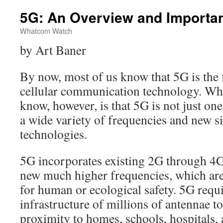
5G: An Overview and Importa
Whatcom Watch
by Art Baner
By now, most of us know that 5G is the f
cellular communication technology. W
know, however, is that 5G is not just one
a wide variety of frequencies and new s
technologies.
5G incorporates existing 2G through 4G 
new much higher frequencies, which ar
for human or ecological safety. 5G requi
infrastructure of millions of antennae to
proximity to homes, schools, hospitals, 