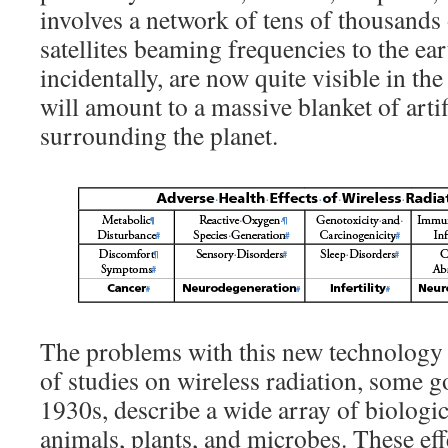
involves a network of tens of thousands
satellites beaming frequencies to the ea
incidentally, are now quite visible in the
will amount to a massive blanket of artif
surrounding the planet.
The problems with this new technology
of studies on wireless radiation, some go
1930s, describe a wide array of biologi
animals, plants, and microbes. These ef