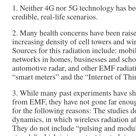
1. Neither 4G nor 5G technology has bee
credible, real-life scenarios.
2. Many health concerns have been raise
increasing density of cell towers and wir
Sources for this radiation include: mobi
networks in homes, businesses and scho
automotive radar, and other EMF radiat
“smart meters” and the “Internet of Thi
3. While many past experiments have s
from EMF, they have not gone far enoug
for the following reasons: The studies do
dynamics, in which wireless radiation af
They do not include “pulsing and modul