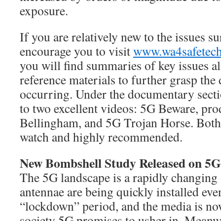
exposure.
If you are relatively new to the issues s
encourage you to visit
www.wa4safetec
you will find summaries of key issues a
reference materials to further grasp the 
occurring. Under the documentary sectio
to two excellent videos: 5G Beware, pro
Bellingham, and 5G Trojan Horse. Both 
watch and highly recommended.
New Bombshell Study Released on 5G
The 5G landscape is a rapidly changing
antennae are being quickly installed eve
“lockdown” period, and the media is no
society 5G promises to usher in. Meanw