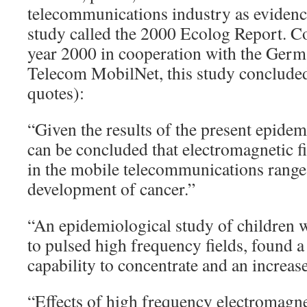
telecommunications industry as eviden
study called the 2000 Ecolog Report. C
year 2000 in cooperation with the Ge
Telecom MobilNet, this study concluded
quotes):
“Given the results of the present epidemi
can be concluded that electromagnetic f
in the mobile telecommunications range 
development of cancer.”
“An epidemiological study of children
to pulsed high frequency fields, found a
capability to concentrate and an increase
“Effects of high frequency electromagnet