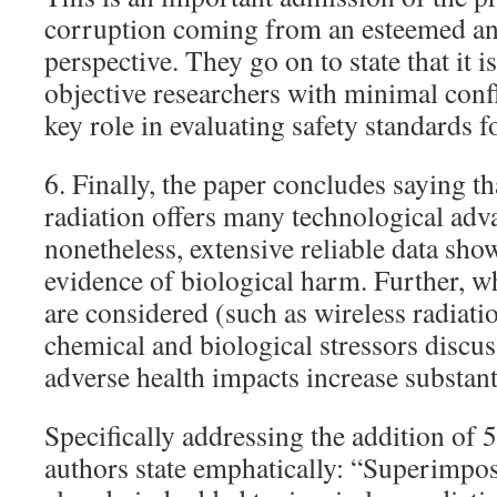
corruption coming from an esteemed a
perspective. They go on to state that it i
objective researchers with minimal confli
key role in evaluating safety standards f
6. Finally, the paper concludes saying t
radiation offers many technological adva
nonetheless, extensive reliable data sho
evidence of biological harm. Further, wh
are considered (such as wireless radiati
chemical and biological stressors discus
adverse health impacts increase substanti
Specifically addressing the addition of 
authors state emphatically: “Superimpo