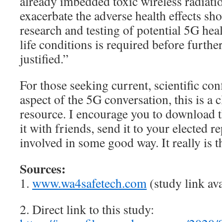
already imbedded toxic wireless radiati
exacerbate the adverse health effects sh
research and testing of potential 5G heal
life conditions is required before furthe
justified.”
For those seeking current, scientific co
aspect of the 5G conversation, this is a c
resource. I encourage you to download t
it with friends, send it to your elected r
involved in some good way. It really is t
Sources:
1.
www.wa4safetech.com
(study link ava
2. Direct link to this study: