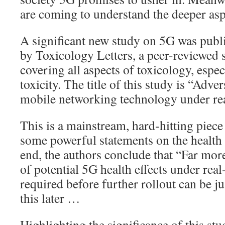
are coming to understand the deeper aspe
A significant new study on 5G was publ
by Toxicology Letters, a peer-reviewed s
covering all aspects of toxicology, espe
toxicity. The title of this study is “Adve
mobile networking technology under real
This is a mainstream, hard-hitting piec
some powerful statements on the health 
end, the authors conclude that “Far more
of potential 5G health effects under real-
required before further rollout can be j
this later …
Highlighting the significance of this stud