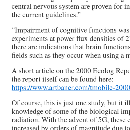
central nervous system are proven for in
the current guidelines.”
“Impairment of cognitive functions was
experiments at power flux densities of
there are indications that brain function
fields such as they occur when using a 
A short article on the 2000 Ecolog Repor
the report itself can be found here:
https://www.artbaner.com/tmobile-2000
Of course, this is just one study, but it il
knowledge of some of the biological imp
radiation. With the advent of 5G, these e
increased by orders of magnitude due to