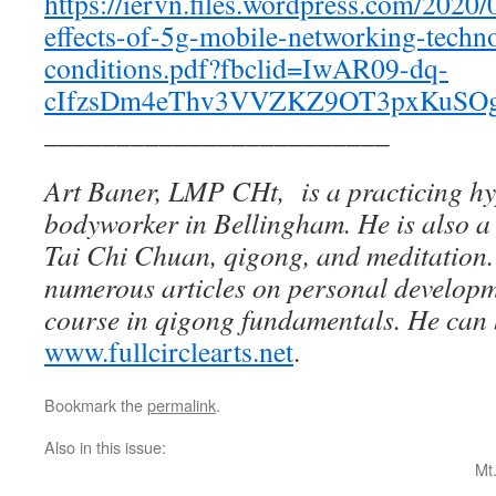
https://iervn.files.wordpress.com/2020/
effects-of-5g-mobile-networking-techno
conditions.pdf?fbclid=IwAR09-dq-
cIfzsDm4eThv3VVZKZ9OT3pxKuSO
________________________
Art Baner, LMP CHt, is a practicing h
bodyworker in Bellingham. He is also a c
Tai Chi Chuan, qigong, and meditation
numerous articles on personal develop
course in qigong fundamentals. He can 
www.fullcirclearts.net
.
Bookmark the
permalink
.
Also in this issue:
Mt