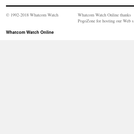
© 1992-2018 Whatcom Watch
Whatcom Watch Online thanks
PogoZone for hosting our Web si
Whatcom Watch Online