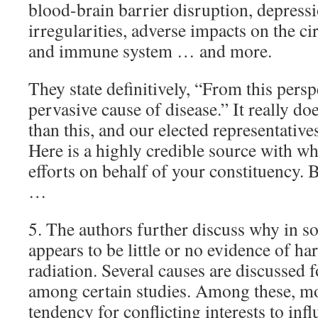
blood-brain barrier disruption, depressi
irregularities, adverse impacts on the ci
and immune system … and more.
They state definitively, “From this persp
pervasive cause of disease.” It really do
than this, and our elected representative
Here is a highly credible source with w
efforts on behalf of your constituency. 
…
5. The authors further discuss why in s
appears to be little or no evidence of h
radiation. Several causes are discussed 
among certain studies. Among these, mos
tendency for conflicting interests to inf