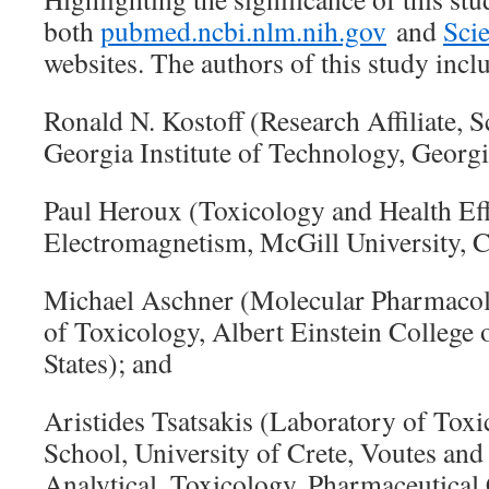
both
pubmed.ncbi.nlm.nih.gov
and
Sci
websites. The authors of this study incl
Ronald N. Kostoff (Research Affiliate, S
Georgia Institute of Technology, Georgi
Paul Heroux (Toxicology and Health Eff
Electromagnetism, McGill University, 
Michael Aschner (Molecular Pharmacolo
of Toxicology, Albert Einstein College 
States); and
Aristides Tsatsakis (Laboratory of Tox
School, University of Crete, Voutes an
Analytical, Toxicology, Pharmaceutical