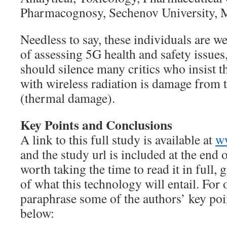
Pharmacognosy, Sechenov University, 
Needless to say, these individuals are wel
of assessing 5G health and safety issues
should silence many critics who insist t
with wireless radiation is damage from 
(thermal damage).
Key Points and Conclusions
A link to this full study is available at
w
and the study url is included at the end of
worth taking the time to read it in full, 
of what this technology will entail. For 
paraphrase some of the authors’ key poi
below: