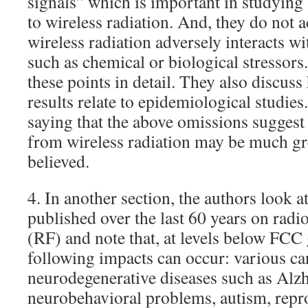
signals” which is important in studying
to wireless radiation. And, they do not 
wireless radiation adversely interacts wit
such as chemical or biological stressors
these points in detail. They also discus
results relate to epidemiological studie
saying that the above omissions suggest
from wireless radiation may be much gr
believed.
4. In another section, the authors look at
published over the last 60 years on radi
(RF) and note that, at levels below FCC 
following impacts can occur: various 
neurodegenerative diseases such as Alz
neurobehavioral problems, autism, repr