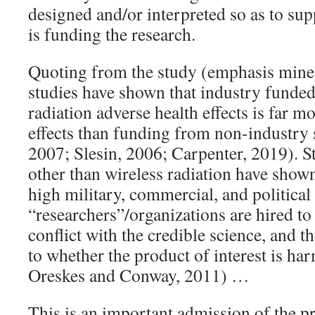
designed and/or interpreted so as to sup
is funding the research.
Quoting from the study (emphasis mine
studies have shown that industry funded
radiation adverse health effects is far m
effects than funding from non-industry s
2007; Slesin, 2006; Carpenter, 2019). St
other than wireless radiation have shown
high military, commercial, and political 
“researchers”/organizations are hired to 
conflict with the credible science, and t
to whether the product of interest is ha
Oreskes and Conway, 2011) …
This is an important admission of the pr